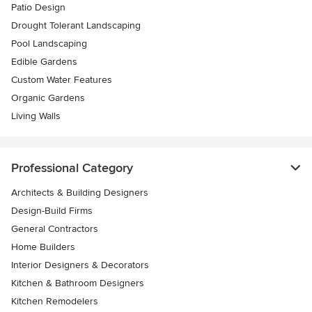
Patio Design
Drought Tolerant Landscaping
Pool Landscaping
Edible Gardens
Custom Water Features
Organic Gardens
Living Walls
Professional Category
Architects & Building Designers
Design-Build Firms
General Contractors
Home Builders
Interior Designers & Decorators
Kitchen & Bathroom Designers
Kitchen Remodelers