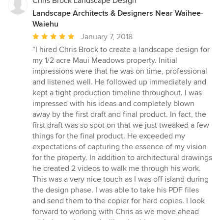
Chris Brock Landscape Design
Landscape Architects & Designers Near Waihee-
Waiehu
Average
January 7, 2018
rating:
“I hired Chris Brock to create a landscape design for
5
my 1/2 acre Maui Meadows property. Initial
out
impressions were that he was on time, professional
of
and listened well. He followed up immediately and
5
kept a tight production timeline throughout. I was
stars
impressed with his ideas and completely blown
away by the first draft and final product. In fact, the
first draft was so spot on that we just tweaked a few
things for the final product. He exceeded my
expectations of capturing the essence of my vision
for the property. In addition to architectural drawings
he created 2 videos to walk me through his work.
This was a very nice touch as I was off island during
the design phase. I was able to take his PDF files
and send them to the copier for hard copies. I look
forward to working with Chris as we move ahead