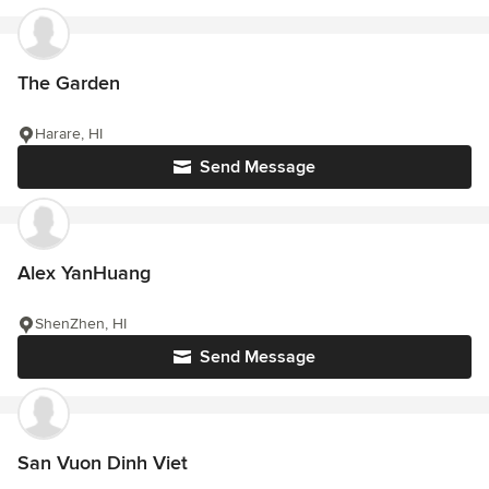
The Garden
Harare, HI
Send Message
Alex YanHuang
ShenZhen, HI
Send Message
San Vuon Dinh Viet