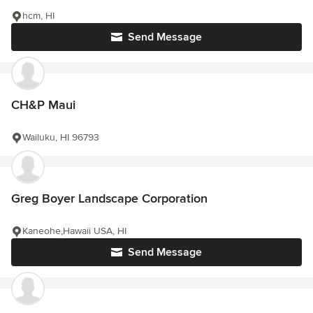
hcm, HI
Send Message
CH&P Maui
Wailuku, HI 96793
Greg Boyer Landscape Corporation
Kaneohe,Hawaii USA, HI
Send Message