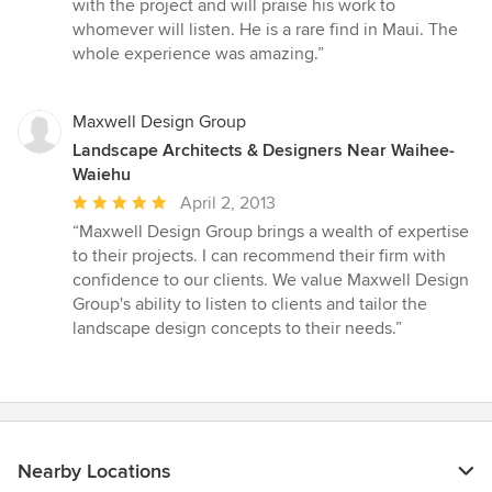
with the project and will praise his work to
whomever will listen. He is a rare find in Maui. The
whole experience was amazing.”
Maxwell Design Group
Landscape Architects & Designers Near Waihee-
Waiehu
Average
April 2, 2013
rating:
“Maxwell Design Group brings a wealth of expertise
5
to their projects. I can recommend their firm with
out
confidence to our clients. We value Maxwell Design
of
Group's ability to listen to clients and tailor the
5
landscape design concepts to their needs.”
stars
Nearby Locations