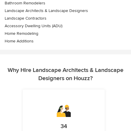
Bathroom Remodelers
Landscape Architects & Landscape Designers
Landscape Contractors
Accessory Dwelling Units (ADU)
Home Remodeling
Home Additions
Why Hire Landscape Architects & Landscape
Designers on Houzz?
34