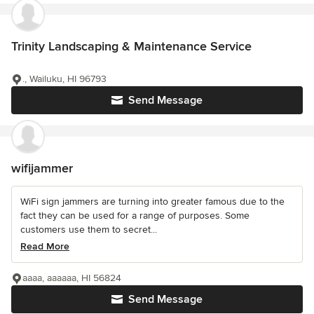
Trinity Landscaping & Maintenance Service
., Wailuku, HI 96793
Send Message
wifijammer
WiFi sign jammers are turning into greater famous due to the
fact they can be used for a range of purposes. Some
customers use them to secret...
Read More
aaaa, aaaaaa, HI 56824
Send Message