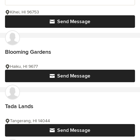
Kihei, HI 96753
Send Message
Blooming Gardens
Haiku, HI 9677
Send Message
Tada Lands
Tangerang, HI 14044
Send Message