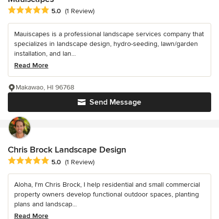
Average rating: 5 out of 5 stars
5.0
(1 Review)
Mauiscapes is a professional landscape services company that
specializes in landscape design, hydro-seeding, lawn/garden
installation, and lan...
Read More
Makawao, HI 96768
Send Message
Chris Brock Landscape Design
Average rating: 5 out of 5 stars
5.0
(1 Review)
Aloha, I'm Chris Brock, I help residential and small commercial
property owners develop functional outdoor spaces, planting
plans and landscap...
Read More