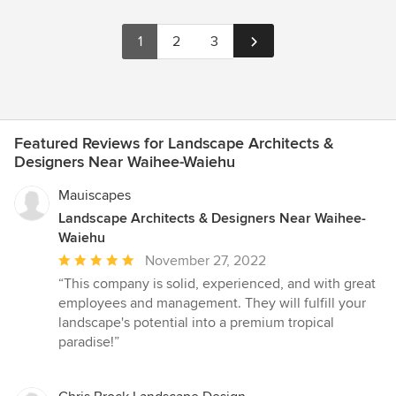
1
2
3
Featured Reviews for Landscape Architects &
Designers Near Waihee-Waiehu
Mauiscapes
Landscape Architects & Designers Near Waihee-
Waiehu
Average
November 27, 2022
rating:
“This company is solid, experienced, and with great
5
employees and management. They will fulfill your
out
landscape's potential into a premium tropical
of
paradise!”
5
stars