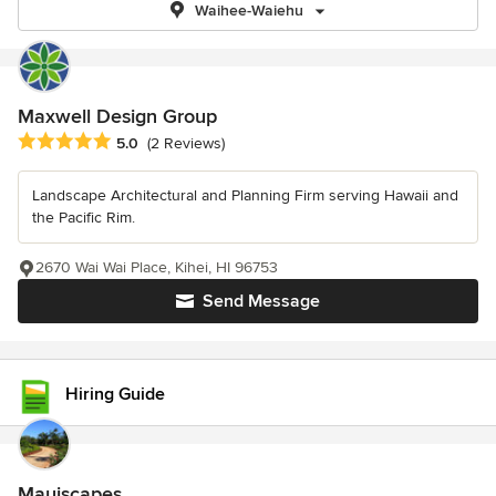
Waihee-Waiehu
Maxwell Design Group
Average rating: 5 out of 5 stars
5.0
(2 Reviews)
Landscape Architectural and Planning Firm serving Hawaii and
the Pacific Rim.
2670 Wai Wai Place, Kihei, HI 96753
Send Message
Hiring Guide
Mauiscapes