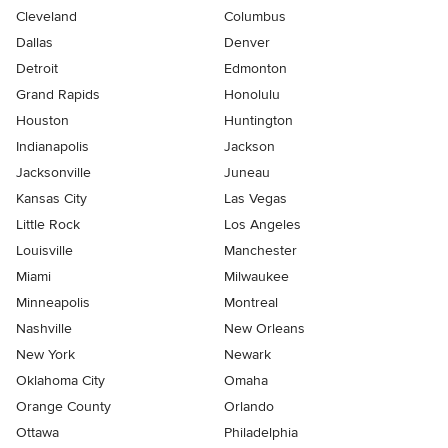
Cleveland
Columbus
Dallas
Denver
Detroit
Edmonton
Grand Rapids
Honolulu
Houston
Huntington
Indianapolis
Jackson
Jacksonville
Juneau
Kansas City
Las Vegas
Little Rock
Los Angeles
Louisville
Manchester
Miami
Milwaukee
Minneapolis
Montreal
Nashville
New Orleans
New York
Newark
Oklahoma City
Omaha
Orange County
Orlando
Ottawa
Philadelphia