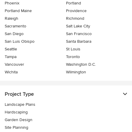
Phoenix
Portland
Portland Maine
Providence
Raleigh
Richmond
Sacramento
Salt Lake City
San Diego
San Francisco
San Luis Obispo
Santa Barbara
Seattle
St Louis
Tampa
Toronto
Vancouver
Washington D.C.
Wichita
Wilmington
Project Type
Landscape Plans
Hardscaping
Garden Design
Site Planning