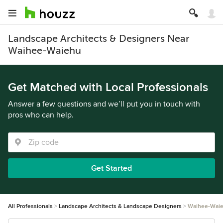
Landscape Architects & Designers Near
Waihee-Waiehu
Get Matched with Local Professionals
Answer a few questions and we’ll put you in touch with
pros who can help.
Get Started
All Professionals
Landscape Architects & Landscape Designers
Waihee-Wai