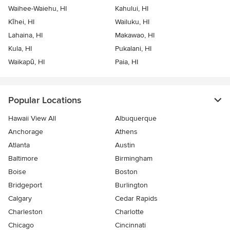
Waihee-Waiehu, HI
Kahului, HI
Kīhei, HI
Wailuku, HI
Lahaina, HI
Makawao, HI
Kula, HI
Pukalani, HI
Waikapū, HI
Paia, HI
Popular Locations
Hawaii View All
Albuquerque
Anchorage
Athens
Atlanta
Austin
Baltimore
Birmingham
Boise
Boston
Bridgeport
Burlington
Calgary
Cedar Rapids
Charleston
Charlotte
Chicago
Cincinnati