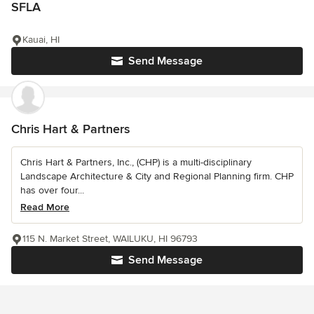
SFLA
Kauai, HI
Send Message
Chris Hart & Partners
Chris Hart & Partners, Inc., (CHP) is a multi-disciplinary
Landscape Architecture & City and Regional Planning firm. CHP
has over four...
Read More
115 N. Market Street, WAILUKU, HI 96793
Send Message