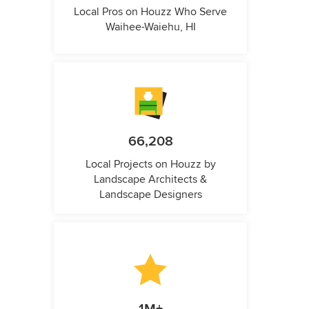
Local Pros on Houzz Who Serve
Waihee-Waiehu, HI
66,208
Local Projects on Houzz by
Landscape Architects &
Landscape Designers