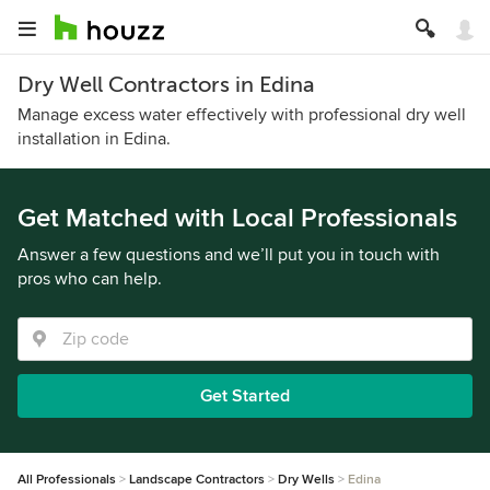
Dry Well Contractors in Edina
Manage excess water effectively with professional dry well
installation in Edina.
Get Matched with Local Professionals
Answer a few questions and we’ll put you in touch with
pros who can help.
Get Started
All Professionals
Landscape Contractors
Dry Wells
Edina