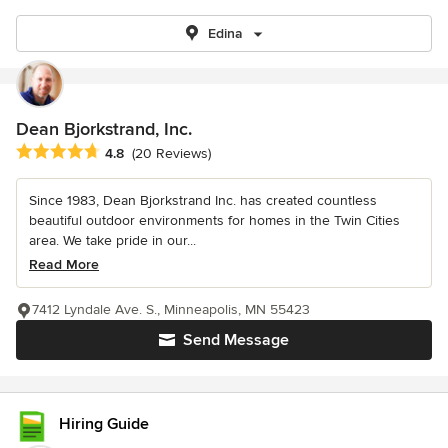
Edina
Dean Bjorkstrand, Inc.
Average rating: 4.8 out of 5 stars
4.8
(20 Reviews)
Since 1983, Dean Bjorkstrand Inc. has created countless
beautiful outdoor environments for homes in the Twin Cities
area. We take pride in our...
Read More
7412 Lyndale Ave. S., Minneapolis, MN 55423
Send Message
Hiring Guide