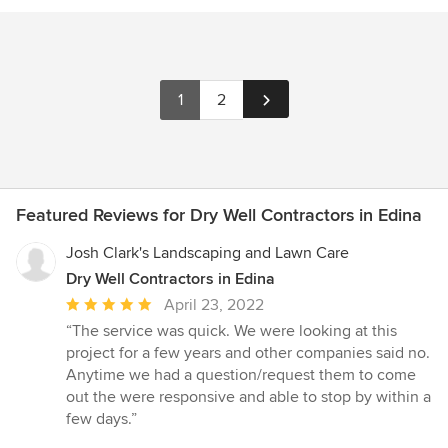
1
2
Featured Reviews for Dry Well Contractors in Edina
Josh Clark's Landscaping and Lawn Care
Dry Well Contractors in Edina
Average
April 23, 2022
rating:
“The service was quick. We were looking at this
5
project for a few years and other companies said no.
out
Anytime we had a question/request them to come
of
out the were responsive and able to stop by within a
5
few days.”
stars