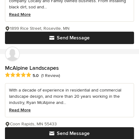
company. Locally and Family owned business. From installing
black dirt, sod and...
Read More
1899 Rice Street, Roseville, MN
Send Message
McAlpine Landscapes
Average rating: 5 out of 5 stars
5.0
(1 Review)
With a decade of experience in residential and commercial
landscape design, and more than 20 years working in the
industry, Ryan McAlpine and...
Read More
Coon Rapids, MN 55433
Send Message