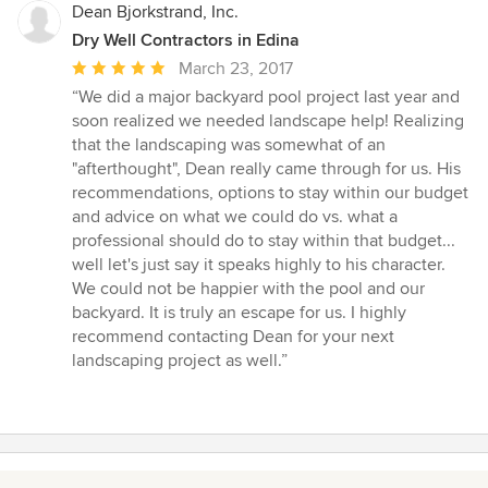
Dean Bjorkstrand, Inc.
Dry Well Contractors in Edina
Average
March 23, 2017
rating:
“We did a major backyard pool project last year and
5
soon realized we needed landscape help! Realizing
out
that the landscaping was somewhat of an
of
"afterthought", Dean really came through for us. His
5
recommendations, options to stay within our budget
stars
and advice on what we could do vs. what a
professional should do to stay within that budget...
well let's just say it speaks highly to his character.
We could not be happier with the pool and our
backyard. It is truly an escape for us. I highly
recommend contacting Dean for your next
landscaping project as well.”