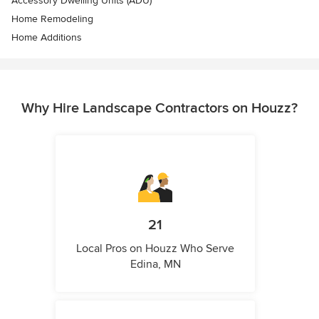
Accessory Dwelling Units (ADU)
Home Remodeling
Home Additions
Why Hire Landscape Contractors on Houzz?
21
Local Pros on Houzz Who Serve
Edina, MN