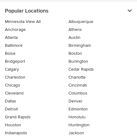
Popular Locations
Minnesota View All
Albuquerque
Anchorage
Athens
Atlanta
Austin
Baltimore
Birmingham
Boise
Boston
Bridgeport
Burlington
Calgary
Cedar Rapids
Charleston
Charlotte
Chicago
Cincinnati
Cleveland
Columbus
Dallas
Denver
Detroit
Edmonton
Grand Rapids
Honolulu
Houston
Huntington
Indianapolis
Jackson