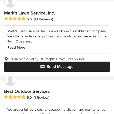
Mark's Lawn Service, Inc.
Average rating: 5 out of 5 stars
5.0
(13 Reviews)
Mark's Lawn Service, Inc. is a well known established company.
We offer a wide variety of lawn and landscaping services to the
Twin Cities are...
Read More
10484 Maple Valley Dr., Maple Grove, MN 55369
Send Message
Best Outdoor Services
Average rating: 5 out of 5 stars
5.0
(1 Review)
We area a full services landscape installation and maintenance