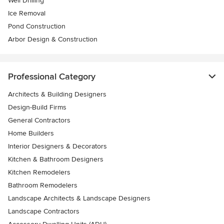
Well Drilling
Ice Removal
Pond Construction
Arbor Design & Construction
Professional Category
Architects & Building Designers
Design-Build Firms
General Contractors
Home Builders
Interior Designers & Decorators
Kitchen & Bathroom Designers
Kitchen Remodelers
Bathroom Remodelers
Landscape Architects & Landscape Designers
Landscape Contractors