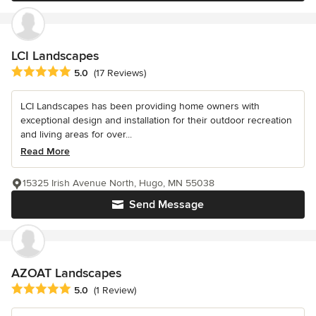
LCI Landscapes
Average rating: 5 out of 5 stars
5.0
(17 Reviews)
LCI Landscapes has been providing home owners with
exceptional design and installation for their outdoor recreation
and living areas for over...
Read More
15325 Irish Avenue North, Hugo, MN 55038
Send Message
AZOAT Landscapes
Average rating: 5 out of 5 stars
5.0
(1 Review)