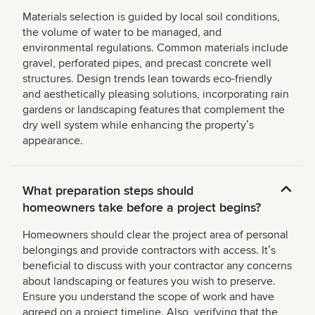
Materials selection is guided by local soil conditions,
the volume of water to be managed, and
environmental regulations. Common materials include
gravel, perforated pipes, and precast concrete well
structures. Design trends lean towards eco-friendly
and aesthetically pleasing solutions, incorporating rain
gardens or landscaping features that complement the
dry well system while enhancing the propertyʼs
appearance.
What preparation steps should
homeowners take before a project begins?
Homeowners should clear the project area of personal
belongings and provide contractors with access. Itʼs
beneficial to discuss with your contractor any concerns
about landscaping or features you wish to preserve.
Ensure you understand the scope of work and have
agreed on a project timeline. Also, verifying that the