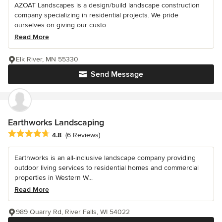
AZOAT Landscapes is a design/build landscape construction
company specializing in residential projects. We pride
ourselves on giving our custo...
Read More
Elk River, MN 55330
Send Message
Earthworks Landscaping
Average rating: 4.8 out of 5 stars
4.8
(6 Reviews)
Earthworks is an all-inclusive landscape company providing
outdoor living services to residential homes and commercial
properties in Western W...
Read More
989 Quarry Rd, River Falls, WI 54022