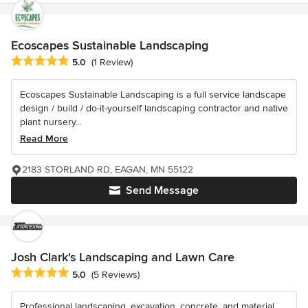
Ecoscapes Sustainable Landscaping
Average rating: 5 out of 5 stars
5.0
(1 Review)
Ecoscapes Sustainable Landscaping is a full service landscape
design / build / do-it-yourself landscaping contractor and native
plant nursery...
Read More
2183 STORLAND RD, EAGAN, MN 55122
Send Message
Josh Clark's Landscaping and Lawn Care
Average rating: 5 out of 5 stars
5.0
(5 Reviews)
Professional landscaping, excavation, concrete, and material