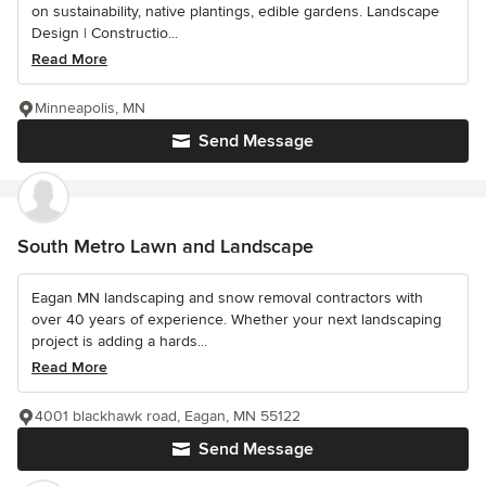
on sustainability, native plantings, edible gardens. Landscape
Design | Constructio...
Read More
Minneapolis, MN
Send Message
South Metro Lawn and Landscape
Eagan MN landscaping and snow removal contractors with
over 40 years of experience. Whether your next landscaping
project is adding a hards...
Read More
4001 blackhawk road, Eagan, MN 55122
Send Message