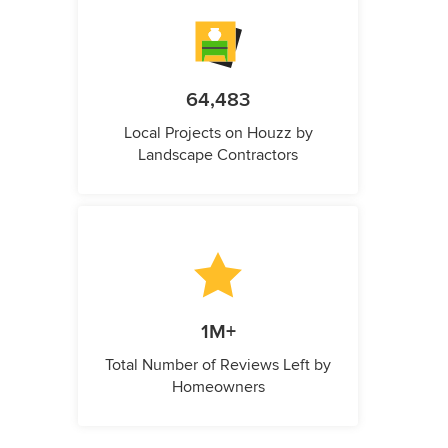
64,483
Local Projects on Houzz by
Landscape Contractors
1M+
Total Number of Reviews Left by
Homeowners