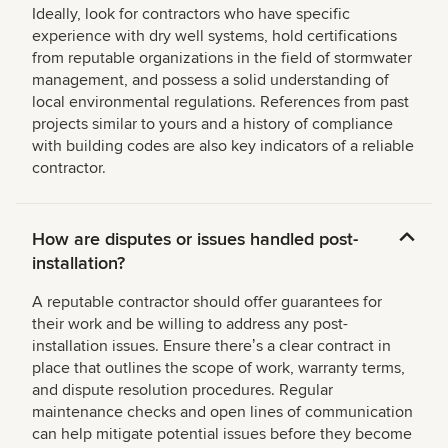
Ideally, look for contractors who have specific
experience with dry well systems, hold certifications
from reputable organizations in the field of stormwater
management, and possess a solid understanding of
local environmental regulations. References from past
projects similar to yours and a history of compliance
with building codes are also key indicators of a reliable
contractor.
How are disputes or issues handled post-
installation?
A reputable contractor should offer guarantees for
their work and be willing to address any post-
installation issues. Ensure thereʼs a clear contract in
place that outlines the scope of work, warranty terms,
and dispute resolution procedures. Regular
maintenance checks and open lines of communication
can help mitigate potential issues before they become