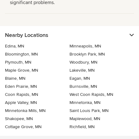
significant problems.
Nearby Locations
Edina, MN
Minneapolis, MN
Bloomington, MN
Brooklyn Park, MN
Plymouth, MN
Woodbury, MN
Maple Grove, MN
Lakeville, MN
Blaine, MN
Eagan, MN
Eden Prairie, MN
Burnsville, MN
Coon Rapids, MN
West Coon Rapids, MN
Apple Valley, MN
Minnetonka, MN
Minnetonka Mills, MN
Saint Louis Park, MN
Shakopee, MN
Maplewood, MN
Cottage Grove, MN
Richfield, MN