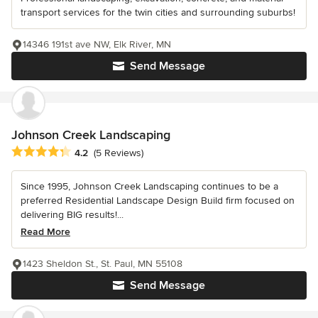
transport services for the twin cities and surrounding suburbs!
14346 191st ave NW, Elk River, MN
Send Message
Johnson Creek Landscaping
Average rating: 4.2 out of 5 stars
4.2
(5 Reviews)
Since 1995, Johnson Creek Landscaping continues to be a
preferred Residential Landscape Design Build firm focused on
delivering BIG results!...
Read More
1423 Sheldon St., St. Paul, MN 55108
Send Message