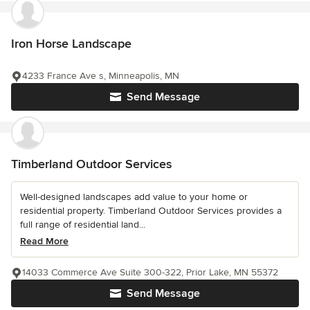
Iron Horse Landscape
4233 France Ave s, Minneapolis, MN
Send Message
Timberland Outdoor Services
Well-designed landscapes add value to your home or
residential property. Timberland Outdoor Services provides a
full range of residential land...
Read More
14033 Commerce Ave Suite 300-322, Prior Lake, MN 55372
Send Message