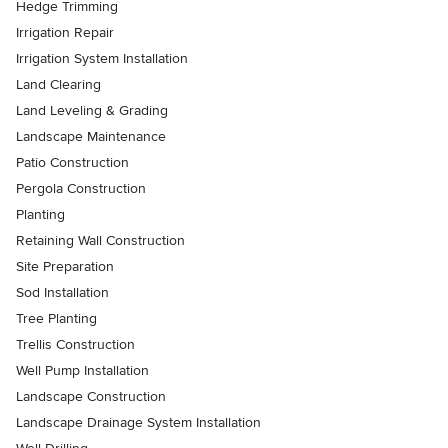
Hedge Trimming
Irrigation Repair
Irrigation System Installation
Land Clearing
Land Leveling & Grading
Landscape Maintenance
Patio Construction
Pergola Construction
Planting
Retaining Wall Construction
Site Preparation
Sod Installation
Tree Planting
Trellis Construction
Well Pump Installation
Landscape Construction
Landscape Drainage System Installation