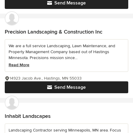
Send Message
Precision Landscaping & Construction Inc
We are a full service Landscaping, Lawn Maintenance, and
Property Management Company based out of Hastings
Minnesota. Precisions mission since...
Read More
14923 Jacob Ave., Hastings, MN 55033
Send Message
Inhabit Landscapes
Landscaping Contractor serving Minneapolis, MN area. Focus