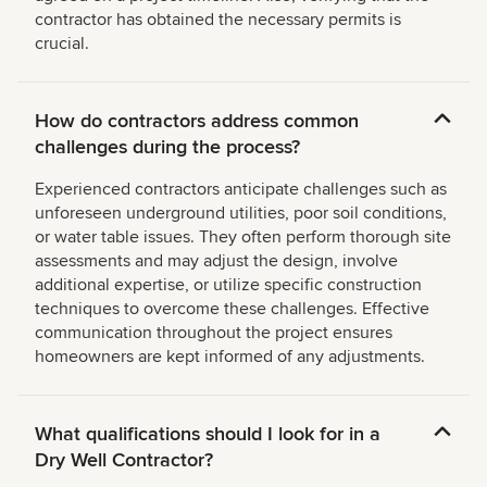
contractor has obtained the necessary permits is
crucial.
How do contractors address common
challenges during the process?
Experienced contractors anticipate challenges such as
unforeseen underground utilities, poor soil conditions,
or water table issues. They often perform thorough site
assessments and may adjust the design, involve
additional expertise, or utilize specific construction
techniques to overcome these challenges. Effective
communication throughout the project ensures
homeowners are kept informed of any adjustments.
What qualifications should I look for in a
Dry Well Contractor?