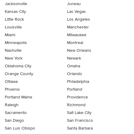
Jacksonville
Juneau
Kansas City
Las Vegas
Little Rock
Los Angeles
Louisville
Manchester
Miami
Milwaukee
Minneapolis
Montreal
Nashville
New Orleans
New York
Newark
Oklahoma City
Omaha
Orange County
Orlando
Ottawa
Philadelphia
Phoenix
Portland
Portland Maine
Providence
Raleigh
Richmond
Sacramento
Salt Lake City
San Diego
San Francisco
San Luis Obispo
Santa Barbara