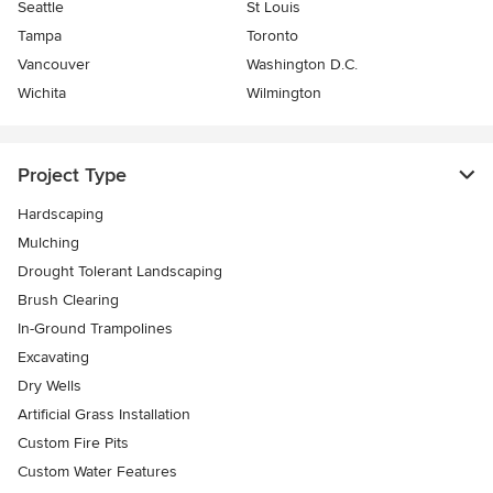
Seattle
St Louis
Tampa
Toronto
Vancouver
Washington D.C.
Wichita
Wilmington
Project Type
Hardscaping
Mulching
Drought Tolerant Landscaping
Brush Clearing
In-Ground Trampolines
Excavating
Dry Wells
Artificial Grass Installation
Custom Fire Pits
Custom Water Features