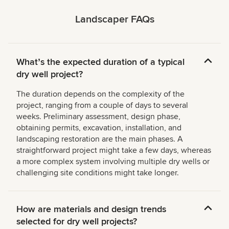
Landscaper FAQs
Whatʼs the expected duration of a typical
dry well project?
The duration depends on the complexity of the
project, ranging from a couple of days to several
weeks. Preliminary assessment, design phase,
obtaining permits, excavation, installation, and
landscaping restoration are the main phases. A
straightforward project might take a few days, whereas
a more complex system involving multiple dry wells or
challenging site conditions might take longer.
How are materials and design trends
selected for dry well projects?