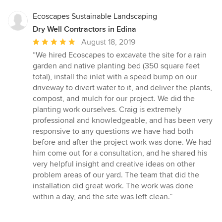
Ecoscapes Sustainable Landscaping
Dry Well Contractors in Edina
Average
August 18, 2019
rating:
“We hired Ecoscapes to excavate the site for a rain
5
garden and native planting bed (350 square feet
out
total), install the inlet with a speed bump on our
of
driveway to divert water to it, and deliver the plants,
5
compost, and mulch for our project. We did the
stars
planting work ourselves. Craig is extremely
professional and knowledgeable, and has been very
responsive to any questions we have had both
before and after the project work was done. We had
him come out for a consultation, and he shared his
very helpful insight and creative ideas on other
problem areas of our yard. The team that did the
installation did great work. The work was done
within a day, and the site was left clean.”