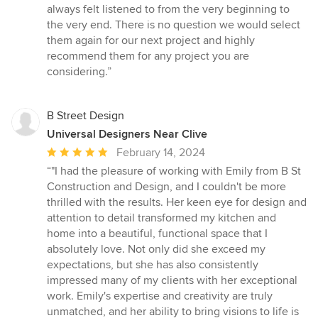
always felt listened to from the very beginning to
the very end. There is no question we would select
them again for our next project and highly
recommend them for any project you are
considering.”
B Street Design
Universal Designers Near Clive
Average
February 14, 2024
rating:
“"I had the pleasure of working with Emily from B St
5
Construction and Design, and I couldn't be more
out
thrilled with the results. Her keen eye for design and
of
attention to detail transformed my kitchen and
5
home into a beautiful, functional space that I
stars
absolutely love. Not only did she exceed my
expectations, but she has also consistently
impressed many of my clients with her exceptional
work. Emily's expertise and creativity are truly
unmatched, and her ability to bring visions to life is