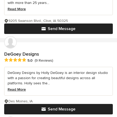
with more than 25 years...
Read More
9205 Swanson Blvd., Clive, IA 50325
Send Message
DeGoey Designs
Average rating: 5 out of 5 stars
5.0
(9 Reviews)
DeGoey Designs by Holly DeGoey is an interior design studio
with a passion for creating beautiful designs across all
platforms. Holly sees the...
Read More
Des Moines, IA
Send Message