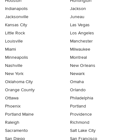
Houston
Huntington
Indianapolis
Jackson
Jacksonville
Juneau
Kansas City
Las Vegas
Little Rock
Los Angeles
Louisville
Manchester
Miami
Milwaukee
Minneapolis
Montreal
Nashville
New Orleans
New York
Newark
Oklahoma City
Omaha
Orange County
Orlando
Ottawa
Philadelphia
Phoenix
Portland
Portland Maine
Providence
Raleigh
Richmond
Sacramento
Salt Lake City
San Diego
San Francisco