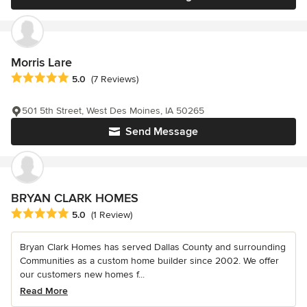
Morris Lare
Average rating: 5 out of 5 stars
5.0
(7 Reviews)
501 5th Street, West Des Moines, IA 50265
Send Message
BRYAN CLARK HOMES
Average rating: 5 out of 5 stars
5.0
(1 Review)
Bryan Clark Homes has served Dallas County and surrounding
Communities as a custom home builder since 2002. We offer
our customers new homes f...
Read More