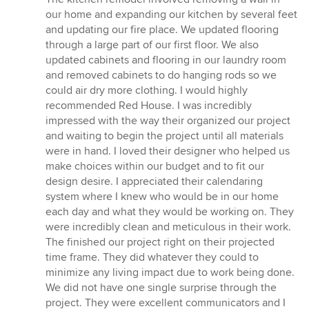
of
our home and expanding our kitchen by several feet
5
and updating our fire place. We updated flooring
stars
through a large part of our first floor. We also
updated cabinets and flooring in our laundry room
and removed cabinets to do hanging rods so we
could air dry more clothing. I would highly
recommended Red House. I was incredibly
impressed with the way their organized our project
and waiting to begin the project until all materials
were in hand. I loved their designer who helped us
make choices within our budget and to fit our
design desire. I appreciated their calendaring
system where I knew who would be in our home
each day and what they would be working on. They
were incredibly clean and meticulous in their work.
The finished our project right on their projected
time frame. They did whatever they could to
minimize any living impact due to work being done.
We did not have one single surprise through the
project. They were excellent communicators and I