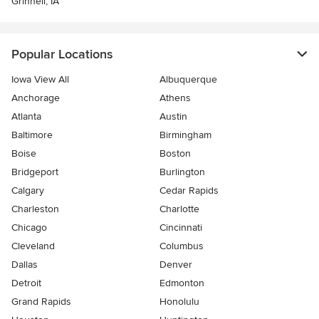
Grinnell, IA
Popular Locations
Iowa View All
Albuquerque
Anchorage
Athens
Atlanta
Austin
Baltimore
Birmingham
Boise
Boston
Bridgeport
Burlington
Calgary
Cedar Rapids
Charleston
Charlotte
Chicago
Cincinnati
Cleveland
Columbus
Dallas
Denver
Detroit
Edmonton
Grand Rapids
Honolulu