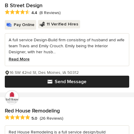
B Street Design
Average rating: 4.4 out of 5 stars
4.4
(8 Reviews)
11 Verified Hires
Pay Online
A full service Design-Build firm consisting of husband and wife
team Travis and Emily Crouch. Emily being the Interior
Designer, with her husb...
Read More
16 SW 42nd St, Des Moines, IA 50312
Send Message
Red House Remodeling
Average rating: 5 out of 5 stars
5.0
(26 Reviews)
Red House Remodeling is a full service design/build