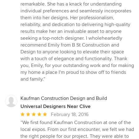
remarkable. She has a knack for understanding
individual preferences and seamlessly incorporates
them into her designs. Her professionalism,
reliability, and dedication to delivering high-quality
results make her an invaluable asset to anyone
seeking a top-notch designer. I wholeheartedly
recommend Emily from B St Construction and
Design to anyone looking to elevate their space
with a touch of elegance and functionality. Thank
you, Emily, for your outstanding work and for making
my home a place I'm proud to show off to friends
and family.”
Kaufman Construction Design and Build
Universal Designers Near Clive
Average
February 18, 2016
rating:
“We first found Kaufman Construction at one of the
5
local expos. From our first encounter, we felt we had
out
the right people for our project. They were able to