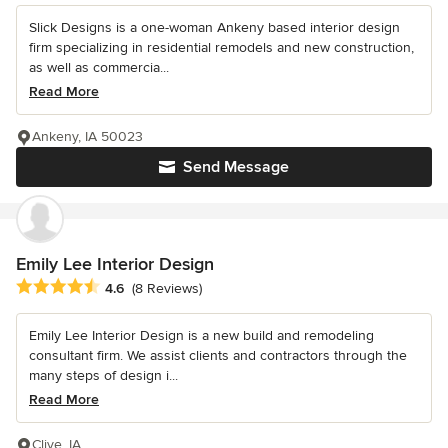
Slick Designs is a one-woman Ankeny based interior design
firm specializing in residential remodels and new construction,
as well as commercia...
Read More
Ankeny, IA 50023
Send Message
Emily Lee Interior Design
Average rating: 4.6 out of 5 stars
4.6
(8 Reviews)
Emily Lee Interior Design is a new build and remodeling
consultant firm. We assist clients and contractors through the
many steps of design i...
Read More
Clive, IA