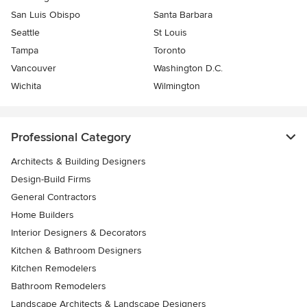
San Luis Obispo
Santa Barbara
Seattle
St Louis
Tampa
Toronto
Vancouver
Washington D.C.
Wichita
Wilmington
Professional Category
Architects & Building Designers
Design-Build Firms
General Contractors
Home Builders
Interior Designers & Decorators
Kitchen & Bathroom Designers
Kitchen Remodelers
Bathroom Remodelers
Landscape Architects & Landscape Designers