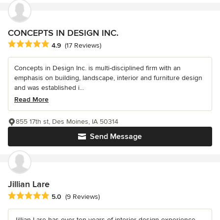
CONCEPTS IN DESIGN INC.
Average rating: 4.9 out of 5 stars
4.9
(17 Reviews)
Concepts in Design Inc. is multi-disciplined firm with an
emphasis on building, landscape, interior and furniture design
and was established i...
Read More
855 17th st, Des Moines, IA 50314
Send Message
Jillian Lare
Average rating: 5 out of 5 stars
5.0
(9 Reviews)
Jillian Lare has over ten years of interior design experience