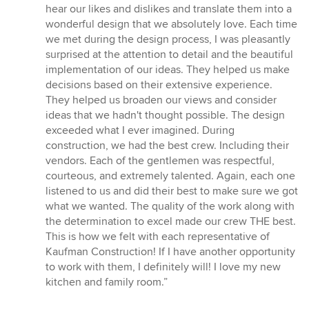
of
hear our likes and dislikes and translate them into a
5
wonderful design that we absolutely love. Each time
stars
we met during the design process, I was pleasantly
surprised at the attention to detail and the beautiful
implementation of our ideas. They helped us make
decisions based on their extensive experience.
They helped us broaden our views and consider
ideas that we hadn't thought possible. The design
exceeded what I ever imagined. During
construction, we had the best crew. Including their
vendors. Each of the gentlemen was respectful,
courteous, and extremely talented. Again, each one
listened to us and did their best to make sure we got
what we wanted. The quality of the work along with
the determination to excel made our crew THE best.
This is how we felt with each representative of
Kaufman Construction! If I have another opportunity
to work with them, I definitely will! I love my new
kitchen and family room.”