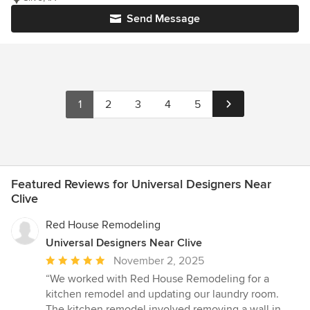
Send Message
1
2
3
4
5
Featured Reviews for Universal Designers Near
Clive
Red House Remodeling
Universal Designers Near Clive
Average
November 2, 2025
rating:
“We worked with Red House Remodeling for a
5
kitchen remodel and updating our laundry room.
out
The kitchen remodel involved removing a wall in