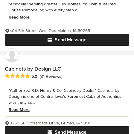
remodeler serving greater Des Moines. You can trust Red
House Remodeling with every step o...
Read More
404 5th Street, West Des Moines, IA 50265
Send Message
Cabinets by Design LLC
Average rating: 5 out of 5 stars
5.0
(31 Reviews)
*Authorized R.D. Henry & Co. Cabinetry Dealer* Cabinets by
Design is one of Central Iowa's Foremost Cabinet Authorities
with thirty se...
Read More
3350 SE Crossroads Drive, Grimes, IA 50111
Send Message