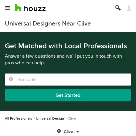
Universal Designers Near Clive
Get Matched with Local Professionals
Answer a few questions and we’ll put you in touch with
pros who can help.
Get Started
All Professionals
Universal Design
Clive
Clive