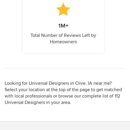
1M+
Total Number of Reviews Left by
Homeowners
Looking for Universal Designers in Clive, IA near me?
Select your location at the top of the page to get matched
with local professionals or browse our complete list of 112
Universal Designers in your area.