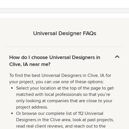
Universal Designer FAQs
How do I choose Universal Designers in
Clive, IA near me?
To find the best Universal Designers in Clive, IA for
your project, you can use one of these options:
Select your location at the top of the page to get
matched with local professionals so that you’re
only looking at companies that are close to your
project address.
Or browse our complete list of 112 Universal
Designers in the Clive area, look at past projects,
read real client reviews, and reach out to the