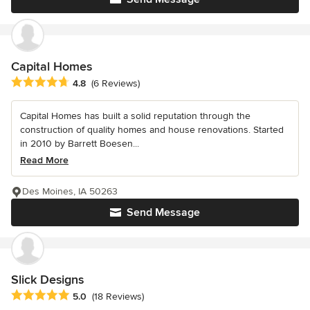
Capital Homes
Average rating: 4.8 out of 5 stars
4.8
(6 Reviews)
Capital Homes has built a solid reputation through the
construction of quality homes and house renovations. Started
in 2010 by Barrett Boesen...
Read More
Des Moines, IA 50263
Send Message
Slick Designs
Average rating: 5 out of 5 stars
5.0
(18 Reviews)