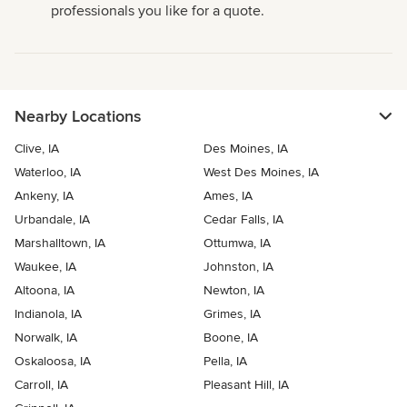
professionals you like for a quote.
Nearby Locations
Clive, IA
Des Moines, IA
Waterloo, IA
West Des Moines, IA
Ankeny, IA
Ames, IA
Urbandale, IA
Cedar Falls, IA
Marshalltown, IA
Ottumwa, IA
Waukee, IA
Johnston, IA
Altoona, IA
Newton, IA
Indianola, IA
Grimes, IA
Norwalk, IA
Boone, IA
Oskaloosa, IA
Pella, IA
Carroll, IA
Pleasant Hill, IA