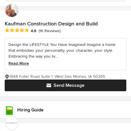
Kaufman Construction Design and Build
Average rating: 4.8 out of 5 stars
4.8
(16 Reviews)
Design the LIFESTYLE You Have Imagined! Imagine a home
that embodies your personality, your character, your style.
Embracing the way you liv...
Read More
1848 Fuller Road Suite 1, West Des Moines, IA 50265
Send Message
Hiring Guide