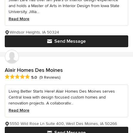
and holds a Master of Arts in Interior Design from Iowa State
University. Jillia...
Read More
Windsor Heights, IA 50324
Send Message
Alair Homes Des Moines
Average rating: 5 out of 5 stars
5.0
(9 Reviews)
Living Better Starts Here! Alair Homes Des Moines serves
Central Iowa with design focused custom homes and
renovation projects. A collaborativ...
Read More
5550 Wild Rose Ln Suite 400, West Des Moines, IA 50266
Send Message