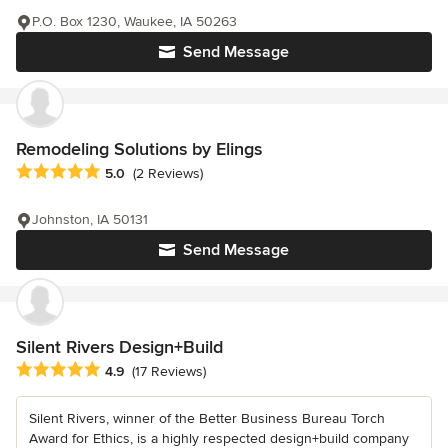
P.O. Box 1230, Waukee, IA 50263
Send Message
Remodeling Solutions by Elings
Average rating: 5 out of 5 stars
5.0
(2 Reviews)
Johnston, IA 50131
Send Message
Silent Rivers Design+Build
Average rating: 4.9 out of 5 stars
4.9
(17 Reviews)
Silent Rivers, winner of the Better Business Bureau Torch
Award for Ethics, is a highly respected design+build company