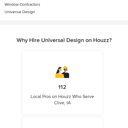
Window Contractors
Universal Design
Why Hire Universal Design on Houzz?
112
Local Pros on Houzz Who Serve
Clive, IA