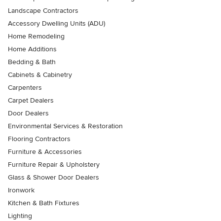
Landscape Contractors
Accessory Dwelling Units (ADU)
Home Remodeling
Home Additions
Bedding & Bath
Cabinets & Cabinetry
Carpenters
Carpet Dealers
Door Dealers
Environmental Services & Restoration
Flooring Contractors
Furniture & Accessories
Furniture Repair & Upholstery
Glass & Shower Door Dealers
Ironwork
Kitchen & Bath Fixtures
Lighting