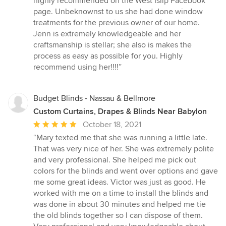
highly recommended on the West Islip Facebook
out
page. Unbeknownst to us she had done window
of
treatments for the previous owner of our home.
5
Jenn is extremely knowledgeable and her
stars
craftsmanship is stellar; she also is makes the
process as easy as possible for you. Highly
recommend using her!!!!”
Budget Blinds - Nassau & Bellmore
Custom Curtains, Drapes & Blinds Near Babylon
Average
October 18, 2021
rating:
“Mary texted me that she was running a little late.
5
That was very nice of her. She was extremely polite
out
and very professional. She helped me pick out
of
colors for the blinds and went over options and gave
5
me some great ideas. Victor was just as good. He
stars
worked with me on a time to install the blinds and
was done in about 30 minutes and helped me tie
the old blinds together so I can dispose of them.