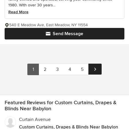
1980. With over 30 years...
Read More
540 E Meadow Ave, East Meadow, NY 11554
Send Message
1
2
3
4
5
Featured Reviews for Custom Curtains, Drapes &
Blinds Near Babylon
Curtain Avenue
Custom Curtains, Drapes & Blinds Near Babylon