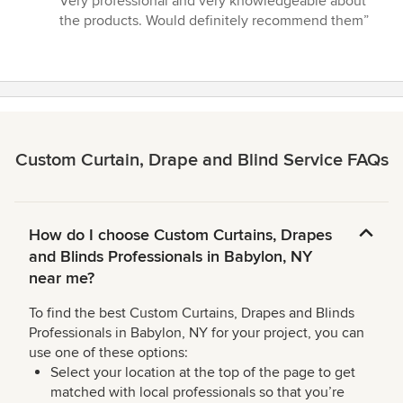
Very professional and very knowledgeable about
the products. Would definitely recommend them”
Custom Curtain, Drape and Blind Service FAQs
How do I choose Custom Curtains, Drapes
and Blinds Professionals in Babylon, NY
near me?
To find the best Custom Curtains, Drapes and Blinds
Professionals in Babylon, NY for your project, you can
use one of these options:
Select your location at the top of the page to get
matched with local professionals so that you’re