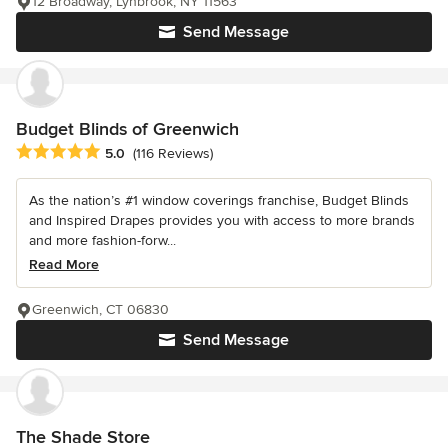
12 Broadway, Lynbrook, NY 11563
Send Message
Budget Blinds of Greenwich
Average rating: 5 out of 5 stars
5.0
(116 Reviews)
As the nation’s #1 window coverings franchise, Budget Blinds
and Inspired Drapes provides you with access to more brands
and more fashion-forw...
Read More
Greenwich, CT 06830
Send Message
The Shade Store