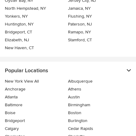
Oyster Bay, NY
Jersey City, NJ
North Hempstead, NY
Jamaica, NY
Yonkers, NY
Flushing, NY
Huntington, NY
Paterson, NJ
Bridgeport, CT
Ramapo, NY
Elizabeth, NJ
Stamford, CT
New Haven, CT
Popular Locations
New York View All
Albuquerque
Anchorage
Athens
Atlanta
Austin
Baltimore
Birmingham
Boise
Boston
Bridgeport
Burlington
Calgary
Cedar Rapids