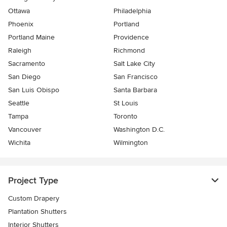
Ottawa
Philadelphia
Phoenix
Portland
Portland Maine
Providence
Raleigh
Richmond
Sacramento
Salt Lake City
San Diego
San Francisco
San Luis Obispo
Santa Barbara
Seattle
St Louis
Tampa
Toronto
Vancouver
Washington D.C.
Wichita
Wilmington
Project Type
Custom Drapery
Plantation Shutters
Interior Shutters