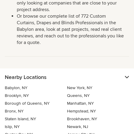
only looking at companies that are close to your
project address.
Or browse our complete list of 772 Custom
Curtains, Drapes and Blinds Professionals in the
Babylon area, look at past projects, read real client
reviews, and reach out to the professionals you like
for a quote.
Nearby Locations
Babylon, NY
New York, NY
Brooklyn, NY
Queens, NY
Borough of Queens, NY
Manhattan, NY
Bronx, NY
Hempstead, NY
Staten Island, NY
Brookhaven, NY
Islip, NY
Newark, NJ