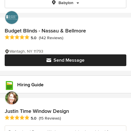
Babylon
Budget Blinds - Nassau & Bellmore
Average rating: 5 out of 5 stars
5.0
(142 Reviews)
Wantagh, NY 11793
Send Message
Hiring Guide
Justin Time Window Design
Average rating: 5 out of 5 stars
5.0
(15 Reviews)