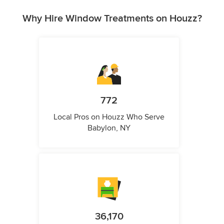
Why Hire Window Treatments on Houzz?
772
Local Pros on Houzz Who Serve
Babylon, NY
36,170