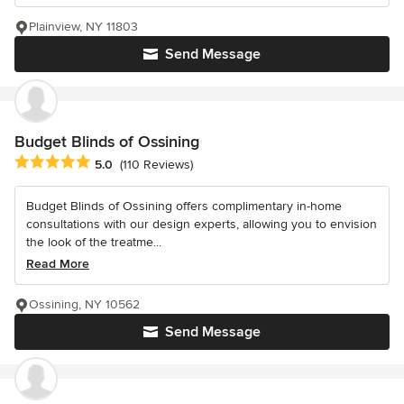
Plainview, NY 11803
Send Message
Budget Blinds of Ossining
Average rating: 5 out of 5 stars
5.0
(110 Reviews)
Budget Blinds of Ossining offers complimentary in-home
consultations with our design experts, allowing you to envision
the look of the treatme...
Read More
Ossining, NY 10562
Send Message