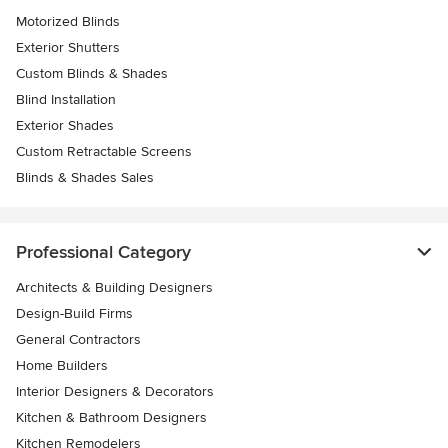
Motorized Blinds
Exterior Shutters
Custom Blinds & Shades
Blind Installation
Exterior Shades
Custom Retractable Screens
Blinds & Shades Sales
Professional Category
Architects & Building Designers
Design-Build Firms
General Contractors
Home Builders
Interior Designers & Decorators
Kitchen & Bathroom Designers
Kitchen Remodelers