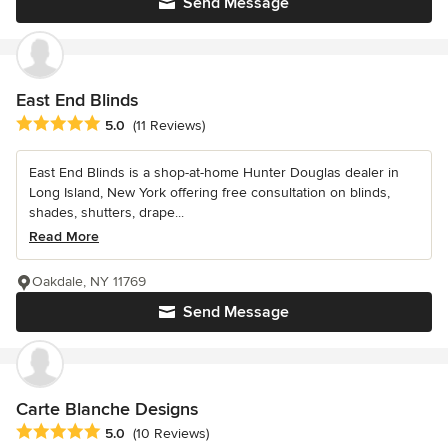
Send Message
East End Blinds
Average rating: 5 out of 5 stars
5.0
(11 Reviews)
East End Blinds is a shop-at-home Hunter Douglas dealer in
Long Island, New York offering free consultation on blinds,
shades, shutters, drape...
Read More
Oakdale, NY 11769
Send Message
Carte Blanche Designs
Average rating: 5 out of 5 stars
5.0
(10 Reviews)