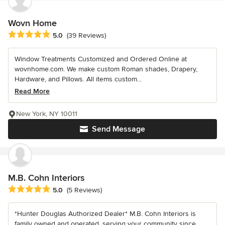
Wovn Home
Average rating: 5 out of 5 stars
5.0
(39 Reviews)
Window Treatments Customized and Ordered Online at
wovnhome.com. We make custom Roman shades, Drapery,
Hardware, and Pillows. All items custom...
Read More
New York, NY 10011
Send Message
M.B. Cohn Interiors
Average rating: 5 out of 5 stars
5.0
(5 Reviews)
*Hunter Douglas Authorized Dealer* M.B. Cohn Interiors is
family owned and operated, serving your community since