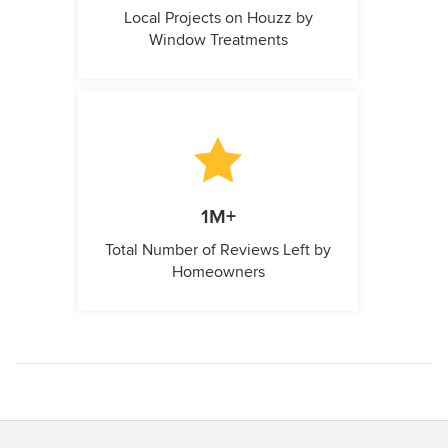
Local Projects on Houzz by
Window Treatments
1M+
Total Number of Reviews Left by
Homeowners