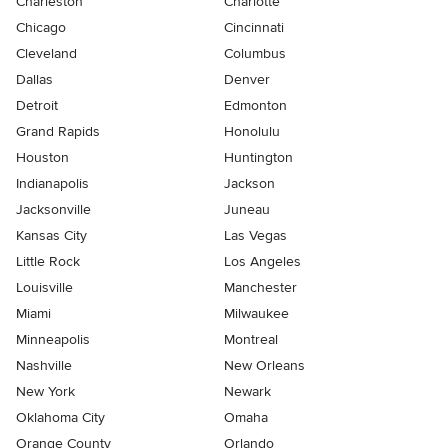
Charleston
Charlotte
Chicago
Cincinnati
Cleveland
Columbus
Dallas
Denver
Detroit
Edmonton
Grand Rapids
Honolulu
Houston
Huntington
Indianapolis
Jackson
Jacksonville
Juneau
Kansas City
Las Vegas
Little Rock
Los Angeles
Louisville
Manchester
Miami
Milwaukee
Minneapolis
Montreal
Nashville
New Orleans
New York
Newark
Oklahoma City
Omaha
Orange County
Orlando