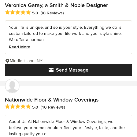
Veronica Garay, a Smith & Noble Designer
Average rating: 5 out of 5 stars
5.0
(18 Reviews)
Your life is unique, and so is your style. Everything we do is
custom-tailored to make your life work and your style shine.
We offer a harmon...
Read More
Middle Island, NY
Send Message
Nationwide Floor & Window Coverings
Average rating: 5 out of 5 stars
5.0
(40 Reviews)
About Us At Nationwide Floor & Window Coverings, we
believe your home should reflect your lifestyle, taste, and the
lasting quality you e...