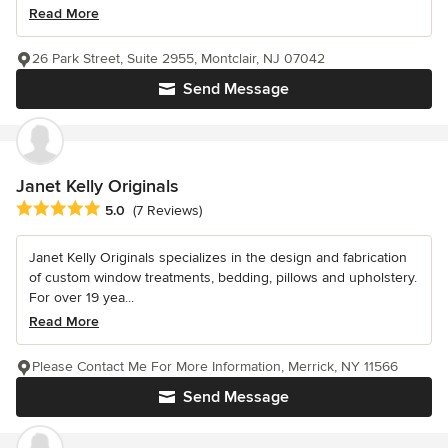
Read More
26 Park Street, Suite 2955, Montclair, NJ 07042
Send Message
Janet Kelly Originals
Average rating: 5 out of 5 stars
5.0
(7 Reviews)
Janet Kelly Originals specializes in the design and fabrication
of custom window treatments, bedding, pillows and upholstery.
For over 19 yea...
Read More
Please Contact Me For More Information, Merrick, NY 11566
Send Message