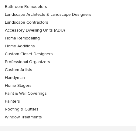
Bathroom Remodelers
Landscape Architects & Landscape Designers
Landscape Contractors
Accessory Dwelling Units (ADU)
Home Remodeling
Home Additions
Custom Closet Designers
Professional Organizers
Custom Artists
Handyman
Home Stagers
Paint & Wall Coverings
Painters
Roofing & Gutters
Window Treatments