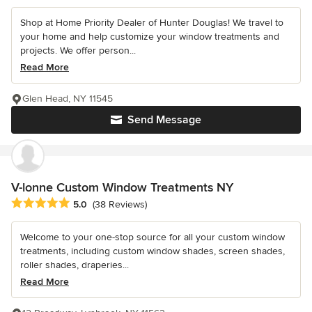
Shop at Home Priority Dealer of Hunter Douglas! We travel to
your home and help customize your window treatments and
projects. We offer person...
Read More
Glen Head, NY 11545
Send Message
V-lonne Custom Window Treatments NY
Average rating: 5 out of 5 stars
5.0
(38 Reviews)
Welcome to your one-stop source for all your custom window
treatments, including custom window shades, screen shades,
roller shades, draperies...
Read More