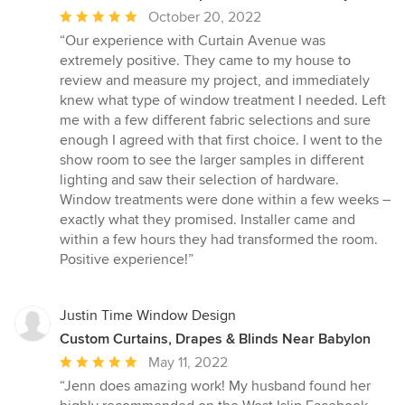
Average
October 20, 2022
rating:
“Our experience with Curtain Avenue was
5
extremely positive. They came to my house to
out
review and measure my project, and immediately
of
knew what type of window treatment I needed. Left
5
me with a few different fabric selections and sure
stars
enough I agreed with that first choice. I went to the
show room to see the larger samples in different
lighting and saw their selection of hardware.
Window treatments were done within a few weeks –
exactly what they promised. Installer came and
within a few hours they had transformed the room.
Positive experience!”
Justin Time Window Design
Custom Curtains, Drapes & Blinds Near Babylon
Average
May 11, 2022
rating:
“Jenn does amazing work! My husband found her
5