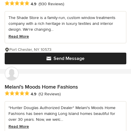
Average rating: 4.9 out of 5 stars
4.9
(930 Reviews)
The Shade Store is a family-run, custom window treatments
company with a rich heritage in luxury textiles and interior
design. We're changing...
Read More
Port Chester, NY 10573
Send Message
Melani's Moods Home Fashions
Average rating: 4.9 out of 5 stars
4.9
(12 Reviews)
*Hunter Douglas Authorized Dealer* Melani's Moods Home
Fashions has been making Long Island homes beautiful for
over 30 years. Now, we welc...
Read More