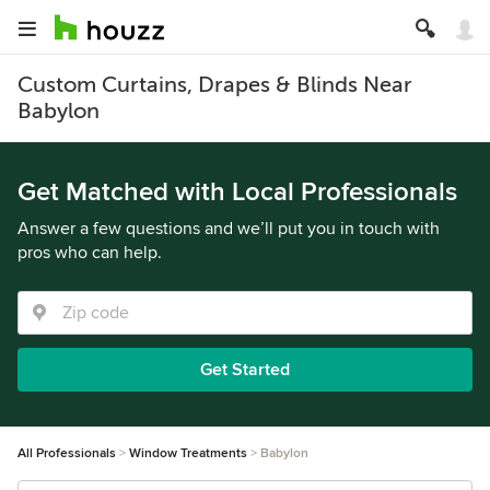
Custom Curtains, Drapes & Blinds Near
Babylon
Get Matched with Local Professionals
Answer a few questions and we’ll put you in touch with
pros who can help.
Get Started
All Professionals
Window Treatments
Babylon