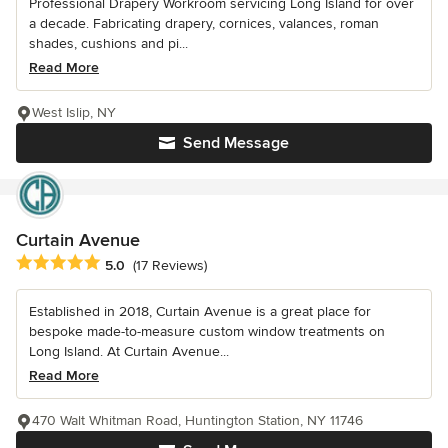
Professional Drapery Workroom servicing Long Island for over
a decade. Fabricating drapery, cornices, valances, roman
shades, cushions and pi...
Read More
West Islip, NY
Send Message
Curtain Avenue
Average rating: 5 out of 5 stars
5.0
(17 Reviews)
Established in 2018, Curtain Avenue is a great place for
bespoke made-to-measure custom window treatments on
Long Island. At Curtain Avenue...
Read More
470 Walt Whitman Road, Huntington Station, NY 11746