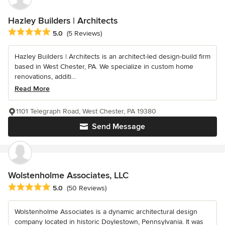
Hazley Builders | Architects
Average rating: 5 out of 5 stars
5.0
(5 Reviews)
Hazley Builders | Architects is an architect-led design-build firm
based in West Chester, PA. We specialize in custom home
renovations, additi...
Read More
1101 Telegraph Road, West Chester, PA 19380
Send Message
Wolstenholme Associates, LLC
Average rating: 5 out of 5 stars
5.0
(50 Reviews)
Wolstenholme Associates is a dynamic architectural design
company located in historic Doylestown, Pennsylvania. It was