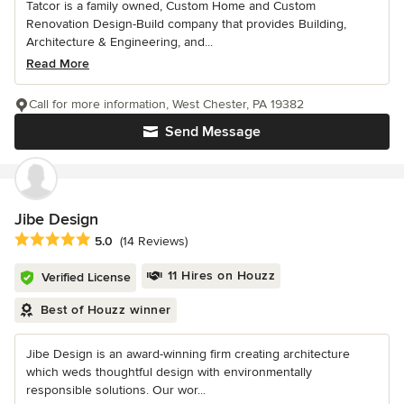
Tatcor is a family owned, Custom Home and Custom
Renovation Design-Build company that provides Building,
Architecture & Engineering, and...
Read More
Call for more information, West Chester, PA 19382
Send Message
Jibe Design
Average rating: 5 out of 5 stars
5.0
(14 Reviews)
11 Hires on Houzz
Verified License
Best of Houzz winner
Jibe Design is an award-winning firm creating architecture
which weds thoughtful design with environmentally
responsible solutions. Our wor...