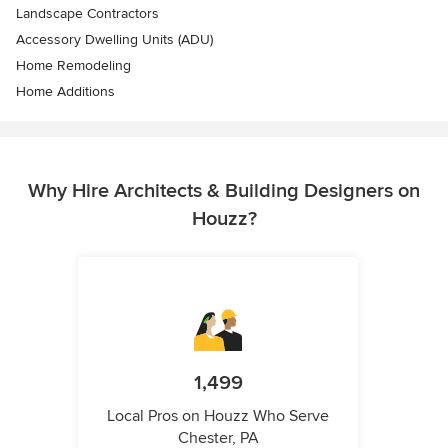
Landscape Contractors
Accessory Dwelling Units (ADU)
Home Remodeling
Home Additions
Why Hire Architects & Building Designers on
Houzz?
1,499
Local Pros on Houzz Who Serve
Chester, PA