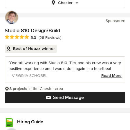
Chester
Sponsored
Studio 810 Design/Build
Average rating: 5 out of 5 stars
5.0
(26 Reviews)
Best of Houzz winner
“Overall, working with Studio 810, Tim, and his crew was a very
positive experience and I would do it again in a heartbeat.
– VIRGINIA SCHOBEL
Read More
8 projects
in the Chester area
Send Message
Hiring Guide