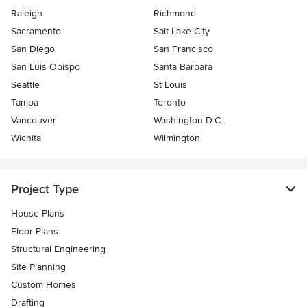
Raleigh
Richmond
Sacramento
Salt Lake City
San Diego
San Francisco
San Luis Obispo
Santa Barbara
Seattle
St Louis
Tampa
Toronto
Vancouver
Washington D.C.
Wichita
Wilmington
Project Type
House Plans
Floor Plans
Structural Engineering
Site Planning
Custom Homes
Drafting