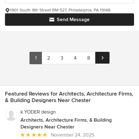
1901 South 9th Street RM 527, Philadelphia, PA 19148
Send Message
1
2
3
4
8
Featured Reviews for Architects, Architecture Firms,
& Building Designers Near Chester
k YODER design
Architects, Architecture Firms, & Building
Designers Near Chester
Average
November 24, 2025