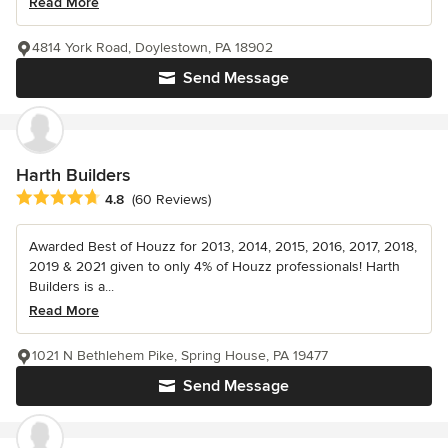
Read More
4814 York Road, Doylestown, PA 18902
Send Message
Harth Builders
Average rating: 4.8 out of 5 stars
4.8
(60 Reviews)
Awarded Best of Houzz for 2013, 2014, 2015, 2016, 2017, 2018,
2019 & 2021 given to only 4% of Houzz professionals! Harth
Builders is a...
Read More
1021 N Bethlehem Pike, Spring House, PA 19477
Send Message