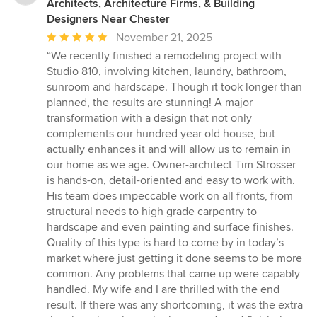
Architects, Architecture Firms, & Building
Designers Near Chester
Average
November 21, 2025
rating:
“We recently finished a remodeling project with
5
Studio 810, involving kitchen, laundry, bathroom,
out
sunroom and hardscape. Though it took longer than
of
planned, the results are stunning! A major
5
transformation with a design that not only
stars
complements our hundred year old house, but
actually enhances it and will allow us to remain in
our home as we age. Owner-architect Tim Strosser
is hands-on, detail-oriented and easy to work with.
His team does impeccable work on all fronts, from
structural needs to high grade carpentry to
hardscape and even painting and surface finishes.
Quality of this type is hard to come by in today’s
market where just getting it done seems to be more
common. Any problems that came up were capably
handled. My wife and I are thrilled with the end
result. If there was any shortcoming, it was the extra