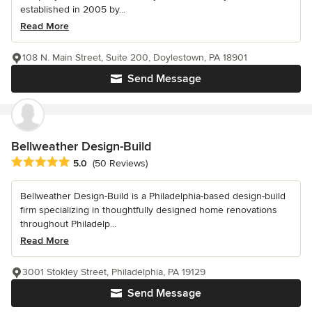
established in 2005 by...
Read More
108 N. Main Street, Suite 200, Doylestown, PA 18901
Send Message
Bellweather Design-Build
Average rating: 5 out of 5 stars
5.0
(50 Reviews)
Bellweather Design-Build is a Philadelphia-based design-build
firm specializing in thoughtfully designed home renovations
throughout Philadelp...
Read More
3001 Stokley Street, Philadelphia, PA 19129
Send Message