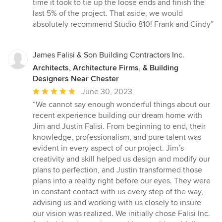
time it took to tie up the loose ends and finish the
last 5% of the project. That aside, we would
absolutely recommend Studio 810! Frank and Cindy”
James Falisi & Son Building Contractors Inc.
Architects, Architecture Firms, & Building
Designers Near Chester
Average
June 30, 2023
rating:
“We cannot say enough wonderful things about our
5
recent experience building our dream home with
out
Jim and Justin Falisi. From beginning to end, their
of
knowledge, professionalism, and pure talent was
5
evident in every aspect of our project. Jim’s
stars
creativity and skill helped us design and modify our
plans to perfection, and Justin transformed those
plans into a reality right before our eyes. They were
in constant contact with us every step of the way,
advising us and working with us closely to insure
our vision was realized. We initially chose Falisi Inc.