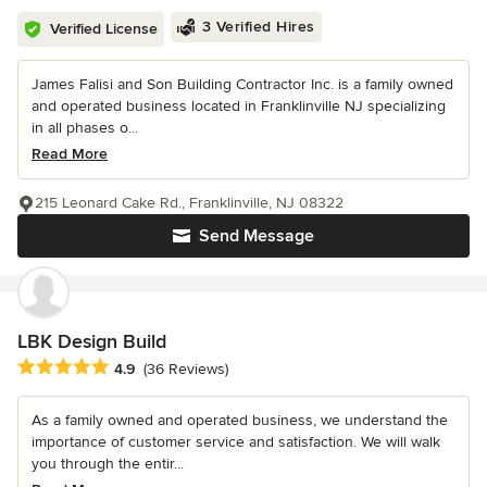
3 Verified Hires
Verified License
James Falisi and Son Building Contractor Inc. is a family owned
and operated business located in Franklinville NJ specializing
in all phases o...
Read More
215 Leonard Cake Rd., Franklinville, NJ 08322
Send Message
LBK Design Build
Average rating: 4.9 out of 5 stars
4.9
(36 Reviews)
As a family owned and operated business, we understand the
importance of customer service and satisfaction. We will walk
you through the entir...