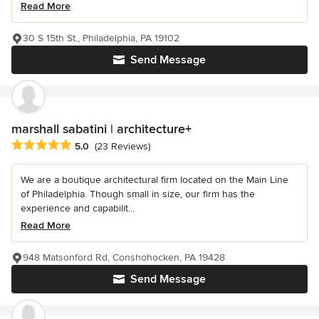
Read More
30 S 15th St., Philadelphia, PA 19102
Send Message
marshall sabatini | architecture+
Average rating: 5 out of 5 stars
5.0
(23 Reviews)
We are a boutique architectural firm located on the Main Line
of Philadelphia. Though small in size, our firm has the
experience and capabilit...
Read More
948 Matsonford Rd, Conshohocken, PA 19428
Send Message