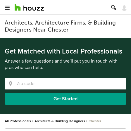
Architects, Architecture Firms, & Building
Designers Near Chester
Get Matched with Local Professionals
Answer a few questions and we’ll put you in touch with
pros who can help.
Get Started
All Professionals
Architects & Building Designers
Chester