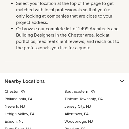
Select your location at the top of the page to get
matched with local professionals so that you’re
only looking at companies that are close to your
project address.
Or browse our complete list of 1,499 Architects and
Building Designers in the Chester area, look at
portfolios, read real client reviews, and reach out to
the professionals you like for a quote.
Nearby Locations
Chester, PA
Southeastern, PA
Philadelphia, PA
Tinicum Township, PA
Newark, NJ
Jersey City, NJ
Lehigh Valley, PA
Allentown, PA
Edison, NJ
Woodbridge, NJ
Toms River, NJ
Reading, PA