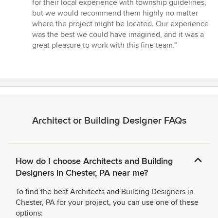
for their local experience with township guidelines,
but we would recommend them highly no matter
where the project might be located. Our experience
was the best we could have imagined, and it was a
great pleasure to work with this fine team.”
Architect or Building Designer FAQs
How do I choose Architects and Building
Designers in Chester, PA near me?
To find the best Architects and Building Designers in
Chester, PA for your project, you can use one of these
options: