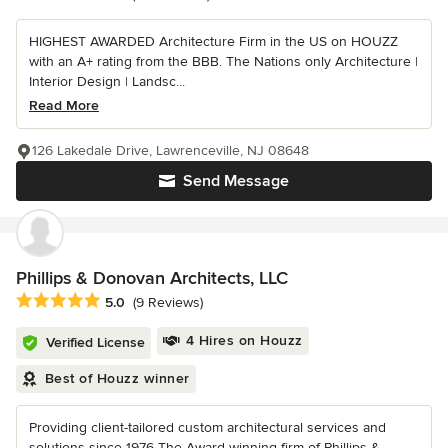
HIGHEST AWARDED Architecture Firm in the US on HOUZZ
with an A+ rating from the BBB. The Nations only Architecture |
Interior Design | Landsc...
Read More
126 Lakedale Drive, Lawrenceville, NJ 08648
Send Message
Phillips & Donovan Architects, LLC
Average rating: 5 out of 5 stars
5.0
(9 Reviews)
4 Hires on Houzz
Verified License
Best of Houzz winner
Providing client-tailored custom architectural services and
solutions since 1976 The Award-winning firm of Phillips &