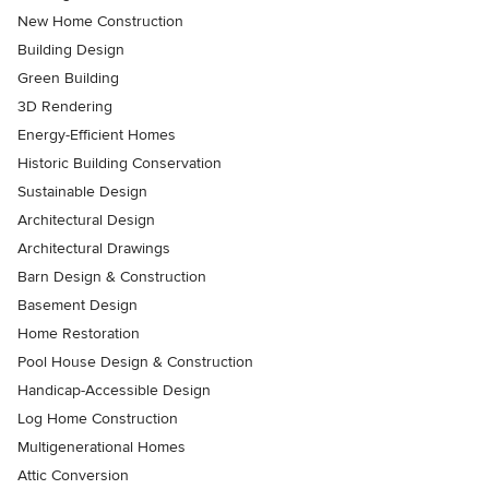
New Home Construction
Building Design
Green Building
3D Rendering
Energy-Efficient Homes
Historic Building Conservation
Sustainable Design
Architectural Design
Architectural Drawings
Barn Design & Construction
Basement Design
Home Restoration
Pool House Design & Construction
Handicap-Accessible Design
Log Home Construction
Multigenerational Homes
Attic Conversion