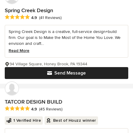
Spring Creek Design
Average rating: 4.9 out of 5 stars
4.9
(41 Reviews)
Spring Creek Design is a creative, full-service design+build
firm. Our goal is to Make the Most of the Home You Love. We
envision and craft...
Read More
94 Village Square, Honey Brook, PA 19344
Send Message
TATCOR DESIGN BUILD
Average rating: 4.9 out of 5 stars
4.9
(45 Reviews)
1 Verified Hire
Best of Houzz winner