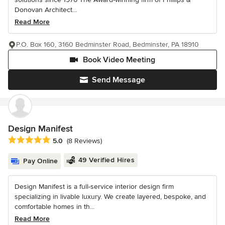
Donovan Architect...
Read More
P.O. Box 160, 3160 Bedminster Road, Bedminster, PA 18910
Book Video Meeting
Send Message
Design Manifest
Average rating: 5 out of 5 stars
5.0
(8 Reviews)
49 Verified Hires
Pay Online
Design Manifest is a full-service interior design firm
specializing in livable luxury. We create layered, bespoke, and
comfortable homes in th...
Read More