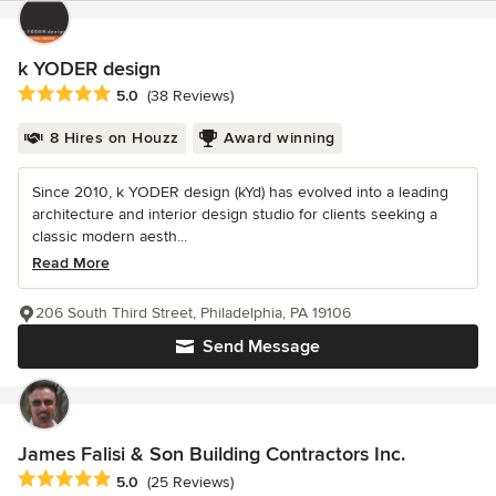
k YODER design
Average rating: 5 out of 5 stars
5.0
(38 Reviews)
8 Hires on Houzz
Award winning
Since 2010, k YODER design (kYd) has evolved into a leading
architecture and interior design studio for clients seeking a
classic modern aesth...
Read More
206 South Third Street, Philadelphia, PA 19106
Send Message
James Falisi & Son Building Contractors Inc.
Average rating: 5 out of 5 stars
5.0
(25 Reviews)