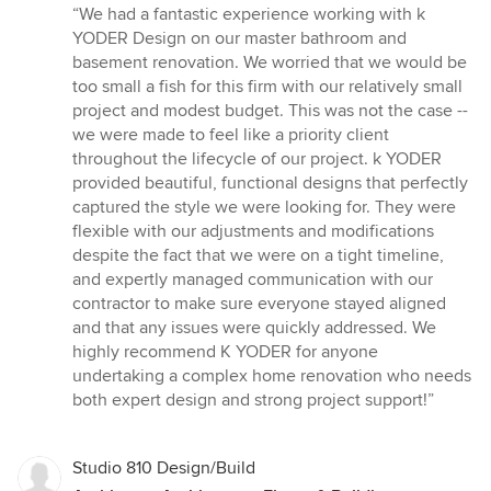
rating:
“We had a fantastic experience working with k
5
YODER Design on our master bathroom and
out
basement renovation. We worried that we would be
of
too small a fish for this firm with our relatively small
5
project and modest budget. This was not the case --
stars
we were made to feel like a priority client
throughout the lifecycle of our project. k YODER
provided beautiful, functional designs that perfectly
captured the style we were looking for. They were
flexible with our adjustments and modifications
despite the fact that we were on a tight timeline,
and expertly managed communication with our
contractor to make sure everyone stayed aligned
and that any issues were quickly addressed. We
highly recommend K YODER for anyone
undertaking a complex home renovation who needs
both expert design and strong project support!”
Studio 810 Design/Build