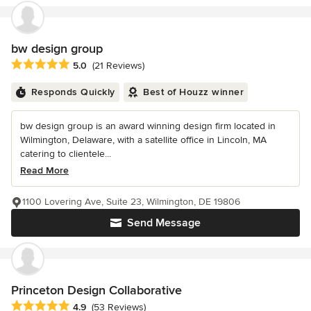
bw design group
Average rating: 5 out of 5 stars
5.0
(21 Reviews)
Responds Quickly
Best of Houzz winner
bw design group is an award winning design firm located in
Wilmington, Delaware, with a satellite office in Lincoln, MA
catering to clientele...
Read More
1100 Lovering Ave, Suite 23, Wilmington, DE 19806
Send Message
Princeton Design Collaborative
Average rating: 4.9 out of 5 stars
4.9
(53 Reviews)