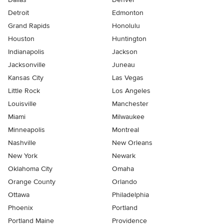
Detroit
Edmonton
Grand Rapids
Honolulu
Houston
Huntington
Indianapolis
Jackson
Jacksonville
Juneau
Kansas City
Las Vegas
Little Rock
Los Angeles
Louisville
Manchester
Miami
Milwaukee
Minneapolis
Montreal
Nashville
New Orleans
New York
Newark
Oklahoma City
Omaha
Orange County
Orlando
Ottawa
Philadelphia
Phoenix
Portland
Portland Maine
Providence