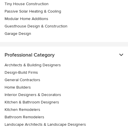
Tiny House Construction
Passive Solar Heating & Cooling
Modular Home Additions
Guesthouse Design & Construction
Garage Design
Professional Category
Architects & Building Designers
Design-Build Firms
General Contractors
Home Builders
Interior Designers & Decorators
Kitchen & Bathroom Designers
Kitchen Remodelers
Bathroom Remodelers
Landscape Architects & Landscape Designers