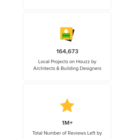
164,673
Local Projects on Houzz by
Architects & Building Designers
1M+
Total Number of Reviews Left by