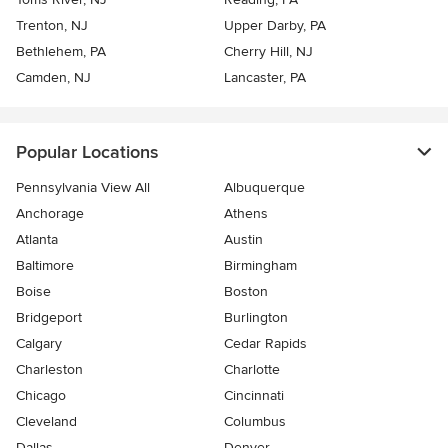
Trenton, NJ
Upper Darby, PA
Bethlehem, PA
Cherry Hill, NJ
Camden, NJ
Lancaster, PA
Popular Locations
Pennsylvania View All
Albuquerque
Anchorage
Athens
Atlanta
Austin
Baltimore
Birmingham
Boise
Boston
Bridgeport
Burlington
Calgary
Cedar Rapids
Charleston
Charlotte
Chicago
Cincinnati
Cleveland
Columbus
Dallas
Denver