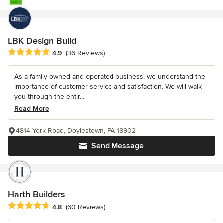
LBK Design Build
Average rating: 4.9 out of 5 stars
4.9
(36 Reviews)
As a family owned and operated business, we understand the
importance of customer service and satisfaction. We will walk
you through the entir...
Read More
4814 York Road, Doylestown, PA 18902
Send Message
Harth Builders
Average rating: 4.8 out of 5 stars
4.8
(60 Reviews)