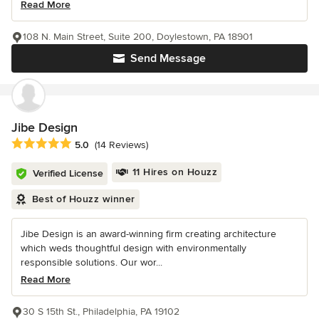
Read More
108 N. Main Street, Suite 200, Doylestown, PA 18901
Send Message
Jibe Design
Average rating: 5 out of 5 stars
5.0
(14 Reviews)
11 Hires on Houzz
Verified License
Best of Houzz winner
Jibe Design is an award-winning firm creating architecture
which weds thoughtful design with environmentally
responsible solutions. Our wor...
Read More
30 S 15th St., Philadelphia, PA 19102