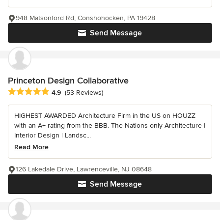
948 Matsonford Rd, Conshohocken, PA 19428
Send Message
Princeton Design Collaborative
Average rating: 4.9 out of 5 stars
4.9
(53 Reviews)
HIGHEST AWARDED Architecture Firm in the US on HOUZZ
with an A+ rating from the BBB. The Nations only Architecture |
Interior Design | Landsc...
Read More
126 Lakedale Drive, Lawrenceville, NJ 08648
Send Message