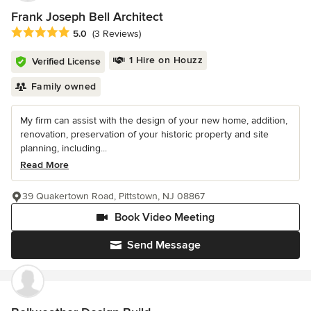
Frank Joseph Bell Architect
Average rating: 5 out of 5 stars
5.0
(3 Reviews)
1 Hire on Houzz
Verified License
Family owned
My firm can assist with the design of your new home, addition,
renovation, preservation of your historic property and site
planning, including...
Read More
39 Quakertown Road, Pittstown, NJ 08867
Book Video Meeting
Send Message