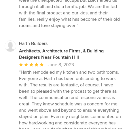
were the unexpected hiccups but LBK helped us
through it all and did a terrific job. We are thrilled
with the final product and our kids, and their
families, really enjoy what has become of their old
rooms and love staying over!”
Harth Builders
Architects, Architecture Firms, & Building
Designers Near Fountain Hill
Average
June 8, 2023
rating:
“Harth remodeled my kitchen and two bathrooms.
5
Everyone at Harth has been outstanding to work
out
with. The results are fantastic, of course. I have
of
been so pleased with the process to get there as
5
well. The communication and responsiveness is
stars
great. They knew schedule was a concern for me
and went above and beyond to ensure everything
stayed on plan. Even my neighbors commented on
how hardworking and considerate everyone has