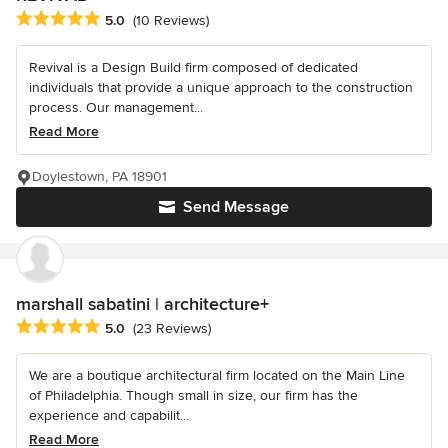
Average rating: 5 out of 5 stars
5.0
(10 Reviews)
Revival is a Design Build firm composed of dedicated
individuals that provide a unique approach to the construction
process. Our management...
Read More
Doylestown, PA 18901
Send Message
marshall sabatini | architecture+
Average rating: 5 out of 5 stars
5.0
(23 Reviews)
We are a boutique architectural firm located on the Main Line
of Philadelphia. Though small in size, our firm has the
experience and capabilit...
Read More