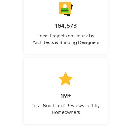
164,673
Local Projects on Houzz by
Architects & Building Designers
1M+
Total Number of Reviews Left by
Homeowners