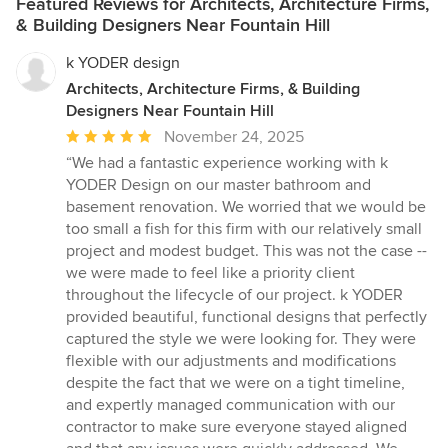
Featured Reviews for Architects, Architecture Firms,
& Building Designers Near Fountain Hill
k YODER design
Architects, Architecture Firms, & Building
Designers Near Fountain Hill
Average
November 24, 2025
rating:
“We had a fantastic experience working with k
5
YODER Design on our master bathroom and
out
basement renovation. We worried that we would be
of
too small a fish for this firm with our relatively small
5
project and modest budget. This was not the case --
stars
we were made to feel like a priority client
throughout the lifecycle of our project. k YODER
provided beautiful, functional designs that perfectly
captured the style we were looking for. They were
flexible with our adjustments and modifications
despite the fact that we were on a tight timeline,
and expertly managed communication with our
contractor to make sure everyone stayed aligned