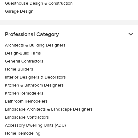
Guesthouse Design & Construction
Garage Design
Professional Category
Architects & Building Designers
Design-Build Firms
General Contractors
Home Builders
Interior Designers & Decorators
Kitchen & Bathroom Designers
Kitchen Remodelers
Bathroom Remodelers
Landscape Architects & Landscape Designers
Landscape Contractors
Accessory Dwelling Units (ADU)
Home Remodeling