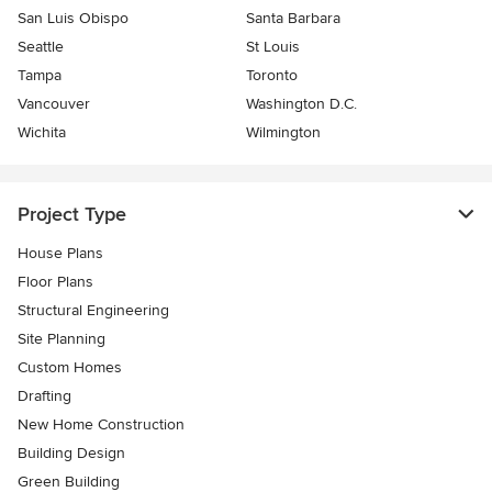
San Luis Obispo
Santa Barbara
Seattle
St Louis
Tampa
Toronto
Vancouver
Washington D.C.
Wichita
Wilmington
Project Type
House Plans
Floor Plans
Structural Engineering
Site Planning
Custom Homes
Drafting
New Home Construction
Building Design
Green Building