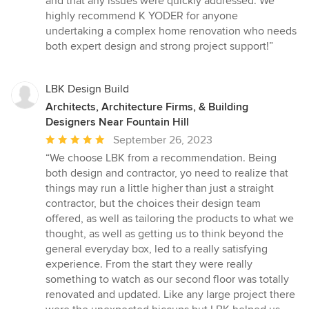
and that any issues were quickly addressed. We
highly recommend K YODER for anyone
undertaking a complex home renovation who needs
both expert design and strong project support!”
LBK Design Build
Architects, Architecture Firms, & Building
Designers Near Fountain Hill
Average
September 26, 2023
rating:
“We choose LBK from a recommendation. Being
5
both design and contractor, yo need to realize that
out
things may run a little higher than just a straight
of
contractor, but the choices their design team
5
offered, as well as tailoring the products to what we
stars
thought, as well as getting us to think beyond the
general everyday box, led to a really satisfying
experience. From the start they were really
something to watch as our second floor was totally
renovated and updated. Like any large project there