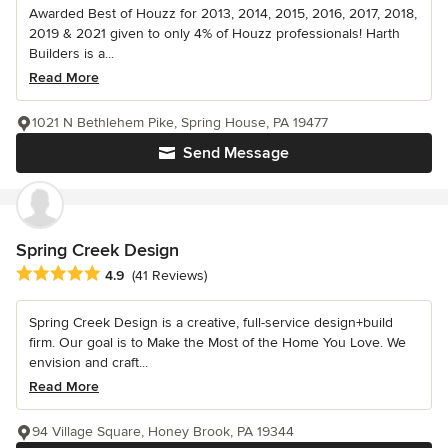
Awarded Best of Houzz for 2013, 2014, 2015, 2016, 2017, 2018,
2019 & 2021 given to only 4% of Houzz professionals! Harth
Builders is a...
Read More
1021 N Bethlehem Pike, Spring House, PA 19477
Send Message
Spring Creek Design
Average rating: 4.9 out of 5 stars
4.9
(41 Reviews)
Spring Creek Design is a creative, full-service design+build
firm. Our goal is to Make the Most of the Home You Love. We
envision and craft...
Read More
94 Village Square, Honey Brook, PA 19344