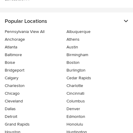
Popular Locations
Pennsylvania View All
Albuquerque
Anchorage
Athens
Atlanta
Austin
Baltimore
Birmingham
Boise
Boston
Bridgeport
Burlington
Calgary
Cedar Rapids
Charleston
Charlotte
Chicago
Cincinnati
Cleveland
Columbus
Dallas
Denver
Detroit
Edmonton
Grand Rapids
Honolulu
Houston
Huntington