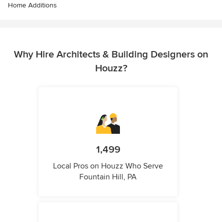
Home Additions
Why Hire Architects & Building Designers on
Houzz?
1,499
Local Pros on Houzz Who Serve
Fountain Hill, PA