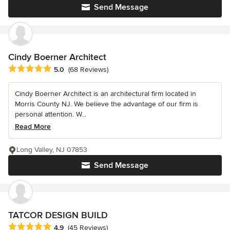
Send Message
Cindy Boerner Architect
Average rating: 5 out of 5 stars
5.0
(68 Reviews)
Cindy Boerner Architect is an architectural firm located in
Morris County NJ. We believe the advantage of our firm is
personal attention. W...
Read More
Long Valley, NJ 07853
Send Message
TATCOR DESIGN BUILD
Average rating: 4.9 out of 5 stars
4.9
(45 Reviews)