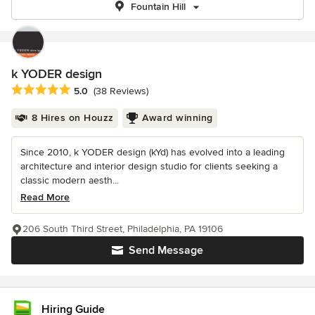
Fountain Hill
k YODER design
Average rating: 5 out of 5 stars
5.0
(38 Reviews)
8 Hires on Houzz
Award winning
Since 2010, k YODER design (kYd) has evolved into a leading
architecture and interior design studio for clients seeking a
classic modern aesth...
Read More
206 South Third Street, Philadelphia, PA 19106
Send Message
Hiring Guide