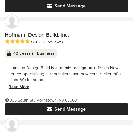
Send Message
Hofmann Design Build, Inc.
Average rating: 5 out of 5 stars
5.0
(32 Reviews)
43 years in business
Hofmann Design Build is a premier design-build firm in New
Jersey, specializing in renovations and new construction of all
sizes. We blend bea...
Read More
365 South St., Morristown, NJ 07960
Send Message