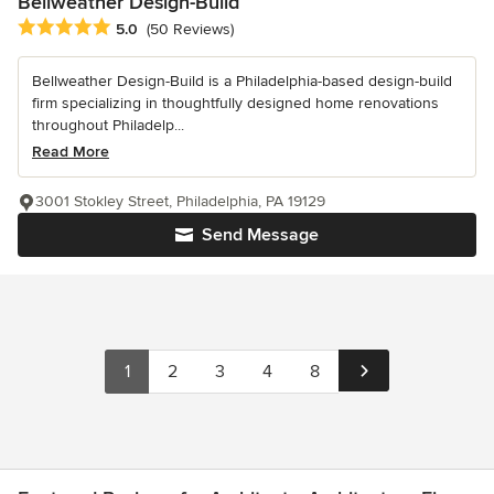
Bellweather Design-Build
Average rating: 5 out of 5 stars
5.0
(50 Reviews)
Bellweather Design-Build is a Philadelphia-based design-build
firm specializing in thoughtfully designed home renovations
throughout Philadelp...
Read More
3001 Stokley Street, Philadelphia, PA 19129
Send Message
1
2
3
4
8