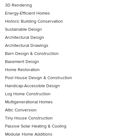
3D Rendering
Energy-Efficient Homes
Historic Building Conservation
Sustainable Design
Architectural Design
Architectural Drawings
Barn Design & Construction
Basement Design
Home Restoration
Pool House Design & Construction
Handicap-Accessible Design
Log Home Construction
Multigenerational Homes
Attic Conversion
Tiny House Construction
Passive Solar Heating & Cooling
Modular Home Additions