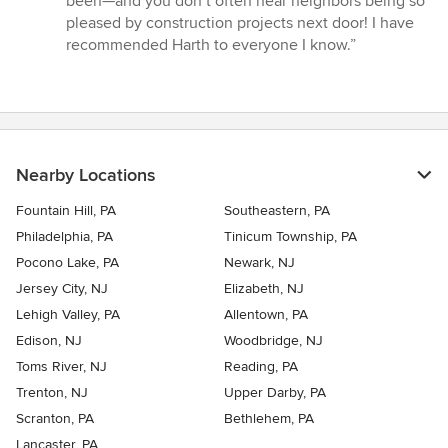
been—and you don’t often hear neighbors being so
pleased by construction projects next door! I have
recommended Harth to everyone I know.”
Nearby Locations
Fountain Hill, PA
Southeastern, PA
Philadelphia, PA
Tinicum Township, PA
Pocono Lake, PA
Newark, NJ
Jersey City, NJ
Elizabeth, NJ
Lehigh Valley, PA
Allentown, PA
Edison, NJ
Woodbridge, NJ
Toms River, NJ
Reading, PA
Trenton, NJ
Upper Darby, PA
Scranton, PA
Bethlehem, PA
Lancaster, PA