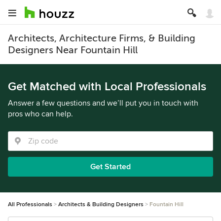
Architects, Architecture Firms, & Building
Designers Near Fountain Hill
Get Matched with Local Professionals
Answer a few questions and we’ll put you in touch with
pros who can help.
Get Started
All Professionals
Architects & Building Designers
Fountain Hill