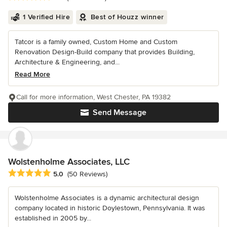
1 Verified Hire
Best of Houzz winner
Tatcor is a family owned, Custom Home and Custom
Renovation Design-Build company that provides Building,
Architecture & Engineering, and...
Read More
Call for more information, West Chester, PA 19382
Send Message
Wolstenholme Associates, LLC
Average rating: 5 out of 5 stars
5.0
(50 Reviews)
Wolstenholme Associates is a dynamic architectural design
company located in historic Doylestown, Pennsylvania. It was
established in 2005 by...