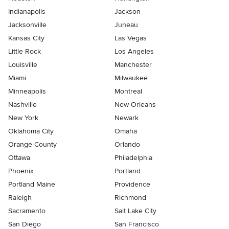
Indianapolis
Jackson
Jacksonville
Juneau
Kansas City
Las Vegas
Little Rock
Los Angeles
Louisville
Manchester
Miami
Milwaukee
Minneapolis
Montreal
Nashville
New Orleans
New York
Newark
Oklahoma City
Omaha
Orange County
Orlando
Ottawa
Philadelphia
Phoenix
Portland
Portland Maine
Providence
Raleigh
Richmond
Sacramento
Salt Lake City
San Diego
San Francisco