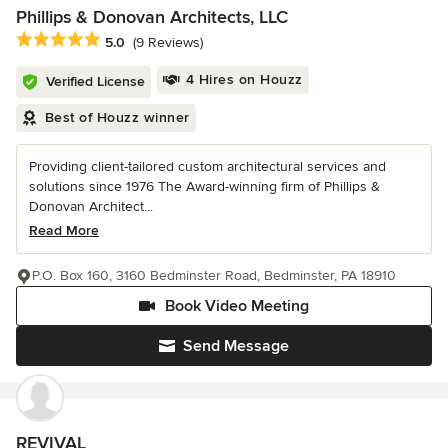
Phillips & Donovan Architects, LLC
Average rating: 5 out of 5 stars
5.0
(9 Reviews)
4 Hires on Houzz
Verified License
Best of Houzz winner
Providing client-tailored custom architectural services and
solutions since 1976 The Award-winning firm of Phillips &
Donovan Architect...
Read More
P.O. Box 160, 3160 Bedminster Road, Bedminster, PA 18910
Book Video Meeting
Send Message
REVIVAL