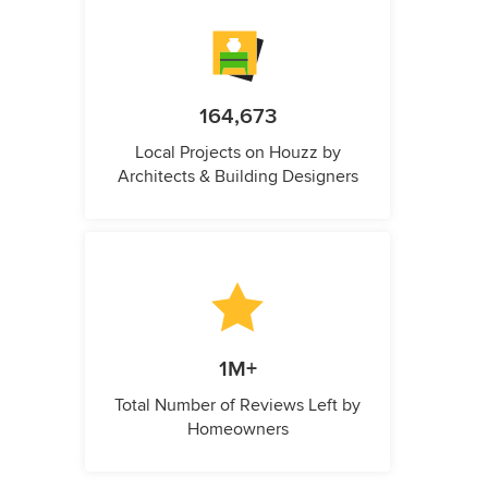
164,673
Local Projects on Houzz by
Architects & Building Designers
1M+
Total Number of Reviews Left by
Homeowners