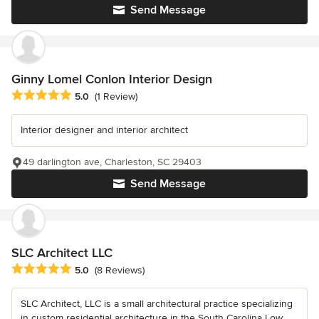
Send Message
Ginny Lomel Conlon Interior Design
Average rating: 5 out of 5 stars
5.0
(1 Review)
Interior designer and interior architect
49 darlington ave, Charleston, SC 29403
Send Message
SLC Architect LLC
Average rating: 5 out of 5 stars
5.0
(8 Reviews)
SLC Architect, LLC is a small architectural practice specializing
in custom residential architecture in the South Carolina Low