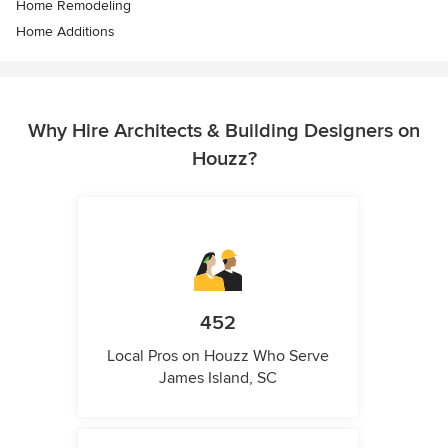
Home Remodeling
Home Additions
Why Hire Architects & Building Designers on
Houzz?
452
Local Pros on Houzz Who Serve
James Island, SC