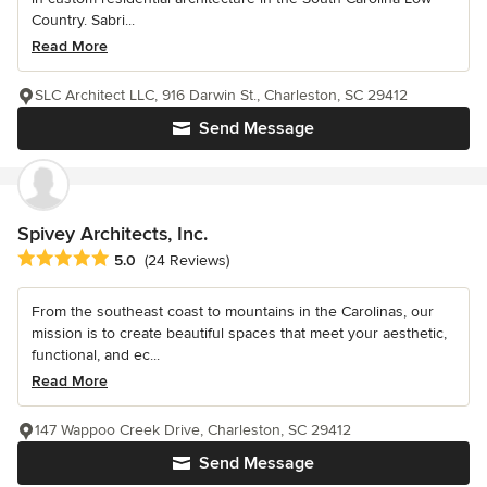
Country. Sabri...
Read More
SLC Architect LLC, 916 Darwin St., Charleston, SC 29412
Send Message
Spivey Architects, Inc.
Average rating: 5 out of 5 stars
5.0
(24 Reviews)
From the southeast coast to mountains in the Carolinas, our
mission is to create beautiful spaces that meet your aesthetic,
functional, and ec...
Read More
147 Wappoo Creek Drive, Charleston, SC 29412
Send Message