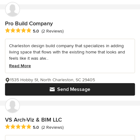
Pro Build Company
Average rating: 5 out of 5 stars
5.0
(2 Reviews)
Charleston design build company that specializes in adding
living space that flows with the existing home that looks and
feels like it was alw...
Read More
1535 Hobby St, North Charleston, SC 29405
Send Message
VS Arch-Viz & BIM LLC
Average rating: 5 out of 5 stars
5.0
(2 Reviews)