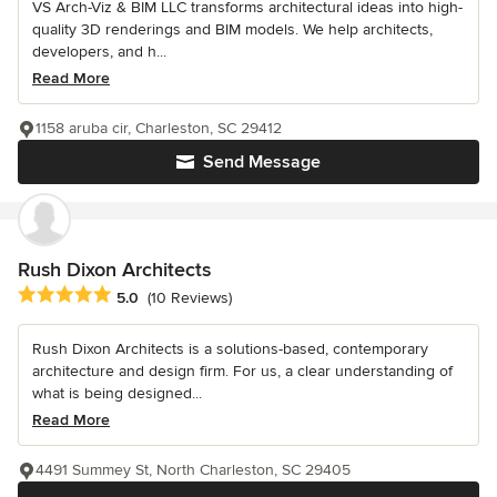
VS Arch-Viz & BIM LLC transforms architectural ideas into high-
quality 3D renderings and BIM models. We help architects,
developers, and h...
Read More
1158 aruba cir, Charleston, SC 29412
Send Message
Rush Dixon Architects
Average rating: 5 out of 5 stars
5.0
(10 Reviews)
Rush Dixon Architects is a solutions-based, contemporary
architecture and design firm. For us, a clear understanding of
what is being designed...
Read More
4491 Summey St, North Charleston, SC 29405