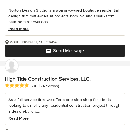
Norton Design Studio is a woman-owned boutique residential
design firm that excels at projects both big and small - from
bathroom renovations...
Read More
Mount Pleasant, SC 29464
Send Message
High Tide Construction Services, LLC.
Average rating: 5 out of 5 stars
5.0
(6 Reviews)
As a full service firm, we offer a one-stop shop for clients
looking to simplify any residential construction project through
a design-build p...
Read More