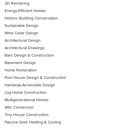
3D Rendering
Energy-Efficient Homes
Historic Building Conservation
Sustainable Design
Wine Cellar Design
Architectural Design
Architectural Drawings
Barn Design & Construction
Basement Design
Home Restoration
Pool House Design & Construction
Handicap-Accessible Design
Log Home Construction
Multigenerational Homes
Attic Conversion
Tiny House Construction
Passive Solar Heating & Cooling