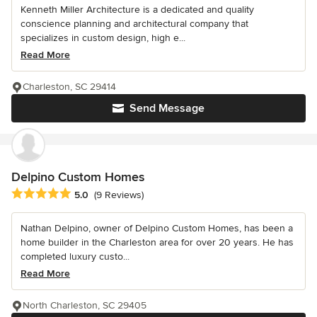
Kenneth Miller Architecture is a dedicated and quality
conscience planning and architectural company that
specializes in custom design, high e...
Read More
Charleston, SC 29414
Send Message
Delpino Custom Homes
Average rating: 5 out of 5 stars
5.0
(9 Reviews)
Nathan Delpino, owner of Delpino Custom Homes, has been a
home builder in the Charleston area for over 20 years. He has
completed luxury custo...
Read More
North Charleston, SC 29405