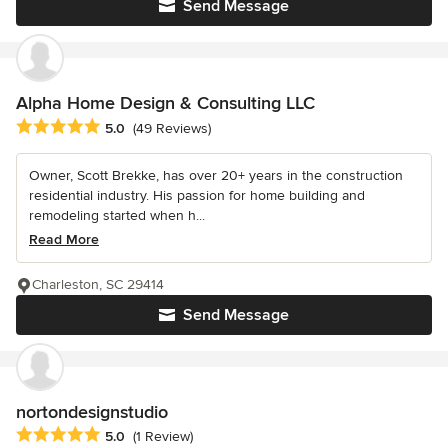
Send Message
Alpha Home Design & Consulting LLC
Average rating: 5 out of 5 stars
5.0
(49 Reviews)
Owner, Scott Brekke, has over 20+ years in the construction
residential industry. His passion for home building and
remodeling started when h...
Read More
Charleston, SC 29414
Send Message
nortondesignstudio
Average rating: 5 out of 5 stars
5.0
(1 Review)