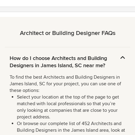
Architect or Building Designer FAQs
How do I choose Architects and Building
Designers in James Island, SC near me?
To find the best Architects and Building Designers in
James Island, SC for your project, you can use one of
these options:
Select your location at the top of the page to get
matched with local professionals so that you’re
only looking at companies that are close to your
project address.
Or browse our complete list of 452 Architects and
Building Designers in the James Island area, look at