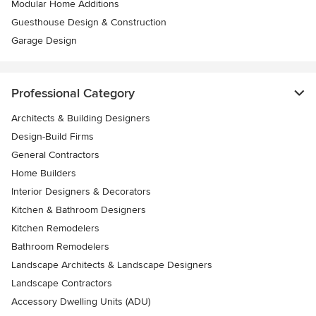
Modular Home Additions
Guesthouse Design & Construction
Garage Design
Professional Category
Architects & Building Designers
Design-Build Firms
General Contractors
Home Builders
Interior Designers & Decorators
Kitchen & Bathroom Designers
Kitchen Remodelers
Bathroom Remodelers
Landscape Architects & Landscape Designers
Landscape Contractors
Accessory Dwelling Units (ADU)