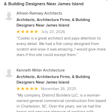
& Building Designers Near James Island
Allison Ramsey Architects
Architects, Architecture Firms, & Building
Designers Near James Island
Average
July 23, 2026
rating:
“Cooter is a great architect and pays attention to
5
every detail. We had a fish camp designed from
out
scratch and wow it was amazing. I would give more
of
stars if this site could except them.”
5
stars
Kenneth Miller Architecture
Architects, Architecture Firms, & Building
Designers Near James Island
Average
November 26, 2025
rating:
“My company, Distinct Builders LLC, is a woman-
5
owned general commercial construction firm based
out
in Charleston, SC. Over the years, we’ve had the
of
honor and genuine pleasure of working with