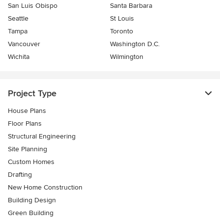
San Luis Obispo
Santa Barbara
Seattle
St Louis
Tampa
Toronto
Vancouver
Washington D.C.
Wichita
Wilmington
Project Type
House Plans
Floor Plans
Structural Engineering
Site Planning
Custom Homes
Drafting
New Home Construction
Building Design
Green Building