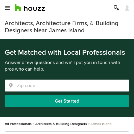
Architects, Architecture Firms, & Building
Designers Near James Island
Get Matched with Local Professionals
Answer a few questions and we’ll put you in touch with
pros who can help.
Get Started
All Professionals
Architects & Building Designers
James Island