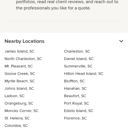
portfolios, read real client reviews, and reach out to
the professionals you like for a quote.
Nearby Locations
James Island, SC
Charleston, SC
North Charleston, SC
Daniel Island, SC
Mt. Pleasant, SC
Summerville, SC
Goose Creek, SC
Hilton Head Island, SC
Myrtle Beach, SC
Bluffton, SC
Johns Island, SC
Hanahan, SC
Ladson, SC
Beaufort, SC
Orangeburg, SC
Port Royal, SC
Moncks Corner, SC
Edisto Island, SC
St. Helena, SC
Florence, SC
Columbia, SC