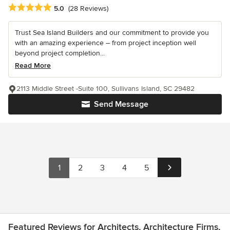
Average rating: 5 out of 5 stars
5.0
(28 Reviews)
Trust Sea Island Builders and our commitment to provide you
with an amazing experience – from project inception well
beyond project completion...
Read More
2113 Middle Street -Suite 100, Sullivans Island, SC 29482
Send Message
1
2
3
4
5
Featured Reviews for Architects, Architecture Firms,