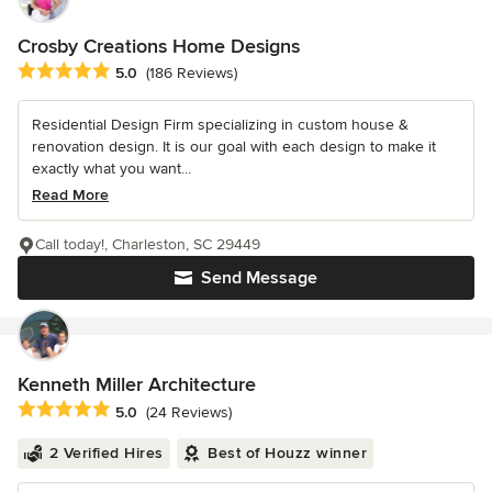
Crosby Creations Home Designs
Average rating: 5 out of 5 stars
5.0
(186 Reviews)
Residential Design Firm specializing in custom house &
renovation design. It is our goal with each design to make it
exactly what you want...
Read More
Call today!, Charleston, SC 29449
Send Message
Kenneth Miller Architecture
Average rating: 5 out of 5 stars
5.0
(24 Reviews)
2 Verified Hires
Best of Houzz winner