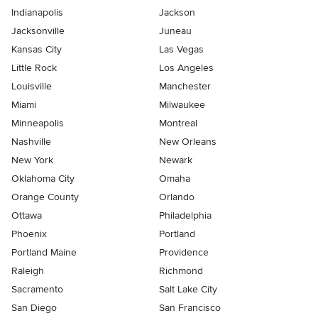
Indianapolis
Jackson
Jacksonville
Juneau
Kansas City
Las Vegas
Little Rock
Los Angeles
Louisville
Manchester
Miami
Milwaukee
Minneapolis
Montreal
Nashville
New Orleans
New York
Newark
Oklahoma City
Omaha
Orange County
Orlando
Ottawa
Philadelphia
Phoenix
Portland
Portland Maine
Providence
Raleigh
Richmond
Sacramento
Salt Lake City
San Diego
San Francisco