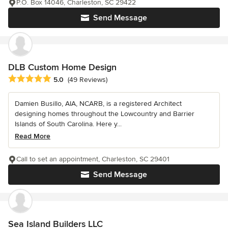
P.O. Box 14046, Charleston, SC 29422
Send Message
DLB Custom Home Design
Average rating: 5 out of 5 stars
5.0
(49 Reviews)
Damien Busillo, AIA, NCARB, is a registered Architect
designing homes throughout the Lowcountry and Barrier
Islands of South Carolina. Here y...
Read More
Call to set an appointment, Charleston, SC 29401
Send Message
Sea Island Builders LLC