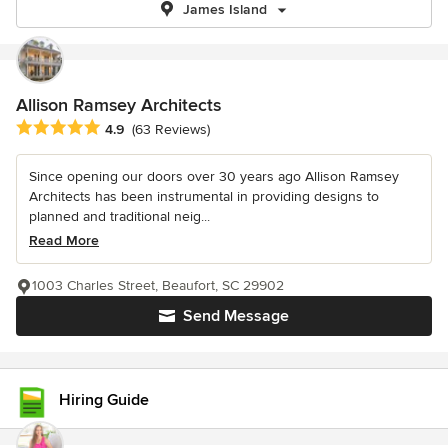
James Island
Allison Ramsey Architects
Average rating: 4.9 out of 5 stars
4.9
(63 Reviews)
Since opening our doors over 30 years ago Allison Ramsey
Architects has been instrumental in providing designs to
planned and traditional neig...
Read More
1003 Charles Street, Beaufort, SC 29902
Send Message
Hiring Guide