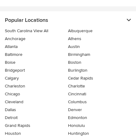
Popular Locations
South Carolina View All
Albuquerque
Anchorage
Athens
Atlanta
Austin
Baltimore
Birmingham
Boise
Boston
Bridgeport
Burlington
Calgary
Cedar Rapids
Charleston
Charlotte
Chicago
Cincinnati
Cleveland
Columbus
Dallas
Denver
Detroit
Edmonton
Grand Rapids
Honolulu
Houston
Huntington