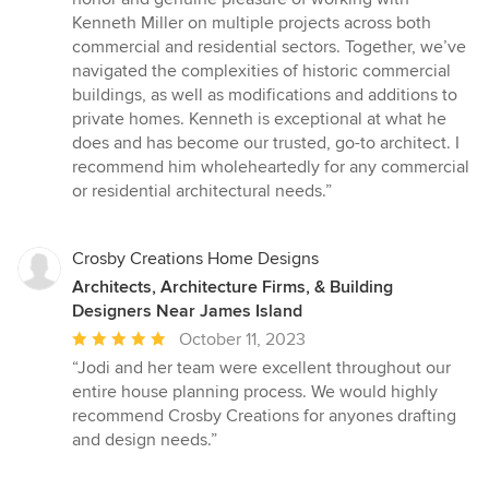
5
Kenneth Miller on multiple projects across both
stars
commercial and residential sectors. Together, we’ve
navigated the complexities of historic commercial
buildings, as well as modifications and additions to
private homes. Kenneth is exceptional at what he
does and has become our trusted, go-to architect. I
recommend him wholeheartedly for any commercial
or residential architectural needs.”
Crosby Creations Home Designs
Architects, Architecture Firms, & Building
Designers Near James Island
Average
October 11, 2023
rating:
“Jodi and her team were excellent throughout our
5
entire house planning process. We would highly
out
recommend Crosby Creations for anyones drafting
of
and design needs.”
5
stars