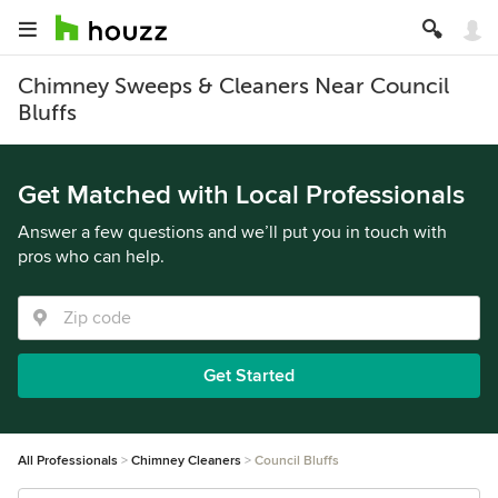
Chimney Sweeps & Cleaners Near Council
Bluffs
Get Matched with Local Professionals
Answer a few questions and we’ll put you in touch with
pros who can help.
Get Started
All Professionals
Chimney Cleaners
Council Bluffs