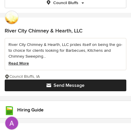
Council Bluffs
River City Chimney & Hearth, LLC
River City Chimney & Hearth, LLC prides itself on being the go-
to choice for clients looking for Barbecues, Kitchens and
Chimney Sweeping...
Read More
Council Bluffs, IA
Send Message
Hiring Guide