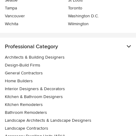
Seattle
St Louis
Tampa
Toronto
Vancouver
Washington D.C.
Wichita
Wilmington
Professional Category
Architects & Building Designers
Design-Build Firms
General Contractors
Home Builders
Interior Designers & Decorators
Kitchen & Bathroom Designers
Kitchen Remodelers
Bathroom Remodelers
Landscape Architects & Landscape Designers
Landscape Contractors