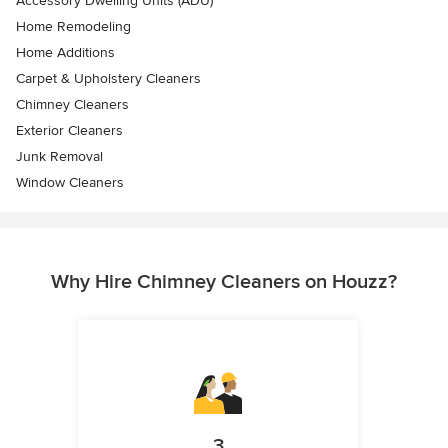
Accessory Dwelling Units (ADU)
Home Remodeling
Home Additions
Carpet & Upholstery Cleaners
Chimney Cleaners
Exterior Cleaners
Junk Removal
Window Cleaners
Why Hire Chimney Cleaners on Houzz?
3