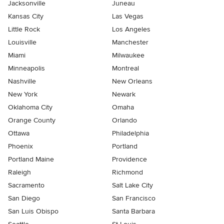
Jacksonville
Juneau
Kansas City
Las Vegas
Little Rock
Los Angeles
Louisville
Manchester
Miami
Milwaukee
Minneapolis
Montreal
Nashville
New Orleans
New York
Newark
Oklahoma City
Omaha
Orange County
Orlando
Ottawa
Philadelphia
Phoenix
Portland
Portland Maine
Providence
Raleigh
Richmond
Sacramento
Salt Lake City
San Diego
San Francisco
San Luis Obispo
Santa Barbara