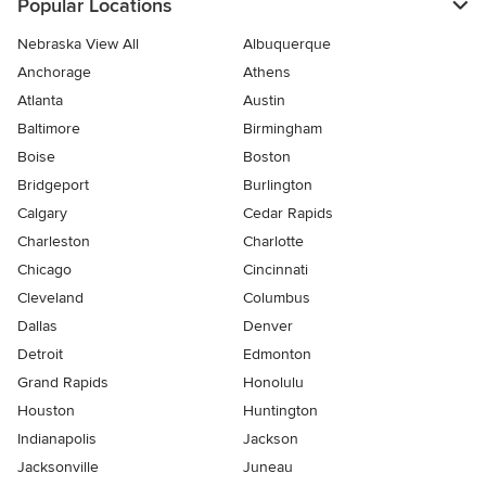
Popular Locations
Nebraska View All
Albuquerque
Anchorage
Athens
Atlanta
Austin
Baltimore
Birmingham
Boise
Boston
Bridgeport
Burlington
Calgary
Cedar Rapids
Charleston
Charlotte
Chicago
Cincinnati
Cleveland
Columbus
Dallas
Denver
Detroit
Edmonton
Grand Rapids
Honolulu
Houston
Huntington
Indianapolis
Jackson
Jacksonville
Juneau