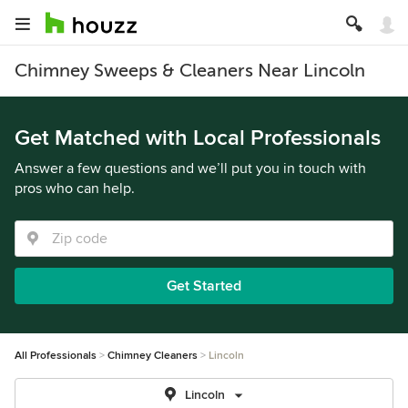
Chimney Sweeps & Cleaners Near Lincoln
Get Matched with Local Professionals
Answer a few questions and we’ll put you in touch with
pros who can help.
Get Started
All Professionals
Chimney Cleaners
Lincoln
Lincoln