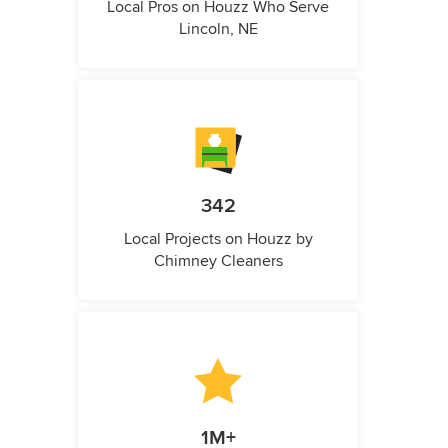
Local Pros on Houzz Who Serve
Lincoln, NE
342
Local Projects on Houzz by
Chimney Cleaners
1M+