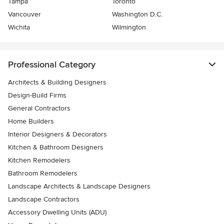
Tampa
Toronto
Vancouver
Washington D.C.
Wichita
Wilmington
Professional Category
Architects & Building Designers
Design-Build Firms
General Contractors
Home Builders
Interior Designers & Decorators
Kitchen & Bathroom Designers
Kitchen Remodelers
Bathroom Remodelers
Landscape Architects & Landscape Designers
Landscape Contractors
Accessory Dwelling Units (ADU)