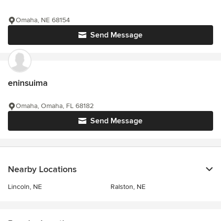
Omaha, NE 68154
Send Message
eninsuima
Omaha, Omaha, FL 68182
Send Message
Nearby Locations
Lincoln, NE
Ralston, NE