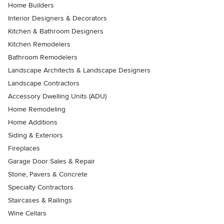
Home Builders
Interior Designers & Decorators
Kitchen & Bathroom Designers
Kitchen Remodelers
Bathroom Remodelers
Landscape Architects & Landscape Designers
Landscape Contractors
Accessory Dwelling Units (ADU)
Home Remodeling
Home Additions
Siding & Exteriors
Fireplaces
Garage Door Sales & Repair
Stone, Pavers & Concrete
Specialty Contractors
Staircases & Railings
Wine Cellars