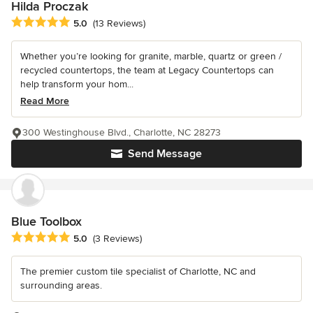
Hilda Proczak
Average rating: 5 out of 5 stars
5.0
(13 Reviews)
Whether you’re looking for granite, marble, quartz or green /
recycled countertops, the team at Legacy Countertops can
help transform your hom...
Read More
300 Westinghouse Blvd., Charlotte, NC 28273
Send Message
Blue Toolbox
Average rating: 5 out of 5 stars
5.0
(3 Reviews)
The premier custom tile specialist of Charlotte, NC and
surrounding areas.