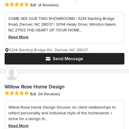
Average rating: 5 out of 5 stars
5.0
(4 Reviews)
COME SEE OUR TWO SHOWROOMS | 5214 Slanting Bridge
Road, Denver, NC 28037 | 3094 Healy Drive, Winston-Salem,
NC 27103 THE HEART OF YOUR HOME...
Read More
5214 Slanting Bridge Rd., Denver, NC 28037
Send Message
Willow Rose Home Design
Average rating: 5 out of 5 stars
5.0
(14 Reviews)
Willow Rose Home Design focuses on client relationships to
reflect personality and individual style of the homeowner. I
strive for a design th...
Read More