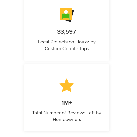
33,597
Local Projects on Houzz by
Custom Countertops
1M+
Total Number of Reviews Left by
Homeowners