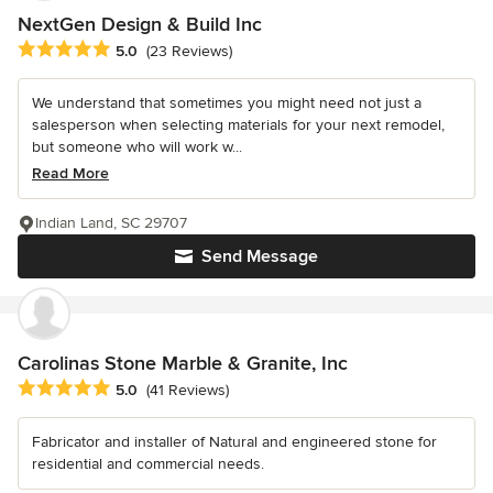
NextGen Design & Build Inc
Average rating: 5 out of 5 stars
5.0
(23 Reviews)
We understand that sometimes you might need not just a
salesperson when selecting materials for your next remodel,
but someone who will work w...
Read More
Indian Land, SC 29707
Send Message
Carolinas Stone Marble & Granite, Inc
Average rating: 5 out of 5 stars
5.0
(41 Reviews)
Fabricator and installer of Natural and engineered stone for
residential and commercial needs.