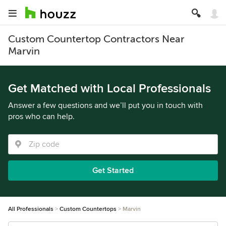
Custom Countertop Contractors Near
Marvin
Get Matched with Local Professionals
Answer a few questions and we’ll put you in touch with
pros who can help.
Get Started
All Professionals
Custom Countertops
Marvin