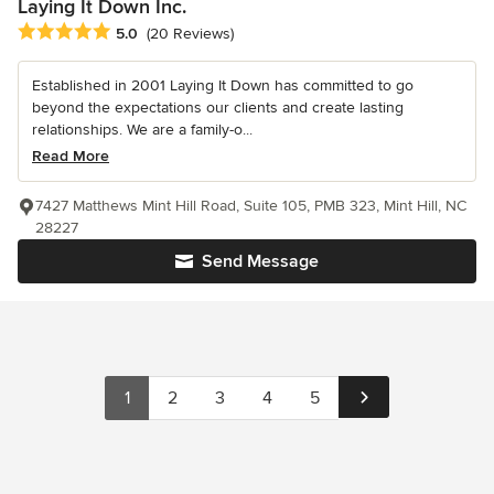
Laying It Down Inc.
Average rating: 5 out of 5 stars
5.0
(20 Reviews)
Established in 2001 Laying It Down has committed to go
beyond the expectations our clients and create lasting
relationships. We are a family-o...
Read More
7427 Matthews Mint Hill Road, Suite 105, PMB 323, Mint Hill, NC
28227
Send Message
1
2
3
4
5