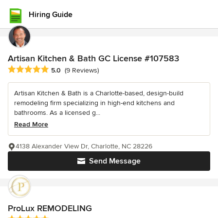
Hiring Guide
Artisan Kitchen & Bath GC License #107583
Average rating: 5 out of 5 stars
5.0
(9 Reviews)
Artisan Kitchen & Bath is a Charlotte-based, design-build
remodeling firm specializing in high-end kitchens and
bathrooms. As a licensed g...
Read More
4138 Alexander View Dr, Charlotte, NC 28226
Send Message
ProLux REMODELING