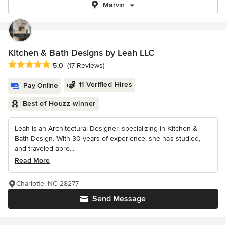
Marvin
Kitchen & Bath Designs by Leah LLC
Average rating: 5 out of 5 stars
5.0
(17 Reviews)
11 Verified Hires
Pay Online
Best of Houzz winner
Leah is an Architectural Designer, specializing in Kitchen &
Bath Design. With 30 years of experience, she has studied,
and traveled abro...
Read More
Charlotte, NC 28277
Send Message