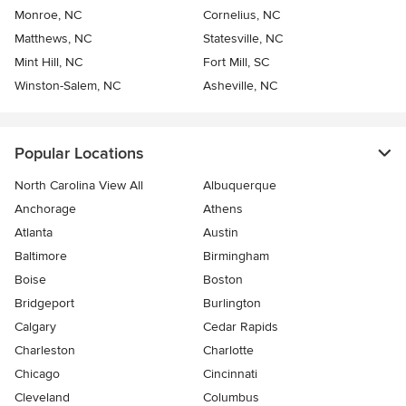
Monroe, NC
Cornelius, NC
Matthews, NC
Statesville, NC
Mint Hill, NC
Fort Mill, SC
Winston-Salem, NC
Asheville, NC
Popular Locations
North Carolina View All
Albuquerque
Anchorage
Athens
Atlanta
Austin
Baltimore
Birmingham
Boise
Boston
Bridgeport
Burlington
Calgary
Cedar Rapids
Charleston
Charlotte
Chicago
Cincinnati
Cleveland
Columbus