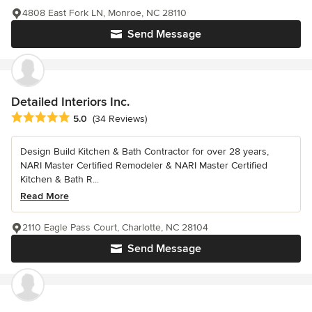
4808 East Fork LN, Monroe, NC 28110
Send Message
Detailed Interiors Inc.
Average rating: 5 out of 5 stars
5.0
(34 Reviews)
Design Build Kitchen & Bath Contractor for over 28 years,
NARI Master Certified Remodeler & NARI Master Certified
Kitchen & Bath R...
Read More
2110 Eagle Pass Court, Charlotte, NC 28104
Send Message