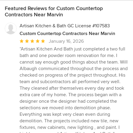
Featured Reviews for Custom Countertop
Contractors Near Marvin
Artisan Kitchen & Bath GC License #107583
Custom Countertop Contractors Near Marvin
Average
January 16, 2026
rating:
“Artisan Kitchen And Bath just completed a two full
5
bath and one powder room renovation for me. I
out
cannot say enough good things about the team. Will
of
Albaugh communicated throughout the process and
5
checked on progress of the project throughout. His
stars
team and subcontractors all performed very well.
They cleaned after themselves every day and took
extra care of my home. The process began with a
designer once the designer had completed the
selections we moved into demolition phase.
Everything was kept very clean even during
demolition. The projects included new tile, new
fixtures, new cabinets, new lighting , and paint. I