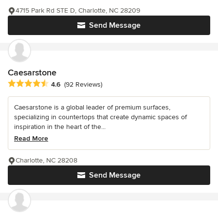
4715 Park Rd STE D, Charlotte, NC 28209
Send Message
Caesarstone
Average rating: 4.6 out of 5 stars
4.6
(92 Reviews)
Caesarstone is a global leader of premium surfaces,
specializing in countertops that create dynamic spaces of
inspiration in the heart of the...
Read More
Charlotte, NC 28208
Send Message