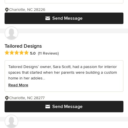
Charlotte, NC 28226
Send Message
Tailored Designs
Average rating: 5 out of 5 stars
5.0
(11 Reviews)
Tailored Designs’ owner, Sara Scott, had a passion for interior
spaces that started when her parents were building a custom
home in her adoles...
Read More
Charlotte, NC 28277
Send Message