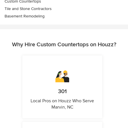
Custom Countertops
Tile and Stone Contractors
Basement Remodeling
Why Hire Custom Countertops on Houzz?
301
Local Pros on Houzz Who Serve
Marvin, NC