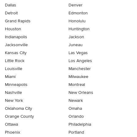
Dallas
Denver
Detroit
Edmonton
Grand Rapids
Honolulu
Houston
Huntington
Indianapolis
Jackson
Jacksonville
Juneau
Kansas City
Las Vegas
Little Rock
Los Angeles
Louisville
Manchester
Miami
Milwaukee
Minneapolis
Montreal
Nashville
New Orleans
New York
Newark
Oklahoma City
Omaha
Orange County
Orlando
Ottawa
Philadelphia
Phoenix
Portland