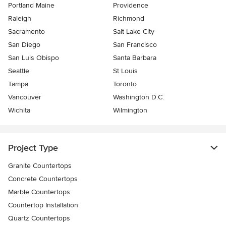
Portland Maine
Providence
Raleigh
Richmond
Sacramento
Salt Lake City
San Diego
San Francisco
San Luis Obispo
Santa Barbara
Seattle
St Louis
Tampa
Toronto
Vancouver
Washington D.C.
Wichita
Wilmington
Project Type
Granite Countertops
Concrete Countertops
Marble Countertops
Countertop Installation
Quartz Countertops