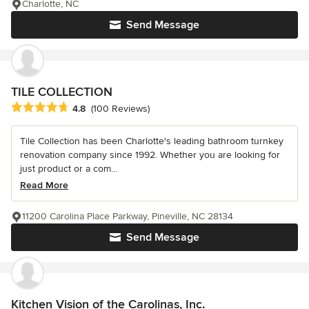
Charlotte, NC
Send Message
TILE COLLECTION
Average rating: 4.8 out of 5 stars
4.8
(100 Reviews)
Tile Collection has been Charlotte's leading bathroom turnkey
renovation company since 1992. Whether you are looking for
just product or a com...
Read More
11200 Carolina Place Parkway, Pineville, NC 28134
Send Message
Kitchen Vision of the Carolinas, Inc.