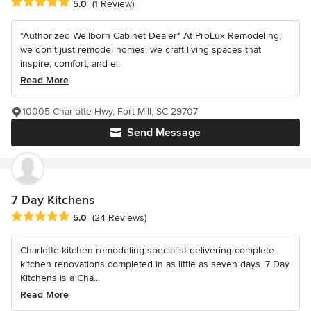
Average rating: 5 out of 5 stars
5.0
(1 Review)
*Authorized Wellborn Cabinet Dealer* At ProLux Remodeling,
we don't just remodel homes; we craft living spaces that
inspire, comfort, and e...
Read More
10005 Charlotte Hwy, Fort Mill, SC 29707
Send Message
7 Day Kitchens
Average rating: 5 out of 5 stars
5.0
(24 Reviews)
Charlotte kitchen remodeling specialist delivering complete
kitchen renovations completed in as little as seven days. 7 Day
Kitchens is a Cha...
Read More