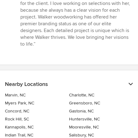
5
for the client. I love working on selections with her,
stars
because she always has a clear vision for each
project. Walker woodworking has offered her
premier branding status as one of our elite
designers. Each detailed project is unique which is
where Walker thrives. We love bringing her visions
to life.”
Nearby Locations
Marvin, NC
Charlotte, NC
Myers Park, NC
Greensboro, NC
Concord, NC
Gastonia, NC
Rock Hill, SC
Huntersville, NC
Kannapolis, NC
Mooresville, NC
Indian Trail, NC
Salisbury, NC