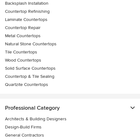
Backsplash Installation
Countertop Refinishing
Laminate Countertops
Countertop Repair
Metal Countertops
Natural Stone Countertops
Tile Countertops
Wood Countertops
Solid Surface Countertops
Countertop & Tile Sealing
Quartzite Countertops
Professional Category
Architects & Building Designers
Design-Build Firms
General Contractors