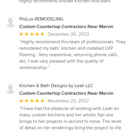
highly recommend Artisan Kitchen And Bath.”
ProLux REMODELING
Custom Countertop Contractors Near Marvin
Average
December 20, 2023
rating:
“Highly recommend this team of professionals. They
5
remodeled my bath, kitchen and installed LVP
out
flooring . Very responsive, returning phone calls,
of
etc. I was very pleased with the quality of
5
workmanship.”
stars
Kitchen & Bath Designs by Leah LLC
Custom Countertop Contractors Near Marvin
Average
November 23, 2022
rating:
“I have had the pleasure of working with Leah on
5
many custom kitchens and her artistic flair she
out
brings to her projects is second to none. The level
of
of detail on her renderings bring the project to life