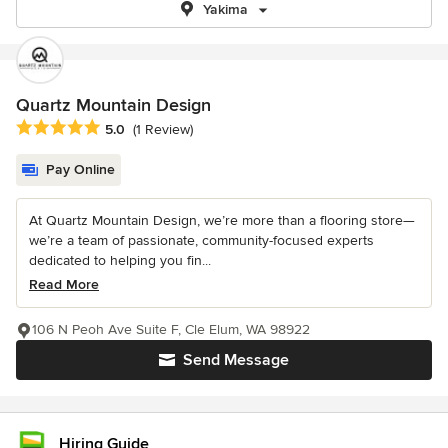
Yakima
Quartz Mountain Design
Average rating: 5 out of 5 stars
5.0
(1 Review)
Pay Online
At Quartz Mountain Design, we’re more than a flooring store—
we’re a team of passionate, community-focused experts
dedicated to helping you fin...
Read More
106 N Peoh Ave Suite F, Cle Elum, WA 98922
Send Message
Hiring Guide