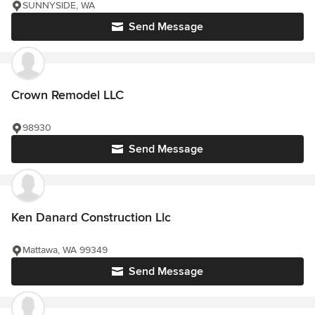
SUNNYSIDE, WA
Send Message
Crown Remodel LLC
98930
Send Message
Ken Danard Construction Llc
Mattawa, WA 99349
Send Message