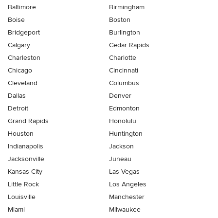
Baltimore
Birmingham
Boise
Boston
Bridgeport
Burlington
Calgary
Cedar Rapids
Charleston
Charlotte
Chicago
Cincinnati
Cleveland
Columbus
Dallas
Denver
Detroit
Edmonton
Grand Rapids
Honolulu
Houston
Huntington
Indianapolis
Jackson
Jacksonville
Juneau
Kansas City
Las Vegas
Little Rock
Los Angeles
Louisville
Manchester
Miami
Milwaukee