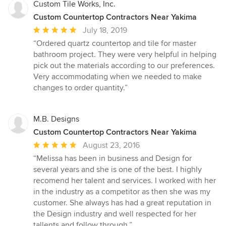
Custom Tile Works, Inc.
Custom Countertop Contractors Near Yakima
Average
July 18, 2019
rating:
“Ordered quartz countertop and tile for master
5
bathroom project. They were very helpful in helping
out
pick out the materials according to our preferences.
of
Very accommodating when we needed to make
5
changes to order quantity.”
stars
M.B. Designs
Custom Countertop Contractors Near Yakima
Average
August 23, 2016
rating:
“Melissa has been in business and Design for
5
several years and she is one of the best. I highly
out
recomend her talent and services. I worked with her
of
in the industry as a competitor as then she was my
5
customer. She always has had a great reputation in
stars
the Design industry and well respected for her
tallents and follow through.”