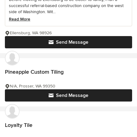
successful referral-based construction company on the west
side of Washington. Wit...
Read More
Ellensburg, WA 98926
Send Message
Pineapple Custom Tiling
N/A, Prosser, WA 99350
Send Message
Loyalty Tile