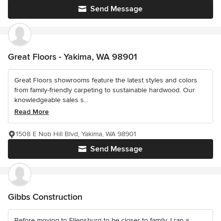
Send Message
Great Floors - Yakima, WA 98901
Great Floors showrooms feature the latest styles and colors
from family-friendly carpeting to sustainable hardwood. Our
knowledgeable sales s...
Read More
1508 E Nob Hill Blvd, Yakima, WA 98901
Send Message
Gibbs Construction
Before moving to Ellensburg to be closer to family, I ran a