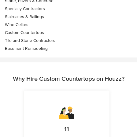
Stone, Pavers & Concrete
Specialty Contractors
Staircases & Railings
Wine Cellars
Custom Countertops
Tile and Stone Contractors
Basement Remodeling
Why Hire Custom Countertops on Houzz?
11