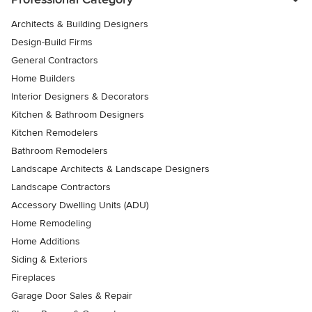
Architects & Building Designers
Design-Build Firms
General Contractors
Home Builders
Interior Designers & Decorators
Kitchen & Bathroom Designers
Kitchen Remodelers
Bathroom Remodelers
Landscape Architects & Landscape Designers
Landscape Contractors
Accessory Dwelling Units (ADU)
Home Remodeling
Home Additions
Siding & Exteriors
Fireplaces
Garage Door Sales & Repair