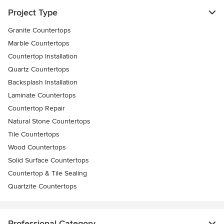
Project Type
Granite Countertops
Marble Countertops
Countertop Installation
Quartz Countertops
Backsplash Installation
Laminate Countertops
Countertop Repair
Natural Stone Countertops
Tile Countertops
Wood Countertops
Solid Surface Countertops
Countertop & Tile Sealing
Quartzite Countertops
Professional Category