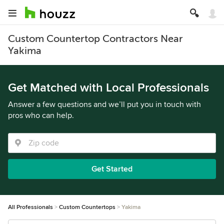
Custom Countertop Contractors Near
Yakima
Get Matched with Local Professionals
Answer a few questions and we’ll put you in touch with
pros who can help.
Get Started
All Professionals
Custom Countertops
Yakima