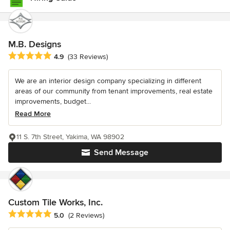
M.B. Designs
Average rating: 4.9 out of 5 stars
4.9
(33 Reviews)
We are an interior design company specializing in different
areas of our community from tenant improvements, real estate
improvements, budget...
Read More
11 S. 7th Street, Yakima, WA 98902
Send Message
Custom Tile Works, Inc.
Average rating: 5 out of 5 stars
5.0
(2 Reviews)