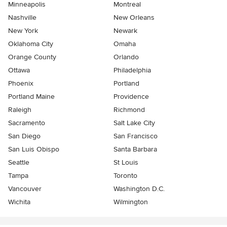
Minneapolis
Montreal
Nashville
New Orleans
New York
Newark
Oklahoma City
Omaha
Orange County
Orlando
Ottawa
Philadelphia
Phoenix
Portland
Portland Maine
Providence
Raleigh
Richmond
Sacramento
Salt Lake City
San Diego
San Francisco
San Luis Obispo
Santa Barbara
Seattle
St Louis
Tampa
Toronto
Vancouver
Washington D.C.
Wichita
Wilmington