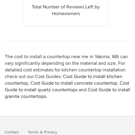
Total Number of Reviews Left by
Homeowners
The cost to install a countertop near me in Yakima, WA can
vary significantly depending on the material and size. For
detailed cost estimates for kitchen countertop installation
check out our Cost Guides:
Cost Guide to install kitchen
countertop
,
Cost Guide to install concrete countertop
,
Cost
Guide to install quartz countertops
and
Cost Guide to install
granite countertops
.
Contact
Terms
&
Privacy