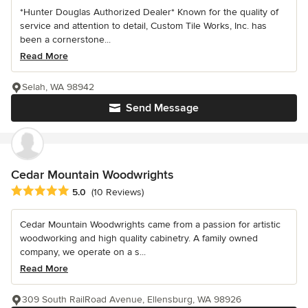
*Hunter Douglas Authorized Dealer* Known for the quality of
service and attention to detail, Custom Tile Works, Inc. has
been a cornerstone...
Read More
Selah, WA 98942
Send Message
Cedar Mountain Woodwrights
Average rating: 5 out of 5 stars
5.0
(10 Reviews)
Cedar Mountain Woodwrights came from a passion for artistic
woodworking and high quality cabinetry. A family owned
company, we operate on a s...
Read More
309 South RailRoad Avenue, Ellensburg, WA 98926