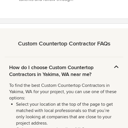
Custom Countertop Contractor FAQs
How do I choose Custom Countertop
Contractors in Yakima, WA near me?
To find the best Custom Countertop Contractors in
Yakima, WA for your project, you can use one of these
options:
Select your location at the top of the page to get
matched with local professionals so that you’re
only looking at companies that are close to your
project address.