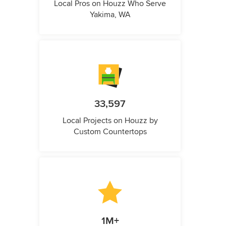
Local Pros on Houzz Who Serve
Yakima, WA
33,597
Local Projects on Houzz by
Custom Countertops
1M+