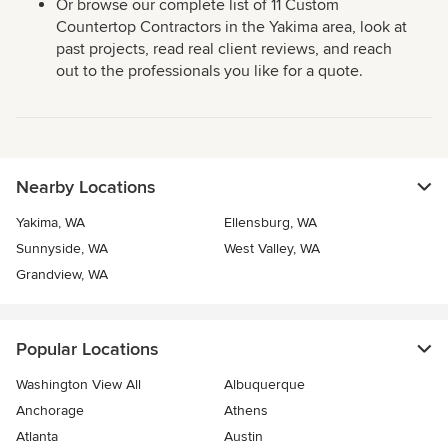
Or browse our complete list of 11 Custom
Countertop Contractors in the Yakima area, look at
past projects, read real client reviews, and reach
out to the professionals you like for a quote.
Nearby Locations
Yakima, WA
Ellensburg, WA
Sunnyside, WA
West Valley, WA
Grandview, WA
Popular Locations
Washington View All
Albuquerque
Anchorage
Athens
Atlanta
Austin