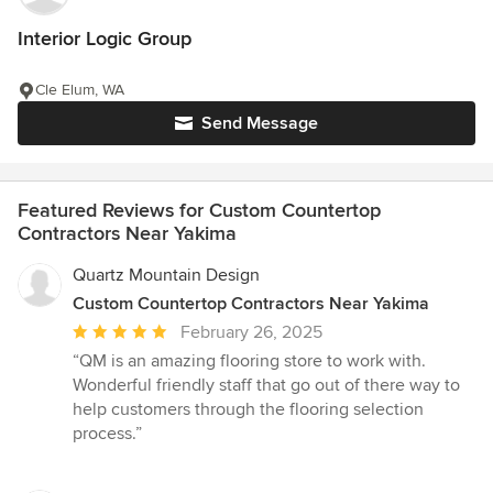
Interior Logic Group
Cle Elum, WA
Send Message
Featured Reviews for Custom Countertop
Contractors Near Yakima
Quartz Mountain Design
Custom Countertop Contractors Near Yakima
Average
February 26, 2025
rating:
“QM is an amazing flooring store to work with.
5
Wonderful friendly staff that go out of there way to
out
help customers through the flooring selection
of
process.”
5
stars