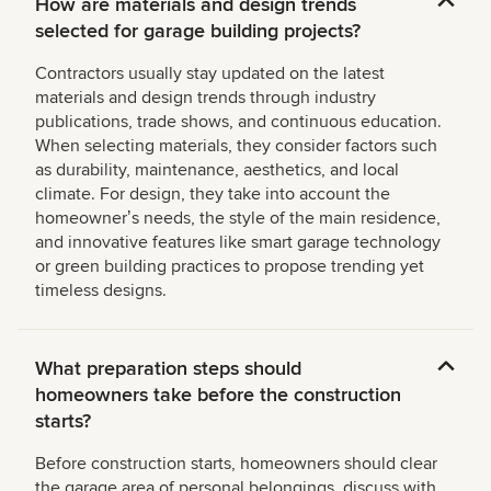
How are materials and design trends
selected for garage building projects?
Contractors usually stay updated on the latest
materials and design trends through industry
publications, trade shows, and continuous education.
When selecting materials, they consider factors such
as durability, maintenance, aesthetics, and local
climate. For design, they take into account the
homeownerʼs needs, the style of the main residence,
and innovative features like smart garage technology
or green building practices to propose trending yet
timeless designs.
What preparation steps should
homeowners take before the construction
starts?
Before construction starts, homeowners should clear
the garage area of personal belongings, discuss with