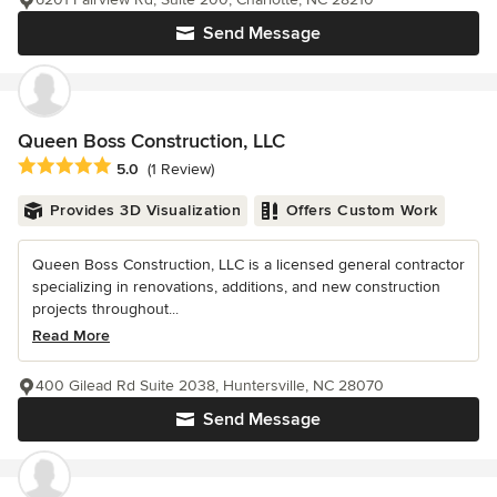
Send Message
Queen Boss Construction, LLC
Average rating: 5 out of 5 stars
5.0
(1 Review)
Provides 3D Visualization
Offers Custom Work
Queen Boss Construction, LLC is a licensed general contractor
specializing in renovations, additions, and new construction
projects throughout...
Read More
400 Gilead Rd Suite 2038, Huntersville, NC 28070
Send Message