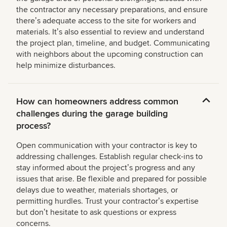
the contractor any necessary preparations, and ensure
thereʼs adequate access to the site for workers and
materials. Itʼs also essential to review and understand
the project plan, timeline, and budget. Communicating
with neighbors about the upcoming construction can
help minimize disturbances.
How can homeowners address common
challenges during the garage building
process?
Open communication with your contractor is key to
addressing challenges. Establish regular check-ins to
stay informed about the projectʼs progress and any
issues that arise. Be flexible and prepared for possible
delays due to weather, materials shortages, or
permitting hurdles. Trust your contractorʼs expertise
but donʼt hesitate to ask questions or express
concerns.