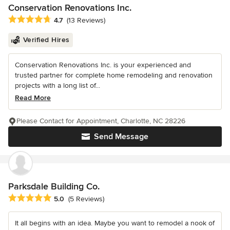
Conservation Renovations Inc.
Average rating: 4.7 out of 5 stars
4.7
(13 Reviews)
Verified Hires
Conservation Renovations Inc. is your experienced and
trusted partner for complete home remodeling and renovation
projects with a long list of...
Read More
Please Contact for Appointment, Charlotte, NC 28226
Send Message
Parksdale Building Co.
Average rating: 5 out of 5 stars
5.0
(5 Reviews)
It all begins with an idea. Maybe you want to remodel a nook of