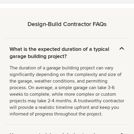
Design-Build Contractor FAQs
What is the expected duration of a typical
garage building project?
The duration of a garage building project can vary
significantly depending on the complexity and size of
the garage, weather conditions, and permitting
process. On average, a simple garage can take 3-6
weeks to complete, while more complex or custom
projects may take 2-4 months. A trustworthy contractor
will provide a realistic timeline upfront and keep you
informed of progress throughout the project.