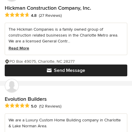
Hickman Construction Company, Inc.
Average rating: 4.8 out of 5 stars
4.8
(27 Reviews)
The Hickman Companies is a family owned group of
construction related businesses in the Charlotte Metro area.
We are a licensed General Contr...
Read More
PO Box 49075, Charlotte, NC 28277
Send Message
Evolution Builders
Average rating: 5 out of 5 stars
5.0
(12 Reviews)
We are a Luxury Custom Home Building company in Charlotte
& Lake Norman Area.