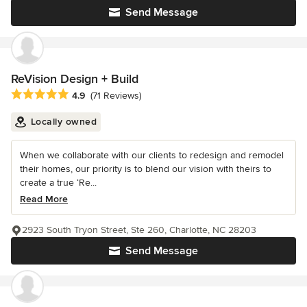
Send Message
ReVision Design + Build
Average rating: 4.9 out of 5 stars
4.9
(71 Reviews)
Locally owned
When we collaborate with our clients to redesign and remodel
their homes, our priority is to blend our vision with theirs to
create a true ‘Re...
Read More
2923 South Tryon Street, Ste 260, Charlotte, NC 28203
Send Message