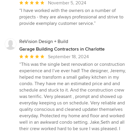
Average
November 5, 2024
rating:
“I have worked with the owners on a number of
5
projects - they are always professional and strive to
out
provide exemplary customer service.”
of
5
stars
ReVision Design + Build
Garage Building Contractors in Charlotte
Average
September 18, 2024
rating:
“This was the single best renovation or construction
5
experience and I’ve ever had! The designer, Jeremy,
out
helped me transform a small galley kitchen in my
of
condo. They have me an estimated price and and
5
schedule and stuck to it. And the construction crew
stars
was terrific. Very pleasant , prompt and showed up
everyday keeping us on schedule. Very reliable and
quality conscious and cleaned updater themselves
everyday. Protected my home and floor and worked
well in an awkward condo setting. Jake,Seth and all
their crew worked hard to be sure I was pleased. I