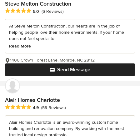
Steve Melton Construction
Average rating: 5 out of 5 stars
5.0
(6 Reviews)
At Steve Melton Construction, our hearts are in the job of
helping people love their home environments. If your home
does not feel special to...
Read More
1406 Crown Forest Lane, Monroe, NC 28112
Send Message
Alair Homes Charlotte
Average rating: 4.9 out of 5 stars
4.9
(59 Reviews)
Alair Homes Charlotte is an award-winning custom home
building and renovation company. By working with the most
trusted local design professio...