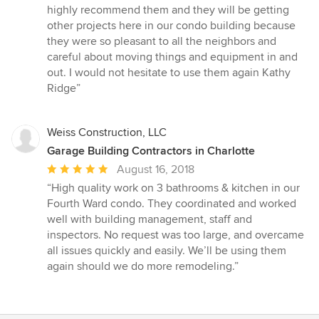
highly recommend them and they will be getting
other projects here in our condo building because
they were so pleasant to all the neighbors and
careful about moving things and equipment in and
out. I would not hesitate to use them again Kathy
Ridge”
Weiss Construction, LLC
Garage Building Contractors in Charlotte
Average
August 16, 2018
rating:
“High quality work on 3 bathrooms & kitchen in our
5
Fourth Ward condo. They coordinated and worked
out
well with building management, staff and
of
inspectors. No request was too large, and overcame
5
all issues quickly and easily. We’ll be using them
stars
again should we do more remodeling.”