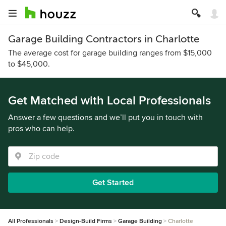
Garage Building Contractors in Charlotte
The average cost for garage building ranges from $15,000
to $45,000.
Get Matched with Local Professionals
Answer a few questions and we’ll put you in touch with
pros who can help.
Get Started
All Professionals
Design-Build Firms
Garage Building
Charlotte