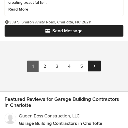
creating beautiful livi...
Read More
338 S. Sharon Amity Road, Charlotte, NC 28211
Send Message
1
2
3
4
5
Featured Reviews for Garage Building Contractors
in Charlotte
Queen Boss Construction, LLC
Garage Building Contractors in Charlotte