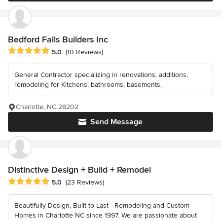
Bedford Falls Builders Inc
Average rating: 5 out of 5 stars
5.0
(10 Reviews)
General Contractor specializing in renovations, additions,
remodeling for Kitchens, bathrooms, basements,
Charlotte, NC 28202
Send Message
Distinctive Design + Build + Remodel
Average rating: 5 out of 5 stars
5.0
(23 Reviews)
Beautifully Design, Built to Last - Remodeling and Custom
Homes in Charlotte NC since 1997. We are passionate about