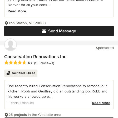
Denver for all your cons...
Read More
Iron Station, NC 28080
Send Message
Sponsored
Conservation Renovations Inc.
Average rating: 4.7 out of 5 stars
4.7
(13 Reviews)
Verified Hires
“We recently hired Conservation Renovations to remodel our
kitchen. Robb and Geoffrey did an outstanding job. Robb and
his workers showed up e...
– chris Emanuel
Read More
25 projects
in the Charlotte area