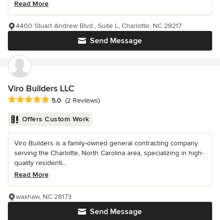
Read More
4400 Stuart Andrew Blvd., Suite L, Charlotte, NC 28217
Send Message
Viro Builders LLC
Average rating: 5 out of 5 stars
5.0
(2 Reviews)
Offers Custom Work
Viro Builders is a family-owned general contracting company
serving the Charlotte, North Carolina area, specializing in high-
quality residenti...
Read More
waxhaw, NC 28173
Send Message