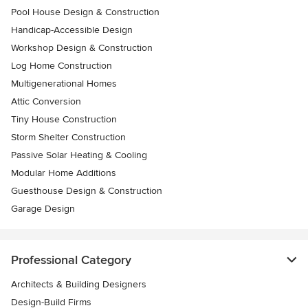
Pool House Design & Construction
Handicap-Accessible Design
Workshop Design & Construction
Log Home Construction
Multigenerational Homes
Attic Conversion
Tiny House Construction
Storm Shelter Construction
Passive Solar Heating & Cooling
Modular Home Additions
Guesthouse Design & Construction
Garage Design
Professional Category
Architects & Building Designers
Design-Build Firms