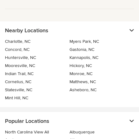
Nearby Locations
Charlotte, NC
Myers Park, NC
Concord, NC
Gastonia, NC
Huntersville, NC
Kannapolis, NC
Mooresville, NC
Hickory, NC
Indian Trail, NC
Monroe, NC
Cornelius, NC
Matthews, NC
Statesville, NC
Asheboro, NC
Mint Hill, NC
Popular Locations
North Carolina View All
Albuquerque