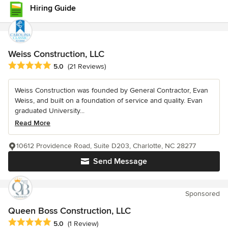
Hiring Guide
Weiss Construction, LLC
Average rating: 5 out of 5 stars
5.0
(21 Reviews)
Weiss Construction was founded by General Contractor, Evan
Weiss, and built on a foundation of service and quality. Evan
graduated University...
Read More
10612 Providence Road, Suite D203, Charlotte, NC 28277
Send Message
Sponsored
Queen Boss Construction, LLC
Average rating: 5 out of 5 stars
5.0
(1 Review)