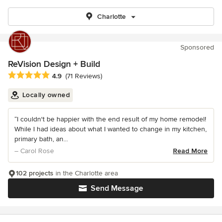
Charlotte
Sponsored
ReVision Design + Build
Average rating: 4.9 out of 5 stars
4.9
(71 Reviews)
Locally owned
“I couldn't be happier with the end result of my home remodel!
While I had ideas about what I wanted to change in my kitchen,
primary bath, an...
– Carol Rose
Read More
102 projects
in the Charlotte area
Send Message