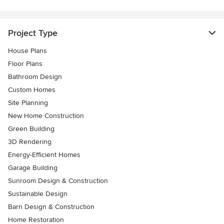
Project Type
House Plans
Floor Plans
Bathroom Design
Custom Homes
Site Planning
New Home Construction
Green Building
3D Rendering
Energy-Efficient Homes
Garage Building
Sunroom Design & Construction
Sustainable Design
Barn Design & Construction
Home Restoration