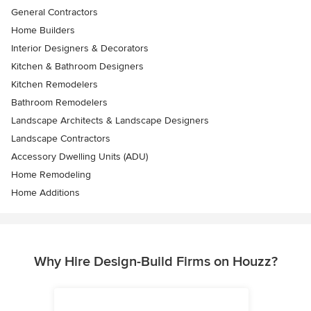
General Contractors
Home Builders
Interior Designers & Decorators
Kitchen & Bathroom Designers
Kitchen Remodelers
Bathroom Remodelers
Landscape Architects & Landscape Designers
Landscape Contractors
Accessory Dwelling Units (ADU)
Home Remodeling
Home Additions
Why Hire Design-Build Firms on Houzz?