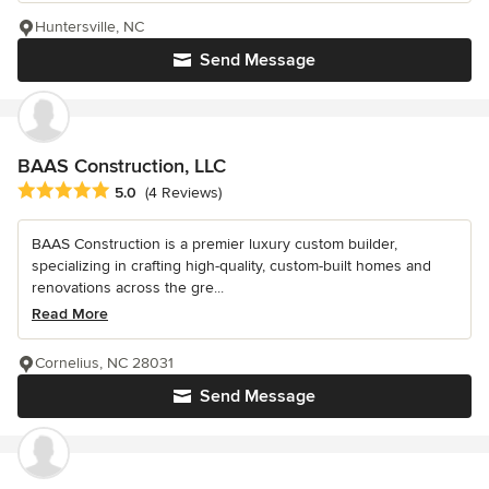
Huntersville, NC
Send Message
BAAS Construction, LLC
Average rating: 5 out of 5 stars
5.0
(4 Reviews)
BAAS Construction is a premier luxury custom builder,
specializing in crafting high-quality, custom-built homes and
renovations across the gre...
Read More
Cornelius, NC 28031
Send Message