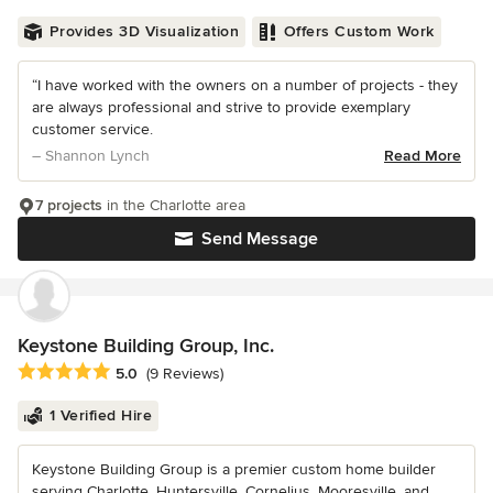
Provides 3D Visualization
Offers Custom Work
“I have worked with the owners on a number of projects - they
are always professional and strive to provide exemplary
customer service.
– Shannon Lynch
Read More
7 projects
in the Charlotte area
Send Message
Keystone Building Group, Inc.
Average rating: 5 out of 5 stars
5.0
(9 Reviews)
1 Verified Hire
Keystone Building Group is a premier custom home builder
serving Charlotte, Huntersville, Cornelius, Mooresville, and