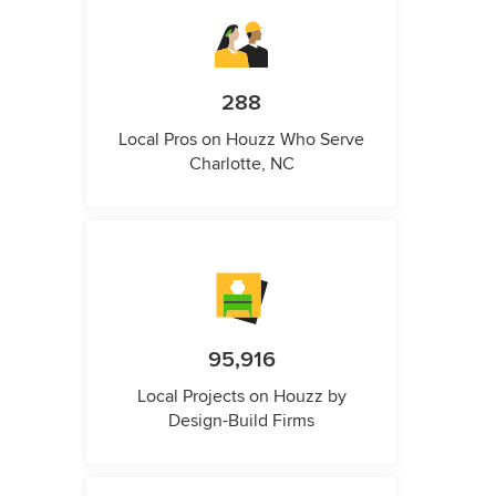
288
Local Pros on Houzz Who Serve
Charlotte, NC
95,916
Local Projects on Houzz by
Design-Build Firms