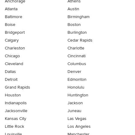
Anchorage
Athens
Atlanta
Austin
Baltimore
Birmingham
Boise
Boston
Bridgeport
Burlington
Calgary
Cedar Rapids
Charleston
Charlotte
Chicago
Cincinnati
Cleveland
Columbus
Dallas
Denver
Detroit
Edmonton
Grand Rapids
Honolulu
Houston
Huntington
Indianapolis
Jackson
Jacksonville
Juneau
Kansas City
Las Vegas
Little Rock
Los Angeles
Louisville
Manchester