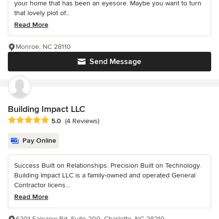
your home that has been an eyesore. Maybe you want to turn
that lovely plot of...
Read More
Monroe, NC 28110
Send Message
Building Impact LLC
Average rating: 5 out of 5 stars
5.0
(4 Reviews)
Pay Online
Success Built on Relationships. Precision Built on Technology.
Building Impact LLC is a family-owned and operated General
Contractor licens...
Read More
6201 Fairview Rd, Suite 200, Charlotte, NC 28210