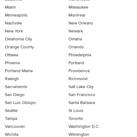
Miami
Milwaukee
Minneapolis
Montreal
Nashville
New Orleans
New York
Newark
Oklahoma City
Omaha
Orange County
Orlando
Ottawa
Philadelphia
Phoenix
Portland
Portland Maine
Providence
Raleigh
Richmond
Sacramento
Salt Lake City
San Diego
San Francisco
San Luis Obispo
Santa Barbara
Seattle
St Louis
Tampa
Toronto
Vancouver
Washington D.C.
Wichita
Wilmington