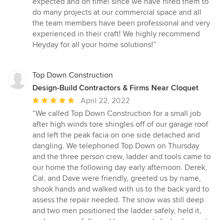
expected and on time! since we have hired them to
of
do many projects at our commercial space and all
5
the team members have been professional and very
stars
experienced in their craft! We highly recommend
Heyday for all your home solutions!”
Top Down Construction
Design-Build Contractors & Firms Near Cloquet
Average
April 22, 2022
rating:
“We called Top Down Construction for a small job
5
after high winds tore shingles off of our garage roof
out
and left the peak facia on one side detached and
of
dangling. We telephoned Top Down on Thursday
5
and the three person crew, ladder and tools came to
stars
our home the following day early afternoon. Derek,
Cal, and Dave were friendly, greeted us by name,
shook hands and walked with us to the back yard to
assess the repair needed. The snow was still deep
and two men positioned the ladder safely, held it,