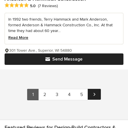
Average rating: 5 out of 5 stars
5.0
(7 Reviews)
In 1992 two friends, Terry Hammack and Mark Anderson,
formed Anderson & Hammack Construction Co., Inc. At that
time they had about 60 year...
Read More
301 Tower Ave., Superior, WI 54880
Send Message
1
2
3
4
5
Featured Reviews for Design-Build Contractors &