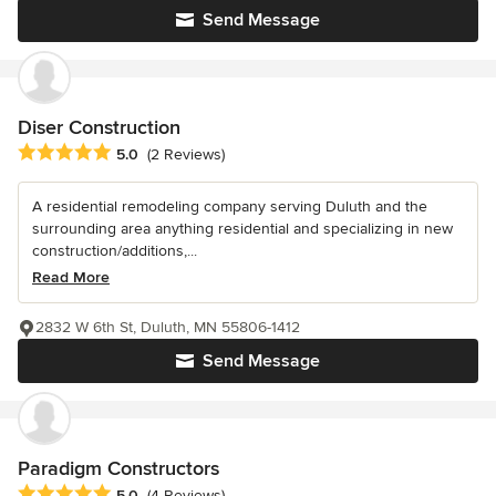
Send Message
Diser Construction
Average rating: 5 out of 5 stars
5.0
(2 Reviews)
A residential remodeling company serving Duluth and the
surrounding area anything residential and specializing in new
construction/additions,...
Read More
2832 W 6th St, Duluth, MN 55806-1412
Send Message
Paradigm Constructors
Average rating: 5 out of 5 stars
5.0
(4 Reviews)