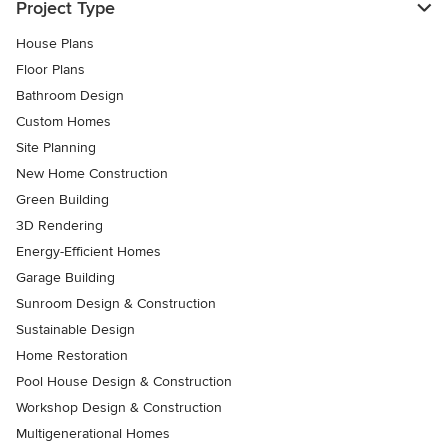
Project Type
House Plans
Floor Plans
Bathroom Design
Custom Homes
Site Planning
New Home Construction
Green Building
3D Rendering
Energy-Efficient Homes
Garage Building
Sunroom Design & Construction
Sustainable Design
Home Restoration
Pool House Design & Construction
Workshop Design & Construction
Multigenerational Homes