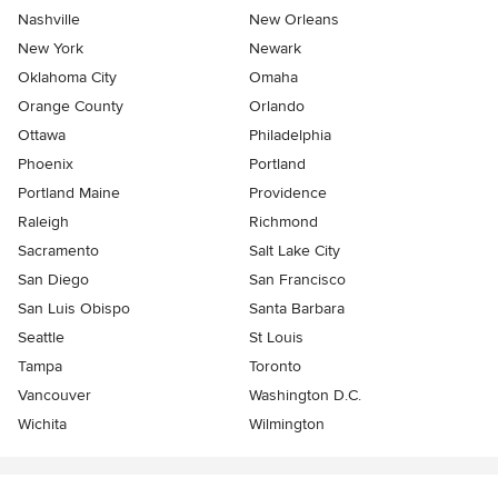
Nashville
New Orleans
New York
Newark
Oklahoma City
Omaha
Orange County
Orlando
Ottawa
Philadelphia
Phoenix
Portland
Portland Maine
Providence
Raleigh
Richmond
Sacramento
Salt Lake City
San Diego
San Francisco
San Luis Obispo
Santa Barbara
Seattle
St Louis
Tampa
Toronto
Vancouver
Washington D.C.
Wichita
Wilmington