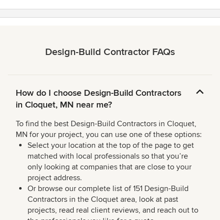
Design-Build Contractor FAQs
How do I choose Design-Build Contractors
in Cloquet, MN near me?
To find the best Design-Build Contractors in Cloquet,
MN for your project, you can use one of these options:
Select your location at the top of the page to get
matched with local professionals so that you’re
only looking at companies that are close to your
project address.
Or browse our complete list of 151 Design-Build
Contractors in the Cloquet area, look at past
projects, read real client reviews, and reach out to