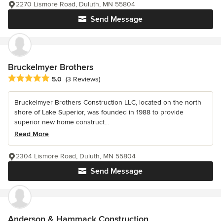
2270 Lismore Road, Duluth, MN 55804
Send Message
Bruckelmyer Brothers
Average rating: 5 out of 5 stars
5.0
(3 Reviews)
Bruckelmyer Brothers Construction LLC, located on the north
shore of Lake Superior, was founded in 1988 to provide
superior new home construct...
Read More
2304 Lismore Road, Duluth, MN 55804
Send Message
Anderson & Hammack Construction