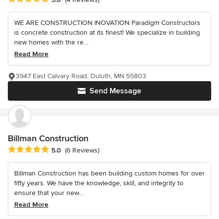
WE ARE CONSTRUCTION INOVATION Paradigm Constructors
is concrete construction at its finest! We specialize in building
new homes with the re...
Read More
3947 East Calvary Road, Duluth, MN 55803
Send Message
Billman Construction
Average rating: 5 out of 5 stars
5.0
(6 Reviews)
Billman Construction has been building custom homes for over
fifty years. We have the knowledge, skill, and integrity to
ensure that your new...
Read More