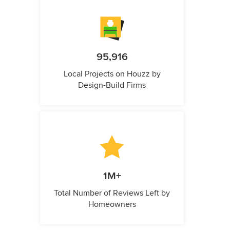
95,916
Local Projects on Houzz by
Design-Build Firms
1M+
Total Number of Reviews Left by
Homeowners