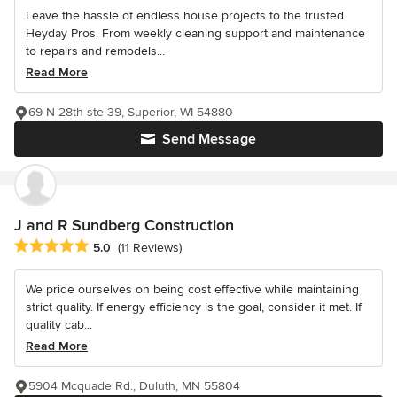
Leave the hassle of endless house projects to the trusted
Heyday Pros. From weekly cleaning support and maintenance
to repairs and remodels...
Read More
69 N 28th ste 39, Superior, WI 54880
Send Message
J and R Sundberg Construction
Average rating: 5 out of 5 stars
5.0
(11 Reviews)
We pride ourselves on being cost effective while maintaining
strict quality. If energy efficiency is the goal, consider it met. If
quality cab...
Read More
5904 Mcquade Rd., Duluth, MN 55804