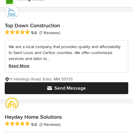
Top Down Construction
Average rating: 5 out of 5 stars
5.0
(7 Reviews)
We are a local company that provides quality and affordability
to Saint Louis and Carlton counties. We offer customized
services and tailor to...
Read More
11 Himango Road, Esko, MN 55733
Send Message
Heyday Home Solutions
Average rating: 5 out of 5 stars
5.0
(3 Reviews)