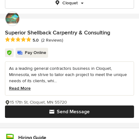
Cloquet
Superior Shellback Carpentry & Consulting
Average rating: 5 out of 5 stars
5.0
(2 Reviews)
Pay Online
As a leading general contractors business in Cloquet,
Minnesota, we strive to tailor each project to meet the unique
needs of its clients, whi...
Read More
15 17th St, Cloquet, MN 55720
Send Message
Hiring Guide