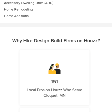
Accessory Dwelling Units (ADU)
Home Remodeling
Home Additions
Why Hire Design-Build Firms on Houzz?
151
Local Pros on Houzz Who Serve
Cloquet, MN