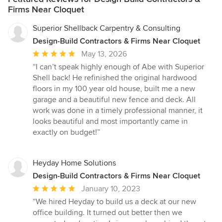
Firms Near Cloquet
Superior Shellback Carpentry & Consulting
Design-Build Contractors & Firms Near Cloquet
Average
May 13, 2026
rating:
“I can’t speak highly enough of Abe with Superior
5
Shell back! He refinished the original hardwood
out
floors in my 100 year old house, built me a new
of
garage and a beautiful new fence and deck. All
5
work was done in a timely professional manner, it
stars
looks beautiful and most importantly came in
exactly on budget!”
Heyday Home Solutions
Design-Build Contractors & Firms Near Cloquet
Average
January 10, 2023
rating:
“We hired Heyday to build us a deck at our new
5
office building. It turned out better then we
out