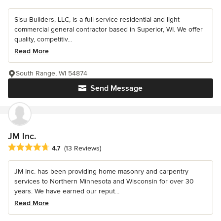
Sisu Builders, LLC, is a full-service residential and light
commercial general contractor based in Superior, WI. We offer
quality, competitiv...
Read More
South Range, WI 54874
Send Message
JM Inc.
Average rating: 4.7 out of 5 stars
4.7
(13 Reviews)
JM Inc. has been providing home masonry and carpentry
services to Northern Minnesota and Wisconsin for over 30
years. We have earned our reput...
Read More