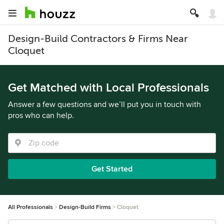
Design-Build Contractors & Firms Near
Cloquet
Get Matched with Local Professionals
Answer a few questions and we’ll put you in touch with
pros who can help.
Get Started
All Professionals
Design-Build Firms
Cloquet