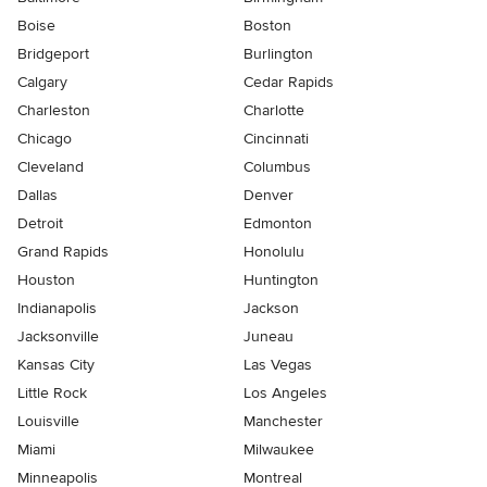
Boise
Boston
Bridgeport
Burlington
Calgary
Cedar Rapids
Charleston
Charlotte
Chicago
Cincinnati
Cleveland
Columbus
Dallas
Denver
Detroit
Edmonton
Grand Rapids
Honolulu
Houston
Huntington
Indianapolis
Jackson
Jacksonville
Juneau
Kansas City
Las Vegas
Little Rock
Los Angeles
Louisville
Manchester
Miami
Milwaukee
Minneapolis
Montreal