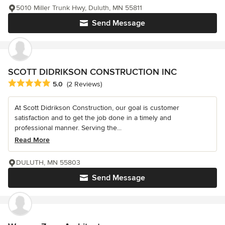
5010 Miller Trunk Hwy, Duluth, MN 55811
Send Message
SCOTT DIDRIKSON CONSTRUCTION INC
Average rating: 5 out of 5 stars
5.0
(2 Reviews)
At Scott Didrikson Construction, our goal is customer
satisfaction and to get the job done in a timely and
professional manner. Serving the...
Read More
DULUTH, MN 55803
Send Message