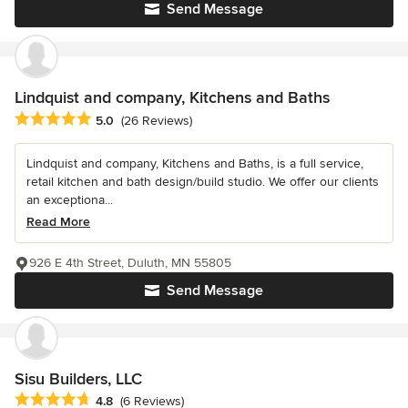
Send Message
Lindquist and company, Kitchens and Baths
Average rating: 5 out of 5 stars
5.0
(26 Reviews)
Lindquist and company, Kitchens and Baths, is a full service,
retail kitchen and bath design/build studio. We offer our clients
an exceptiona...
Read More
926 E 4th Street, Duluth, MN 55805
Send Message
Sisu Builders, LLC
Average rating: 4.8 out of 5 stars
4.8
(6 Reviews)