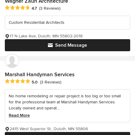
Wagner Zaun Architecture
Average rating: 4.7 out of 5 stars
4.7
(3 Reviews)
Custom Residential Architects
17 N Lake Ave, Duluth, MN 55802-2018
Send Message
Marshall Handyman Services
Average rating: 5 out of 5 stars
5.0
(3 Reviews)
No home remodeling or repair project is too big or too small
for the professional team at Marshall Handyman Services.
Locally owned and operat...
Read More
2415 West Superior St., Duluth, MN 55806