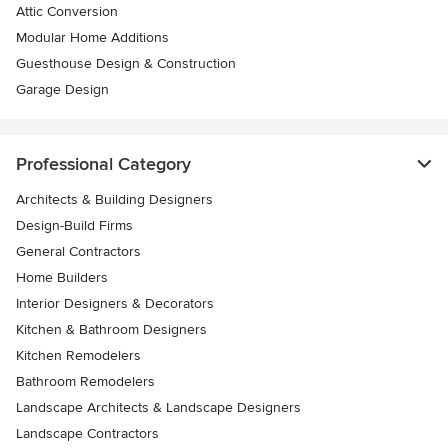
Attic Conversion
Modular Home Additions
Guesthouse Design & Construction
Garage Design
Professional Category
Architects & Building Designers
Design-Build Firms
General Contractors
Home Builders
Interior Designers & Decorators
Kitchen & Bathroom Designers
Kitchen Remodelers
Bathroom Remodelers
Landscape Architects & Landscape Designers
Landscape Contractors