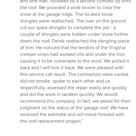
and one man, followed by a second climbed up onto
the roof. We provided a wide broom to clear the
snow at the garage ridge. The located loose
shingles were reattached. The man on the ground
cut our spare shingles to complete the job - a
couple of shingles were hidden under snow further
down the roof. Derek reattached the dangling piece
of trim. He noticed that the tendrils of the Virginia
creeper vines had worked into and under the trim
causing it to be vulnerable to the wind. We pulled it
back and I will trim it back. We were pleased with
this service call result. The contractors were cordial,
did not smoke, spoke to each other and us
respectfully, assessed the repair easily and quickly,
and did the work in tandem quickly. We would
recommend this company. In fact, we asked for their
judgment on the status of the garage roof. We have
received the estimate and will move forward with
the roof replacement project.”