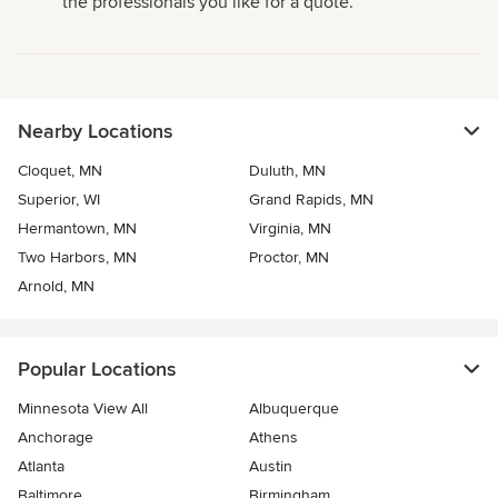
the professionals you like for a quote.
Nearby Locations
Cloquet, MN
Duluth, MN
Superior, WI
Grand Rapids, MN
Hermantown, MN
Virginia, MN
Two Harbors, MN
Proctor, MN
Arnold, MN
Popular Locations
Minnesota View All
Albuquerque
Anchorage
Athens
Atlanta
Austin
Baltimore
Birmingham