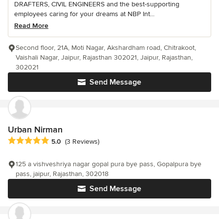
DRAFTERS, CIVIL ENGINEERS and the best-supporting
employees caring for your dreams at NBP Int...
Read More
Second floor, 21A, Moti Nagar, Akshardham road, Chitrakoot,
Vaishali Nagar, Jaipur, Rajasthan 302021, Jaipur, Rajasthan,
302021
Send Message
Urban Nirman
Average rating: 5 out of 5 stars
5.0
(3 Reviews)
125 a vishveshriya nagar gopal pura bye pass, Gopalpura bye
pass, jaipur, Rajasthan, 302018
Send Message