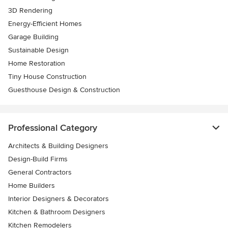
3D Rendering
Energy-Efficient Homes
Garage Building
Sustainable Design
Home Restoration
Tiny House Construction
Guesthouse Design & Construction
Professional Category
Architects & Building Designers
Design-Build Firms
General Contractors
Home Builders
Interior Designers & Decorators
Kitchen & Bathroom Designers
Kitchen Remodelers