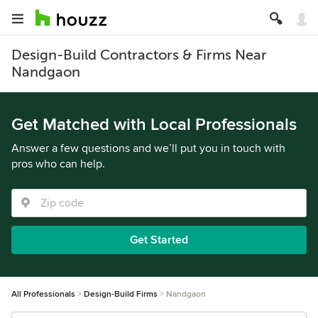
Design-Build Contractors & Firms Near
Nandgaon
Get Matched with Local Professionals
Answer a few questions and we’ll put you in touch with
pros who can help.
Get Started
All Professionals
Design-Build Firms
Nandgaon