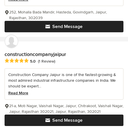
252, Mohalla Bada Mandir, Hasteda, Govindgarh, Jaipur,
Rajasthan, 302039
Send Message
constructioncompanyjaipur
Average rating: 5 out of 5 stars
5.0
(1 Review)
Construction Company Jaipur is one of the fastest-growing &
most admired industrial infrastructure companies in India. We
should be expert...
Read More
21-a, Moti Nagar, Vaishali Nagar, Jaipur, Chitrakoot, Vaishali Nagar,
Jaipur, Rajasthan 302021, Jaipur, Rajasthan, 302021
Send Message