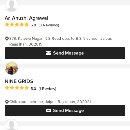
Ar. Anushi Agrawal
Average rating: 5 out of 5 stars
5.0
(3 Reviews)
379, Katewa Nagar, N.S Road opp. to B.S.N school, Jaipur,
Rajasthan, 302019
Send Message
NINE GRIDS
Average rating: 5 out of 5 stars
5.0
(1 Review)
Chitrakoot scheme, Jaipur, Rajasthan, 302021
Send Message