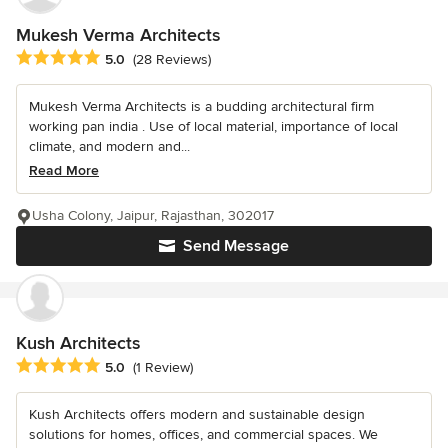
Mukesh Verma Architects
Average rating: 5 out of 5 stars
5.0
(28 Reviews)
Mukesh Verma Architects is a budding architectural firm
working pan india . Use of local material, importance of local
climate, and modern and...
Read More
Usha Colony, Jaipur, Rajasthan, 302017
Send Message
Kush Architects
Average rating: 5 out of 5 stars
5.0
(1 Review)
Kush Architects offers modern and sustainable design
solutions for homes, offices, and commercial spaces. We