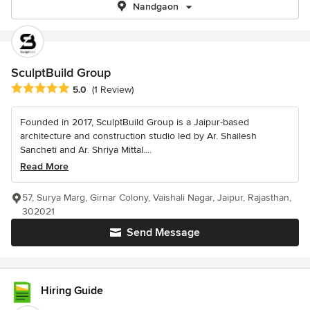
Nandgaon
SculptBuild Group
Average rating: 5 out of 5 stars
5.0
(1 Review)
Founded in 2017, SculptBuild Group is a Jaipur-based
architecture and construction studio led by Ar. Shailesh
Sancheti and Ar. Shriya Mittal....
Read More
57, Surya Marg, Girnar Colony, Vaishali Nagar, Jaipur, Rajasthan,
302021
Send Message
Hiring Guide