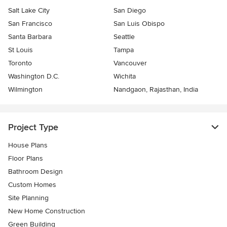
Salt Lake City
San Diego
San Francisco
San Luis Obispo
Santa Barbara
Seattle
St Louis
Tampa
Toronto
Vancouver
Washington D.C.
Wichita
Wilmington
Nandgaon, Rajasthan, India
Project Type
House Plans
Floor Plans
Bathroom Design
Custom Homes
Site Planning
New Home Construction
Green Building