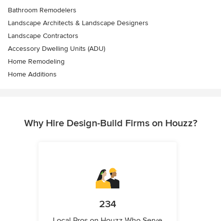
Bathroom Remodelers
Landscape Architects & Landscape Designers
Landscape Contractors
Accessory Dwelling Units (ADU)
Home Remodeling
Home Additions
Why Hire Design-Build Firms on Houzz?
234
Local Pros on Houzz Who Serve