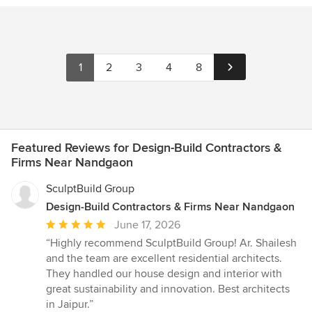
1
2
3
4
8
Featured Reviews for Design-Build Contractors &
Firms Near Nandgaon
SculptBuild Group
Design-Build Contractors & Firms Near Nandgaon
Average
June 17, 2026
rating:
“Highly recommend SculptBuild Group! Ar. Shailesh
5
and the team are excellent residential architects.
out
They handled our house design and interior with
of
great sustainability and innovation. Best architects
5
in Jaipur.”