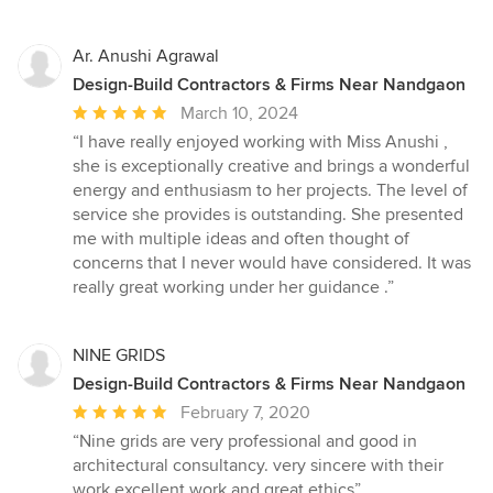
stars
Ar. Anushi Agrawal
Design-Build Contractors & Firms Near Nandgaon
Average
March 10, 2024
rating:
“I have really enjoyed working with Miss Anushi ,
5
she is exceptionally creative and brings a wonderful
out
energy and enthusiasm to her projects. The level of
of
service she provides is outstanding. She presented
5
me with multiple ideas and often thought of
stars
concerns that I never would have considered. It was
really great working under her guidance .”
NINE GRIDS
Design-Build Contractors & Firms Near Nandgaon
Average
February 7, 2020
rating:
“Nine grids are very professional and good in
5
architectural consultancy. very sincere with their
out
work.excellent work and great ethics”