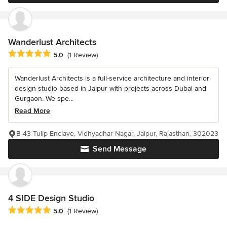
Wanderlust Architects
Average rating: 5 out of 5 stars
5.0
(1 Review)
Wanderlust Architects is a full-service architecture and interior
design studio based in Jaipur with projects across Dubai and
Gurgaon. We spe...
Read More
B-43 Tulip Enclave, Vidhyadhar Nagar, Jaipur, Rajasthan, 302023
Send Message
4 SIDE Design Studio
Average rating: 5 out of 5 stars
5.0
(1 Review)