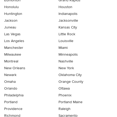
Edmonton
Grand Rapids
Honolulu
Houston
Huntington
Indianapolis
Jackson
Jacksonville
Juneau
Kansas City
Las Vegas
Little Rock
Los Angeles
Louisville
Manchester
Miami
Milwaukee
Minneapolis
Montreal
Nashville
New Orleans
New York
Newark
Oklahoma City
Omaha
Orange County
Orlando
Ottawa
Philadelphia
Phoenix
Portland
Portland Maine
Providence
Raleigh
Richmond
Sacramento