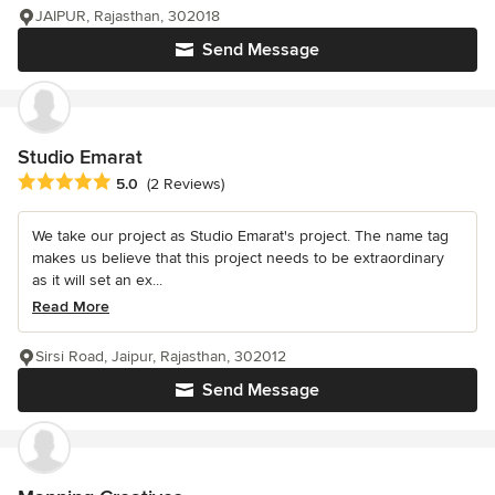
JAIPUR, Rajasthan, 302018
Send Message
Studio Emarat
Average rating: 5 out of 5 stars
5.0
(2 Reviews)
We take our project as Studio Emarat's project. The name tag
makes us believe that this project needs to be extraordinary
as it will set an ex...
Read More
Sirsi Road, Jaipur, Rajasthan, 302012
Send Message