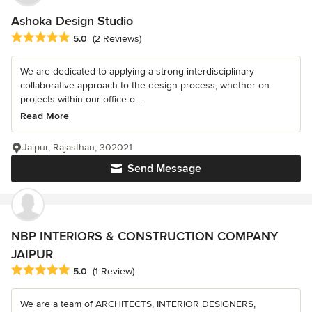
Ashoka Design Studio
Average rating: 5 out of 5 stars
5.0
(2 Reviews)
We are dedicated to applying a strong interdisciplinary
collaborative approach to the design process, whether on
projects within our office o...
Read More
Jaipur, Rajasthan, 302021
Send Message
NBP INTERIORS & CONSTRUCTION COMPANY
JAIPUR
Average rating: 5 out of 5 stars
5.0
(1 Review)
We are a team of ARCHITECTS, INTERIOR DESIGNERS,