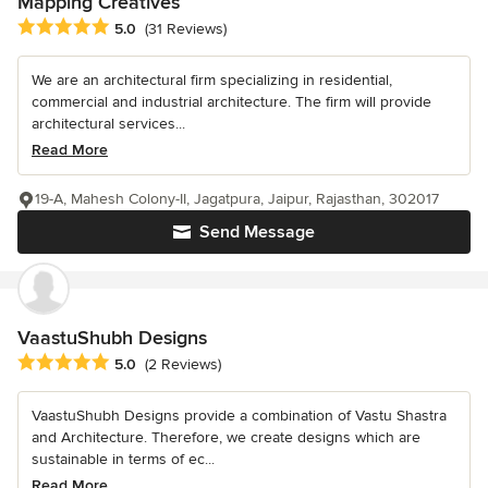
Mapping Creatives
Average rating: 5 out of 5 stars
5.0
(31 Reviews)
We are an architectural firm specializing in residential,
commercial and industrial architecture. The firm will provide
architectural services...
Read More
19-A, Mahesh Colony-II, Jagatpura, Jaipur, Rajasthan, 302017
Send Message
VaastuShubh Designs
Average rating: 5 out of 5 stars
5.0
(2 Reviews)
VaastuShubh Designs provide a combination of Vastu Shastra
and Architecture. Therefore, we create designs which are
sustainable in terms of ec...
Read More