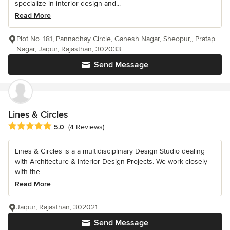
specialize in interior design and...
Read More
Plot No. 181, Pannadhay Circle, Ganesh Nagar, Sheopur,, Pratap
Nagar, Jaipur, Rajasthan, 302033
Send Message
Lines & Circles
Average rating: 5 out of 5 stars
5.0
(4 Reviews)
Lines & Circles is a a multidisciplinary Design Studio dealing
with Architecture & Interior Design Projects. We work closely
with the...
Read More
Jaipur, Rajasthan, 302021
Send Message