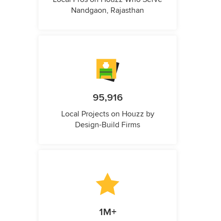
Nandgaon, Rajasthan
95,916
Local Projects on Houzz by
Design-Build Firms
1M+