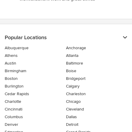
of
5
stars
Popular Locations
Albuquerque
Anchorage
Athens
Atlanta
Austin
Baltimore
Birmingham
Boise
Boston
Bridgeport
Burlington
Calgary
Cedar Rapids
Charleston
Charlotte
Chicago
Cincinnati
Cleveland
Columbus
Dallas
Denver
Detroit