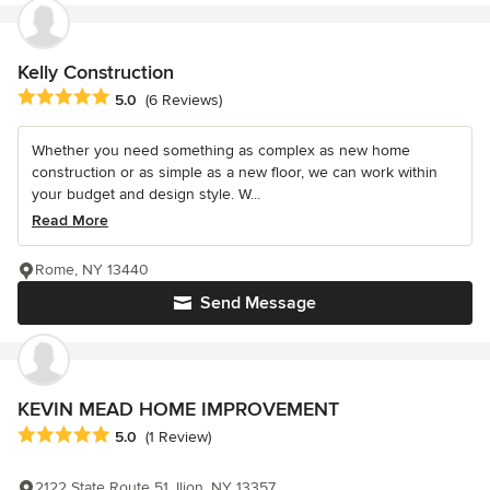
Kelly Construction
Average rating: 5 out of 5 stars
5.0
(6 Reviews)
Whether you need something as complex as new home
construction or as simple as a new floor, we can work within
your budget and design style. W...
Read More
Rome, NY 13440
Send Message
KEVIN MEAD HOME IMPROVEMENT
Average rating: 5 out of 5 stars
5.0
(1 Review)
2122 State Route 51, Ilion, NY 13357