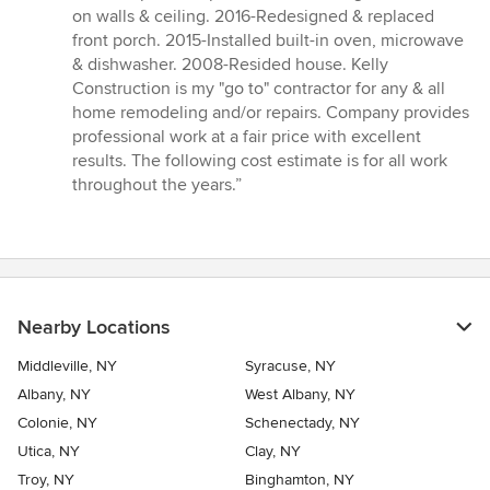
5
on walls & ceiling. 2016-Redesigned & replaced
out
front porch. 2015-Installed built-in oven, microwave
of
& dishwasher. 2008-Resided house. Kelly
5
Construction is my "go to" contractor for any & all
stars
home remodeling and/or repairs. Company provides
professional work at a fair price with excellent
results. The following cost estimate is for all work
throughout the years.”
Nearby Locations
Middleville, NY
Syracuse, NY
Albany, NY
West Albany, NY
Colonie, NY
Schenectady, NY
Utica, NY
Clay, NY
Troy, NY
Binghamton, NY