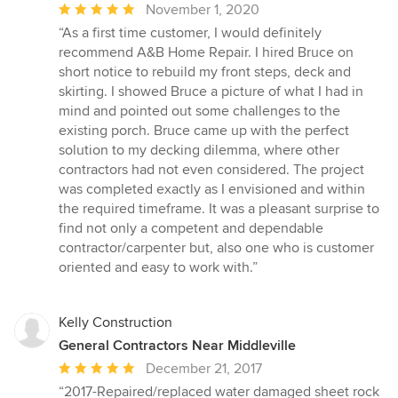
Average
November 1, 2020
rating:
“As a first time customer, I would definitely
5
recommend A&B Home Repair. I hired Bruce on
out
short notice to rebuild my front steps, deck and
of
skirting. I showed Bruce a picture of what I had in
5
mind and pointed out some challenges to the
stars
existing porch. Bruce came up with the perfect
solution to my decking dilemma, where other
contractors had not even considered. The project
was completed exactly as I envisioned and within
the required timeframe. It was a pleasant surprise to
find not only a competent and dependable
contractor/carpenter but, also one who is customer
oriented and easy to work with.”
Kelly Construction
General Contractors Near Middleville
Average
December 21, 2017
rating:
“2017-Repaired/replaced water damaged sheet rock