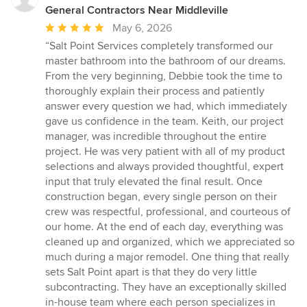
General Contractors Near Middleville
Average
May 6, 2026
rating:
“Salt Point Services completely transformed our
5
master bathroom into the bathroom of our dreams.
out
From the very beginning, Debbie took the time to
of
thoroughly explain their process and patiently
5
answer every question we had, which immediately
stars
gave us confidence in the team. Keith, our project
manager, was incredible throughout the entire
project. He was very patient with all of my product
selections and always provided thoughtful, expert
input that truly elevated the final result. Once
construction began, every single person on their
crew was respectful, professional, and courteous of
our home. At the end of each day, everything was
cleaned up and organized, which we appreciated so
much during a major remodel. One thing that really
sets Salt Point apart is that they do very little
subcontracting. They have an exceptionally skilled
in-house team where each person specializes in