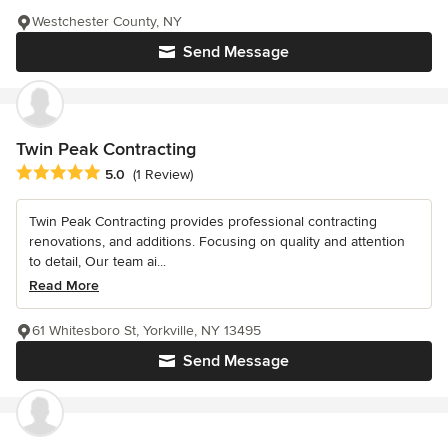
Westchester County, NY
Send Message
Twin Peak Contracting
Average rating: 5 out of 5 stars
5.0
(1 Review)
Twin Peak Contracting provides professional contracting
renovations, and additions. Focusing on quality and attention
to detail, Our team ai...
Read More
61 Whitesboro St, Yorkville, NY 13495
Send Message