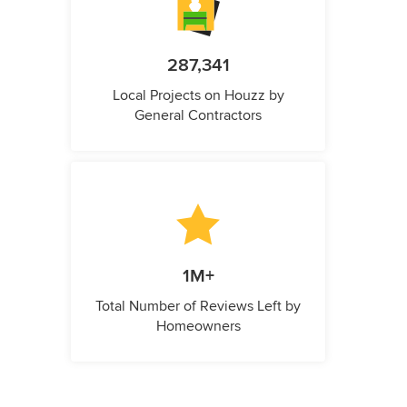
287,341
Local Projects on Houzz by
General Contractors
1M+
Total Number of Reviews Left by
Homeowners