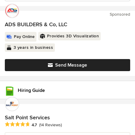
Sponsored
ADS BUILDERS & Co, LLC
Provides 3D Visualization
Pay Online
3 years in business
Send Message
Hiring Guide
Salt Point Services
Average rating: 4.7 out of 5 stars
4.7
(14 Reviews)