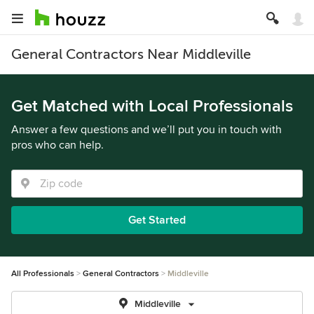
General Contractors Near Middleville
Get Matched with Local Professionals
Answer a few questions and we’ll put you in touch with
pros who can help.
Get Started
All Professionals
General Contractors
Middleville
Middleville