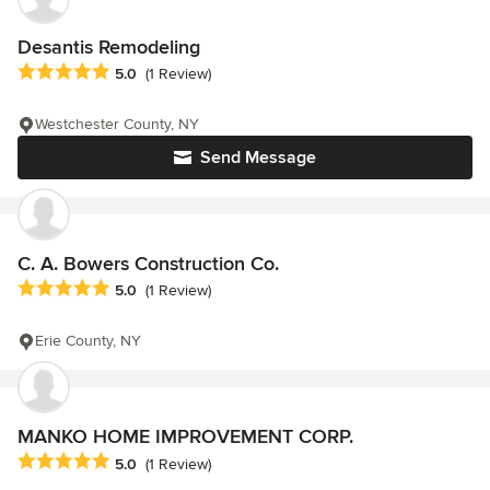
Desantis Remodeling
Average rating: 5 out of 5 stars
5.0
(1 Review)
Westchester County, NY
Send Message
C. A. Bowers Construction Co.
Average rating: 5 out of 5 stars
5.0
(1 Review)
Erie County, NY
MANKO HOME IMPROVEMENT CORP.
Average rating: 5 out of 5 stars
5.0
(1 Review)