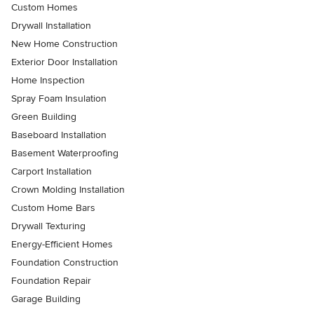
Custom Homes
Drywall Installation
New Home Construction
Exterior Door Installation
Home Inspection
Spray Foam Insulation
Green Building
Baseboard Installation
Basement Waterproofing
Carport Installation
Crown Molding Installation
Custom Home Bars
Drywall Texturing
Energy-Efficient Homes
Foundation Construction
Foundation Repair
Garage Building