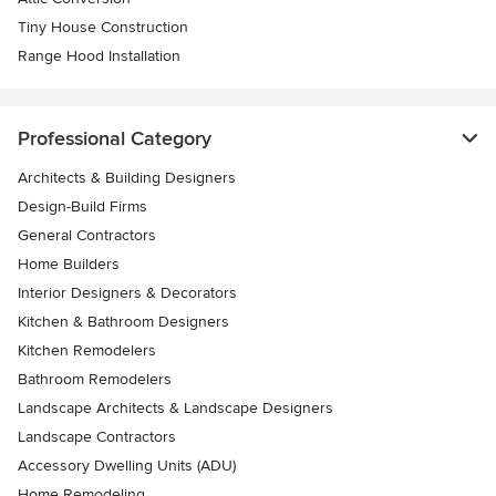
Tiny House Construction
Range Hood Installation
Professional Category
Architects & Building Designers
Design-Build Firms
General Contractors
Home Builders
Interior Designers & Decorators
Kitchen & Bathroom Designers
Kitchen Remodelers
Bathroom Remodelers
Landscape Architects & Landscape Designers
Landscape Contractors
Accessory Dwelling Units (ADU)
Home Remodeling