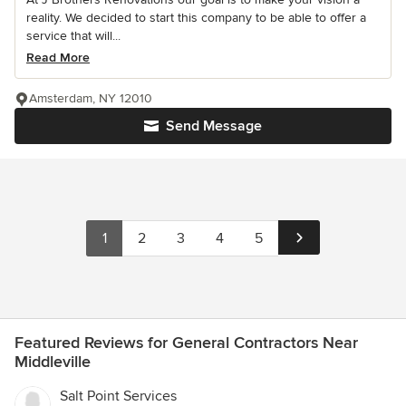
reality. We decided to start this company to be able to offer a
service that will...
Read More
Amsterdam, NY 12010
Send Message
1
2
3
4
5
Featured Reviews for General Contractors Near
Middleville
Salt Point Services