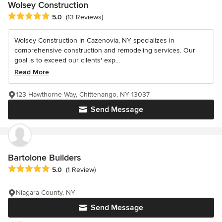
Wolsey Construction
Average rating: 5 out of 5 stars
5.0
(13 Reviews)
Wolsey Construction in Cazenovia, NY specializes in
comprehensive construction and remodeling services. Our
goal is to exceed our cilents' exp...
Read More
123 Hawthorne Way, Chittenango, NY 13037
Send Message
Bartolone Builders
Average rating: 5 out of 5 stars
5.0
(1 Review)
Niagara County, NY
Send Message