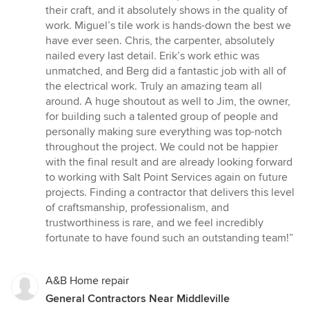
their craft, and it absolutely shows in the quality of
work. Miguel’s tile work is hands-down the best we
have ever seen. Chris, the carpenter, absolutely
nailed every last detail. Erik’s work ethic was
unmatched, and Berg did a fantastic job with all of
the electrical work. Truly an amazing team all
around. A huge shoutout as well to Jim, the owner,
for building such a talented group of people and
personally making sure everything was top-notch
throughout the project. We could not be happier
with the final result and are already looking forward
to working with Salt Point Services again on future
projects. Finding a contractor that delivers this level
of craftsmanship, professionalism, and
trustworthiness is rare, and we feel incredibly
fortunate to have found such an outstanding team!”
A&B Home repair
General Contractors Near Middleville