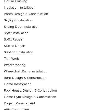
House Framing
Insulation Installation
Porch Design & Construction
Skylight Installation
Sliding Door Installation
Soffit Installation
Soffit Repair
Stucco Repair
Subfloor Installation
Trim Work
Waterproofing
Wheelchair Ramp Installation
Barn Design & Construction
Home Restoration
Pool House Design & Construction
Home Gym Design & Construction
Project Management
Attic Conversion