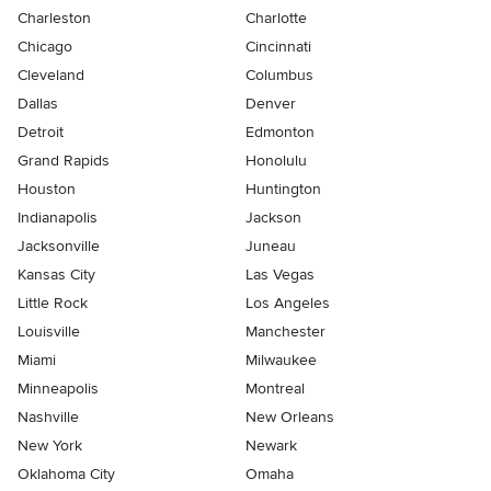
Charleston
Charlotte
Chicago
Cincinnati
Cleveland
Columbus
Dallas
Denver
Detroit
Edmonton
Grand Rapids
Honolulu
Houston
Huntington
Indianapolis
Jackson
Jacksonville
Juneau
Kansas City
Las Vegas
Little Rock
Los Angeles
Louisville
Manchester
Miami
Milwaukee
Minneapolis
Montreal
Nashville
New Orleans
New York
Newark
Oklahoma City
Omaha