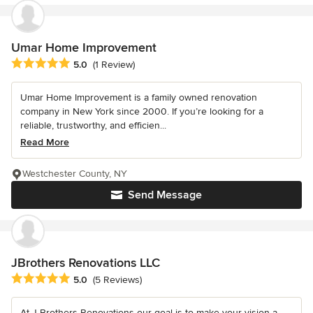
Umar Home Improvement
Average rating: 5 out of 5 stars
5.0
(1 Review)
Umar Home Improvement is a family owned renovation
company in New York since 2000. If you’re looking for a
reliable, trustworthy, and efficien...
Read More
Westchester County, NY
Send Message
JBrothers Renovations LLC
Average rating: 5 out of 5 stars
5.0
(5 Reviews)
At J Brothers Renovations our goal is to make your vision a