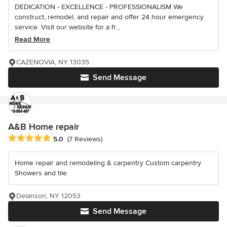
DEDICATION - EXCELLENCE - PROFESSIONALISM We
construct, remodel, and repair and offer 24 hour emergency
service. Visit our website for a fr...
Read More
CAZENOVIA, NY 13035
Send Message
A&B Home repair
Average rating: 5 out of 5 stars
5.0
(7 Reviews)
Home repair and remodeling & carpentry Custom carpentry
Showers and tile
Delanson, NY 12053
Send Message