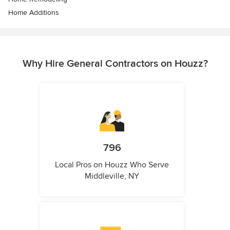
Home Additions
Why Hire General Contractors on Houzz?
796
Local Pros on Houzz Who Serve
Middleville, NY