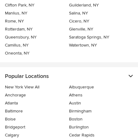
Clifton Park, NY
Guilderland, NY
Manlius, NY
Salina, NY
Rome, NY
Cicero, NY
Rotterdam, NY
Glenville, NY
Queensbury, NY
Saratoga Springs, NY
Camillus, NY
Watertown, NY
Oneonta, NY
Popular Locations
New York View All
Albuquerque
Anchorage
Athens
Atlanta
Austin
Baltimore
Birmingham
Boise
Boston
Bridgeport
Burlington
Calgary
Cedar Rapids