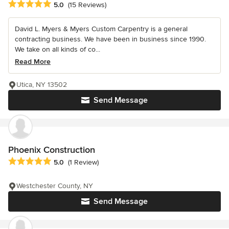
Average rating: 5 out of 5 stars
5.0
(15 Reviews)
David L. Myers & Myers Custom Carpentry is a general
contracting business. We have been in business since 1990.
We take on all kinds of co...
Read More
Utica, NY 13502
Send Message
Phoenix Construction
Average rating: 5 out of 5 stars
5.0
(1 Review)
Westchester County, NY
Send Message