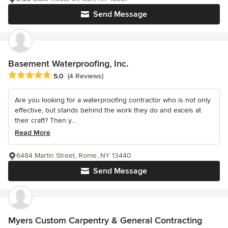
Send Message
Basement Waterproofing, Inc.
Average rating: 5 out of 5 stars
5.0
(4 Reviews)
Are you looking for a waterproofing contractor who is not only
effective, but stands behind the work they do and excels at
their craft? Then y...
Read More
6484 Martin Street, Rome, NY 13440
Send Message
Myers Custom Carpentry & General Contracting