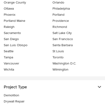
Orange County
Orlando
Ottawa
Philadelphia
Phoenix
Portland
Portland Maine
Providence
Raleigh
Richmond
Sacramento
Salt Lake City
San Diego
San Francisco
San Luis Obispo
Santa Barbara
Seattle
St Louis
Tampa
Toronto
Vancouver
Washington D.C.
Wichita
Wilmington
Project Type
Demolition
Drywall Repair