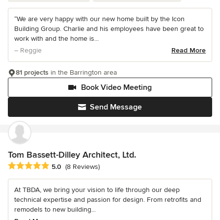
“We are very happy with our new home built by the Icon
Building Group. Charlie and his employees have been great to
work with and the home is...
– Reggie
Read More
81 projects
in the Barrington area
Book Video Meeting
Send Message
Tom Bassett-Dilley Architect, Ltd.
Average rating: 5 out of 5 stars
5.0
(8 Reviews)
At TBDA, we bring your vision to life through our deep
technical expertise and passion for design. From retrofits and
remodels to new building...