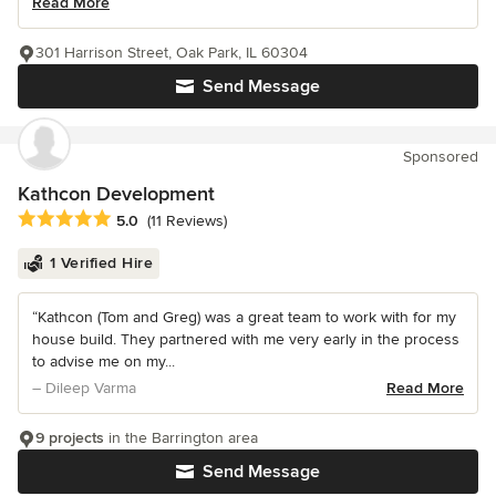
Read More
301 Harrison Street, Oak Park, IL 60304
Send Message
Sponsored
Kathcon Development
Average rating: 5 out of 5 stars
5.0
(11 Reviews)
1 Verified Hire
“Kathcon (Tom and Greg) was a great team to work with for my
house build. They partnered with me very early in the process
to advise me on my...
– Dileep Varma
Read More
9 projects
in the Barrington area
Send Message