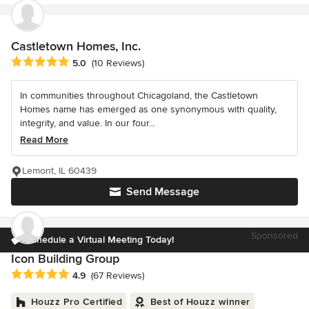
Castletown Homes, Inc.
Average rating: 5 out of 5 stars
5.0
(10 Reviews)
In communities throughout Chicagoland, the Castletown
Homes name has emerged as one synonymous with quality,
integrity, and value. In our four...
Read More
Lemont, IL 60439
Send Message
Sponsored
Schedule a Virtual Meeting Today!
Icon Building Group
Average rating: 4.9 out of 5 stars
4.9
(67 Reviews)
Houzz Pro Certified
Best of Houzz winner