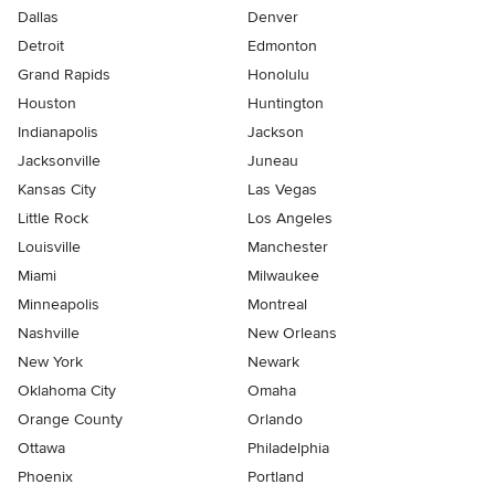
Dallas
Denver
Detroit
Edmonton
Grand Rapids
Honolulu
Houston
Huntington
Indianapolis
Jackson
Jacksonville
Juneau
Kansas City
Las Vegas
Little Rock
Los Angeles
Louisville
Manchester
Miami
Milwaukee
Minneapolis
Montreal
Nashville
New Orleans
New York
Newark
Oklahoma City
Omaha
Orange County
Orlando
Ottawa
Philadelphia
Phoenix
Portland