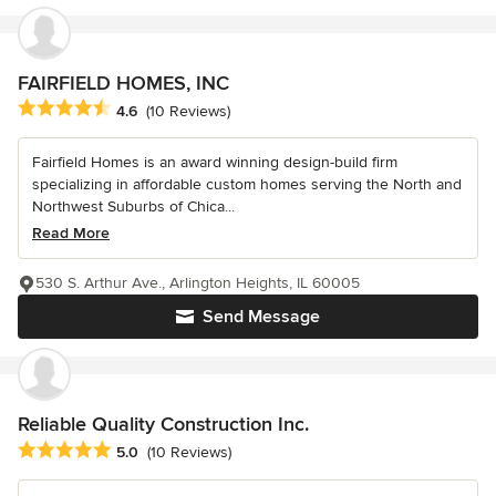
FAIRFIELD HOMES, INC
Average rating: 4.6 out of 5 stars
4.6
(10 Reviews)
Fairfield Homes is an award winning design-build firm
specializing in affordable custom homes serving the North and
Northwest Suburbs of Chica...
Read More
530 S. Arthur Ave., Arlington Heights, IL 60005
Send Message
Reliable Quality Construction Inc.
Average rating: 5 out of 5 stars
5.0
(10 Reviews)