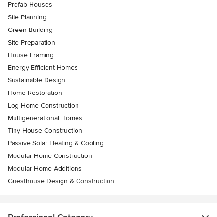
Prefab Houses
Site Planning
Green Building
Site Preparation
House Framing
Energy-Efficient Homes
Sustainable Design
Home Restoration
Log Home Construction
Multigenerational Homes
Tiny House Construction
Passive Solar Heating & Cooling
Modular Home Construction
Modular Home Additions
Guesthouse Design & Construction
Professional Category