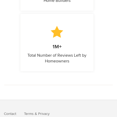
Home Builders
1M+
Total Number of Reviews Left by
Homeowners
Contact
Terms
&
Privacy