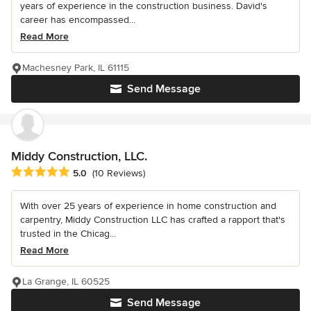
years of experience in the construction business. David's
career has encompassed...
Read More
Machesney Park, IL 61115
Send Message
Middy Construction, LLC.
Average rating: 5 out of 5 stars
5.0
(10 Reviews)
With over 25 years of experience in home construction and
carpentry, Middy Construction LLC has crafted a rapport that's
trusted in the Chicag...
Read More
La Grange, IL 60525
Send Message