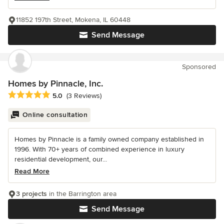
11852 197th Street, Mokena, IL 60448
Send Message
Sponsored
Homes by Pinnacle, Inc.
Average rating: 5 out of 5 stars
5.0
(3 Reviews)
Online consultation
Homes by Pinnacle is a family owned company established in
1996. With 70+ years of combined experience in luxury
residential development, our...
Read More
3 projects
in the Barrington area
Send Message