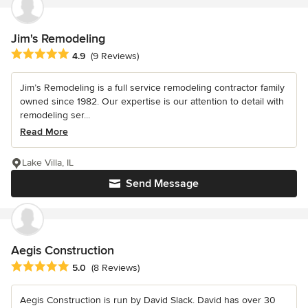
Jim's Remodeling
Average rating: 4.9 out of 5 stars
4.9
(9 Reviews)
Jim’s Remodeling is a full service remodeling contractor family
owned since 1982. Our expertise is our attention to detail with
remodeling ser...
Read More
Lake Villa, IL
Send Message
Aegis Construction
Average rating: 5 out of 5 stars
5.0
(8 Reviews)
Aegis Construction is run by David Slack. David has over 30