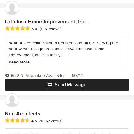
LaPelusa Home Improvement, Inc.
Average rating: 5 out of 5 stars
5.0
(11 Reviews)
*Authorized Pella Platinum Certified Contractor* Serving the
northwest Chicago area since 1964, LaPelusa Home
Improvement, Inc. is a family...
Read More
6622 N. Milwaukee Ave., Niles, IL 60714
Send Message
Neri Architects
Average rating: 4.5 out of 5 stars
4.5
(10 Reviews)