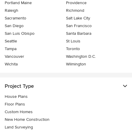
Portland Maine
Providence
Raleigh
Richmond
Sacramento
Salt Lake City
San Diego
San Francisco
San Luis Obispo
Santa Barbara
Seattle
St Louis
Tampa
Toronto
Vancouver
Washington D.C.
Wichita
Wilmington
Project Type
House Plans
Floor Plans
Custom Homes
New Home Construction
Land Surveying