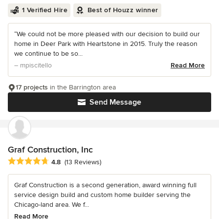
1 Verified Hire
Best of Houzz winner
“We could not be more pleased with our decision to build our
home in Deer Park with Heartstone in 2015. Truly the reason
we continue to be so...
– mpiscitello
Read More
17 projects
in the Barrington area
Send Message
Graf Construction, Inc
Average rating: 4.8 out of 5 stars
4.8
(13 Reviews)
Graf Construction is a second generation, award winning full
service design build and custom home builder serving the
Chicago-land area. We f...
Read More