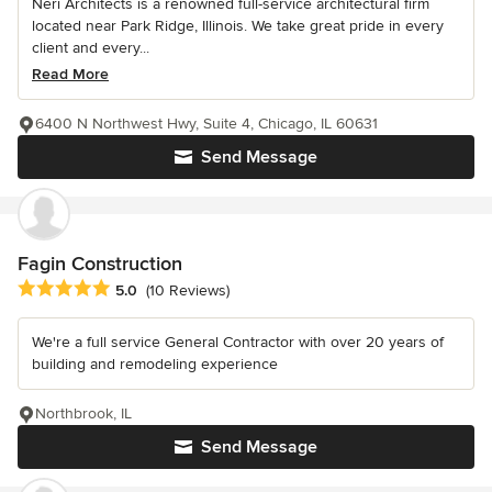
Neri Architects is a renowned full-service architectural firm
located near Park Ridge, Illinois. We take great pride in every
client and every...
Read More
6400 N Northwest Hwy, Suite 4, Chicago, IL 60631
Send Message
Fagin Construction
Average rating: 5 out of 5 stars
5.0
(10 Reviews)
We're a full service General Contractor with over 20 years of
building and remodeling experience
Northbrook, IL
Send Message