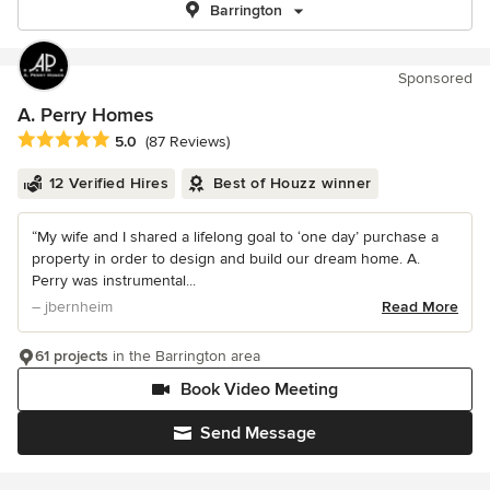
Barrington
Sponsored
A. Perry Homes
Average rating: 5 out of 5 stars
5.0
(87 Reviews)
12 Verified Hires
Best of Houzz winner
“My wife and I shared a lifelong goal to ‘one day’ purchase a
property in order to design and build our dream home. A.
Perry was instrumental...
– jbernheim
Read More
61 projects
in the Barrington area
Book Video Meeting
Send Message