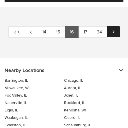
14
15
16
17
34
Nearby Locations
Barrington, IL
Chicago, IL
Milwaukee, WI
Aurora, IL
Fox Valley, IL
Joliet, IL
Naperville, IL
Rockford, IL
Elgin, IL
Kenosha, WI
Waukegan, IL
Cicero, IL
Evanston, IL
Schaumburg, IL