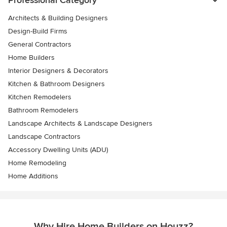
Architects & Building Designers
Design-Build Firms
General Contractors
Home Builders
Interior Designers & Decorators
Kitchen & Bathroom Designers
Kitchen Remodelers
Bathroom Remodelers
Landscape Architects & Landscape Designers
Landscape Contractors
Accessory Dwelling Units (ADU)
Home Remodeling
Home Additions
Why Hire Home Builders on Houzz?