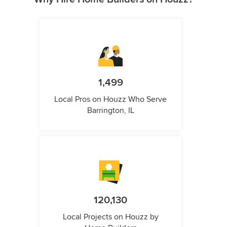
1,499
Local Pros on Houzz Who Serve
Barrington, IL
120,130
Local Projects on Houzz by