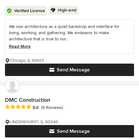
High-end
Verified License
We see architecture as a quiet backdrop and interface for
living, working, and gathering. We endeavor to make
architecture that is true to our...
Read More
Chicago, IL 60613
Send Message
DMC Construction
Average rating: 5 out of 5 stars
5.0
(9 Reviews)
LINDENHURST, IL 60046
Send Message