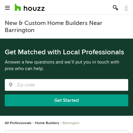
New & Custom Home Builders Near
Barrington
Get Matched with Local Professionals
Answer a few questions and we’ll put you in touch with
pros who can help.
Get Started
All Professionals
Home Builders
Barrington