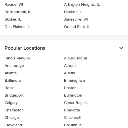
Racine, WI
Arlington Heights, IL
Bolingbrook, IL
Palatine, IL
Skokie, IL
Janesville, WI
Des Plaines, IL
Orland Park, IL
Popular Locations
Illinois View All
Albuquerque
Anchorage
Athens
Atlanta
Austin
Baltimore
Birmingham
Boise
Boston
Bridgeport
Burlington
Calgary
Cedar Rapids
Charleston
Charlotte
Chicago
Cincinnati
Cleveland
Columbus