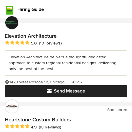
Hiring Guide
Elevation Architecture
Average rating: 5 out of 5 stars
5.0
(10 Reviews)
Elevation Architecture delivers a thoughtful dedicated
approach to custom regional residential designs, delivering
only the best of the best.
1429 West Roscoe St, Chicago, IL 60657
Send Message
Sponsored
Heartstone Custom Builders
Average rating: 4.9 out of 5 stars
4.9
(18 Reviews)