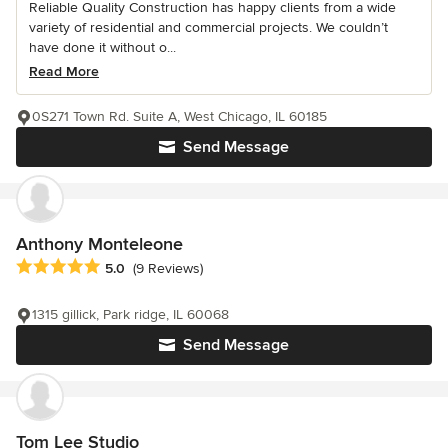
Reliable Quality Construction has happy clients from a wide
variety of residential and commercial projects. We couldn’t
have done it without o...
Read More
0S271 Town Rd. Suite A, West Chicago, IL 60185
Send Message
Anthony Monteleone
Average rating: 5 out of 5 stars
5.0
(9 Reviews)
1315 gillick, Park ridge, IL 60068
Send Message
Tom Lee Studio