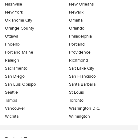
Nashville
New Orleans
New York
Newark
Oklahoma City
Omaha
Orange County
Orlando
Ottawa
Philadelphia
Phoenix
Portland
Portland Maine
Providence
Raleigh
Richmond
Sacramento
Salt Lake City
San Diego
San Francisco
San Luis Obispo
Santa Barbara
Seattle
St Louis
Tampa
Toronto
Vancouver
Washington D.C.
Wichita
Wilmington