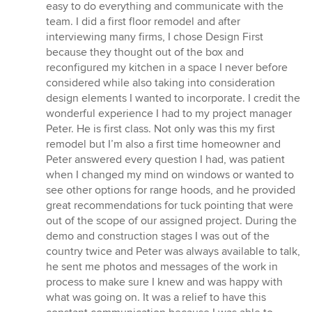
easy to do everything and communicate with the
team. I did a first floor remodel and after
interviewing many firms, I chose Design First
because they thought out of the box and
reconfigured my kitchen in a space I never before
considered while also taking into consideration
design elements I wanted to incorporate. I credit the
wonderful experience I had to my project manager
Peter. He is first class. Not only was this my first
remodel but I’m also a first time homeowner and
Peter answered every question I had, was patient
when I changed my mind on windows or wanted to
see other options for range hoods, and he provided
great recommendations for tuck pointing that were
out of the scope of our assigned project. During the
demo and construction stages I was out of the
country twice and Peter was always available to talk,
he sent me photos and messages of the work in
process to make sure I knew and was happy with
what was going on. It was a relief to have this