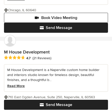
Chicago, IL 60640
Book Video Meeting
Send Message
M House Development
Average rating: 4.7 out of 5 stars
4.7
(21 Reviews)
M House Development is a Naperville custom home builder
and interiors studio known for timeless design, beautiful
finishes, and a thoughtful b...
Read More
710 East Ogden Avenue, Suite 250, Naperville, IL 60563
Send Message