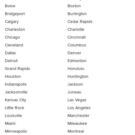
Boise
Boston
Bridgeport
Burlington
Calgary
Cedar Rapids
Charleston
Charlotte
Chicago
Cincinnati
Cleveland
Columbus
Dallas
Denver
Detroit
Edmonton
Grand Rapids
Honolulu
Houston
Huntington
Indianapolis
Jackson
Jacksonville
Juneau
Kansas City
Las Vegas
Little Rock
Los Angeles
Louisville
Manchester
Miami
Milwaukee
Minneapolis
Montreal