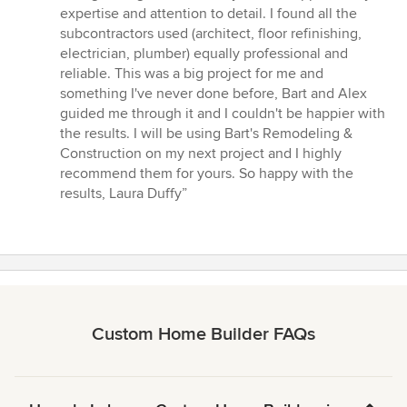
expertise and attention to detail. I found all the
subcontractors used (architect, floor refinishing,
electrician, plumber) equally professional and
reliable. This was a big project for me and
something I've never done before, Bart and Alex
guided me through it and I couldn't be happier with
the results. I will be using Bart's Remodeling &
Construction on my next project and I highly
recommend them for yours. So happy with the
results, Laura Duffy”
Custom Home Builder FAQs