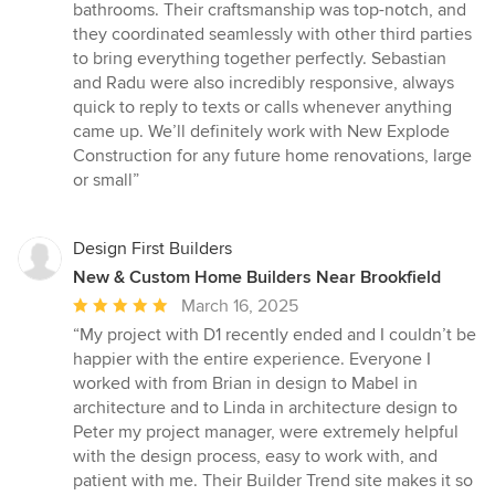
stars
bathrooms. Their craftsmanship was top-notch, and
they coordinated seamlessly with other third parties
to bring everything together perfectly. Sebastian
and Radu were also incredibly responsive, always
quick to reply to texts or calls whenever anything
came up. We’ll definitely work with New Explode
Construction for any future home renovations, large
or small”
Design First Builders
New & Custom Home Builders Near Brookfield
Average
March 16, 2025
rating:
“My project with D1 recently ended and I couldn’t be
5
happier with the entire experience. Everyone I
out
worked with from Brian in design to Mabel in
of
architecture and to Linda in architecture design to
5
Peter my project manager, were extremely helpful
stars
with the design process, easy to work with, and
patient with me. Their Builder Trend site makes it so