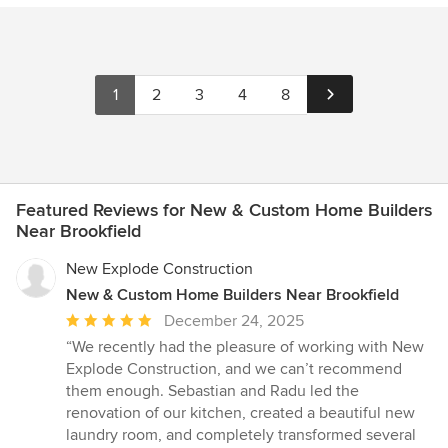
1
2
3
4
8
Featured Reviews for New & Custom Home Builders
Near Brookfield
New Explode Construction
New & Custom Home Builders Near Brookfield
Average
December 24, 2025
rating:
“We recently had the pleasure of working with New
5
Explode Construction, and we can’t recommend
out
them enough. Sebastian and Radu led the
of
renovation of our kitchen, created a beautiful new
5
laundry room, and completely transformed several