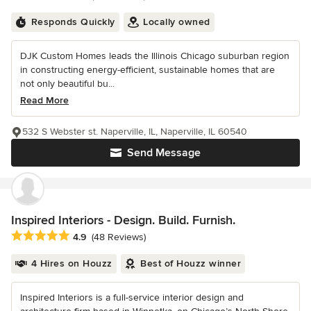
Responds Quickly
Locally owned
DJK Custom Homes leads the Illinois Chicago suburban region
in constructing energy-efficient, sustainable homes that are
not only beautiful bu...
Read More
532 S Webster st. Naperville, IL, Naperville, IL 60540
Send Message
Inspired Interiors - Design. Build. Furnish.
Average rating: 4.9 out of 5 stars
4.9
(48 Reviews)
4 Hires on Houzz
Best of Houzz winner
Inspired Interiors is a full-service interior design and