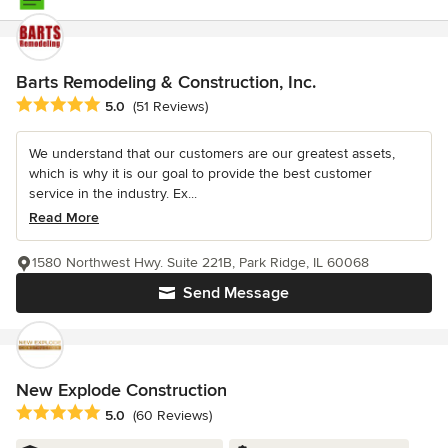
Barts Remodeling & Construction, Inc.
Average rating: 5 out of 5 stars
5.0
(51 Reviews)
We understand that our customers are our greatest assets,
which is why it is our goal to provide the best customer
service in the industry. Ex...
Read More
1580 Northwest Hwy. Suite 221B, Park Ridge, IL 60068
Send Message
New Explode Construction
Average rating: 5 out of 5 stars
5.0
(60 Reviews)