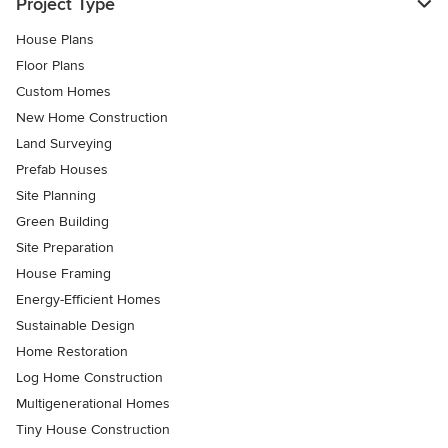
Project Type
House Plans
Floor Plans
Custom Homes
New Home Construction
Land Surveying
Prefab Houses
Site Planning
Green Building
Site Preparation
House Framing
Energy-Efficient Homes
Sustainable Design
Home Restoration
Log Home Construction
Multigenerational Homes
Tiny House Construction