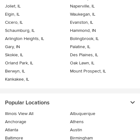
Joliet, IL
Naperville, IL
Elgin, IL
Waukegan, IL
Cicero, IL
Evanston, IL
Schaumburg, IL
Hammond, IN
Arlington Heights, IL
Bolingbrook, IL
Gary, IN
Palatine, IL
Skokie, IL
Des Plaines, IL
Orland Park, IL
Oak Lawn, IL
Berwyn, IL
Mount Prospect, IL
Kankakee, IL
Popular Locations
Illinois View All
Albuquerque
Anchorage
Athens
Atlanta
Austin
Baltimore
Birmingham