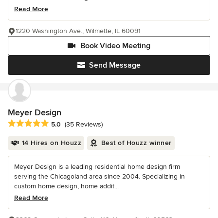
Read More
1220 Washington Ave., Wilmette, IL 60091
Book Video Meeting
Send Message
Meyer Design
Average rating: 5 out of 5 stars
5.0
(35 Reviews)
14 Hires on Houzz
Best of Houzz winner
Meyer Design is a leading residential home design firm
serving the Chicagoland area since 2004. Specializing in
custom home design, home addit...
Read More