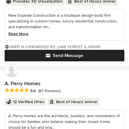
Provides 3D Visualization
Best of Houzz winner
New Explode Construction is a boutique design-build firm
specializing in custom homes, luxury residential construction,
and transformative ren...
Read More
26891 N LONGWOOD RD, LAKE FOREST, IL 60045
Send Message
A. Perry Homes
Average rating: 5 out of 5 stars
5.0
(87 Reviews)
12 Verified Hires
Best of Houzz winner
A. Perry Homes are the architects, builders, and remodelers of
choice for families who believe making their dream home
should be a fun and eng...