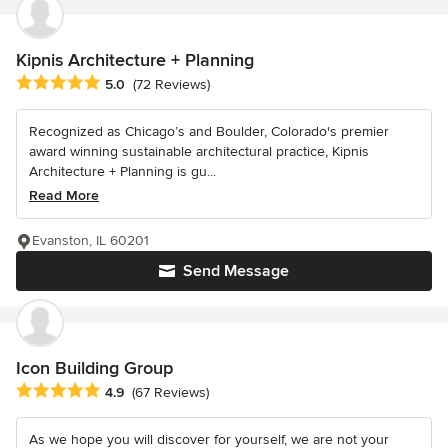
Kipnis Architecture + Planning
Average rating: 5 out of 5 stars
5.0
(72 Reviews)
Recognized as Chicago’s and Boulder, Colorado's premier
award winning sustainable architectural practice, Kipnis
Architecture + Planning is gu...
Read More
Evanston, IL 60201
Send Message
Icon Building Group
Average rating: 4.9 out of 5 stars
4.9
(67 Reviews)
As we hope you will discover for yourself, we are not your