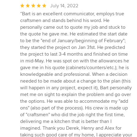
Average
July 14, 2022
rating:
“Bart is an excellent communicator, employs true
5
craftsmen and stands behind his word. He
out
personally came out to quote my job and stuck to
of
the quote he gave me. He estimated the start date
5
to be the "end of January/beginning of February";
stars
they started the project on Jan 31st. He predicted
the project to last 3-4 months and finished on time
in mid-May. He was spot on with the allowances he
gave me in his quote (cabinets/counters/etc.); he is
knowledgeable and professional. When a decision
needed to be made about a change to the plan (this
will happen in any project, expect it), Bart personally
met me on sight to explain the problem and go over
the options. He was able to accommodate my "add
ons" (also part of the process). His crew is made up
of "craftsmen" who did the job right the first time,
delivering me a kitchen that is better than I
imagined. Thank you Derek, Henry and Alex for
taking such good care of my home, I appreciate your