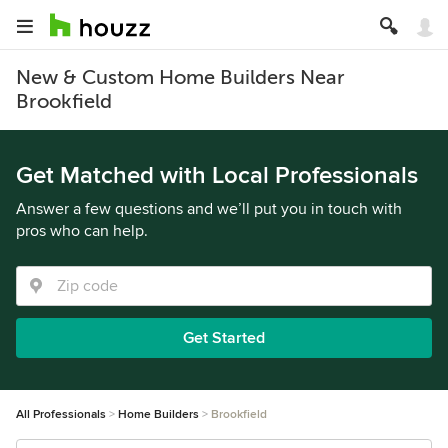
New & Custom Home Builders Near
Brookfield
Get Matched with Local Professionals
Answer a few questions and we’ll put you in touch with
pros who can help.
Get Started
All Professionals
Home Builders
Brookfield