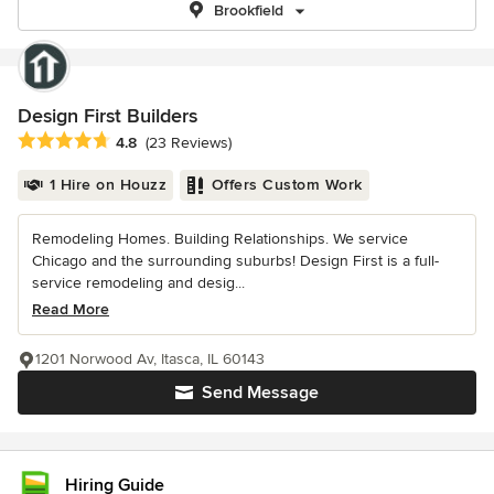
Brookfield
Design First Builders
Average rating: 4.8 out of 5 stars
4.8
(23 Reviews)
1 Hire on Houzz
Offers Custom Work
Remodeling Homes. Building Relationships. We service
Chicago and the surrounding suburbs! Design First is a full-
service remodeling and desig...
Read More
1201 Norwood Av, Itasca, IL 60143
Send Message
Hiring Guide