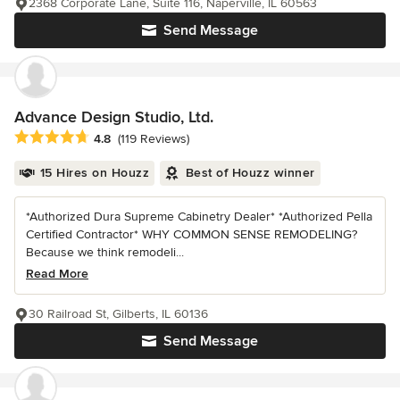
2368 Corporate Lane, Suite 116, Naperville, IL 60563
Send Message
Advance Design Studio, Ltd.
Average rating: 4.8 out of 5 stars
4.8
(119 Reviews)
15 Hires on Houzz
Best of Houzz winner
*Authorized Dura Supreme Cabinetry Dealer* *Authorized Pella
Certified Contractor* WHY COMMON SENSE REMODELING?
Because we think remodeli...
Read More
30 Railroad St, Gilberts, IL 60136
Send Message