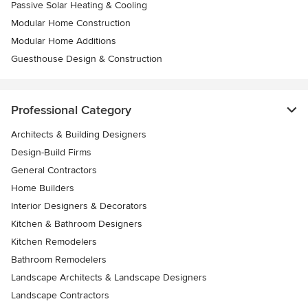
Passive Solar Heating & Cooling
Modular Home Construction
Modular Home Additions
Guesthouse Design & Construction
Professional Category
Architects & Building Designers
Design-Build Firms
General Contractors
Home Builders
Interior Designers & Decorators
Kitchen & Bathroom Designers
Kitchen Remodelers
Bathroom Remodelers
Landscape Architects & Landscape Designers
Landscape Contractors