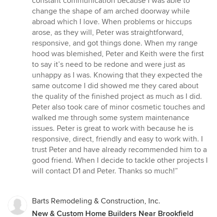
constant communication because I was able to
change the shape of am arched doorway while
abroad which I love. When problems or hiccups
arose, as they will, Peter was straightforward,
responsive, and got things done. When my range
hood was blemished, Peter and Keith were the first
to say it’s need to be redone and were just as
unhappy as I was. Knowing that they expected the
same outcome I did showed me they cared about
the quality of the finished project as much as I did.
Peter also took care of minor cosmetic touches and
walked me through some system maintenance
issues. Peter is great to work with because he is
responsive, direct, friendly and easy to work with. I
trust Peter and have already recommended him to a
good friend. When I decide to tackle other projects I
will contact D1 and Peter. Thanks so much!”
Barts Remodeling & Construction, Inc.
New & Custom Home Builders Near Brookfield