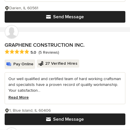
Darien, IL 60561
Send Message
GRAPHENE CONSTRUCTION INC.
Average rating: 5 out of 5 stars
5.0
(5 Reviews)
27 Verified Hires
Pay Online
Our well qualified and certified team of hard working craftsman
and specialists have a proven record of quality workmanship.
Your satisfaction...
Read More
1, Blue Island, IL 60406
Send Message