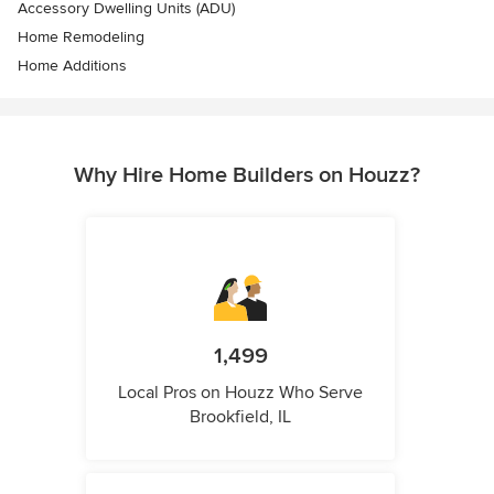
Accessory Dwelling Units (ADU)
Home Remodeling
Home Additions
Why Hire Home Builders on Houzz?
1,499
Local Pros on Houzz Who Serve
Brookfield, IL