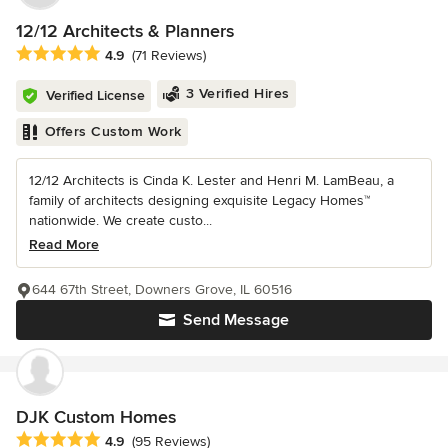
12/12 Architects & Planners
Average rating: 4.9 out of 5 stars
4.9
(71 Reviews)
3 Verified Hires
Verified License
Offers Custom Work
12/12 Architects is Cinda K. Lester and Henri M. LamBeau, a
family of architects designing exquisite Legacy Homes™
nationwide. We create custo...
Read More
644 67th Street, Downers Grove, IL 60516
Send Message
DJK Custom Homes
Average rating: 4.9 out of 5 stars
4.9
(95 Reviews)