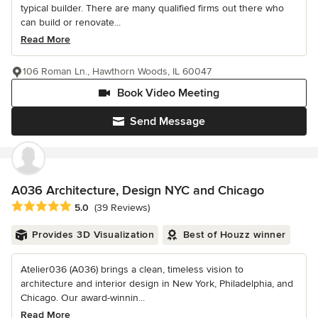
typical builder. There are many qualified firms out there who
can build or renovate...
Read More
106 Roman Ln., Hawthorn Woods, IL 60047
Book Video Meeting
Send Message
A036 Architecture, Design NYC and Chicago
Average rating: 5 out of 5 stars
5.0
(39 Reviews)
Provides 3D Visualization
Best of Houzz winner
Atelier036 (A036) brings a clean, timeless vision to
architecture and interior design in New York, Philadelphia, and
Chicago. Our award-winnin...
Read More