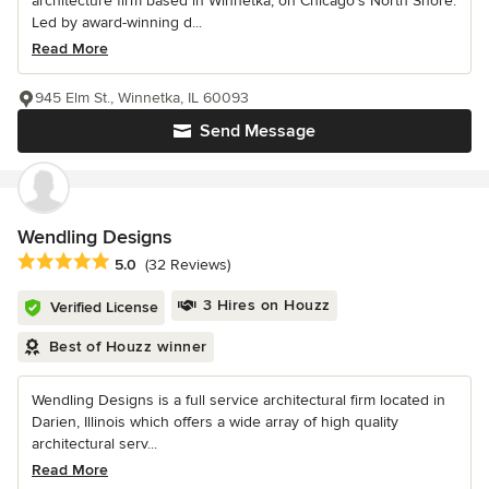
architecture firm based in Winnetka, on Chicago’s North Shore.
Led by award-winning d...
Read More
945 Elm St., Winnetka, IL 60093
Send Message
Wendling Designs
Average rating: 5 out of 5 stars
5.0
(32 Reviews)
3 Hires on Houzz
Verified License
Best of Houzz winner
Wendling Designs is a full service architectural firm located in
Darien, Illinois which offers a wide array of high quality
architectural serv...
Read More