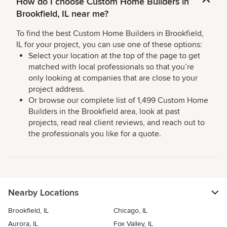
How do I choose Custom Home Builders in
Brookfield, IL near me?
To find the best Custom Home Builders in Brookfield,
IL for your project, you can use one of these options:
Select your location at the top of the page to get
matched with local professionals so that you’re
only looking at companies that are close to your
project address.
Or browse our complete list of 1,499 Custom Home
Builders in the Brookfield area, look at past
projects, read real client reviews, and reach out to
the professionals you like for a quote.
Nearby Locations
Brookfield, IL
Chicago, IL
Aurora, IL
Fox Valley, IL