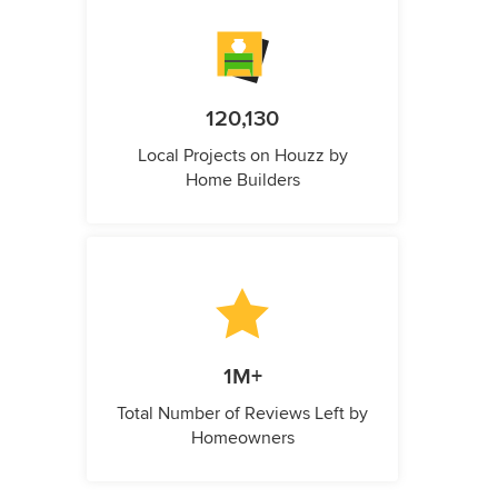
120,130
Local Projects on Houzz by
Home Builders
1M+
Total Number of Reviews Left by
Homeowners