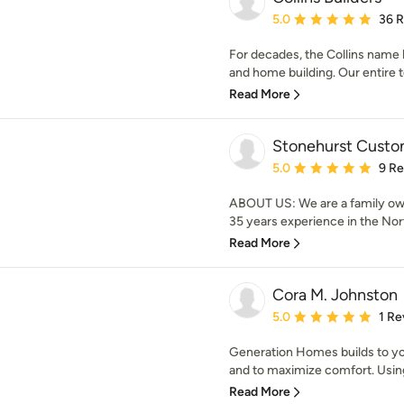
Average rating: 5 out of
5.0
36 
For decades, the Collins name 
and home building. Our entire te
Read More
Stonehurst Custo
Average rating: 5 out of
5.0
9 R
ABOUT US: We are a family ow
35 years experience in the Nort
Read More
Cora M. Johnston
Average rating: 5 out of
5.0
1 Re
Generation Homes builds to you
and to maximize comfort. Using
Read More