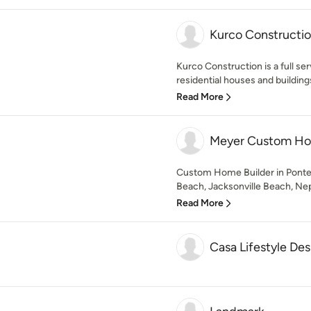
Kurco Constructio
Kurco Construction is a full ser
residential houses and buildings
Read More
Meyer Custom H
Custom Home Builder in Ponte 
Beach, Jacksonville Beach, Nep
Read More
Casa Lifestyle De