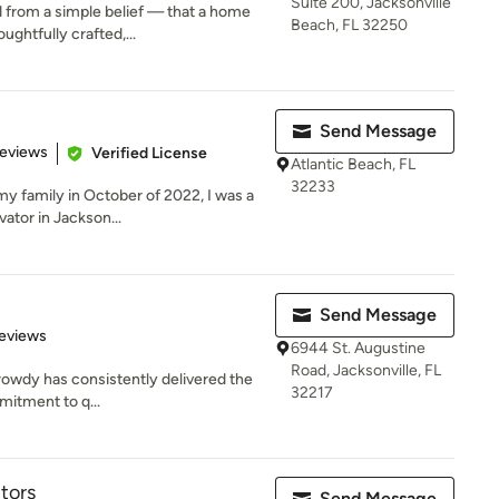
Suite 200, Jacksonville
from a simple belief — that a home
Beach, FL 32250
ughtfully crafted,...
Send Message
 5 stars
Reviews
Verified License
Atlantic Beach, FL
32233
 my family in October of 2022, I was a
tor in Jackson...
Send Message
of 5 stars
eviews
6944 St. Augustine
Road, Jacksonville, FL
rowdy has consistently delivered the
32217
mitment to q...
tors
Send Message