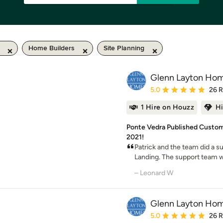
Home Builders
Site Planning
Glenn Layton Ho
Average rating: 5 out of
5.0
26 
1 Hire on Houzz
H
Ponte Vedra Published Custom
2021!
Patrick and the team did a s
Landing. The support team was
– Leonard W
Glenn Layton Ho
Average rating: 5 out of
5.0
26 