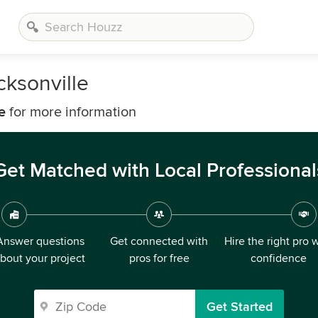
cksonville
e
for more information
Get Matched with Local Professional
Answer questions
Get connected with
Hire the right pro 
bout your project
pros for free
confidence
Get Started