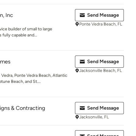
n, Inc
Send Message
Ponte Vedra Beach, FL
vice builder of small to large
 fully capable and...
omes
Send Message
Jacksonville Beach, FL
Vedra, Ponte Vedra Beach, Atlantic
tune Beach, and St....
signs & Contracting
Send Message
Jacksonville, FL