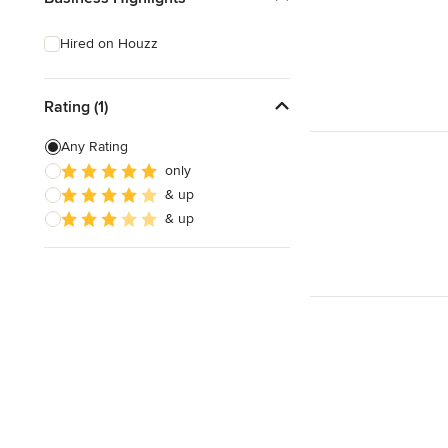
Hired on Houzz
Rating (1)
Any Rating
only
& up
& up