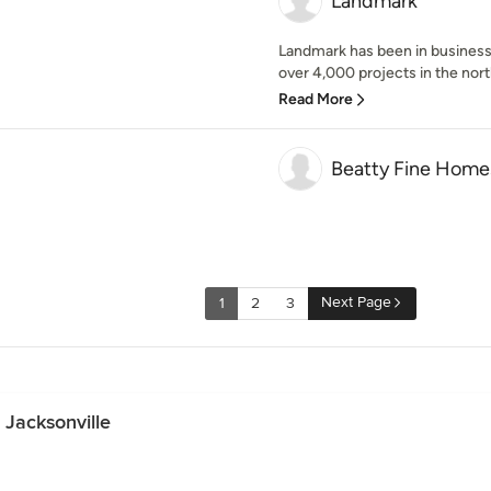
Landmark
Landmark has been in business
over 4,000 projects in the north
Read More
Beatty Fine Home
Next Page
1
2
3
 Jacksonville