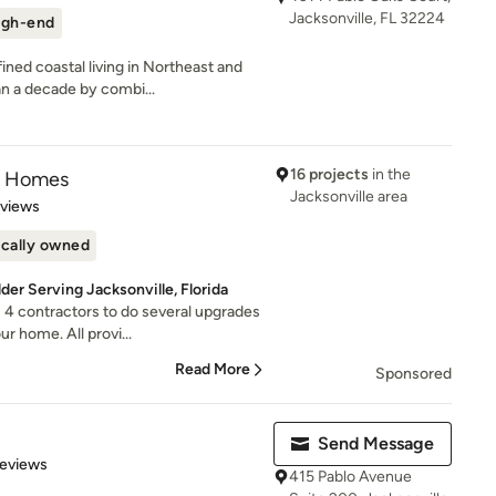
Jacksonville, FL 32224
igh-end
ed coastal living in Northeast and
n a decade by combi...
16 projects
in the
om Homes
Jacksonville area
 5 stars
eviews
cally owned
r Serving Jacksonville, Florida
4 contractors to do several upgrades
r home. All provi...
Read More
Sponsored
Send Message
 5 stars
Reviews
415 Pablo Avenue