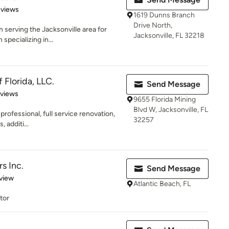
 5 stars
eviews
1619 Dunns Branch
Drive North,
 serving the Jacksonville area for
Jacksonville, FL 32218
specializing in...
 Florida, LLC.
Send Message
 5 stars
eviews
9655 Florida Mining
Blvd W, Jacksonville, FL
 professional, full service renovation,
32257
 additi...
s Inc.
Send Message
 5 stars
view
Atlantic Beach, FL
tor