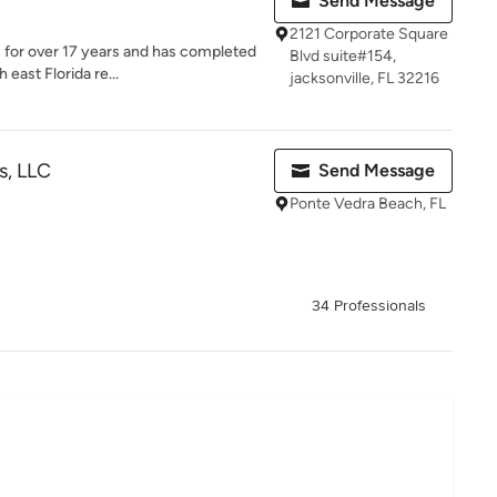
Send Message
2121 Corporate Square
 for over 17 years and has completed
Blvd suite#154,
 east Florida re...
jacksonville, FL 32216
s, LLC
Send Message
Ponte Vedra Beach, FL
34 Professionals