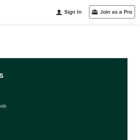
Sign In
Join as a Pro
s
with