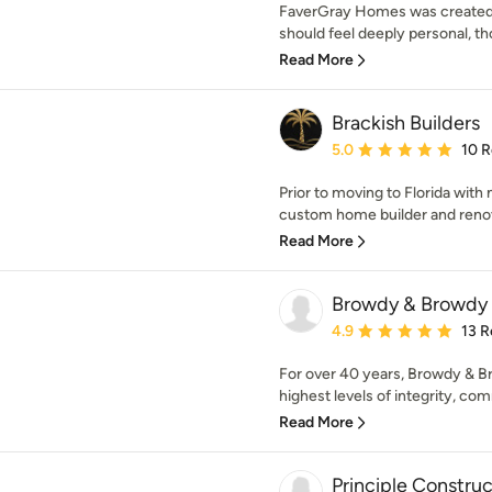
FaverGray Homes was created 
should feel deeply personal, tho
Read More
Brackish Builders
Average rating: 5 out of
5.0
10 
Prior to moving to Florida with
custom home builder and renova
Read More
Browdy & Browdy
Average rating: 4.9 out 
4.9
13 R
For over 40 years, Browdy & B
highest levels of integrity, com
Read More
Principle Construc