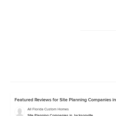
Featured Reviews for Site Planning Companies in
All Florida Custom Homes
Site Planning Companies in Jacksonville