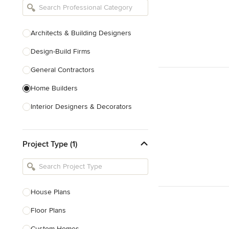
Architects & Building Designers
Design-Build Firms
General Contractors
Home Builders
Interior Designers & Decorators
Kitchen & Bathroom Designers
Project Type (1)
Kitchen Remodelers
Bathroom Remodelers
Landscape Architects & Landscape
Designers
House Plans
Landscape Contractors
Floor Plans
Custom Homes