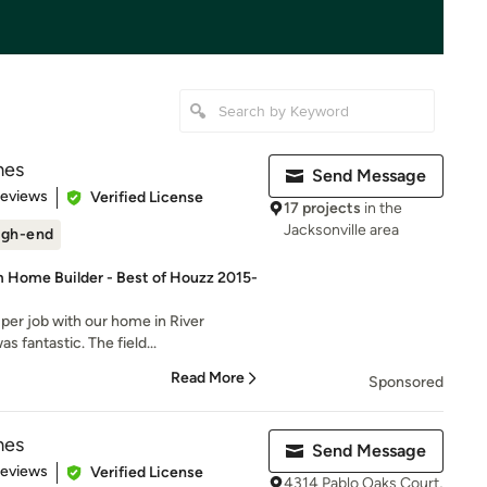
mes
Send Message
 5 stars
Reviews
Verified License
17 projects
in the
Jacksonville area
igh-end
 Home Builder - Best of Houzz 2015-
uper job with our home in River
 fantastic. The field...
Read More
Sponsored
mes
Send Message
 5 stars
Reviews
Verified License
4314 Pablo Oaks Court,