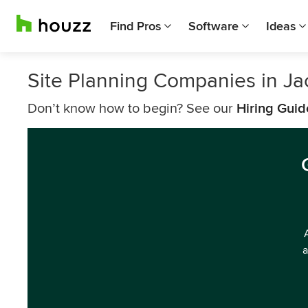
Find Pros
Software
Ideas
Site Planning Companies in Ja
Don’t know how to begin? See our
Hiring Guid
a