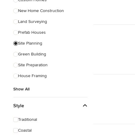
Show All
New Home Construction
Land Surveying
Prefab Houses
Site Planning
Green Building
Site Preparation
House Framing
Show All
Style
Traditional
Coastal