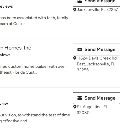
Send Message
 5 stars
Reviews
Jacksonville, FL 32257
has been associated with faith, family
am at Collins...
m Homes, Inc
Send Message
 5 stars
eviews
11624 Davis Creek Rd.
East, Jacksonville, FL
ned custom home builder with over
32256
heast Florida Cust...
Send Message
 5 stars
view
St. Augustine, FL
32080
r vision, to withstand the test of time
 effective and...