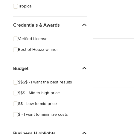
Tropical
Credentials & Awards
Verified License
Best of Houzz winner
Budget
$$$$ - I want the best results
$$$ - Mid-to-high price
$$ - Low-to-mid price
$ - I want to minimize costs
Business Highlights