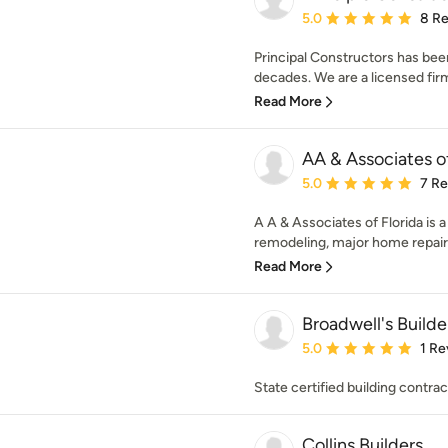
Average rating: 5 out of
5.0
8 R
Principal Constructors has been
decades. We are a licensed firm 
Read More
AA & Associates of
Average rating: 5 out of
5.0
7 R
A A & Associates of Florida is a
remodeling, major home repairs,
Read More
Broadwell's Builder
Average rating: 5 out of
5.0
1 Re
State certified building contrac
Collins Builders