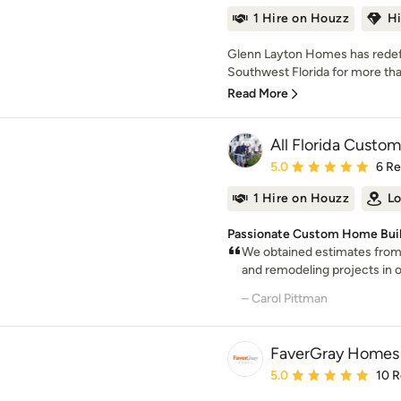
1 Hire on Houzz
H
Glenn Layton Homes has redefin
Southwest Florida for more tha
Read More
All Florida Cust
Average rating: 5 out of
5.0
6 R
1 Hire on Houzz
Lo
Passionate Custom Home Builde
We obtained estimates from 
and remodeling projects in ou
– Carol Pittman
FaverGray Homes
Average rating: 5 out of
5.0
10 