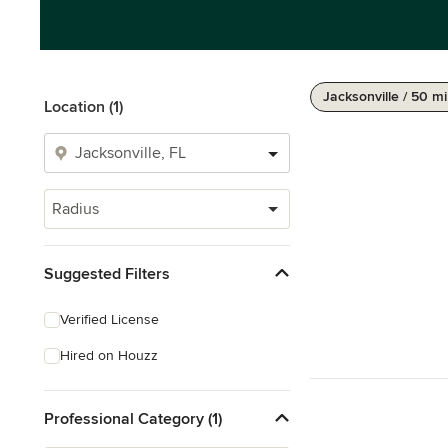
Jacksonville / 50 mi
Location (1)
Radius
Suggested Filters
Verified License
Hired on Houzz
Professional Category (1)