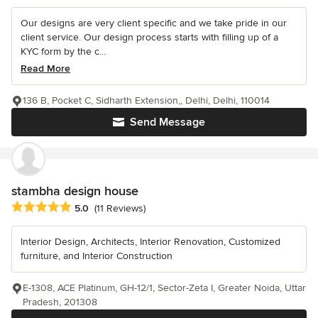
Our designs are very client specific and we take pride in our
client service. Our design process starts with filling up of a
KYC form by the c...
Read More
136 B, Pocket C, Sidharth Extension,, Delhi, Delhi, 110014
Send Message
stambha design house
Average rating: 5 out of 5 stars
5.0
(11 Reviews)
Interior Design, Architects, Interior Renovation, Customized
furniture, and Interior Construction
E-1308, ACE Platinum, GH-12/1, Sector-Zeta I, Greater Noida, Uttar
Pradesh, 201308