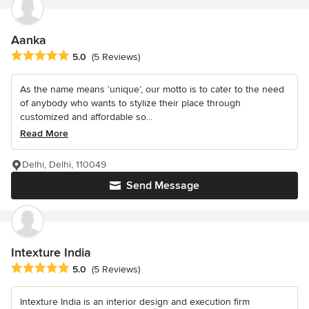
Aanka
Average rating: 5 out of 5 stars
5.0
(5 Reviews)
As the name means ‘unique’, our motto is to cater to the need
of anybody who wants to stylize their place through
customized and affordable so...
Read More
Delhi, Delhi, 110049
Send Message
Intexture India
Average rating: 5 out of 5 stars
5.0
(5 Reviews)
Intexture India is an interior design and execution firm