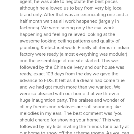
agent, he was able to negotiate the best prices
although he allowed us to buy from very big local
brand only. After that was an excruciating one and a
half month wait as all work happened (largely in
factories). We were seeing only the civil work
happening and feeling relieved looking at the
awesome looking ceiling patterns and quality of
plumbing & electrical work. Finally all items in Indian
factory were ready (almost everything was modular)
and the assemblage at our site started. This was
followed by the China delivery and our house was
ready, exact 103 days from the day we gave the
advance to FDS. It felt as if a dream had come true
and we had got much more than we wanted. We
were so pleased with our home that we threw a
huge inaugration party. The praises and wonder of
all my friends and relatives are still sounding like
melodies in my ears. The best comment was "you
should charge for showing your home." This was
followed by my kids inviting the friends for a party at
our home to show off their theme rooms. As you can