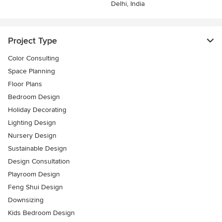
Delhi, India
Project Type
Color Consulting
Space Planning
Floor Plans
Bedroom Design
Holiday Decorating
Lighting Design
Nursery Design
Sustainable Design
Design Consultation
Playroom Design
Feng Shui Design
Downsizing
Kids Bedroom Design