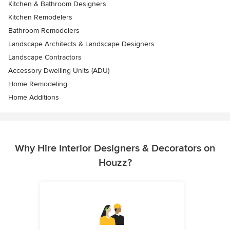
Kitchen & Bathroom Designers
Kitchen Remodelers
Bathroom Remodelers
Landscape Architects & Landscape Designers
Landscape Contractors
Accessory Dwelling Units (ADU)
Home Remodeling
Home Additions
Why Hire Interior Designers & Decorators on
Houzz?