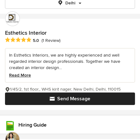
Delhi
Esthetics Interior
Average rating: 5 out of 5 stars
5.0
(1 Review)
In Esthetics Interiors, we are highly experienced and well
regarded interior design professionals. Together we have
created an interior design...
Read More
1/45/2, 1st floor,, WHS kirit nager, New Delhi, Delhi, 110015
Send Message
Hiring Guide