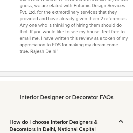
guess, we are elated with Futomic Design Services
Pvt. Ltd. for the extraordinary services that they
provided and have already given them 2 references.
Any one who is thinking of hiring them should do
that. If you would like to see my house, feel free to
email me. I have written this review as a token of my
appreciation to FDS for making my dream come
true. Rajesh Delhi”
Interior Designer or Decorator FAQs
How do I choose Interior Designers &
Decorators in Delhi, National Capital