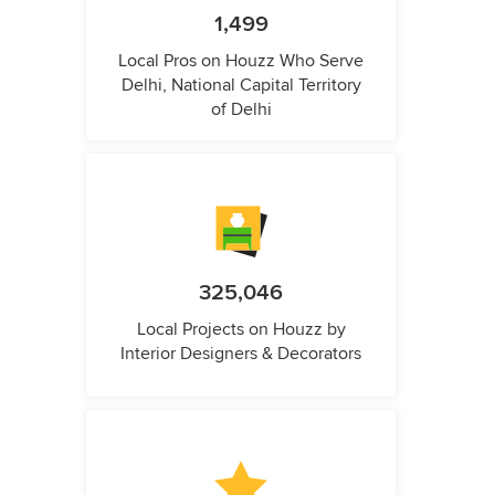
1,499
Local Pros on Houzz Who Serve
Delhi, National Capital Territory
of Delhi
325,046
Local Projects on Houzz by
Interior Designers & Decorators