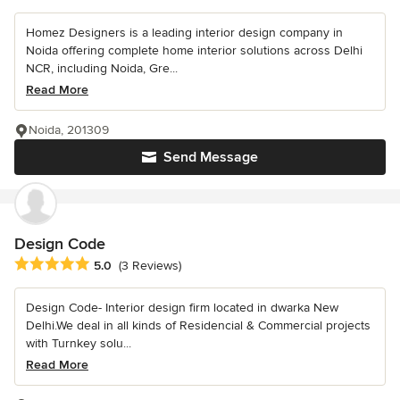
Homez Designers is a leading interior design company in
Noida offering complete home interior solutions across Delhi
NCR, including Noida, Gre...
Read More
Noida, 201309
Send Message
Design Code
Average rating: 5 out of 5 stars
5.0
(3 Reviews)
Design Code- Interior design firm located in dwarka New
Delhi.We deal in all kinds of Residencial & Commercial projects
with Turnkey solu...
Read More