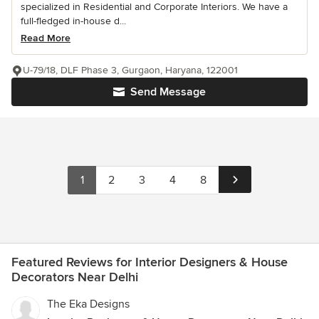
specialized in Residential and Corporate Interiors. We have a
full-fledged in-house d...
Read More
U-79/18, DLF Phase 3, Gurgaon, Haryana, 122001
Send Message
1
2
3
4
8
Featured Reviews for Interior Designers & House
Decorators Near Delhi
The Eka Designs