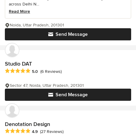
across Delhi N...
Read More
Noida, Uttar Pradesh, 201301
Send Message
Studio DAT
Average rating: 5 out of 5 stars
5.0
(6 Reviews)
Sector 47, Noida, Uttar Pradesh, 201301
Send Message
Denotation Design
Average rating: 4.9 out of 5 stars
4.9
(27 Reviews)