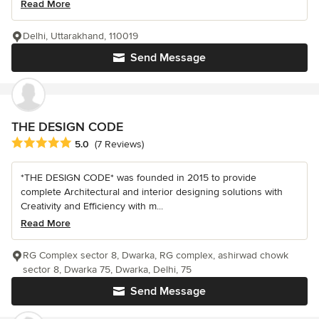
Read More
Delhi, Uttarakhand, 110019
Send Message
THE DESIGN CODE
Average rating: 5 out of 5 stars
5.0
(7 Reviews)
*THE DESIGN CODE* was founded in 2015 to provide
complete Architectural and interior designing solutions with
Creativity and Efficiency with m...
Read More
RG Complex sector 8, Dwarka, RG complex, ashirwad chowk
sector 8, Dwarka 75, Dwarka, Delhi, 75
Send Message