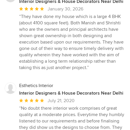
Interior Designers & House Decorators Near Delhi
Average
January 30, 2026
rating:
“They have done my house which is a large 4 BHK
5
(about 4100 square feet). Both Manish and Shrishti
out
who are the owners and principal architects have
of
shown great ownership in both designing and
5
execution based upon our requirements. They have
stars
gone out of their way to ensure timely delivery with
quality wherein they have worked with the aim of
establishing a long term relationship rather than
taking this as just another project.”
Esthetics Interior
Interior Designers & House Decorators Near Delhi
Average
July 21, 2020
rating:
“No doubt there interior work comprises of great
5
quality at a moderate prices. Everytime they humbly
out
listened to our requirements and before finalising
of
they did show us the designs to choose from. They