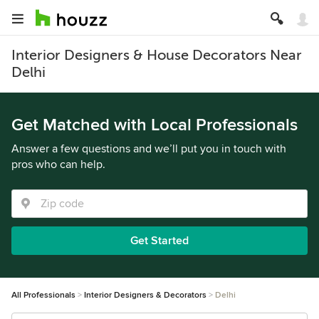
Interior Designers & House Decorators Near
Delhi
Get Matched with Local Professionals
Answer a few questions and we’ll put you in touch with
pros who can help.
Get Started
All Professionals
Interior Designers & Decorators
Delhi