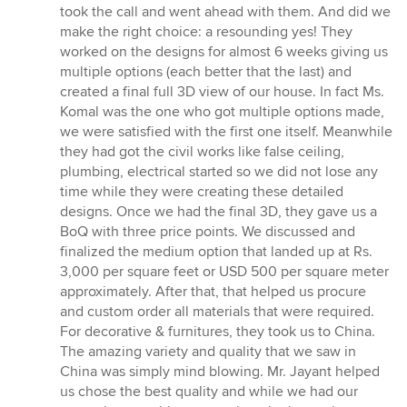
took the call and went ahead with them. And did we
make the right choice: a resounding yes! They
worked on the designs for almost 6 weeks giving us
multiple options (each better that the last) and
created a final full 3D view of our house. In fact Ms.
Komal was the one who got multiple options made,
we were satisfied with the first one itself. Meanwhile
they had got the civil works like false ceiling,
plumbing, electrical started so we did not lose any
time while they were creating these detailed
designs. Once we had the final 3D, they gave us a
BoQ with three price points. We discussed and
finalized the medium option that landed up at Rs.
3,000 per square feet or USD 500 per square meter
approximately. After that, that helped us procure
and custom order all materials that were required.
For decorative & furnitures, they took us to China.
The amazing variety and quality that we saw in
China was simply mind blowing. Mr. Jayant helped
us chose the best quality and while we had our