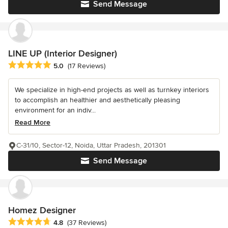
Send Message
LINE UP (Interior Designer)
Average rating: 5 out of 5 stars
5.0
(17 Reviews)
We specialize in high-end projects as well as turnkey interiors
to accomplish an healthier and aesthetically pleasing
environment for an indiv...
Read More
C-31/10, Sector-12, Noida, Uttar Pradesh, 201301
Send Message
Homez Designer
Average rating: 4.8 out of 5 stars
4.8
(37 Reviews)