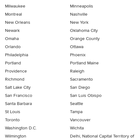
Milwaukee
Minneapolis
Montreal
Nashville
New Orleans
New York
Newark
Oklahoma City
Omaha
Orange County
Orlando
Ottawa
Philadelphia
Phoenix
Portland
Portland Maine
Providence
Raleigh
Richmond
Sacramento
Salt Lake City
San Diego
San Francisco
San Luis Obispo
Santa Barbara
Seattle
St Louis
Tampa
Toronto
Vancouver
Washington D.C.
Wichita
Wilmington
Delhi, National Capital Territory of