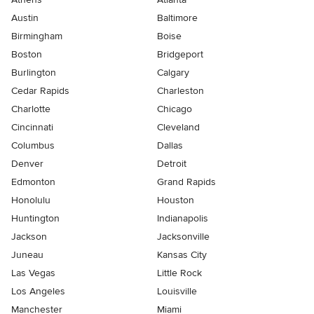
Austin
Baltimore
Birmingham
Boise
Boston
Bridgeport
Burlington
Calgary
Cedar Rapids
Charleston
Charlotte
Chicago
Cincinnati
Cleveland
Columbus
Dallas
Denver
Detroit
Edmonton
Grand Rapids
Honolulu
Houston
Huntington
Indianapolis
Jackson
Jacksonville
Juneau
Kansas City
Las Vegas
Little Rock
Los Angeles
Louisville
Manchester
Miami