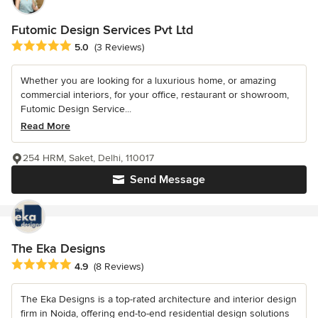
Futomic Design Services Pvt Ltd
Average rating: 5 out of 5 stars
5.0
(3 Reviews)
Whether you are looking for a luxurious home, or amazing
commercial interiors, for your office, restaurant or showroom,
Futomic Design Service...
Read More
254 HRM, Saket, Delhi, 110017
Send Message
The Eka Designs
Average rating: 4.9 out of 5 stars
4.9
(8 Reviews)
The Eka Designs is a top-rated architecture and interior design
firm in Noida, offering end-to-end residential design solutions