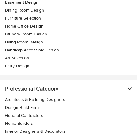
Basement Design
Dining Room Design
Furniture Selection
Home Office Design
Laundry Room Design
Living Room Design
Handicap-Accessible Design
Art Selection
Entry Design
Professional Category
Architects & Building Designers
Design-Build Firms
General Contractors
Home Builders
Interior Designers & Decorators