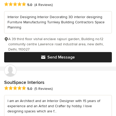
Average rating: 5 out of 5 stars
5.0
(4 Reviews)
Interior Designing Interior Decorating 3D interior designing
Furniture Manufacturing Turnkey Building Contractors Space
Planning
A 39 third floor vishal enclave rajouri garden, Building no.12
community centre Lawrence road industrial area, new delhi,
Delhi, 110027
Send Message
SoulSpace Interiors
Average rating: 5 out of 5 stars
5.0
(5 Reviews)
I am an Architect and an Interior Designer with 15 years of
experience and an Artist and Crafter by hobby. I love
designing spaces which are f...