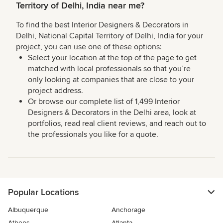
Territory of Delhi, India near me?
To find the best Interior Designers & Decorators in
Delhi, National Capital Territory of Delhi, India for your
project, you can use one of these options:
Select your location at the top of the page to get
matched with local professionals so that you’re
only looking at companies that are close to your
project address.
Or browse our complete list of 1,499 Interior
Designers & Decorators in the Delhi area, look at
portfolios, read real client reviews, and reach out to
the professionals you like for a quote.
Popular Locations
Albuquerque
Anchorage
Athens
Atlanta