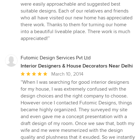
5
were easily approachable and suggested best
stars
suitable designs. Each of our relatives and friends
who all have visited our new home has appreciated
there work. Thanks to them for turning our home
into a beautiful liveable place. There work is much
appreciated!”
Futomic Design Services Pvt Ltd
Interior Designers & House Decorators Near Delhi
Average
March 10, 2014
rating:
“When I was searching for good interior designers
5
for my house, I was extremely confused with the
out
design choices and the right company to choose.
of
However once I contacted Futomic Designs, things
5
became highly organized. They surveyed my site
stars
and even gave me a concept presentation with a
draft design of my room. Once we saw that, both my
wife and me were mesmerized with the design
quality and plushness that it exuded. So we instantly