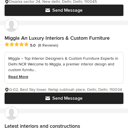
Dwarka sector 24, New delhi, Delhi, Delhi, 110045
Send Message
Miggla An Luxury Interiors & Custom Furniture
Average rating: 5 out of 5 stars
5.0
(8 Reviews)
Miggla – Top Interior Designers & Custom Furniture Experts in
Delhi NCR Welcome to Miggla, a premier interior design and
custom furnitu...
Read More
G-02, Best Sky tower, Netaji subhsah place, Delhi, Delhi, 110034
Send Message
Latest interiors and constructions