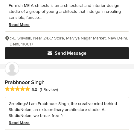
Furnish ME Architects is an architectural and interior design
studio of a group of young architects that indulge in creating
sensible, functio...
Read More
c-6, Shivalik, Near 24X7 Store, Malviya Nagar Market, New Delhi,
Delhi, 110017
Send Message
Prabhnoor Singh
Average rating: 5 out of 5 stars
5.0
(1 Review)
Greetings! I am Prabhnoor Singh, the creative mind behind
StudioNotan, an extraordinary architecture studio. At
StudioNotan, we break free fr...
Read More