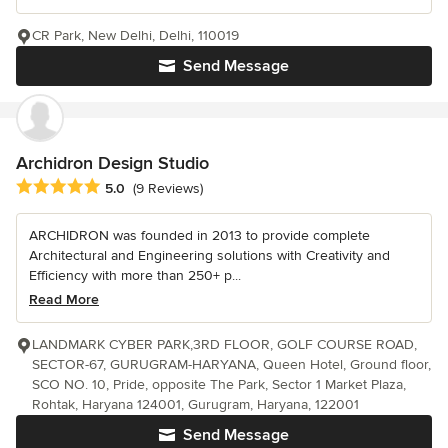
CR Park, New Delhi, Delhi, 110019
Send Message
Archidron Design Studio
Average rating: 5 out of 5 stars
5.0
(9 Reviews)
ARCHIDRON was founded in 2013 to provide complete
Architectural and Engineering solutions with Creativity and
Efficiency with more than 250+ p...
Read More
LANDMARK CYBER PARK,3RD FLOOR, GOLF COURSE ROAD,
SECTOR-67, GURUGRAM-HARYANA, Queen Hotel, Ground floor,
SCO NO. 10, Pride, opposite The Park, Sector 1 Market Plaza,
Rohtak, Haryana 124001, Gurugram, Haryana, 122001
Send Message