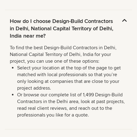
How do I choose Design-Build Contractors
in Delhi, National Capital Territory of Delhi,
India near me?
To find the best Design-Build Contractors in Delhi,
National Capital Territory of Delhi, India for your
project, you can use one of these options:
Select your location at the top of the page to get
matched with local professionals so that you’re
only looking at companies that are close to your
project address.
Or browse our complete list of 1,499 Design-Build
Contractors in the Delhi area, look at past projects,
read real client reviews, and reach out to the
professionals you like for a quote.