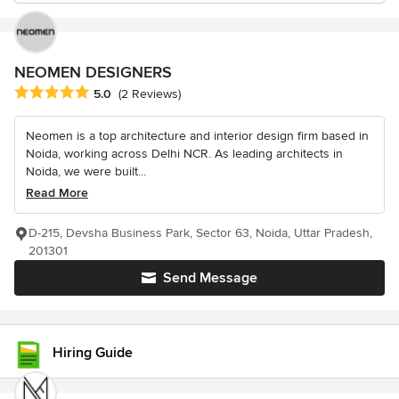
NEOMEN DESIGNERS
Average rating: 5 out of 5 stars
5.0
(2 Reviews)
Neomen is a top architecture and interior design firm based in
Noida, working across Delhi NCR. As leading architects in
Noida, we were built...
Read More
D-215, Devsha Business Park, Sector 63, Noida, Uttar Pradesh,
201301
Send Message
Hiring Guide