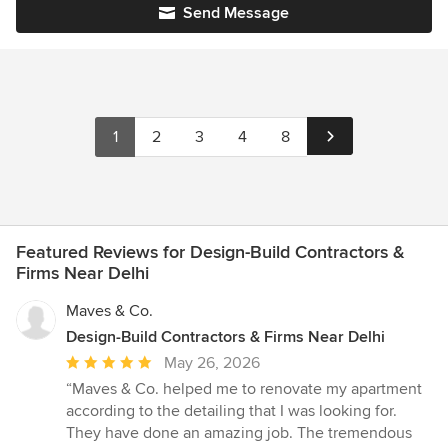
Send Message
1
2
3
4
8
Featured Reviews for Design-Build Contractors &
Firms Near Delhi
Maves & Co.
Design-Build Contractors & Firms Near Delhi
Average
May 26, 2026
rating:
“Maves & Co. helped me to renovate my apartment
5
according to the detailing that I was looking for.
out
They have done an amazing job. The tremendous