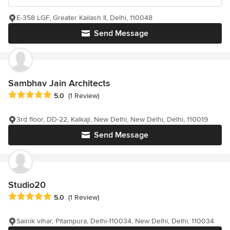
E-358 LGF, Greater Kailash II, Delhi, 110048
Send Message
Sambhav Jain Architects
Average rating: 5 out of 5 stars
5.0
(1 Review)
3rd floor, DD-22, Kalkaji, New Delhi, New Delhi, Delhi, 110019
Send Message
Studio20
Average rating: 5 out of 5 stars
5.0
(1 Review)
Sainik vihar, Pitampura, Delhi-110034, New Delhi, Delhi, 110034