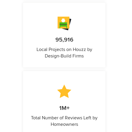
95,916
Local Projects on Houzz by
Design-Build Firms
1M+
Total Number of Reviews Left by
Homeowners