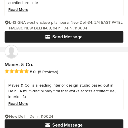
architecture, inte...
Read More
b-13 GNA west enclave pitampura, New Deli-34, 2/4 EAST PATEL
NAGAR, NEW DELHI-08, delhi, Delhi, 110034
Send Message
Maves & Co.
Average rating: 5 out of 5 stars
5.0
(8 Reviews)
Maves & Co. is a leading interior design studio based out in
Delhi. A multi-disciplinary firm that works across architecture,
interior, fu...
Read More
New Delhi, Delhi, 110024
Send Message