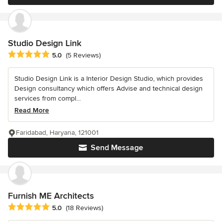
Studio Design Link
Average rating: 5 out of 5 stars
5.0
(5 Reviews)
Studio Design Link is a Interior Design Studio, which provides
Design consultancy which offers Advise and technical design
services from compl...
Read More
Faridabad, Haryana, 121001
Send Message
Furnish ME Architects
Average rating: 5 out of 5 stars
5.0
(18 Reviews)