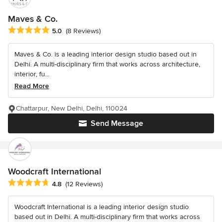
Maves & Co.
Average rating: 5 out of 5 stars
5.0
(8 Reviews)
Maves & Co. is a leading interior design studio based out in
Delhi. A multi-disciplinary firm that works across architecture,
interior, fu...
Read More
Chattarpur, New Delhi, Delhi, 110024
Send Message
Woodcraft International
Average rating: 4.8 out of 5 stars
4.8
(12 Reviews)
Woodcraft International is a leading interior design studio
based out in Delhi. A multi-disciplinary firm that works across