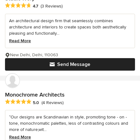
Average rating: 4.7 out of 5 stars
4.7
(3 Reviews)
An architectural design firm that seamlessly combines
architecture and interiors to create spaces both aesthetically
pleasing and functionally...
Read More
New Delhi, Delhi, 110063
Send Message
Monochrome Architects
Average rating: 5 out of 5 stars
5.0
(4 Reviews)
“Our designs are Scandinavian in style, promoting tone - on -
tone, monochromatic palettes, less of contrasting colours and
more of nature,wit...
Read More