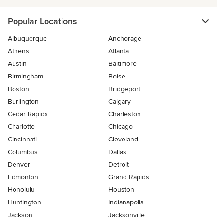
Popular Locations
Albuquerque
Anchorage
Athens
Atlanta
Austin
Baltimore
Birmingham
Boise
Boston
Bridgeport
Burlington
Calgary
Cedar Rapids
Charleston
Charlotte
Chicago
Cincinnati
Cleveland
Columbus
Dallas
Denver
Detroit
Edmonton
Grand Rapids
Honolulu
Houston
Huntington
Indianapolis
Jackson
Jacksonville