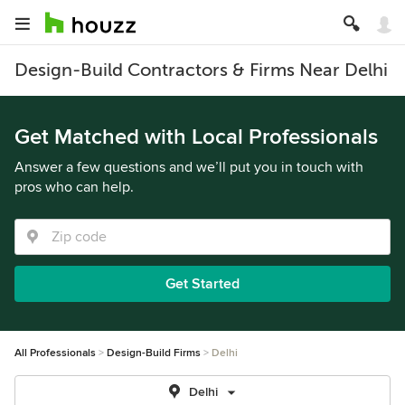
Design-Build Contractors & Firms Near Delhi
Get Matched with Local Professionals
Answer a few questions and we’ll put you in touch with
pros who can help.
Get Started
All Professionals
Design-Build Firms
Delhi
Delhi