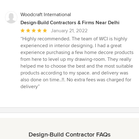
Woodcraft International
Design-Build Contractors & Firms Near Delhi
Average
January 21, 2022
rating:
“Highly recommended. The team of WCI is highly
5
experienced in interior designing. I had a great
out
experience purchasing a few home decore products
of
from here to level up my drawing-room. They really
5
helped me to choose the best and the most suitable
stars
products according to my space. and delivery was
also done on time..!!. No extra fees was charged for
delivery”
Design-Build Contractor FAQs