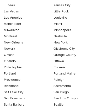
Juneau
Kansas City
Las Vegas
Little Rock
Los Angeles
Louisville
Manchester
Miami
Milwaukee
Minneapolis
Montreal
Nashville
New Orleans
New York
Newark
Oklahoma City
Omaha
Orange County
Orlando
Ottawa
Philadelphia
Phoenix
Portland
Portland Maine
Providence
Raleigh
Richmond
Sacramento
Salt Lake City
San Diego
San Francisco
San Luis Obispo
Santa Barbara
Seattle