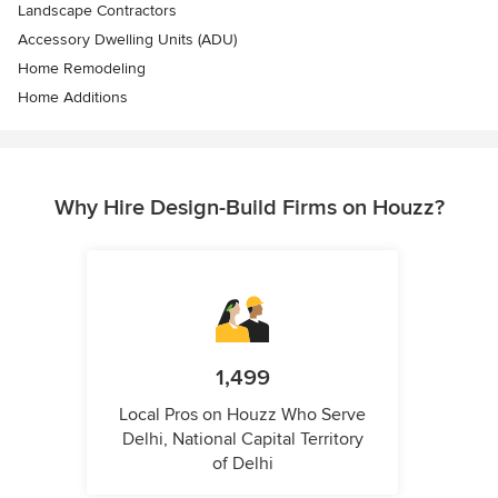
Landscape Contractors
Accessory Dwelling Units (ADU)
Home Remodeling
Home Additions
Why Hire Design-Build Firms on Houzz?
1,499
Local Pros on Houzz Who Serve
Delhi, National Capital Territory
of Delhi