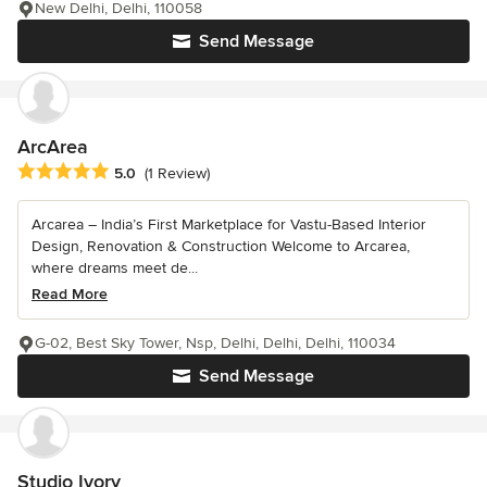
New Delhi, Delhi, 110058
Send Message
ArcArea
Average rating: 5 out of 5 stars
5.0
(1 Review)
Arcarea – India’s First Marketplace for Vastu-Based Interior
Design, Renovation & Construction Welcome to Arcarea,
where dreams meet de...
Read More
G-02, Best Sky Tower, Nsp, Delhi, Delhi, Delhi, 110034
Send Message
Studio Ivory