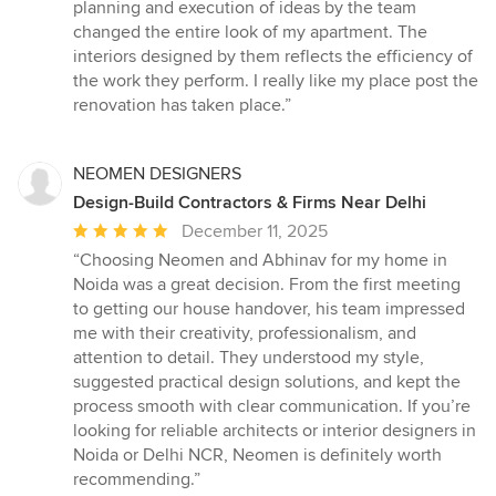
of
planning and execution of ideas by the team
5
changed the entire look of my apartment. The
stars
interiors designed by them reflects the efficiency of
the work they perform. I really like my place post the
renovation has taken place.”
NEOMEN DESIGNERS
Design-Build Contractors & Firms Near Delhi
Average
December 11, 2025
rating:
“Choosing Neomen and Abhinav for my home in
5
Noida was a great decision. From the first meeting
out
to getting our house handover, his team impressed
of
me with their creativity, professionalism, and
5
attention to detail. They understood my style,
stars
suggested practical design solutions, and kept the
process smooth with clear communication. If you’re
looking for reliable architects or interior designers in
Noida or Delhi NCR, Neomen is definitely worth
recommending.”