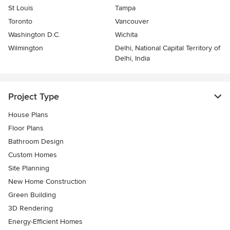
St Louis
Tampa
Toronto
Vancouver
Washington D.C.
Wichita
Wilmington
Delhi, National Capital Territory of
Delhi, India
Project Type
House Plans
Floor Plans
Bathroom Design
Custom Homes
Site Planning
New Home Construction
Green Building
3D Rendering
Energy-Efficient Homes