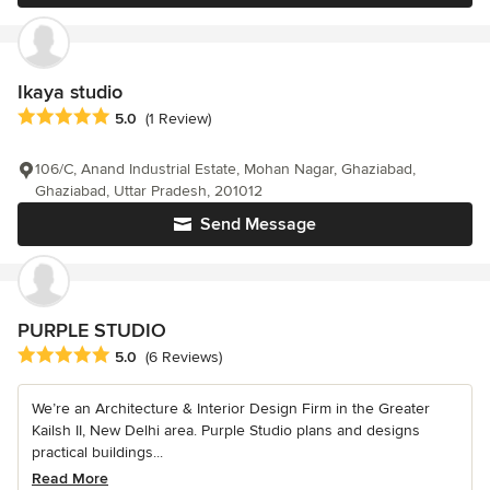
Ikaya studio
Average rating: 5 out of 5 stars
5.0
(1 Review)
106/C, Anand Industrial Estate, Mohan Nagar, Ghaziabad,
Ghaziabad, Uttar Pradesh, 201012
Send Message
PURPLE STUDIO
Average rating: 5 out of 5 stars
5.0
(6 Reviews)
We’re an Architecture & Interior Design Firm in the Greater
Kailsh II, New Delhi area. Purple Studio plans and designs
practical buildings...
Read More