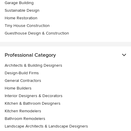
Garage Building
Sustainable Design
Home Restoration
Tiny House Construction
Guesthouse Design & Construction
Professional Category
Architects & Building Designers
Design-Build Firms
General Contractors
Home Builders
Interior Designers & Decorators
Kitchen & Bathroom Designers
Kitchen Remodelers
Bathroom Remodelers
Landscape Architects & Landscape Designers