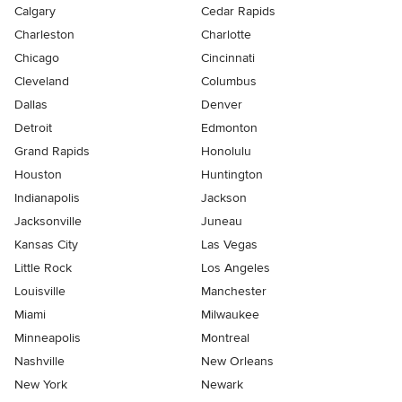
Calgary
Cedar Rapids
Charleston
Charlotte
Chicago
Cincinnati
Cleveland
Columbus
Dallas
Denver
Detroit
Edmonton
Grand Rapids
Honolulu
Houston
Huntington
Indianapolis
Jackson
Jacksonville
Juneau
Kansas City
Las Vegas
Little Rock
Los Angeles
Louisville
Manchester
Miami
Milwaukee
Minneapolis
Montreal
Nashville
New Orleans
New York
Newark