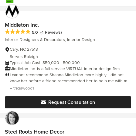
Middleton Inc.
Average rating: 5 out of 5 stars
5.0
(4 Reviews)
Interior Designers & Decorators, Interior Design
Cary, NC 27513
Serves Raleigh
Typical Job Cost: $50,000 - 500,000
Middleton Inc. is a full-service VIRTUAL interior design firm.
I cannot recommend Shanna Middleton more highly. I did not
know her before a friend recommended her to help me with my
former house, and now she has also helped me with my current
– triciawood1
house. Specifically: • She figures out what your style is (even
when you may not really know it yourself) and is miraculously
Request Consultation
able to design to that style • She has an amazing ability to
visualize potential in things others have cast off that she then
refits to enhance your home • She is very handy; I think she can
do anything! • Because many things she uses aren’t “new”, she
is much friendlier on your budget; plus your things are unique •
Steel Roots Home Decor
Her finished results are beautiful. I’ve seen it in my house and in