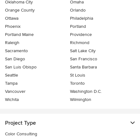
Oklahoma City
Omaha
Orange County
Orlando
Ottawa
Philadelphia
Phoenix
Portland
Portland Maine
Providence
Raleigh
Richmond
Sacramento
Salt Lake City
San Diego
San Francisco
San Luis Obispo
Santa Barbara
Seattle
St Louis
Tampa
Toronto
Vancouver
Washington D.C.
Wichita
Wilmington
Project Type
Color Consulting