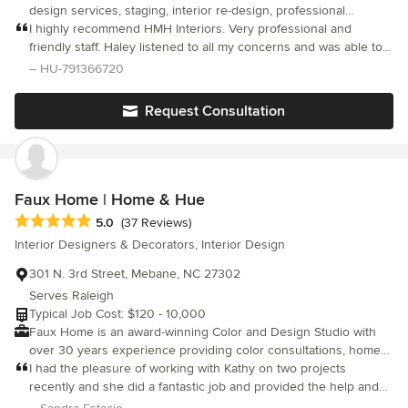
design services, staging, interior re-design, professional
organizing, construction oversight, upholstery, remodeling,
I highly recommend HMH Interiors. Very professional and
friendly staff. Haley listened to all my concerns and was able to
offer creative solutions to my design dilemmas. Haley met all
– HU-791366720
expectations and I am greatly satisfied with the services that she
provided with designing my new home.
Request Consultation
Faux Home | Home & Hue
Average rating: 5 out of 5 stars
5.0
(37 Reviews)
Interior Designers & Decorators, Interior Design
301 N. 3rd Street, Mebane, NC 27302
Serves Raleigh
Typical Job Cost: $120 - 10,000
Faux Home is an award-winning Color and Design Studio with
over 30 years experience providing color consultations, home
staging services, and interior design solutions. Our team loves
I had the pleasure of working with Kathy on two projects
working with all decorating styles, and are proud to attend the
recently and she did a fantastic job and provided the help and
Furniture Market each year in High Point to keep up with current
insight I needed. The first project was for a client of mine who is