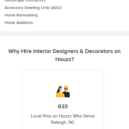
Landscape Contractors
Accessory Dwelling Units (ADU)
Home Remodeling
Home Additions
Why Hire Interior Designers & Decorators on
Houzz?
633
Local Pros on Houzz Who Serve
Raleigh, NC