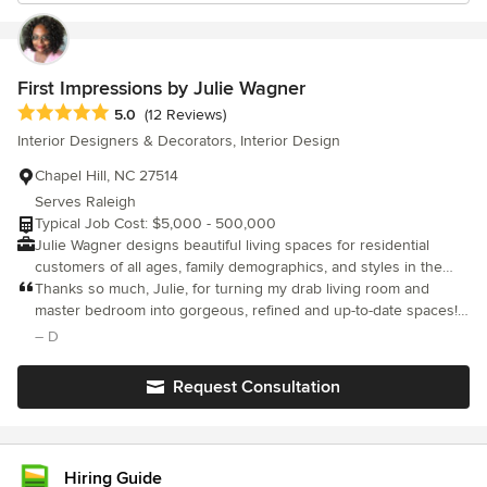
First Impressions by Julie Wagner
Average rating: 5 out of 5 stars
5.0
(12 Reviews)
Interior Designers & Decorators, Interior Design
Chapel Hill, NC 27514
Serves Raleigh
Typical Job Cost: $5,000 - 500,000
Julie Wagner designs beautiful living spaces for residential
customers of all ages, family demographics, and styles in the
Chapel Hill, Pittsboro and Durham, NC area. No matter what you
Thanks so much, Julie, for turning my drab living room and
envision for your home, Julie will work with you to make the
master bedroom into gorgeous, refined and up-to-date spaces! I
reality even better than you dreamed.
appreciate your working with me to define my individual style,
– D
incorporate existing pieces, and select new furnishing that are
distinctive and tie together the living concept. Despite dealing
Request Consultation
with delays related to the COVID-19 pandemic, you kept your
patience and persistence when dealing with vendors. I love my
new space! Thank you! You're the BEST!!! Diane S
Hiring Guide