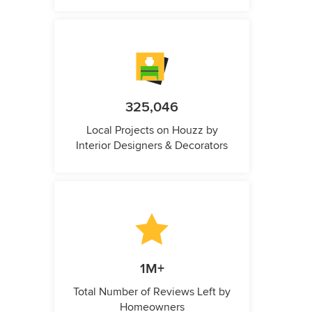
325,046
Local Projects on Houzz by
Interior Designers & Decorators
1M+
Total Number of Reviews Left by
Homeowners