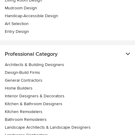
Living Room Design
Mudroom Design
Handicap-Accessible Design
Art Selection
Entry Design
Professional Category
Architects & Building Designers
Design-Build Firms
General Contractors
Home Builders
Interior Designers & Decorators
Kitchen & Bathroom Designers
Kitchen Remodelers
Bathroom Remodelers
Landscape Architects & Landscape Designers