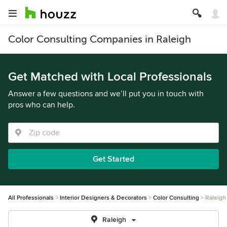
Color Consulting Companies in Raleigh
Get Matched with Local Professionals
Answer a few questions and we’ll put you in touch with
pros who can help.
Get Started
All Professionals
Interior Designers & Decorators
Color Consulting
Raleigh
Raleigh