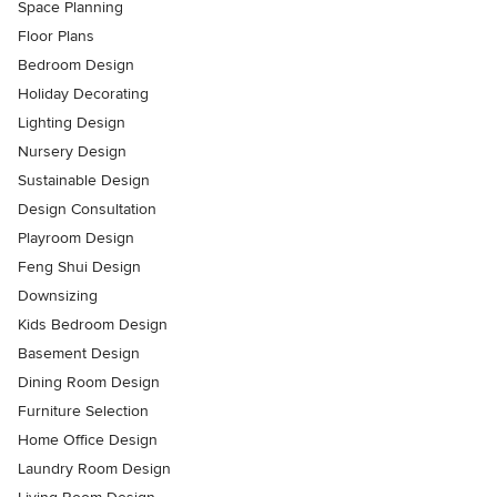
Space Planning
Floor Plans
Bedroom Design
Holiday Decorating
Lighting Design
Nursery Design
Sustainable Design
Design Consultation
Playroom Design
Feng Shui Design
Downsizing
Kids Bedroom Design
Basement Design
Dining Room Design
Furniture Selection
Home Office Design
Laundry Room Design