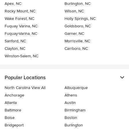
Apex, NC
Burlington, NC
Rocky Mount, NC
Wilson, NC
Wake Forest, NC
Holly Springs, NC
Fuquay Varina, NC
Goldsboro, NC
Fuquay-Varina, NC
Garner, NC
Sanford, NC
Morrisville, NC
Clayton, NC
Carrboro, NC
Winston-Salem, NC
Popular Locations
North Carolina View All
Albuquerque
Anchorage
Athens
Atlanta
Austin
Baltimore
Birmingham
Boise
Boston
Bridgeport
Burlington