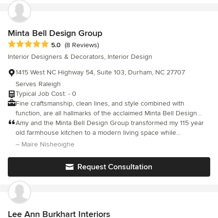
renovation. Her design gives a comfortable and enjoyable vibe.
Minta Bell Design Group
Average rating: 5 out of 5 stars
5.0
(8 Reviews)
Interior Designers & Decorators, Interior Design
1415 West NC Highway 54, Suite 103, Durham, NC 27707
Serves Raleigh
Typical Job Cost: - 0
Fine craftsmanship, clean lines, and style combined with
function, are all hallmarks of the acclaimed Minta Bell Design
Group. What is interior design? It goes beyond interior
Amy and the Minta Bell Design Group transformed my 115 year
decorating and design ideas. The professionals of Minta Bell
old farmhouse kitchen to a modern living space while
Design Group are dedicated to the “Science of living”. We work
maintaining the historical features. The finished project
– Maire Nisheoighe
closely with you to understand your lifestyle and your vision for
exceeded my wildest expectations. I am so pleased to call this
your home. We will ask those important kinds of questions; do
space home.
Request Consultation
you have pets and/or children? Do you entertain frequently or is
your home your refuge? We customize and tailor the pieces
selected for you to fit your wants and needs. Color, proportion,
balance and scale work together in context with function,
aesthetic appeal and architecture to transform your house into a
Lee Ann Burkhart Interiors