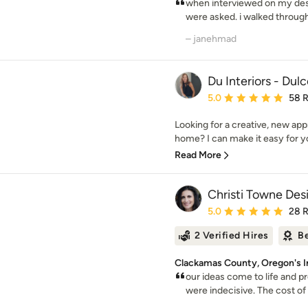
when interviewed on my desi
were asked. i walked through 
– janehmad
Du Interiors - Dul
Average rating: 5 out of
5.0
58 
Looking for a creative, new app
home? I can make it easy for you
Read More
Christi Towne Des
Average rating: 5 out of
5.0
28 
2 Verified Hires
Be
Clackamas County, Oregon's In
our ideas come to life and p
were indecisive. The cost of u