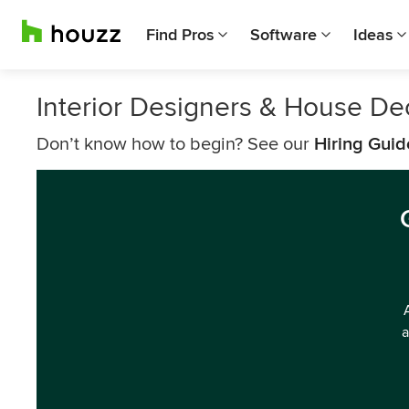
Find Pros
Software
Ideas
Interior Designers & House Dec
Don’t know how to begin? See our
Hiring Guid
a