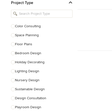
Project Type
Kitchen Remodelers
Bathroom Remodelers
Landscape Architects & Landscape
Designers
Color Consulting
Landscape Contractors
Space Planning
Floor Plans
Show All
Bedroom Design
Holiday Decorating
Lighting Design
Nursery Design
Sustainable Design
Design Consultation
Playroom Design