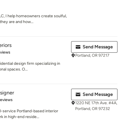
C, I help homeowners create soulful,
 they are and how...
riors
Send Message
 5 stars
eviews
Portland, OR 97217
idential design firm specializing in
nal spaces. O...
signer
Send Message
 5 stars
Reviews
1220 NE 17th Ave. #4A,
Portland, OR 97232
-service Portland-based interior
k in high-end reside...