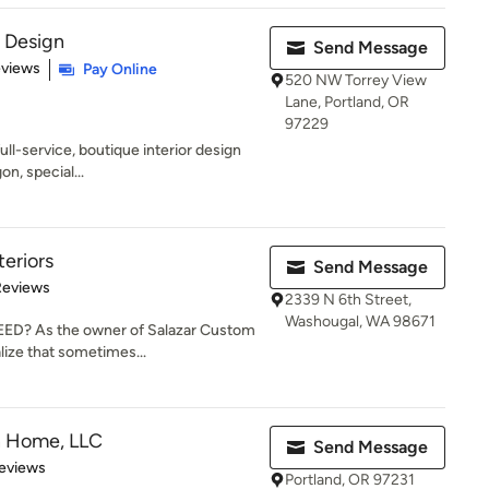
r Design
Send Message
 5 stars
eviews
Pay Online
520 NW Torrey View
Lane, Portland, OR
97229
full-service, boutique interior design
on, special...
teriors
Send Message
of 5 stars
Reviews
2339 N 6th Street,
Washougal, WA 98671
? As the owner of Salazar Custom
alize that sometimes...
n Home, LLC
Send Message
 5 stars
eviews
Portland, OR 97231