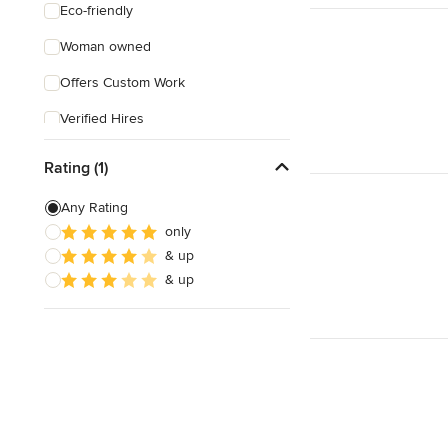
Eco-friendly
Woman owned
Offers Custom Work
Verified Hires
Rating (1)
Any Rating
only
& up
& up