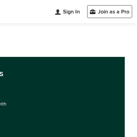
Sign In
Join as a Pro
s
with