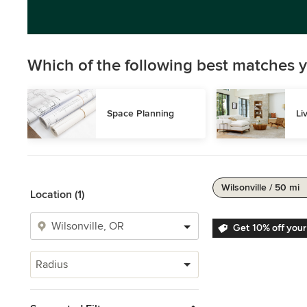
Which of the following best matches y
Space Planning
Li
Wilsonville / 50 mi
Location (1)
Get 10% off your
Radius