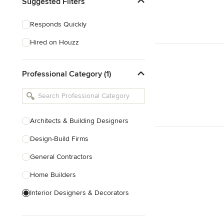
Suggested Filters
Responds Quickly
Hired on Houzz
Professional Category (1)
Architects & Building Designers
Design-Build Firms
General Contractors
Home Builders
Interior Designers & Decorators
Kitchen & Bathroom Designers