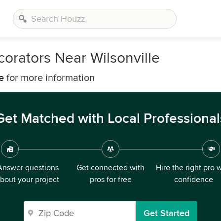
orators Near Wilsonville
e
for more information
Get Matched with Local Professional
Answer questions
Get connected with
Hire the right pro 
bout your project
pros for free
confidence
Get Started