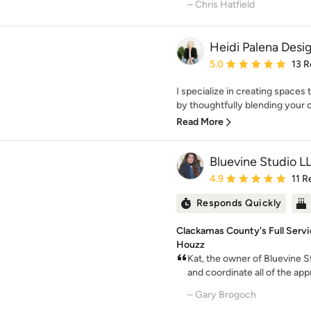
– Chris Hatfield
Heidi Palena Desi
Average rating: 5 out of
5.0
13 R
I specialize in creating spaces 
by thoughtfully blending your c
Read More
Bluevine Studio L
Average rating: 4.9 out 
4.9
11 R
Responds Quickly
Clackamas County's Full Servic
Houzz
Kat, the owner of Bluevine S
and coordinate all of the appr
– Gary Brogoch