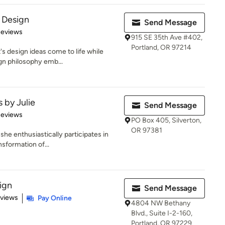
 Design
Send Message
 5 stars
Reviews
915 SE 35th Ave #402,
Portland, OR 97214
's design ideas come to life while
gn philosophy emb...
s by Julie
Send Message
 5 stars
Reviews
PO Box 405, Silverton,
OR 97381
 she enthusiastically participates in
sformation of...
ign
Send Message
 5 stars
eviews
Pay Online
4804 NW Bethany
Blvd., Suite I-2-160,
Portland, OR 97229