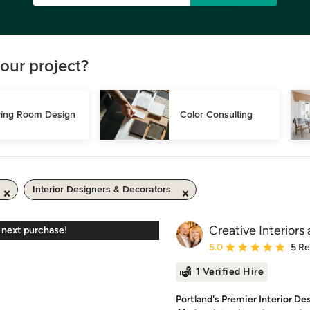
our project?
ving Room Design
Color Consulting
Interior Designers & Decorators
Creative Interiors
 next purchase!
Average rating: 5 out of
5.0
5 R
1 Verified Hire
Portland's Premier Interior De