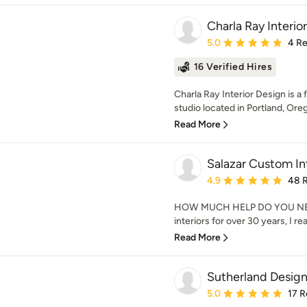
Charla Ray Interio
Average rating: 5 out of
5.0
4 R
16 Verified Hires
Charla Ray Interior Design is a 
studio located in Portland, Oreg
Read More
Salazar Custom In
Average rating: 4.9 out 
4.9
48 
HOW MUCH HELP DO YOU NEED
interiors for over 30 years, I re
Read More
Sutherland Desig
Average rating: 5 out of
5.0
17 R