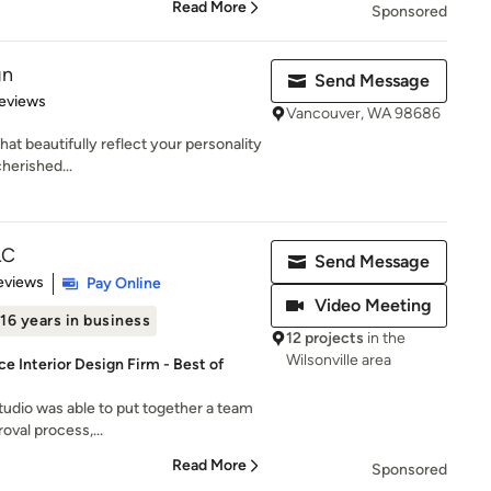
Read More
Sponsored
gn
Send Message
 5 stars
eviews
Vancouver, WA 98686
that beautifully reflect your personality
herished...
LC
Send Message
of 5 stars
eviews
Pay Online
Video Meeting
16 years in business
12 projects
in the
Wilsonville area
e Interior Design Firm - Best of
tudio was able to put together a team
oval process,...
Read More
Sponsored