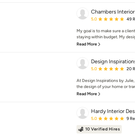
Chambers Interior
Average rating: 5 out of
5.0
49 
My goal is to make sure a client
staying within budget. My desi
Read More
Design Inspiration
Average rating: 5 out of
5.0
20 
At Design Inspirations by Julie,
the design of your home or tran
Read More
Hardy Interior Des
Average rating: 5 out of
5.0
9 R
10 Verified Hires