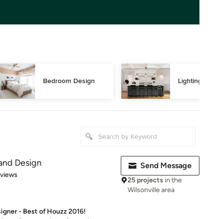
Bedroom Design
Lighting Des
 and Design
Send Message
 5 stars
eviews
25 projects
in the
Wilsonville area
signer - Best of Houzz 2016!