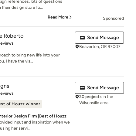
gn references, lots of questions
their design store fo...
Read More
Sponsored
ce Roberto
Send Message
 5 stars
Reviews
Beaverton, OR 97007
roach to bring new life into your
. I have the vis...
igns
Send Message
 5 stars
Reviews
20 projects
in the
Wilsonville area
st of Houzz winner
terior Design Firm |Best of Houzz
rovided input and inspiration when we
sing her servi...