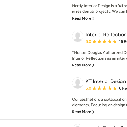
Hardy Interior Design is a full 
in residential projects. We can 
Read More
Interior Reflection
Average rating: 5 out of
5.0
16 R
*Hunter Douglas Authorized De
Interior Reflections as an interio
Read More
KT Interior Design
Average rating: 5 out of
5.0
6 R
Our aesthetic is a juxtapositio
elements. Focusing on designin
Read More