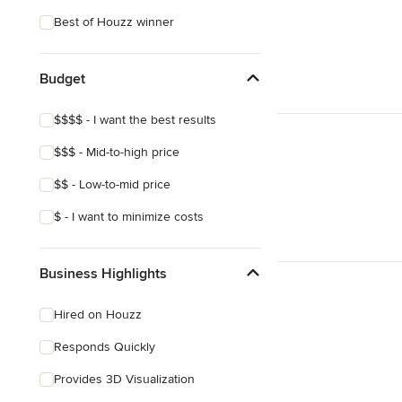
Best of Houzz winner
Budget
$$$$ - I want the best results
$$$ - Mid-to-high price
$$ - Low-to-mid price
$ - I want to minimize costs
Business Highlights
Hired on Houzz
Responds Quickly
Provides 3D Visualization