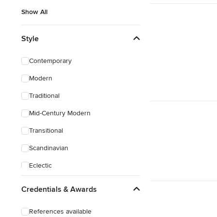
Show All
Style
Contemporary
Modern
Traditional
Mid-Century Modern
Transitional
Scandinavian
Eclectic
Craftsman
Credentials & Awards
References available