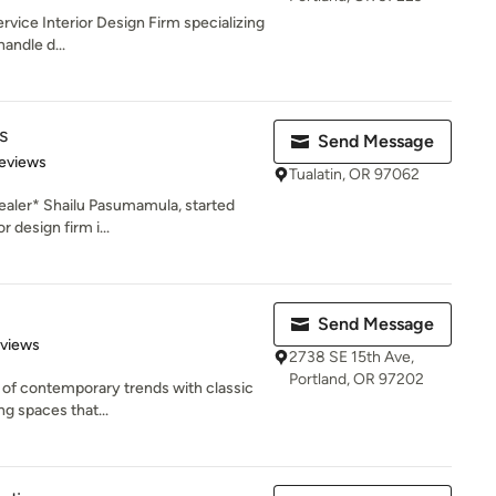
service Interior Design Firm specializing
handle d...
s
Send Message
 5 stars
eviews
Tualatin, OR 97062
aler* Shailu Pasumamula, started
r design firm i...
Send Message
 5 stars
eviews
2738 SE 15th Ave,
Portland, OR 97202
n of contemporary trends with classic
g spaces that...