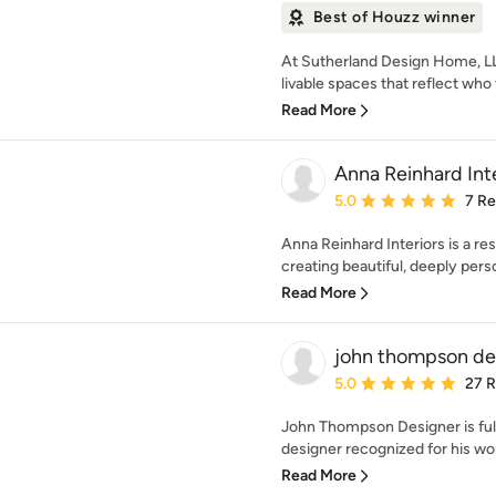
Best of Houzz winner
At Sutherland Design Home, LL
livable spaces that reflect who
Read More
Anna Reinhard Inte
Average rating: 5 out of
5.0
7 R
Anna Reinhard Interiors is a res
creating beautiful, deeply perso
Read More
john thompson de
Average rating: 5 out of
5.0
27 
John Thompson Designer is full
designer recognized for his wor
Read More