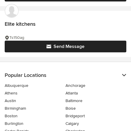
Elite kitchens
Ts150ag
Send Message
Popular Locations
Albuquerque
Anchorage
Athens
Atlanta
Austin
Baltimore
Birmingham
Boise
Boston
Bridgeport
Burlington
Calgary