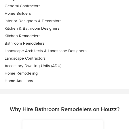
General Contractors
Home Builders
Interior Designers & Decorators
Kitchen & Bathroom Designers
Kitchen Remodelers
Bathroom Remodelers
Landscape Architects & Landscape Designers
Landscape Contractors
Accessory Dwelling Units (ADU)
Home Remodeling
Home Additions
Why Hire Bathroom Remodelers on Houzz?