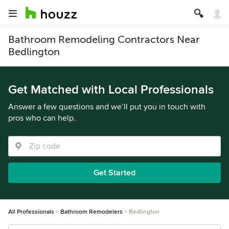
Bathroom Remodeling Contractors Near
Bedlington
Get Matched with Local Professionals
Answer a few questions and we’ll put you in touch with
pros who can help.
Get Started
All Professionals
Bathroom Remodelers
Bedlington