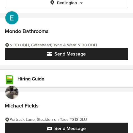
Bedlington
Mondo Bathrooms
NE10 0QH, Gateshead, Tyne & Wear NE10 0QH
Send Message
Hiring Guide
Michael Fields
Portrack Lane, Stockton on Tees TS18 2LU
Send Message