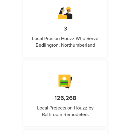
3
Local Pros on Houzz Who Serve
Bedlington, Northumberland
126,268
Local Projects on Houzz by
Bathroom Remodelers