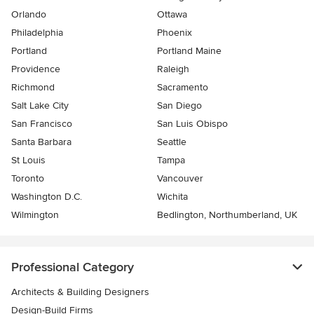
Orlando
Ottawa
Philadelphia
Phoenix
Portland
Portland Maine
Providence
Raleigh
Richmond
Sacramento
Salt Lake City
San Diego
San Francisco
San Luis Obispo
Santa Barbara
Seattle
St Louis
Tampa
Toronto
Vancouver
Washington D.C.
Wichita
Wilmington
Bedlington, Northumberland, UK
Professional Category
Architects & Building Designers
Design-Build Firms