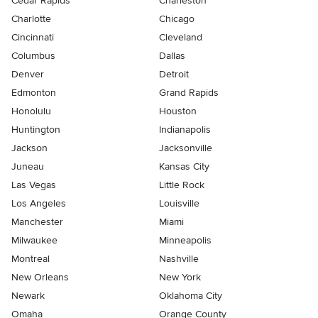
Cedar Rapids
Charleston
Charlotte
Chicago
Cincinnati
Cleveland
Columbus
Dallas
Denver
Detroit
Edmonton
Grand Rapids
Honolulu
Houston
Huntington
Indianapolis
Jackson
Jacksonville
Juneau
Kansas City
Las Vegas
Little Rock
Los Angeles
Louisville
Manchester
Miami
Milwaukee
Minneapolis
Montreal
Nashville
New Orleans
New York
Newark
Oklahoma City
Omaha
Orange County