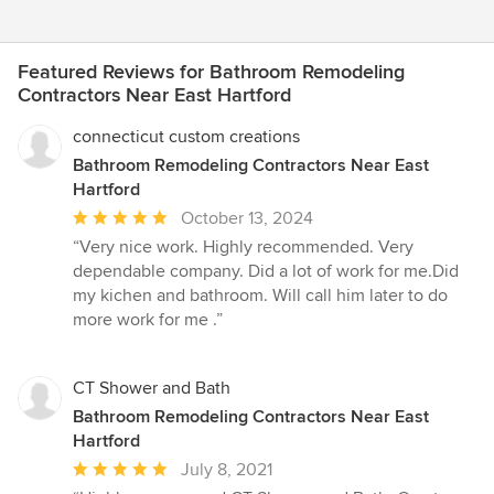
Featured Reviews for Bathroom Remodeling
Contractors Near East Hartford
connecticut custom creations
Bathroom Remodeling Contractors Near East
Hartford
Average
October 13, 2024
rating:
“Very nice work. Highly recommended. Very
5
dependable company. Did a lot of work for me.Did
out
my kichen and bathroom. Will call him later to do
of
more work for me .”
5
stars
CT Shower and Bath
Bathroom Remodeling Contractors Near East
Hartford
Average
July 8, 2021
rating: