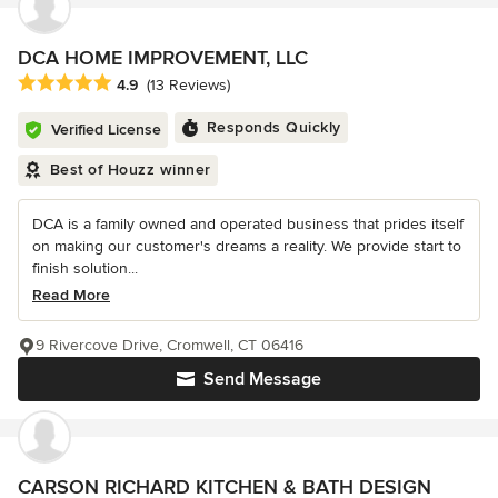
DCA HOME IMPROVEMENT, LLC
Average rating: 4.9 out of 5 stars
4.9
(13 Reviews)
Responds Quickly
Verified License
Best of Houzz winner
DCA is a family owned and operated business that prides itself
on making our customer's dreams a reality. We provide start to
finish solution...
Read More
9 Rivercove Drive, Cromwell, CT 06416
Send Message
CARSON RICHARD KITCHEN & BATH DESIGN