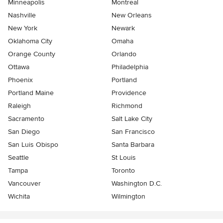
Minneapolis
Montreal
Nashville
New Orleans
New York
Newark
Oklahoma City
Omaha
Orange County
Orlando
Ottawa
Philadelphia
Phoenix
Portland
Portland Maine
Providence
Raleigh
Richmond
Sacramento
Salt Lake City
San Diego
San Francisco
San Luis Obispo
Santa Barbara
Seattle
St Louis
Tampa
Toronto
Vancouver
Washington D.C.
Wichita
Wilmington