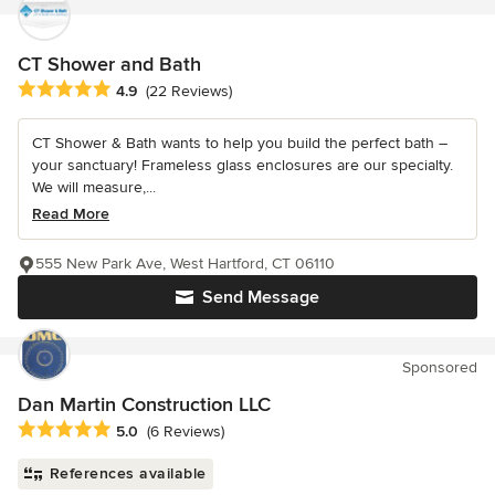
CT Shower and Bath
Average rating: 4.9 out of 5 stars
4.9
(22 Reviews)
CT Shower & Bath wants to help you build the perfect bath –
your sanctuary! Frameless glass enclosures are our specialty.
We will measure,...
Read More
555 New Park Ave, West Hartford, CT 06110
Send Message
Sponsored
Dan Martin Construction LLC
Average rating: 5 out of 5 stars
5.0
(6 Reviews)
References available