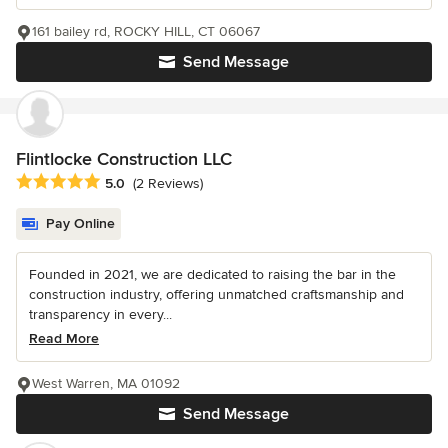
161 bailey rd, ROCKY HILL, CT 06067
Send Message
Flintlocke Construction LLC
Average rating: 5 out of 5 stars
5.0
(2 Reviews)
Pay Online
Founded in 2021, we are dedicated to raising the bar in the
construction industry, offering unmatched craftsmanship and
transparency in every...
Read More
West Warren, MA 01092
Send Message