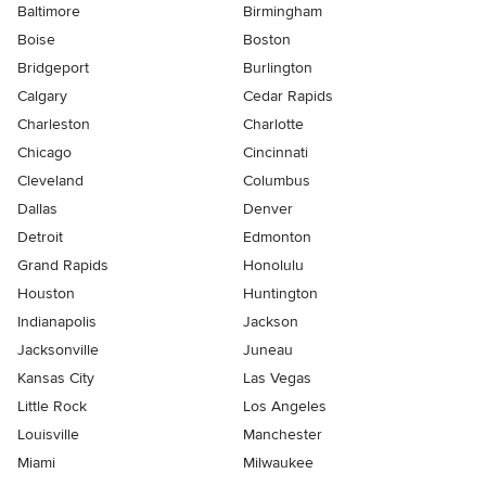
Baltimore
Birmingham
Boise
Boston
Bridgeport
Burlington
Calgary
Cedar Rapids
Charleston
Charlotte
Chicago
Cincinnati
Cleveland
Columbus
Dallas
Denver
Detroit
Edmonton
Grand Rapids
Honolulu
Houston
Huntington
Indianapolis
Jackson
Jacksonville
Juneau
Kansas City
Las Vegas
Little Rock
Los Angeles
Louisville
Manchester
Miami
Milwaukee