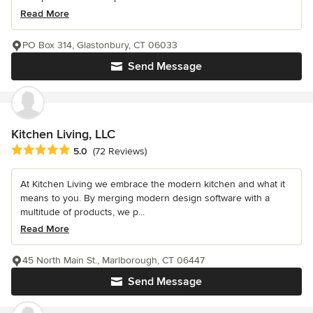
Read More
PO Box 314, Glastonbury, CT 06033
Send Message
Kitchen Living, LLC
Average rating: 5 out of 5 stars
5.0
(72 Reviews)
At Kitchen Living we embrace the modern kitchen and what it
means to you. By merging modern design software with a
multitude of products, we p...
Read More
45 North Main St., Marlborough, CT 06447
Send Message