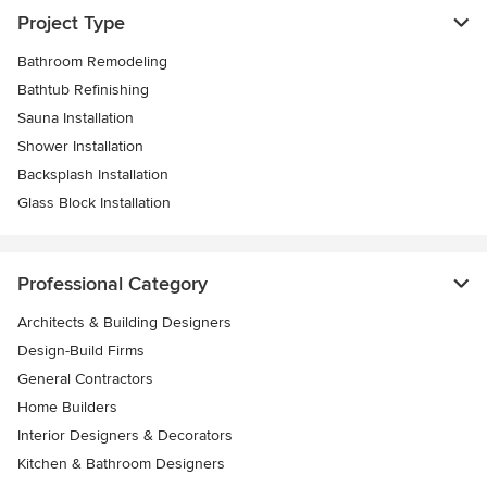
Project Type
Bathroom Remodeling
Bathtub Refinishing
Sauna Installation
Shower Installation
Backsplash Installation
Glass Block Installation
Professional Category
Architects & Building Designers
Design-Build Firms
General Contractors
Home Builders
Interior Designers & Decorators
Kitchen & Bathroom Designers