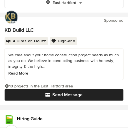
East Hartford
Sponsored
KB Build LLC
4 Hires on Houzz
High-end
We care about your home construction project needs as much
as you do. We believe in conducting business with honesty,
integrity & the high...
Read More
10 projects
in the East Hartford area
Send Message
Hiring Guide