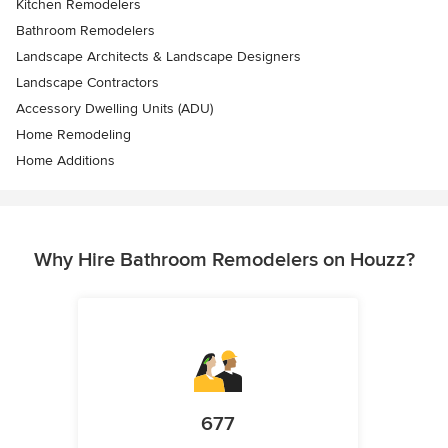
Kitchen Remodelers
Bathroom Remodelers
Landscape Architects & Landscape Designers
Landscape Contractors
Accessory Dwelling Units (ADU)
Home Remodeling
Home Additions
Why Hire Bathroom Remodelers on Houzz?
677