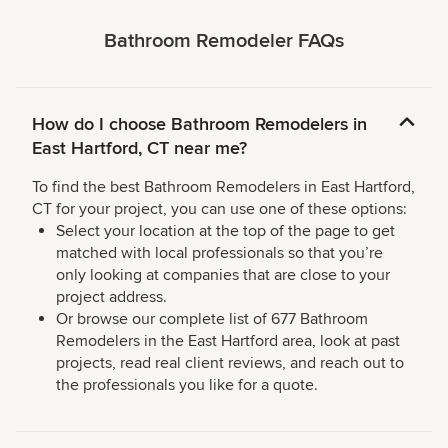
Bathroom Remodeler FAQs
How do I choose Bathroom Remodelers in
East Hartford, CT near me?
To find the best Bathroom Remodelers in East Hartford,
CT for your project, you can use one of these options:
Select your location at the top of the page to get
matched with local professionals so that you’re
only looking at companies that are close to your
project address.
Or browse our complete list of 677 Bathroom
Remodelers in the East Hartford area, look at past
projects, read real client reviews, and reach out to
the professionals you like for a quote.