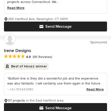
projects across Connecticut. We...
Read More
260 Hartford Ave, Newington, CT 06111
Send Message
Sponsored
Irene Designs
Average rating: 4.9 out of 5 stars
4.9
(95 Reviews)
Best of Houzz winner
“Bottom line is they did a wonderful job and the experience
was also fantastic. I will certainly use them again in the future.
– HU-913443980
Read More
57 projects
in the East Hartford area
Send Message