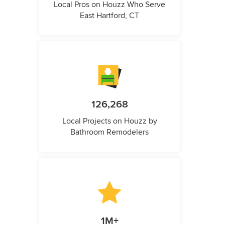
Local Pros on Houzz Who Serve
East Hartford, CT
126,268
Local Projects on Houzz by
Bathroom Remodelers
1M+