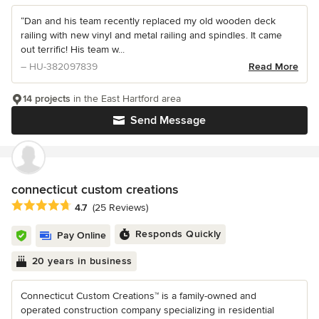
“Dan and his team recently replaced my old wooden deck
railing with new vinyl and metal railing and spindles. It came
out terrific! His team w...
– HU-382097839
Read More
14 projects
in the East Hartford area
Send Message
connecticut custom creations
Average rating: 4.7 out of 5 stars
4.7
(25 Reviews)
Responds Quickly
Pay Online
20 years in business
Connecticut Custom Creations™ is a family-owned and
operated construction company specializing in residential