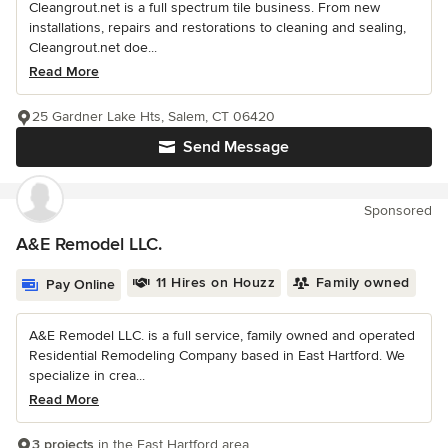
Cleangrout.net is a full spectrum tile business. From new
installations, repairs and restorations to cleaning and sealing,
Cleangrout.net doe...
Read More
25 Gardner Lake Hts, Salem, CT 06420
Send Message
Sponsored
A&E Remodel LLC.
11 Hires on Houzz
Family owned
Pay Online
A&E Remodel LLC. is a full service, family owned and operated
Residential Remodeling Company based in East Hartford. We
specialize in crea...
Read More
3 projects
in the East Hartford area