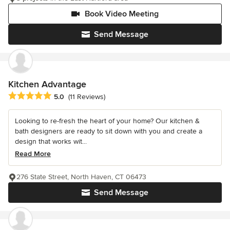
Book Video Meeting
Send Message
Kitchen Advantage
Average rating: 5 out of 5 stars
5.0
(11 Reviews)
Looking to re-fresh the heart of your home? Our kitchen &
bath designers are ready to sit down with you and create a
design that works wit...
Read More
276 State Street, North Haven, CT 06473
Send Message