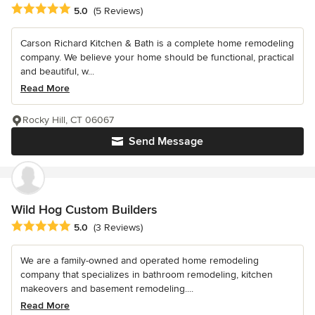
Average rating: 5 out of 5 stars
5.0
(5 Reviews)
Carson Richard Kitchen & Bath is a complete home remodeling
company. We believe your home should be functional, practical
and beautiful, w...
Read More
Rocky Hill, CT 06067
Send Message
Wild Hog Custom Builders
Average rating: 5 out of 5 stars
5.0
(3 Reviews)
We are a family-owned and operated home remodeling
company that specializes in bathroom remodeling, kitchen
makeovers and basement remodeling....
Read More