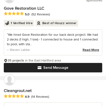
Sponsored
Gove Restoration LLC
Average rating: 5 out of 5 stars
5.0
(92 Reviews)
1 Verified Hire
Best of Houzz winner
“We hired Gove Restoration for our back deck project. We had
2 decks (1 high, 1 low) - 1 connected to house and 1 connected
to pool, with sta...
– Steven Labbe
Read More
35 projects
in the East Hartford area
Send Message
Cleangrout.net
Average rating: 4.9 out of 5 stars
4.9
(14 Reviews)