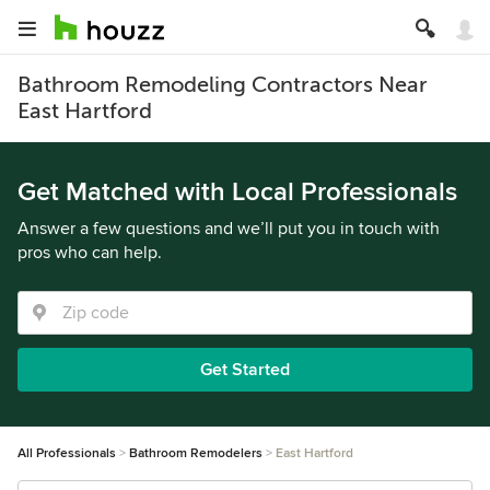
Bathroom Remodeling Contractors Near
East Hartford
Get Matched with Local Professionals
Answer a few questions and we’ll put you in touch with
pros who can help.
Get Started
All Professionals
Bathroom Remodelers
East Hartford