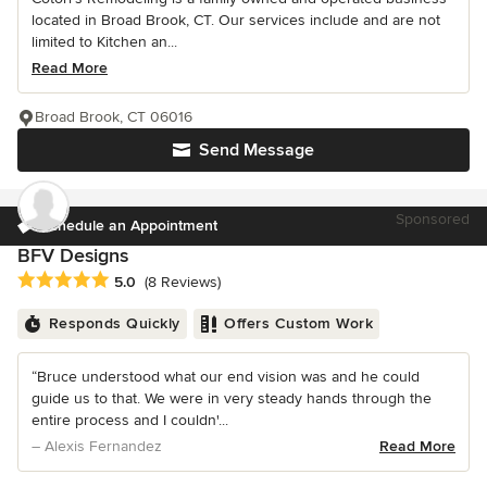
located in Broad Brook, CT. Our services include and are not
limited to Kitchen an...
Read More
Broad Brook, CT 06016
Send Message
Sponsored
Schedule an Appointment
BFV Designs
Average rating: 5 out of 5 stars
5.0
(8 Reviews)
Responds Quickly
Offers Custom Work
“Bruce understood what our end vision was and he could
guide us to that. We were in very steady hands through the
entire process and I couldn'...
– Alexis Fernandez
Read More