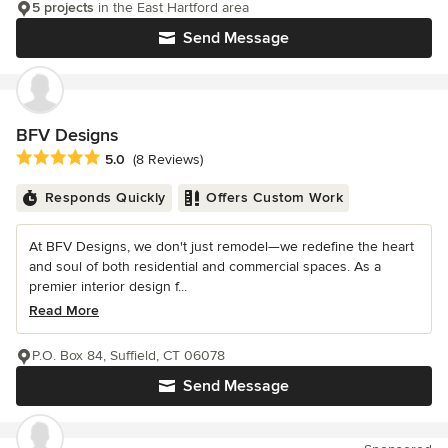
5 projects
in the East Hartford area
Send Message
BFV Designs
Average rating: 5 out of 5 stars
5.0
(8 Reviews)
Responds Quickly
Offers Custom Work
At BFV Designs, we don't just remodel—we redefine the heart
and soul of both residential and commercial spaces. As a
premier interior design f...
Read More
P.O. Box 84, Suffield, CT 06078
Send Message