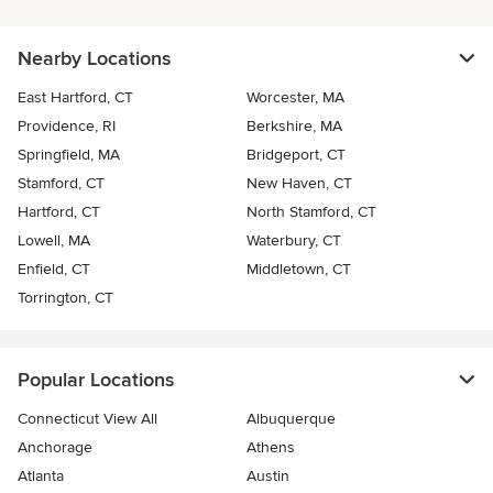
Nearby Locations
East Hartford, CT
Worcester, MA
Providence, RI
Berkshire, MA
Springfield, MA
Bridgeport, CT
Stamford, CT
New Haven, CT
Hartford, CT
North Stamford, CT
Lowell, MA
Waterbury, CT
Enfield, CT
Middletown, CT
Torrington, CT
Popular Locations
Connecticut View All
Albuquerque
Anchorage
Athens
Atlanta
Austin