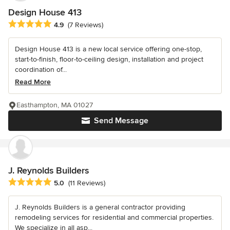
Design House 413
Average rating: 4.9 out of 5 stars
4.9
(7 Reviews)
Design House 413 is a new local service offering one-stop,
start-to-finish, floor-to-ceiling design, installation and project
coordination of...
Read More
Easthampton, MA 01027
Send Message
J. Reynolds Builders
Average rating: 5 out of 5 stars
5.0
(11 Reviews)
J. Reynolds Builders is a general contractor providing
remodeling services for residential and commercial properties.
We specialize in all asp...