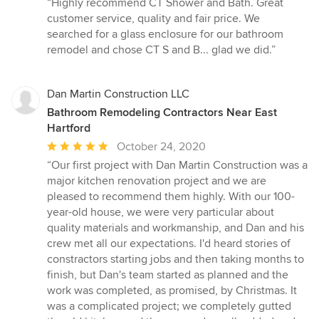
“Highly recommend CT Shower and Bath. Great
5
customer service, quality and fair price. We
out
searched for a glass enclosure for our bathroom
of
remodel and chose CT S and B... glad we did.”
5
stars
Dan Martin Construction LLC
Bathroom Remodeling Contractors Near East
Hartford
Average
October 24, 2020
rating:
“Our first project with Dan Martin Construction was a
5
major kitchen renovation project and we are
out
pleased to recommend them highly. With our 100-
of
year-old house, we were very particular about
5
quality materials and workmanship, and Dan and his
stars
crew met all our expectations. I'd heard stories of
constractors starting jobs and then taking months to
finish, but Dan's team started as planned and the
work was completed, as promised, by Christmas. It
was a complicated project; we completely gutted