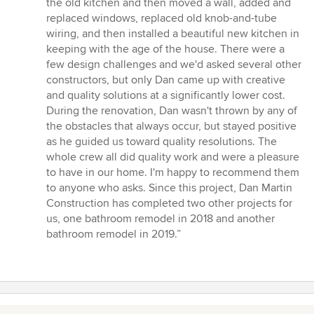
the old kitchen and then moved a wall, added and
replaced windows, replaced old knob-and-tube
wiring, and then installed a beautiful new kitchen in
keeping with the age of the house. There were a
few design challenges and we'd asked several other
constructors, but only Dan came up with creative
and quality solutions at a significantly lower cost.
During the renovation, Dan wasn't thrown by any of
the obstacles that always occur, but stayed positive
as he guided us toward quality resolutions. The
whole crew all did quality work and were a pleasure
to have in our home. I'm happy to recommend them
to anyone who asks. Since this project, Dan Martin
Construction has completed two other projects for
us, one bathroom remodel in 2018 and another
bathroom remodel in 2019.”