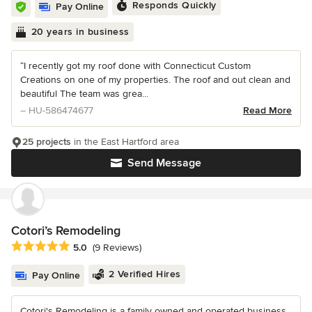
Responds Quickly
Pay Online
20 years in business
“I recently got my roof done with Connecticut Custom
Creations on one of my properties. The roof and out clean and
beautiful The team was grea...
– HU-586474677
Read More
25 projects
in the East Hartford area
Send Message
Cotori’s Remodeling
Average rating: 5 out of 5 stars
5.0
(9 Reviews)
2 Verified Hires
Pay Online
Cotori's Remodeling is a family owned and operated business