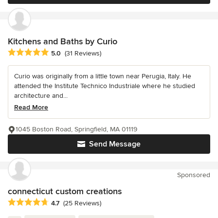
Kitchens and Baths by Curio
Average rating: 5 out of 5 stars
5.0
(31 Reviews)
Curio was originally from a little town near Perugia, Italy. He
attended the Institute Technico Industriale where he studied
architecture and...
Read More
1045 Boston Road, Springfield, MA 01119
Send Message
Sponsored
connecticut custom creations
Average rating: 4.7 out of 5 stars
4.7
(25 Reviews)