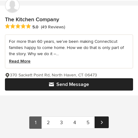
The Kitchen Company
Average rating: 5 out of 5 stars
5.0
(49 Reviews)
For more than 60 years, we’ve been making Connecticut
families happy to come home. How we do that is only part of
the story. Why we do it –...
Read More
370 Sackett Point Rd, North Haven, CT 06473
Send Message
1
2
3
4
5