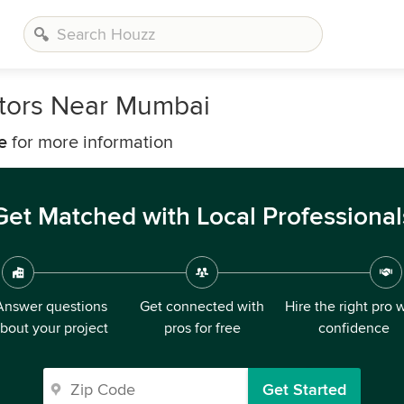
tors Near Mumbai
e
for more information
Get Matched with Local Professional
Answer questions
Get connected with
Hire the right pro 
bout your project
pros for free
confidence
Get Started