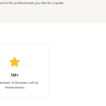
t to the professionals you like for a quote.
1M+
 Number of Reviews Left by
Homeowners