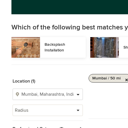
Which of the following best matches y
Backsplash 
Sh
Installation
Mumbai / 50 mi
Location (1)
Radius