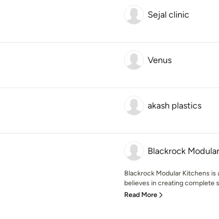
Sejal clinic
Venus
akash plastics
Blackrock Modular
Blackrock Modular Kitchens is 
believes in creating complete so
Read More