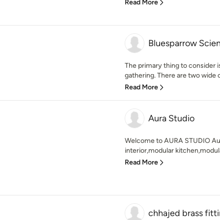
Read More
Bluesparrow Scien
The primary thing to consider i
gathering. There are two wide c
Read More
Aura Studio
Welcome to AURA STUDIO Aura 
interior,modular kitchen,modula
Read More
chhajed brass fitt