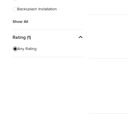
Backsplash Installation
Show All
Show All
Rating (1)
Any Rating