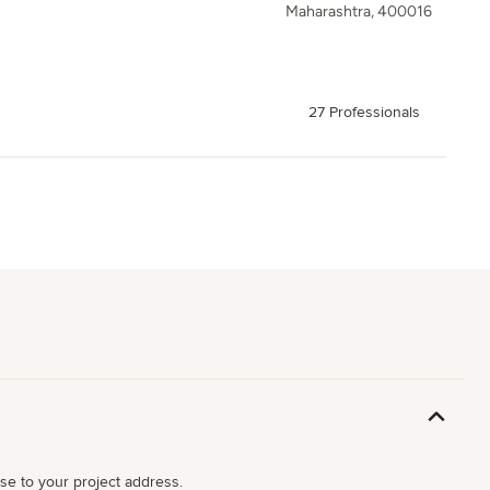
Maharashtra, 400016
27 Professionals
ose to your project address.