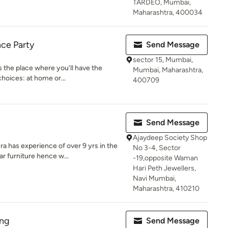
TARDEO, Mumbai,
Maharashtra, 400034
ce Party
Send Message
sector 15, Mumbai,
s the place where you'll have the
Mumbai, Maharashtra,
hoices: at home or...
400709
Send Message
Ajaydeep Society Shop
has experience of over 9 yrs in the
No 3-4, Sector
r furniture hence w...
-19,opposite Waman
Hari Peth Jewellers,
Navi Mumbai,
Maharashtra, 410210
ing
Send Message