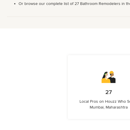
Or browse our complete list of 27 Bathroom Remodelers in the M
27
Local Pros on Houzz Who S
Mumbai, Maharashtra