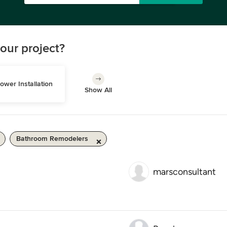
our project?
ower Installation
Show All
Bathroom Remodelers
marsconsultant