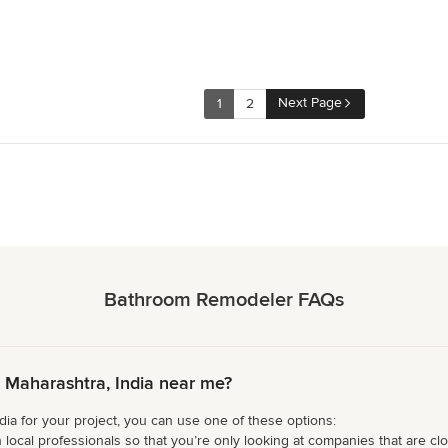
Next Page
1
2
Bathroom Remodeler FAQs
Maharashtra, India near me?
ia for your project, you can use one of these options:
 local professionals so that you’re only looking at companies that are cl