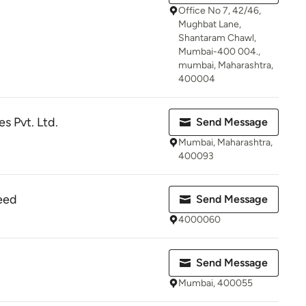
Office No 7, 42/46,
Mughbat Lane,
Shantaram Chawl,
Mumbai-400 004.,
mumbai, Maharashtra,
400004
es Pvt. Ltd.
Send Message
Mumbai, Maharashtra,
400093
eed
Send Message
4000060
Send Message
Mumbai, 400055