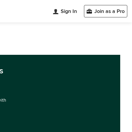
Sign In
Join as a Pro
s
with