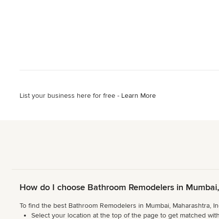
List your business here for free -
Learn More
How do I choose Bathroom Remodelers in Mumbai, 
To find the best Bathroom Remodelers in Mumbai, Maharashtra, Ind
Select your location at the top of the page to get matched with