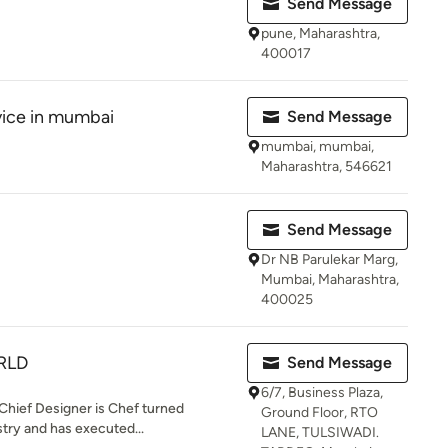
Send Message
pune, Maharashtra,
400017
vice in mumbai
Send Message
mumbai, mumbai,
Maharashtra, 546621
Send Message
Dr NB Parulekar Marg,
Mumbai, Maharashtra,
400025
RLD
Send Message
6/7, Business Plaza,
 Chief Designer is Chef turned
Ground Floor, RTO
stry and has executed...
LANE, TULSIWADI.