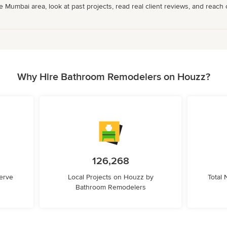
umbai area, look at past projects, read real client reviews, and reach ou
Why Hire Bathroom Remodelers on Houzz?
126,268
erve
Local Projects on Houzz by
Total
Bathroom Remodelers