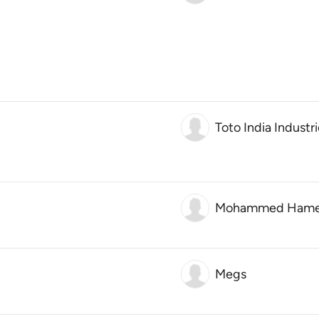
Toto India Industri
Mohammed Ham
Megs