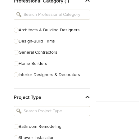
Professional Category (1)
Architects & Building Designers
Design-Build Firms
General Contractors
Home Builders
Interior Designers & Decorators
Kitchen & Bathroom Designers
Project Type
Kitchen Remodelers
Bathroom Remodelers
Landscape Architects & Landscape
Designers
Bathroom Remodeling
Landscape Contractors
Shower Installation