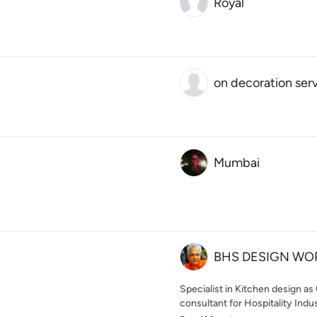
Royal
on decoration ser
Mumbai
BHS DESIGN WO
Specialist in Kitchen design as
consultant for Hospitality Indu