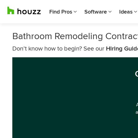
Find Pros
Software
Ideas
Bathroom Remodeling Contrac
Don’t know how to begin? See our
Hiring Guid
a