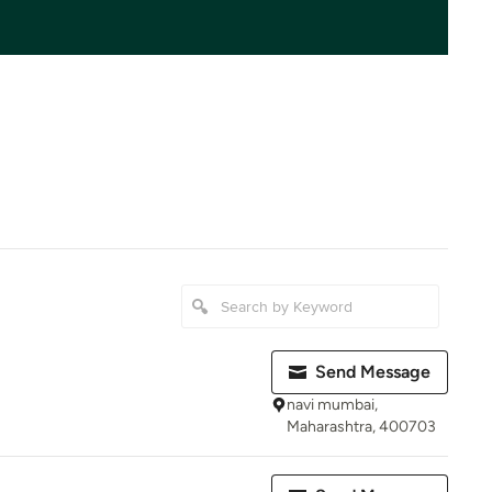
Send Message
navi mumbai,
Maharashtra, 400703