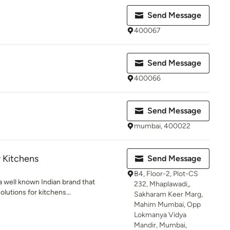
Send Message
400067
Send Message
400066
Send Message
mumbai, 400022
 Kitchens
Send Message
B4, Floor-2, Plot-CS
a well known Indian brand that
232, Mhaplawadi,,
lutions for kitchens...
Sakharam Keer Marg,
Mahim Mumbai, Opp
Lokmanya Vidya
Mandir, Mumbai,