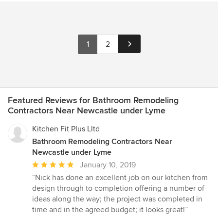
1
2
Featured Reviews for Bathroom Remodeling
Contractors Near Newcastle under Lyme
Kitchen Fit Plus Lltd
Bathroom Remodeling Contractors Near
Newcastle under Lyme
Average
January 10, 2019
rating:
“Nick has done an excellent job on our kitchen from
5
design through to completion offering a number of
out
ideas along the way; the project was completed in
of
time and in the agreed budget; it looks great!”