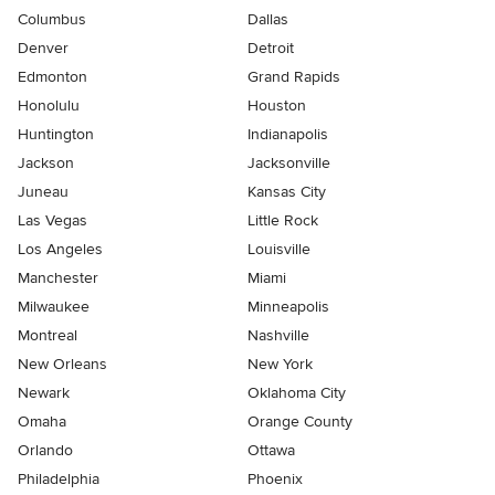
Columbus
Dallas
Denver
Detroit
Edmonton
Grand Rapids
Honolulu
Houston
Huntington
Indianapolis
Jackson
Jacksonville
Juneau
Kansas City
Las Vegas
Little Rock
Los Angeles
Louisville
Manchester
Miami
Milwaukee
Minneapolis
Montreal
Nashville
New Orleans
New York
Newark
Oklahoma City
Omaha
Orange County
Orlando
Ottawa
Philadelphia
Phoenix