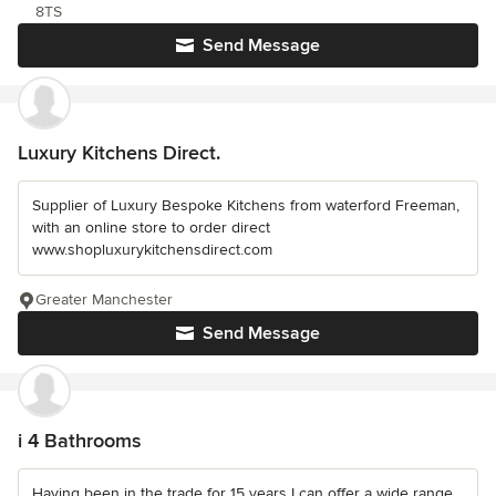
8TS
Send Message
Luxury Kitchens Direct.
Supplier of Luxury Bespoke Kitchens from waterford Freeman,
with an online store to order direct
www.shopluxurykitchensdirect.com
Greater Manchester
Send Message
i 4 Bathrooms
Having been in the trade for 15 years I can offer a wide range