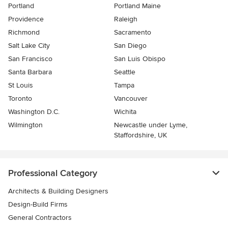
Portland
Portland Maine
Providence
Raleigh
Richmond
Sacramento
Salt Lake City
San Diego
San Francisco
San Luis Obispo
Santa Barbara
Seattle
St Louis
Tampa
Toronto
Vancouver
Washington D.C.
Wichita
Wilmington
Newcastle under Lyme,
Staffordshire, UK
Professional Category
Architects & Building Designers
Design-Build Firms
General Contractors