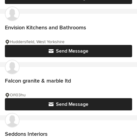
Envision Kitchens and Bathrooms
Huddersfield, West Yorkshire
Send Message
Falcon granite & marble ltd
Ol103hu
Send Message
Seddons Interiors