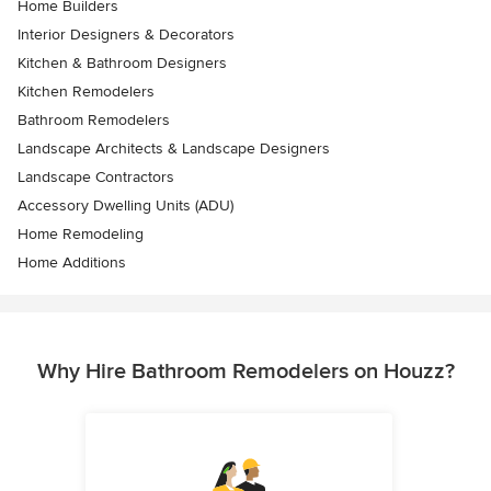
Home Builders
Interior Designers & Decorators
Kitchen & Bathroom Designers
Kitchen Remodelers
Bathroom Remodelers
Landscape Architects & Landscape Designers
Landscape Contractors
Accessory Dwelling Units (ADU)
Home Remodeling
Home Additions
Why Hire Bathroom Remodelers on Houzz?