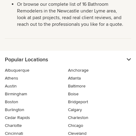
Or browse our complete list of 16 Bathroom
Remodelers in the Newcastle under Lyme area,
look at past projects, read real client reviews, and
reach out to the professionals you like for a quote.
Popular Locations
Albuquerque
Anchorage
Athens
Atlanta
Austin
Baltimore
Birmingham
Boise
Boston
Bridgeport
Burlington
Calgary
Cedar Rapids
Charleston
Charlotte
Chicago
Cincinnati
Cleveland