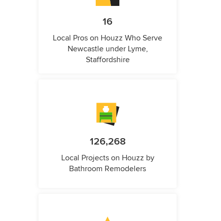
16
Local Pros on Houzz Who Serve
Newcastle under Lyme,
Staffordshire
126,268
Local Projects on Houzz by
Bathroom Remodelers