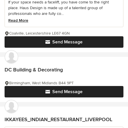
If your space needs a facelift, you have come to the right
place. Haus Design is made up of a talented group of
professionals who are fully co...
Read More
Coalville, Leicestershire LE67 4GN
Send Message
DC Building & Decorating
Birmingham, West Midlands B44 9PT
Send Message
IKKAYEES_INDIAN_RESTAURANT_LIVERPOOL