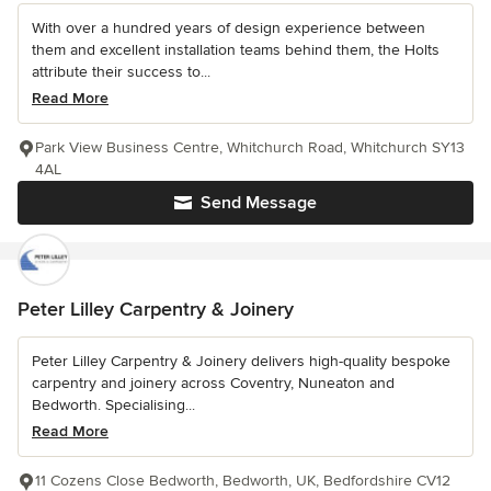
With over a hundred years of design experience between
them and excellent installation teams behind them, the Holts
attribute their success to...
Read More
Park View Business Centre, Whitchurch Road, Whitchurch SY13
4AL
Send Message
Peter Lilley Carpentry & Joinery
Peter Lilley Carpentry & Joinery delivers high-quality bespoke
carpentry and joinery across Coventry, Nuneaton and
Bedworth. Specialising...
Read More
11 Cozens Close Bedworth, Bedworth, UK, Bedfordshire CV12