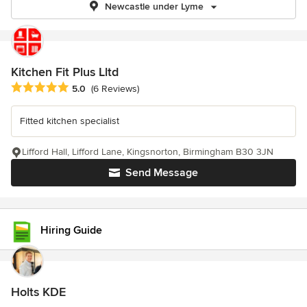
Newcastle under Lyme
Kitchen Fit Plus Lltd
Average rating: 5 out of 5 stars
5.0
(6 Reviews)
Fitted kitchen specialist
Lifford Hall, Lifford Lane, Kingsnorton, Birmingham B30 3JN
Send Message
Hiring Guide
Holts KDE