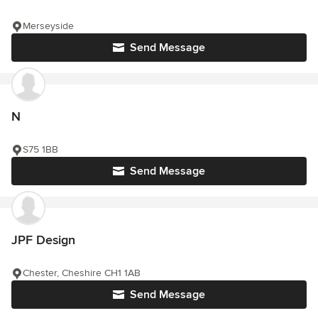
Merseyside
Send Message
N
S75 1BB
Send Message
JPF Design
Chester, Cheshire CH1 1AB
Send Message