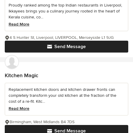
Proudly ranked among the top Indian restaurants in Liverpool,
Ikkayees brings you a culinary journey rooted in the heart of
Kerala cuisine, co...
Read More
4 S Hunter St, Liverpool, LIVERPOOL, Merseyside L1 9JG
Send Message
Kitchen Magic
Replacement kitchen doors and kitchen drawer fronts can
completely transform your old kitchen at the fraction of the
cost of a re-fit. Kitc...
Read More
Birmingham, West Midlands B4 7DS
Send Message