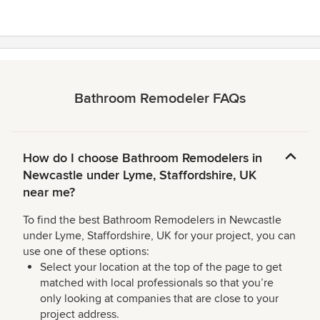
5
stars
Bathroom Remodeler FAQs
How do I choose Bathroom Remodelers in
Newcastle under Lyme, Staffordshire, UK
near me?
To find the best Bathroom Remodelers in Newcastle
under Lyme, Staffordshire, UK for your project, you can
use one of these options:
Select your location at the top of the page to get
matched with local professionals so that you’re
only looking at companies that are close to your
project address.