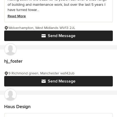
of building and maintenance work, but over the last 5 years I
have turned towar...
Read More
Wolverhampton, West Midlands WV13 2JL
Send Message
hj_foster
9 Richmond green, Manchester wa142ub
Send Message
Haus Design