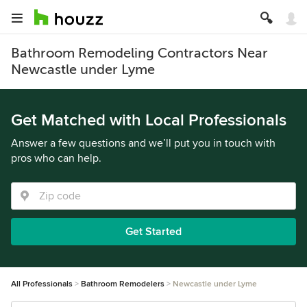
Bathroom Remodeling Contractors Near
Newcastle under Lyme
Get Matched with Local Professionals
Answer a few questions and we’ll put you in touch with
pros who can help.
Get Started
All Professionals
Bathroom Remodelers
Newcastle under Lyme