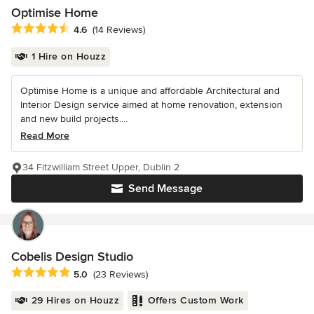
Optimise Home
Average rating: 4.6 out of 5 stars
4.6
(14 Reviews)
1 Hire on Houzz
Optimise Home is a unique and affordable Architectural and
Interior Design service aimed at home renovation, extension
and new build projects....
Read More
34 Fitzwilliam Street Upper, Dublin 2
Send Message
Cobelis Design Studio
Average rating: 5 out of 5 stars
5.0
(23 Reviews)
29 Hires on Houzz
Offers Custom Work