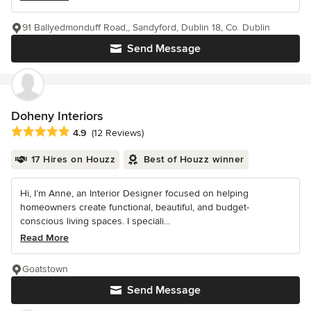
91 Ballyedmonduff Road,, Sandyford, Dublin 18, Co. Dublin
Send Message
Doheny Interiors
Average rating: 4.9 out of 5 stars
4.9
(12 Reviews)
17 Hires on Houzz
Best of Houzz winner
Hi, I’m Anne, an Interior Designer focused on helping
homeowners create functional, beautiful, and budget-
conscious living spaces. I speciali...
Read More
Goatstown
Send Message