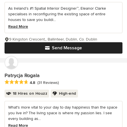
As Ireland’s #1 Spatial Interior Designer™, Eleanor Clarke
specialises in reconfiguring the existing space of entire
houses to save you buildi...
Read More
9 Kingston Crescent,, Ballinteer, Dublin, Co. Dublin
Send Message
Patrycja Rogala
Average rating: 4.8 out of 5 stars
4.8
(31 Reviews)
18 Hires on Houzz
High-end
What's more vital to your day to day happiness than the space
you live in? The living space is where my passion lies. I see
every building as...
Read More