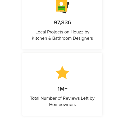
97,836
Local Projects on Houzz by
Kitchen & Bathroom Designers
1M+
Total Number of Reviews Left by
Homeowners