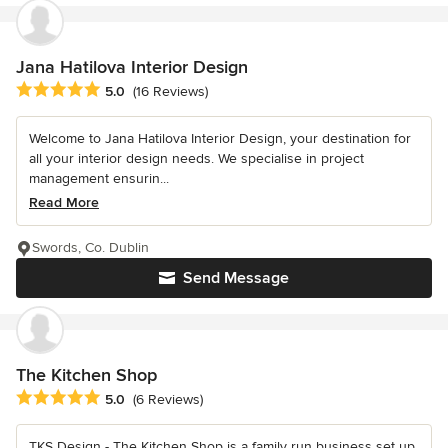
Jana Hatilova Interior Design
Average rating: 5 out of 5 stars
5.0
(16 Reviews)
Welcome to Jana Hatilova Interior Design, your destination for
all your interior design needs. We specialise in project
management ensurin...
Read More
Swords, Co. Dublin
Send Message
The Kitchen Shop
Average rating: 5 out of 5 stars
5.0
(6 Reviews)
TKS Design - The Kitchen Shop is a family run business set up