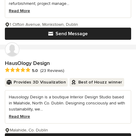
refurbishment; project manage...
Read More
1 Clifton Avenue, Monkstown, Dublin
Send Message
HausOlogy Design
Average rating: 5 out of 5 stars
5.0
(23 Reviews)
Provides 3D Visualization
Best of Houzz winner
Hausology Design is a boutique Interior Design Studio based
in Malahide, North Co. Dublin. Designing consciously and with
sustainability, we...
Read More
Malahide, Co. Dublin