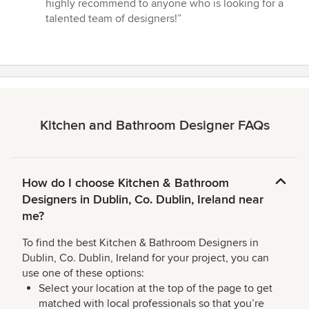
highly recommend to anyone who is looking for a
talented team of designers!”
Kitchen and Bathroom Designer FAQs
How do I choose Kitchen & Bathroom
Designers in Dublin, Co. Dublin, Ireland near
me?
To find the best Kitchen & Bathroom Designers in
Dublin, Co. Dublin, Ireland for your project, you can
use one of these options:
Select your location at the top of the page to get
matched with local professionals so that you’re