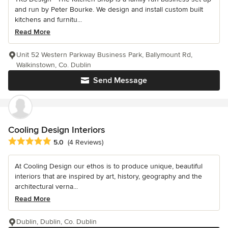
and run by Peter Bourke. We design and install custom built
kitchens and furnitu...
Read More
Unit 52 Western Parkway Business Park, Ballymount Rd,
Walkinstown, Co. Dublin
Send Message
Cooling Design Interiors
Average rating: 5 out of 5 stars
5.0
(4 Reviews)
At Cooling Design our ethos is to produce unique, beautiful
interiors that are inspired by art, history, geography and the
architectural verna...
Read More
Dublin, Dublin, Co. Dublin