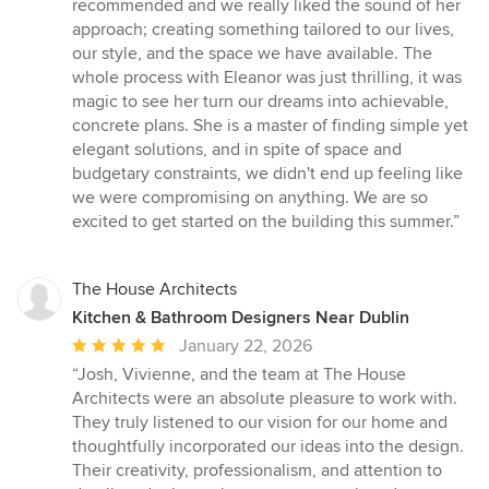
of
recommended and we really liked the sound of her
5
approach; creating something tailored to our lives,
stars
our style, and the space we have available. The
whole process with Eleanor was just thrilling, it was
magic to see her turn our dreams into achievable,
concrete plans. She is a master of finding simple yet
elegant solutions, and in spite of space and
budgetary constraints, we didn't end up feeling like
we were compromising on anything. We are so
excited to get started on the building this summer.”
The House Architects
Kitchen & Bathroom Designers Near Dublin
Average
January 22, 2026
rating:
“Josh, Vivienne, and the team at The House
5
Architects were an absolute pleasure to work with.
out
They truly listened to our vision for our home and
of
thoughtfully incorporated our ideas into the design.
5
Their creativity, professionalism, and attention to