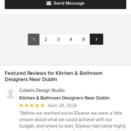
Send Message
1
2
3
4
8
Featured Reviews for Kitchen & Bathroom
Designers Near Dublin
Cobelis Design Studio
Kitchen & Bathroom Designers Near Dublin
Average
April 28, 2026
rating:
“Before we reached out to Eleanor we were a little
5
unsure about what we could achieve with our
out
budget, and where to start. Eleanor had come highly