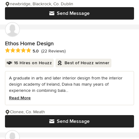
newbridge, Blackrock, Co. Dublin
Send Message
Ethos Home Design
Average rating: 5 out of 5 stars
5.0
(22 Reviews)
16 Hires on Houzz
Best of Houzz winner
A graduate in arts and later interior design from the interior
design academy of Ireland, Daiva has many years of
experience in combining bala...
Read More
Clonee, Co. Meath
Send Message