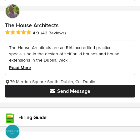
The House Architects
Average rating: 4.9 out of 5 stars
4.9
(46 Reviews)
The House Architects are an RIAI accredited practice
specializing in the design of self-build houses and house
extensions in the Dublin, Wickl...
Read More
79 Merrion Square South, Dublin, Co. Dublin
Send Message
Hiring Guide