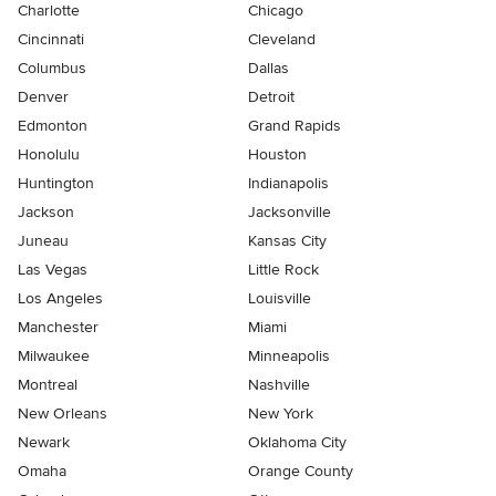
Charlotte
Chicago
Cincinnati
Cleveland
Columbus
Dallas
Denver
Detroit
Edmonton
Grand Rapids
Honolulu
Houston
Huntington
Indianapolis
Jackson
Jacksonville
Juneau
Kansas City
Las Vegas
Little Rock
Los Angeles
Louisville
Manchester
Miami
Milwaukee
Minneapolis
Montreal
Nashville
New Orleans
New York
Newark
Oklahoma City
Omaha
Orange County