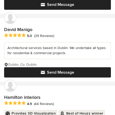
Send Message
David Manigo
Average rating: 5 out of 5 stars
5.0
(39 Reviews)
Architectural services based in Dublin. We undertake all types
for residential & commercial projects.
Dublin, Co. Dublin
Send Message
Hamilton interiors
Average rating: 4.9 out of 5 stars
4.9
(44 Reviews)
Provides 3D Visualization
Best of Houzz winner