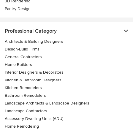
3D Rendering
Pantry Design
Professional Category
Architects & Building Designers
Design-Build Firms
General Contractors
Home Builders
Interior Designers & Decorators
Kitchen & Bathroom Designers
Kitchen Remodelers
Bathroom Remodelers
Landscape Architects & Landscape Designers
Landscape Contractors
Accessory Dwelling Units (ADU)
Home Remodeling