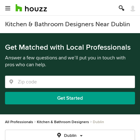
Kitchen & Bathroom Designers Near Dublin
Get Matched with Local Professionals
Answer a few questions and we’ll put you in touch with
pros who can help.
Get Started
All Professionals
Kitchen & Bathroom Designers
Dublin
Dublin