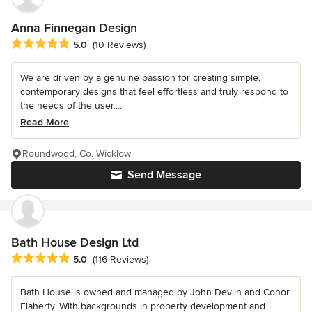
Anna Finnegan Design
Average rating: 5 out of 5 stars
5.0
(10 Reviews)
We are driven by a genuine passion for creating simple,
contemporary designs that feel effortless and truly respond to
the needs of the user....
Read More
Roundwood, Co. Wicklow
Send Message
Bath House Design Ltd
Average rating: 5 out of 5 stars
5.0
(116 Reviews)
Bath House is owned and managed by John Devlin and Conor
Flaherty. With backgrounds in property development and