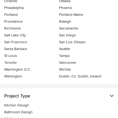
Orlando
Ottawa
Philadelphia
Phoenix
Portland
Portland Maine
Providence
Raleigh
Richmond
Sacramento
Salt Lake City
San Diego
San Francisco
San Luis Obispo
Santa Barbara
Seattle
St Louis
Tampa
Toronto
Vancouver
Washington D.C.
Wichita
Wilmington
Dublin, Co. Dublin, Ireland
Project Type
Kitchen Design
Bathroom Design