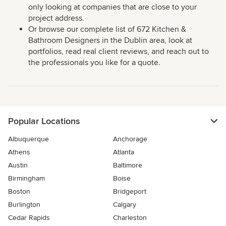
only looking at companies that are close to your
project address.
Or browse our complete list of 672 Kitchen &
Bathroom Designers in the Dublin area, look at
portfolios, read real client reviews, and reach out to
the professionals you like for a quote.
Popular Locations
Albuquerque
Anchorage
Athens
Atlanta
Austin
Baltimore
Birmingham
Boise
Boston
Bridgeport
Burlington
Calgary
Cedar Rapids
Charleston