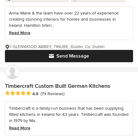
Anne Marie & the team have over 22 years of experience
creating stunning interiors for homes and businesses in
Ireland. Hamilton Interi...
Read More
1 GLENWOOD ABBEY, TINURE, Dublin, Co. Dublin
Send Message
Timbercraft Custom Built German Kitchens
Average rating: 4.9 out of 5 stars
4.9
(79 Reviews)
Timbercraft is a family-run business that has been supplying
fitted kitchens in Ireland for 43 years. Timbercraft was founded
in 1979 by Ma...
Read More