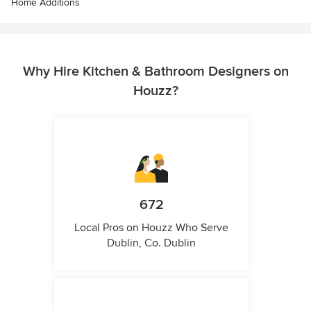
Home Additions
Why Hire Kitchen & Bathroom Designers on
Houzz?
672
Local Pros on Houzz Who Serve
Dublin, Co. Dublin