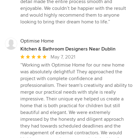
stars
detail made the entire process smooth and
enjoyable. We couldn’t be happier with the result
and would highly recommend them to anyone
looking to bring their dream home to life.”
Optimise Home
Kitchen & Bathroom Designers Near Dublin
Average
May 7, 2021
rating:
“Working with Optimise Home for our new home
5
was absolutely delightful! They approached the
out
project with complete confidence and
of
professionalism. Their team's creativity and ability to
5
merge our practical needs with style is really
stars
impressive. Their unique eye helped us create a
home that is both practical for children but still
beautiful and elegant. We were extremely
impressed by the honesty and diligent approach
they had towards scheduled deadlines and the
management of external contractors. We would