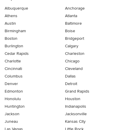
Albuquerque
Anchorage
Athens
Atlanta
Austin
Baltimore
Birmingham
Boise
Boston
Bridgeport
Burlington
Calgary
Cedar Rapids
Charleston
Charlotte
Chicago
Cincinnati
Cleveland
Columbus
Dallas
Denver
Detroit
Edmonton
Grand Rapids
Honolulu
Houston
Huntington
Indianapolis
Jackson
Jacksonville
Juneau
Kansas City
Las Vegas
Little Rock