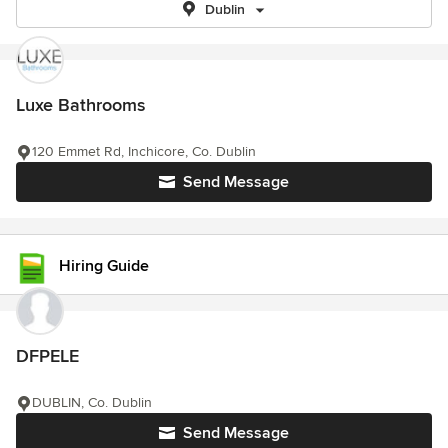
Dublin
Luxe Bathrooms
120 Emmet Rd, Inchicore, Co. Dublin
Send Message
Hiring Guide
DFPELE
DUBLIN, Co. Dublin
Send Message