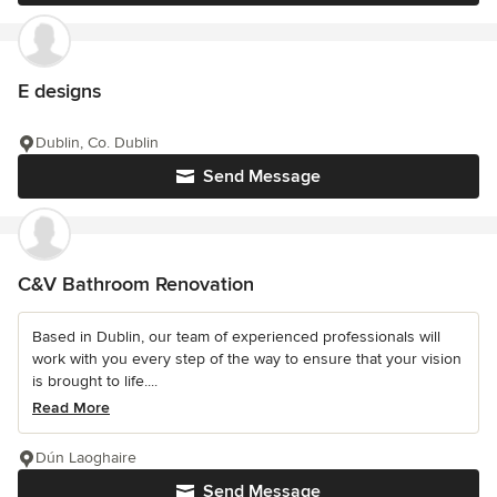
E designs
Dublin, Co. Dublin
Send Message
C&V Bathroom Renovation
Based in Dublin, our team of experienced professionals will
work with you every step of the way to ensure that your vision
is brought to life....
Read More
Dún Laoghaire
Send Message