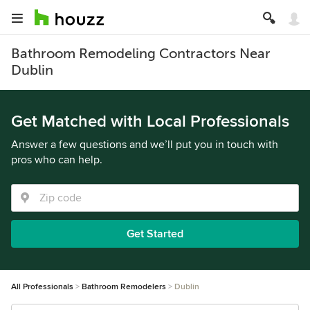
Bathroom Remodeling Contractors Near
Dublin
Get Matched with Local Professionals
Answer a few questions and we’ll put you in touch with
pros who can help.
Get Started
All Professionals
Bathroom Remodelers
Dublin