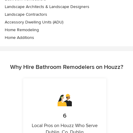
Landscape Architects & Landscape Designers
Landscape Contractors
Accessory Dwelling Units (ADU)
Home Remodeling
Home Additions
Why Hire Bathroom Remodelers on Houzz?
6
Local Pros on Houzz Who Serve
Dublin, Co. Dublin