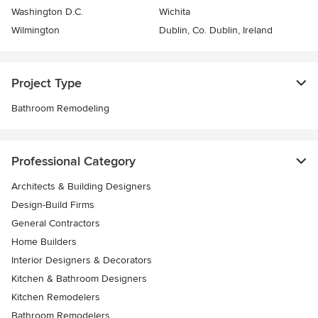
Washington D.C.
Wichita
Wilmington
Dublin, Co. Dublin, Ireland
Project Type
Bathroom Remodeling
Professional Category
Architects & Building Designers
Design-Build Firms
General Contractors
Home Builders
Interior Designers & Decorators
Kitchen & Bathroom Designers
Kitchen Remodelers
Bathroom Remodelers