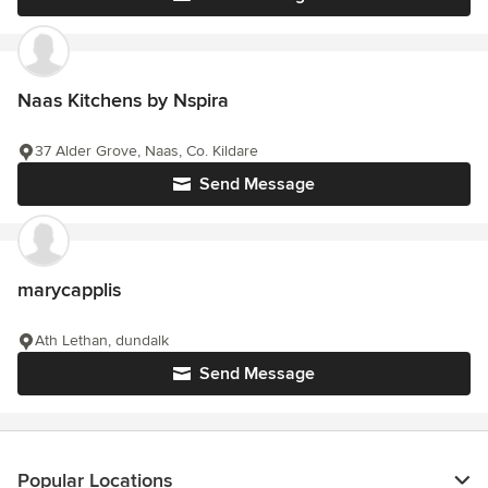
Naas Kitchens by Nspira
37 Alder Grove, Naas, Co. Kildare
Send Message
marycapplis
Ath Lethan, dundalk
Send Message
Popular Locations