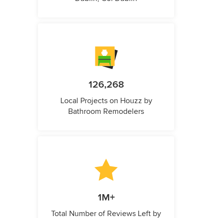
126,268
Local Projects on Houzz by
Bathroom Remodelers
1M+
Total Number of Reviews Left by