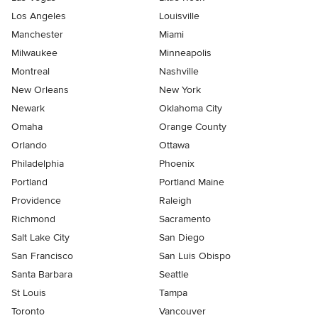
Los Angeles
Louisville
Manchester
Miami
Milwaukee
Minneapolis
Montreal
Nashville
New Orleans
New York
Newark
Oklahoma City
Omaha
Orange County
Orlando
Ottawa
Philadelphia
Phoenix
Portland
Portland Maine
Providence
Raleigh
Richmond
Sacramento
Salt Lake City
San Diego
San Francisco
San Luis Obispo
Santa Barbara
Seattle
St Louis
Tampa
Toronto
Vancouver