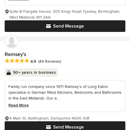
Suite B Fairgate House, 205 Kings Road Tyseley, Birmingham,
West Midlands B11 2AA
Send Message
Ramsey's
Average rating: 4.9 out of 5 stars
4.9
(49 Reviews)
50+ years in business
Family run company since 1971 Ramsey’s of Long Eaton
specialise in German fitted Kitchens, Bedrooms and Bathrooms
in the East Midlands. Our e...
Read More
4 Main St, Nottingham, Derbyshire NG10 1GR
Send Message