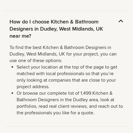
How do I choose Kitchen & Bathroom
Designers in Dudley, West Midlands, UK
near me?
To find the best Kitchen & Bathroom Designers in
Dudley, West Midlands, UK for your project, you can
use one of these options:
Select your location at the top of the page to get
matched with local professionals so that you’re
only looking at companies that are close to your
project address.
Or browse our complete list of 1,499 Kitchen &
Bathroom Designers in the Dudley area, look at
portfolios, read real client reviews, and reach out to
the professionals you like for a quote.