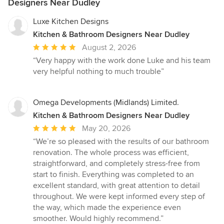
Designers Near Dudley
Luxe Kitchen Designs
Kitchen & Bathroom Designers Near Dudley
Average
August 2, 2026
rating:
“Very happy with the work done Luke and his team
5
very helpful nothing to much trouble”
out
of
5
Omega Developments (Midlands) Limited.
stars
Kitchen & Bathroom Designers Near Dudley
Average
May 20, 2026
rating:
“We’re so pleased with the results of our bathroom
5
renovation. The whole process was efficient,
out
straightforward, and completely stress-free from
of
start to finish. Everything was completed to an
5
excellent standard, with great attention to detail
stars
throughout. We were kept informed every step of
the way, which made the experience even
smoother. Would highly recommend.”