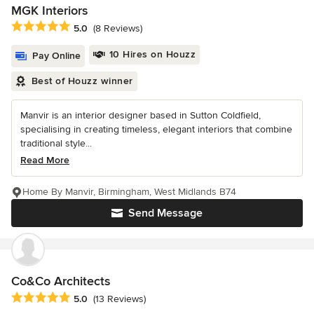
MGK Interiors
Average rating: 5 out of 5 stars
5.0
(8 Reviews)
10 Hires on Houzz
Pay Online
Best of Houzz winner
Manvir is an interior designer based in Sutton Coldfield,
specialising in creating timeless, elegant interiors that combine
traditional style...
Read More
Home By Manvir, Birmingham, West Midlands B74
Send Message
Co&Co Architects
Average rating: 5 out of 5 stars
5.0
(13 Reviews)