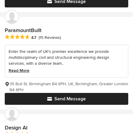
Send Message
ParamountBuilt
Average rating: 4.7 out of 5 stars
4.7
(15 Reviews)
Enter the realm of UK's premier excellence we provide
multidisciplinary civil and structural engineering design
services, with a diverse team...
Read More
35 Bull St, Birmingham B4 6PH, UK, Birmingham, Greater London
B4 6PH
Send Message
Design AI