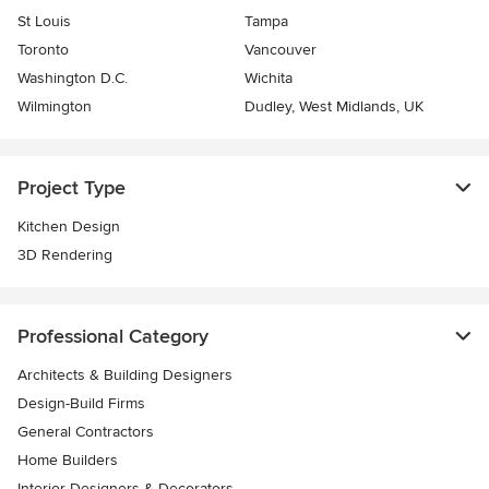
St Louis
Tampa
Toronto
Vancouver
Washington D.C.
Wichita
Wilmington
Dudley, West Midlands, UK
Project Type
Kitchen Design
3D Rendering
Professional Category
Architects & Building Designers
Design-Build Firms
General Contractors
Home Builders
Interior Designers & Decorators