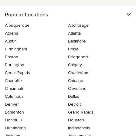
Popular Locations
Albuquerque
Anchorage
Athens
Atlanta
Austin
Baltimore
Birmingham
Boise
Boston
Bridgeport
Burlington
Calgary
Cedar Rapids
Charleston
Charlotte
Chicago
Cincinnati
Cleveland
Columbus
Dallas
Denver
Detroit
Edmonton
Grand Rapids
Honolulu
Houston
Huntington
Indianapolis
Jackson
Jacksonville