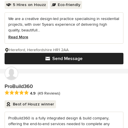
5 Hires on Houzz
Eco-friendly
We are a creative design-led practice specialising in residential
projects, with over 5years experience of delivering high
quality, beautifull...
Read More
Hereford, Herefordshire HR1 2AA
Send Message
ProBuild360
Average rating: 4.9 out of 5 stars
4.9
(49 Reviews)
Best of Houzz winner
ProBuild360 is a fully integrated design & build company,
offering the end-to-end services needed to complete any