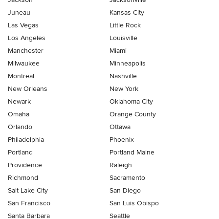
Juneau
Kansas City
Las Vegas
Little Rock
Los Angeles
Louisville
Manchester
Miami
Milwaukee
Minneapolis
Montreal
Nashville
New Orleans
New York
Newark
Oklahoma City
Omaha
Orange County
Orlando
Ottawa
Philadelphia
Phoenix
Portland
Portland Maine
Providence
Raleigh
Richmond
Sacramento
Salt Lake City
San Diego
San Francisco
San Luis Obispo
Santa Barbara
Seattle