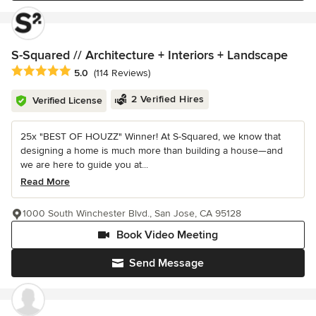
S-Squared // Architecture + Interiors + Landscape
Average rating: 5 out of 5 stars
5.0
(114 Reviews)
2 Verified Hires
Verified License
25x "BEST OF HOUZZ" Winner! At S-Squared, we know that
designing a home is much more than building a house—and
we are here to guide you at...
Read More
1000 South Winchester Blvd., San Jose, CA 95128
Book Video Meeting
Send Message