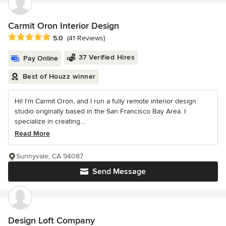
Carmit Oron Interior Design
Average rating: 5 out of 5 stars
5.0
(41 Reviews)
37 Verified Hires
Pay Online
Best of Houzz winner
Hi! I’m Carmit Oron, and I run a fully remote interior design
studio originally based in the San Francisco Bay Area. I
specialize in creating...
Read More
Sunnyvale, CA 94087
Send Message
Design Loft Company