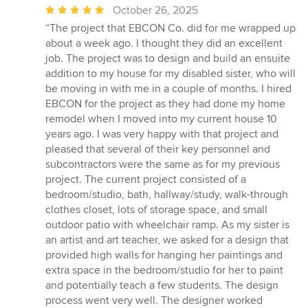
Average
October 26, 2025
rating:
“The project that EBCON Co. did for me wrapped up
5
about a week ago. I thought they did an excellent
out
job. The project was to design and build an ensuite
of
addition to my house for my disabled sister, who will
5
be moving in with me in a couple of months. I hired
stars
EBCON for the project as they had done my home
remodel when I moved into my current house 10
years ago. I was very happy with that project and
pleased that several of their key personnel and
subcontractors were the same as for my previous
project. The current project consisted of a
bedroom/studio, bath, hallway/study, walk-through
clothes closet, lots of storage space, and small
outdoor patio with wheelchair ramp. As my sister is
an artist and art teacher, we asked for a design that
provided high walls for hanging her paintings and
extra space in the bedroom/studio for her to paint
and potentially teach a few students. The design
process went very well. The designer worked