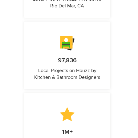
Rio Del Mar, CA
97,836
Local Projects on Houzz by
Kitchen & Bathroom Designers
1M+