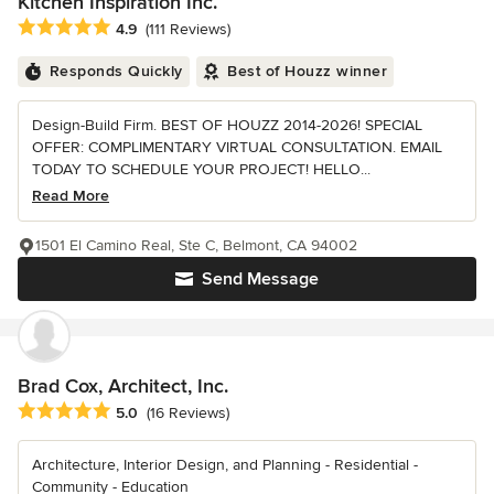
Kitchen Inspiration Inc.
Average rating: 4.9 out of 5 stars
4.9
(111 Reviews)
Responds Quickly
Best of Houzz winner
Design-Build Firm. BEST OF HOUZZ 2014-2026! SPECIAL
OFFER: COMPLIMENTARY VIRTUAL CONSULTATION. EMAIL
TODAY TO SCHEDULE YOUR PROJECT! HELLO...
Read More
1501 El Camino Real, Ste C, Belmont, CA 94002
Send Message
Brad Cox, Architect, Inc.
Average rating: 5 out of 5 stars
5.0
(16 Reviews)
Architecture, Interior Design, and Planning - Residential -
Community - Education