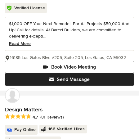
Verified License
$1,000 OFF Your Next Remodel -For All Projects $50,000 And
Up! Call for details. At Barcci Builders, we are committed to
delivering excepti...
Read More
16185 Los Gatos Blvd #205, Suite 205, Los Gatos, CA 95032
Book Video Meeting
Send Message
Design Matters
Average rating: 4.7 out of 5 stars
4.7
(81 Reviews)
166 Verified Hires
Pay Online