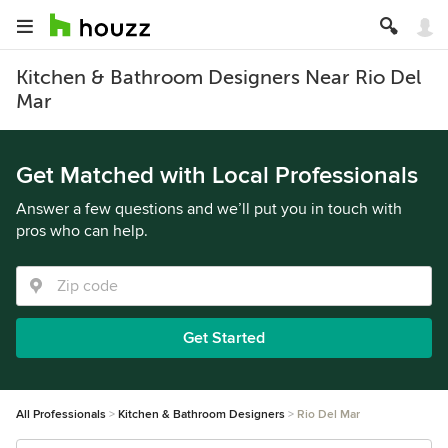
Kitchen & Bathroom Designers Near Rio Del
Mar
Get Matched with Local Professionals
Answer a few questions and we’ll put you in touch with
pros who can help.
Get Started
All Professionals
Kitchen & Bathroom Designers
Rio Del Mar