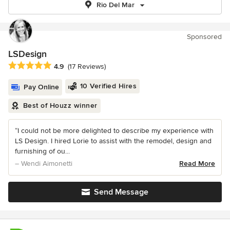
Rio Del Mar
Sponsored
LSDesign
Average rating: 4.9 out of 5 stars
4.9
(17 Reviews)
10 Verified Hires
Pay Online
Best of Houzz winner
“I could not be more delighted to describe my experience with
LS Design. I hired Lorie to assist with the remodel, design and
furnishing of ou...
– Wendi Aimonetti
Read More
Send Message