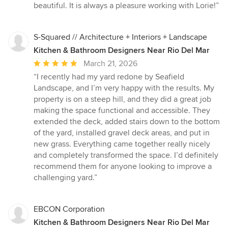
stars
beautiful. It is always a pleasure working with Lorie!”
S-Squared // Architecture + Interiors + Landscape
Kitchen & Bathroom Designers Near Rio Del Mar
Average
March 21, 2026
rating:
“I recently had my yard redone by Seafield
5
Landscape, and I’m very happy with the results. My
out
property is on a steep hill, and they did a great job
of
making the space functional and accessible. They
5
extended the deck, added stairs down to the bottom
stars
of the yard, installed gravel deck areas, and put in
new grass. Everything came together really nicely
and completely transformed the space. I’d definitely
recommend them for anyone looking to improve a
challenging yard.”
EBCON Corporation
Kitchen & Bathroom Designers Near Rio Del Mar