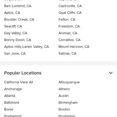
Ben Lomond, CA
Castroville, CA
Aptos, CA
Opal Cliffs, CA
Boulder Creek, CA
Felton, CA
Seacliff, CA
Freedom, CA
Day Valley, CA
Aromas, CA
Bonny Doon, CA
Corralitos, CA
Aptos Hills-Larkin Valley, CA
Mount Hermon, CA
San Jose, CA
Salinas, CA
Popular Locations
California View All
Albuquerque
Anchorage
Athens
Atlanta
Austin
Baltimore
Birmingham
Boise
Boston
Bridgeport
Burlington