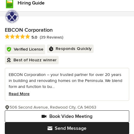
Hiring Guide
EBCON Corporation
Average rating: 5 out of 5 stars
5.0
(39 Reviews)
Responds Quickly
Verified License
Best of Houzz winner
EBCON Corporation – your trusted partner for over 20 years
in building and renovating homes on the Peninsula. We blend
form and function to bu...
Read More
506 Second Avenue, Redwood City, CA 94063
Book Video Meeting
Send Message