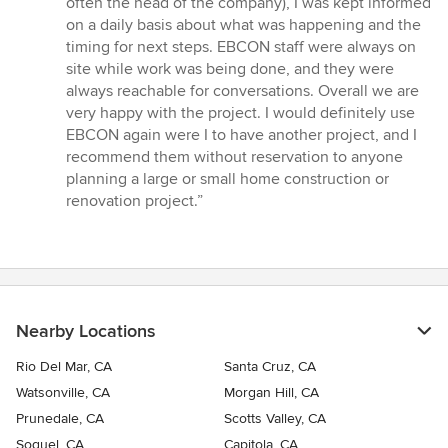
often the head of the company), I was kept informed
on a daily basis about what was happening and the
timing for next steps. EBCON staff were always on
site while work was being done, and they were
always reachable for conversations. Overall we are
very happy with the project. I would definitely use
EBCON again were I to have another project, and I
recommend them without reservation to anyone
planning a large or small home construction or
renovation project.”
Nearby Locations
Rio Del Mar, CA
Santa Cruz, CA
Watsonville, CA
Morgan Hill, CA
Prunedale, CA
Scotts Valley, CA
Soquel, CA
Capitola, CA