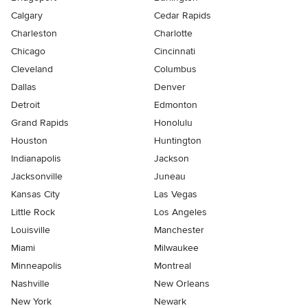
Calgary
Cedar Rapids
Charleston
Charlotte
Chicago
Cincinnati
Cleveland
Columbus
Dallas
Denver
Detroit
Edmonton
Grand Rapids
Honolulu
Houston
Huntington
Indianapolis
Jackson
Jacksonville
Juneau
Kansas City
Las Vegas
Little Rock
Los Angeles
Louisville
Manchester
Miami
Milwaukee
Minneapolis
Montreal
Nashville
New Orleans
New York
Newark