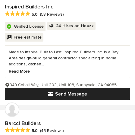
Inspired Builders Inc
Average rating: 5 out of 5 stars
5.0
(53 Reviews)
24 Hires on Houzz
Verified License
Free estimate
Made to Inspire. Built to Last. Inspired Builders Inc. is a Bay
Area design-build general contractor specializing in home
additions, kitchen...
Read More
349 Cobalt Way, Unit 303, Unit 108, Sunnyvale, CA 94085
Send Message
Barcci Builders
Average rating: 5 out of 5 stars
5.0
(45 Reviews)