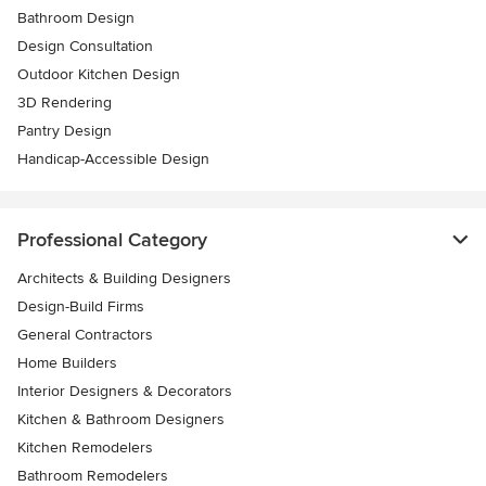
Bathroom Design
Design Consultation
Outdoor Kitchen Design
3D Rendering
Pantry Design
Handicap-Accessible Design
Professional Category
Architects & Building Designers
Design-Build Firms
General Contractors
Home Builders
Interior Designers & Decorators
Kitchen & Bathroom Designers
Kitchen Remodelers
Bathroom Remodelers