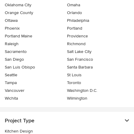
Oklahoma City
Omaha
Orange County
Orlando
Ottawa
Philadelphia
Phoenix
Portland
Portland Maine
Providence
Raleigh
Richmond
Sacramento
Salt Lake City
San Diego
San Francisco
San Luis Obispo
Santa Barbara
Seattle
St Louis
Tampa
Toronto
Vancouver
Washington D.C.
Wichita
Wilmington
Project Type
Kitchen Design