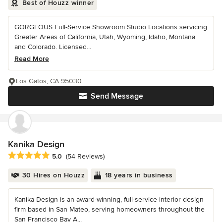
Best of Houzz winner
GORGEOUS Full-Service Showroom Studio Locations servicing
Greater Areas of California, Utah, Wyoming, Idaho, Montana
and Colorado. Licensed...
Read More
Los Gatos, CA 95030
Send Message
Kanika Design
Average rating: 5 out of 5 stars
5.0
(54 Reviews)
30 Hires on Houzz
18 years in business
Kanika Design is an award-winning, full-service interior design
firm based in San Mateo, serving homeowners throughout the
San Francisco Bay A...