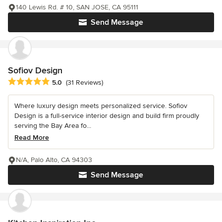
140 Lewis Rd. # 10, SAN JOSE, CA 95111
Send Message
Sofiov Design
Average rating: 5 out of 5 stars
5.0
(31 Reviews)
Where luxury design meets personalized service. Sofiov
Design is a full-service interior design and build firm proudly
serving the Bay Area fo...
Read More
N/A, Palo Alto, CA 94303
Send Message