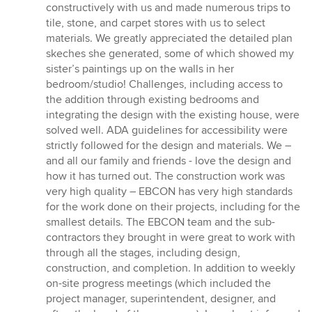
constructively with us and made numerous trips to
tile, stone, and carpet stores with us to select
materials. We greatly appreciated the detailed plan
skeches she generated, some of which showed my
sister’s paintings up on the walls in her
bedroom/studio! Challenges, including access to
the addition through existing bedrooms and
integrating the design with the existing house, were
solved well. ADA guidelines for accessibility were
strictly followed for the design and materials. We –
and all our family and friends - love the design and
how it has turned out. The construction work was
very high quality – EBCON has very high standards
for the work done on their projects, including for the
smallest details. The EBCON team and the sub-
contractors they brought in were great to work with
through all the stages, including design,
construction, and completion. In addition to weekly
on-site progress meetings (which included the
project manager, superintendent, designer, and