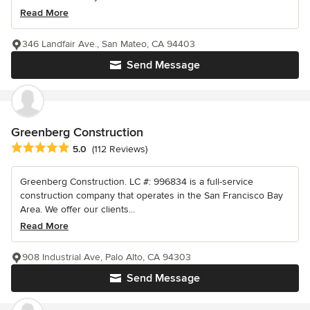
Read More
346 Landfair Ave., San Mateo, CA 94403
Send Message
Greenberg Construction
Average rating: 5 out of 5 stars
5.0
(112 Reviews)
Greenberg Construction. LC #: 996834 is a full-service
construction company that operates in the San Francisco Bay
Area. We offer our clients...
Read More
908 Industrial Ave, Palo Alto, CA 94303
Send Message