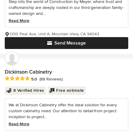
Step into the world of Construction by Meyer, where trust and
craftsmanship are deeply rooted in our third-generation family-
owned design and...
Read More
1350 Pear Ave, Unit A, Mountain View, CA 94043
Send Message
Dickinson Cabinetry
Average rating: 5 out of 5 stars
5.0
(88 Reviews)
8 Verified Hires
Free estimate
We at Dickinson Cabinetry offer the ideal solution for every
custom cabinetry need. Our attention to detail-from project
inception to project...
Read More