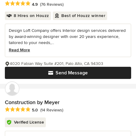
Average rating: 4.9 out of 5 stars
4.9
(76 Reviews)
8 Hires on Houzz
Best of Houzz winner
Design Loft Company offers Interior design services delivered
by award-winning designer with over 20 years experience,
tailored to your needs,...
Read More
4020 Fabian Way Suite #201, Palo Alto, CA 94303
Send Message
Construction by Meyer
Average rating: 5 out of 5 stars
5.0
(14 Reviews)
Verified License