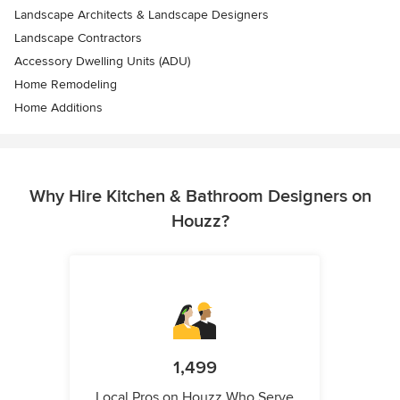
Landscape Architects & Landscape Designers
Landscape Contractors
Accessory Dwelling Units (ADU)
Home Remodeling
Home Additions
Why Hire Kitchen & Bathroom Designers on
Houzz?
1,499
Local Pros on Houzz Who Serve