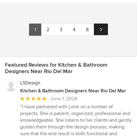
1
2
3
4
8
Featured Reviews for Kitchen & Bathroom
Designers Near Rio Del Mar
LSDesign
Kitchen & Bathroom Designers Near Rio Del Mar
Average
June 1, 2026
rating:
“I have partnered with Lorie on a number of
5
projects. She is patient, organized, professional and
out
knowledgeable. She listens to her clients and gently
of
guides them through the design process, making
5
sure that the end result is both functional and