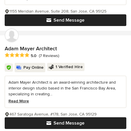
1155 Meridian Avenue, Suite 208, San Jose, CA 95125
Send Message
Adam Mayer Architect
Average rating: 5 out of 5 stars
5.0
(7 Reviews)
1 Verified Hire
Pay Online
Adam Mayer Architect is an award-winning architecture and
interior design studio based in the San Francisco Bay Area,
specializing in creating...
Read More
467 Saratoga Avenue, #178, San Jose, CA 95129
Send Message