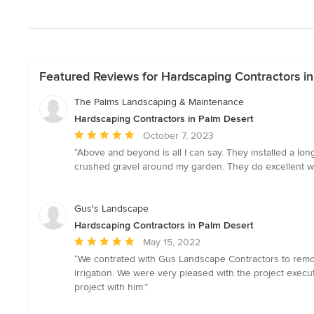
Featured Reviews for Hardscaping Contractors i
The Palms Landscaping & Maintenance
Hardscaping Contractors in Palm Desert
Average
October 7, 2023
rating:
“Above and beyond is all I can say. They installed a l
5
crushed gravel around my garden. They do excellent w
out
of
5
Gus's Landscape
stars
Hardscaping Contractors in Palm Desert
Average
May 15, 2022
rating:
“We contrated with Gus Landscape Contractors to remove
5
irrigation. We were very pleased with the project exec
out
project with him.”
of
5