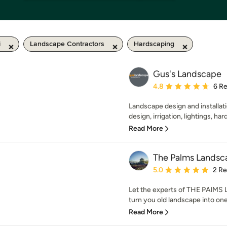
i
Landscape Contractors
Hardscaping
Gus's Landscape
Average rating: 4.8 out 
4.8
6 R
Landscape design and installati
design, irrigation, lightings, ha
Read More
The Palms Landsc
Average rating: 5 out of
5.0
2 R
Let the experts of THE PA
turn you old landscape into one 
Read More