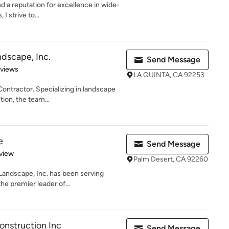
d a reputation for excellence in wide-
I strive to...
ndscape, Inc.
Send Message
of 5 stars
eviews
LA QUINTA, CA 92253
ontractor. Specializing in landscape
ion, the team...
e
Send Message
 5 stars
view
Palm Desert, CA 92260
andscape, Inc. has been serving
he premier leader of...
nstruction Inc
Send Message