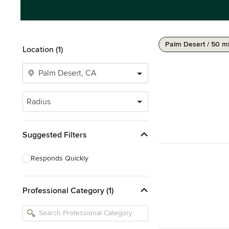
Palm Desert / 50 m
Location (1)
Radius
Suggested Filters
Responds Quickly
Professional Category (1)