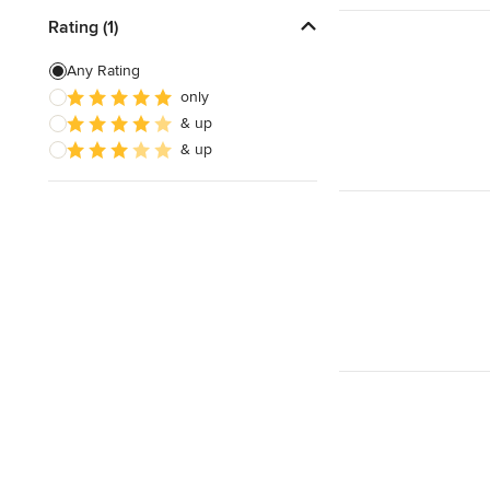
Rating (1)
Any Rating
only
& up
& up