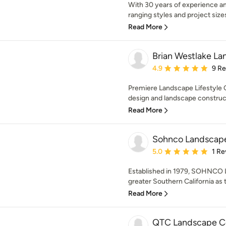
With 30 years of experience an
ranging styles and project sizes, 
Read More
Brian Westlake La
Average rating: 4.9 out 
4.9
9 R
Premiere Landscape Lifestyle C
design and landscape construct
Read More
Sohnco Landscap
Average rating: 5 out of
5.0
1 Re
Established in 1979, SOHNCO L
greater Southern California as t
Read More
QTC Landscape Co