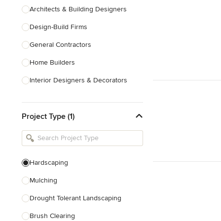
Architects & Building Designers
Design-Build Firms
General Contractors
Home Builders
Interior Designers & Decorators
Kitchen & Bathroom Designers
Project Type (1)
Kitchen Remodelers
Bathroom Remodelers
Landscape Architects & Landscape
Designers
Hardscaping
Landscape Contractors
Mulching
Drought Tolerant Landscaping
Show All
Brush Clearing