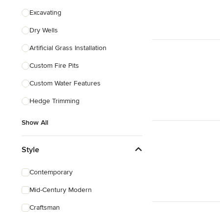
Excavating
Dry Wells
Artificial Grass Installation
Custom Fire Pits
Custom Water Features
Hedge Trimming
Show All
Style
Contemporary
Mid-Century Modern
Craftsman