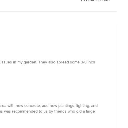
on issues in my garden. They also spread some 3/8 inch
rea with new concrete, add new plantings, lighting, and
. Gus was recommended to us by friends who did a large