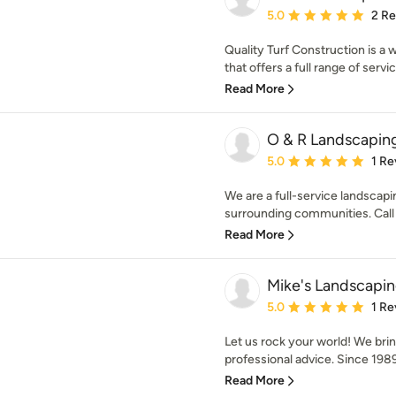
Average rating: 5 out of
5.0
2 R
Quality Turf Construction is a
that offers a full range of service
Read More
O & R Landscapin
Average rating: 5 out of
5.0
1 Re
We are a full-service landsca
surrounding communities. Call us
Read More
Mike's Landscapi
Average rating: 5 out of
5.0
1 Re
Let us rock your world! We bring
professional advice. Since 1989
Read More