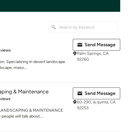
Send Message
of 5 stars
eviews
Palm Springs, CA
92260
on. Specializing in desert landscape
rdscape, maso...
aping & Maintenance
Send Message
 5 stars
eviews
60-290, la quinta, CA
92253
lMS LANDSCAPING & MAINTENANCE
people will talk about....