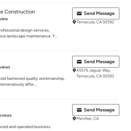
e Construction
Send Message
 5 stars
view
Temecula, CA 92592
ofessional design services,
nce landscape maintenance. Y...
Send Message
of 5 stars
views
45576 Jaguar Way,
Temecula, CA 92592
 old fashioned quality workmanship,
remendously affor...
Send Message
 5 stars
eviews
Menifee, CA
owned and operated business