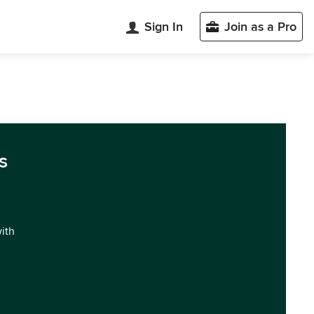
Sign In
Join as a Pro
s
with