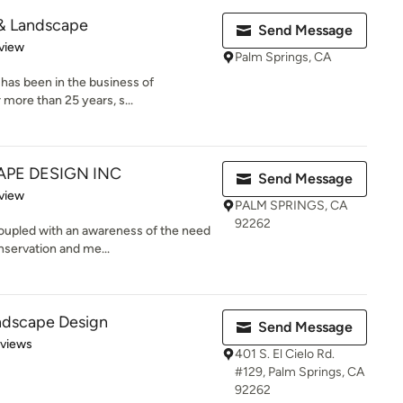
 & Landscape
Send Message
 5 stars
view
Palm Springs, CA
has been in the business of
more than 25 years, s...
PE DESIGN INC
Send Message
 5 stars
view
PALM SPRINGS, CA
92262
coupled with an awareness of the need
servation and me...
ndscape Design
Send Message
 5 stars
eviews
401 S. El Cielo Rd.
#129, Palm Springs, CA
92262