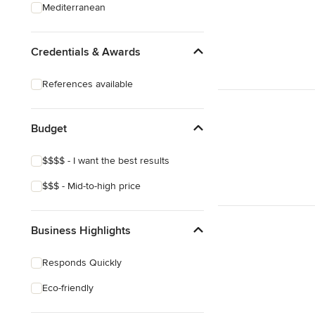
Mediterranean
Credentials & Awards
References available
Budget
$$$$ - I want the best results
$$$ - Mid-to-high price
Business Highlights
Responds Quickly
Eco-friendly