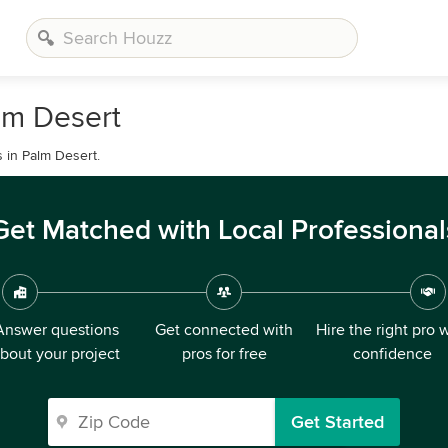
lm Desert
 in Palm Desert.
Get Matched with Local Professional
Answer questions
Get connected with
Hire the right pro 
bout your project
pros for free
confidence
Get Started