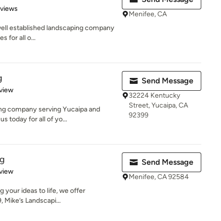
 5 stars
eviews
Menifee, CA
 well established landscaping company
s for all o...
g
Send Message
 5 stars
view
32224 Kentucky
Street, Yucaipa, CA
ping company serving Yucaipa and
92399
 today for all of yo...
ng
Send Message
 5 stars
view
Menifee, CA 92584
 your ideas to life, we offer
, Mike’s Landscapi...