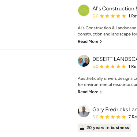
Al's Construction
Average rating: 5 out of
5.0
1 Re
Al's Construction & Landscape 
construction and landscape for 
Read More
DESERT LANDSCA
Average rating: 5 out of
5.0
1 Re
Aesthetically driven, designs 
for environmental resource con
Read More
Gary Fredricks La
Average rating: 5 out of
5.0
7 R
20 years in business