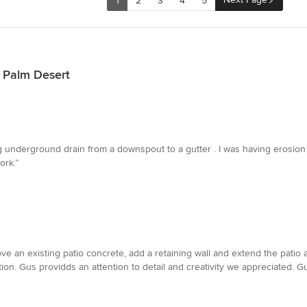
1
2
3
4
5
n Palm Desert
ong underground drain from a downspout to a gutter . I was having erosi
ork.”
 an existing patio concrete, add a retaining wall and extend the patio a
ution. Gus providds an attention to detail and creativity we appreciated