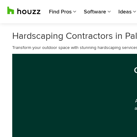
Find Pros
Software
Ideas
Hardscaping Contractors in Pa
Transform your outdoor space with stunning hardscaping services
a