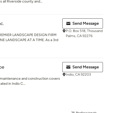
 all Riverside county and...
c.
Send Message
P.O. Box 518, Thousand
REMIER LANDSCAPE DESIGN FIRM
Palms, CA 92276
E LANDSCAPE AT A TIME. As a 3rd
pe
Send Message
Indio, CA 92203
 maintenance and construction covers
ated in Indio C...
75 Professionals