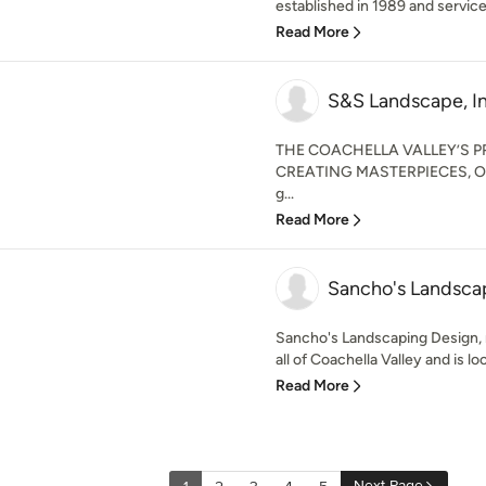
established in 1989 and services
Read More
S&S Landscape, In
THE COACHELLA VALLEY’S P
CREATING MASTERPIECES, ON
g...
Read More
Sancho's Landsca
Sancho's Landscaping Design,
all of Coachella Valley and is loc
Read More
Next Page