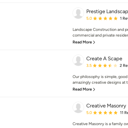
Prestige Landscap
Average rating: 5 out of
5.0
1 Re
Landscape Construction and pr
commercial and private reside
Read More
Create A Scape
Average rating: 3.5 out 
3.5
2 Re
Our philosophy is simple, good
amazingly creative designs at t
Read More
Creative Masonry
Average rating: 5 out of
5.0
11 R
Creative Masonry is a family 