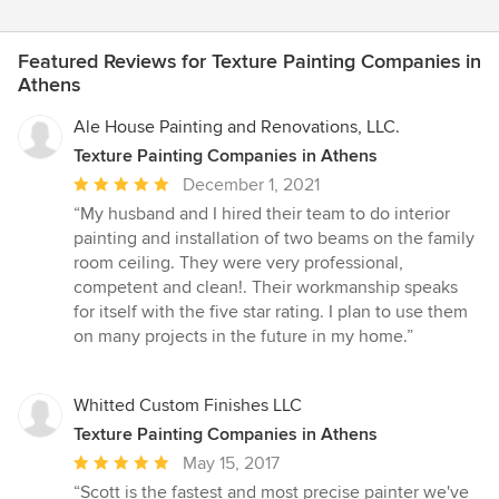
Featured Reviews for Texture Painting Companies in
Athens
Ale House Painting and Renovations, LLC.
Texture Painting Companies in Athens
Average
December 1, 2021
rating:
“My husband and I hired their team to do interior
5
painting and installation of two beams on the family
out
room ceiling. They were very professional,
of
competent and clean!. Their workmanship speaks
5
for itself with the five star rating. I plan to use them
stars
on many projects in the future in my home.”
Whitted Custom Finishes LLC
Texture Painting Companies in Athens
Average
May 15, 2017
rating:
“Scott is the fastest and most precise painter we've