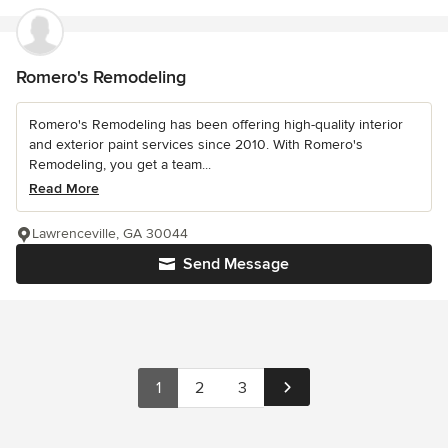
Romero's Remodeling
Romero's Remodeling has been offering high-quality interior
and exterior paint services since 2010. With Romero's
Remodeling, you get a team...
Read More
Lawrenceville, GA 30044
Send Message
1
2
3