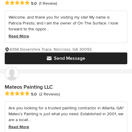
Average rating: 5 out of 5 stars
5.0
(1 Review)
Welcome, and thank you for visiting my site! My name is
Patricia Presto, and I am the owner of On The Surface. I look
forward to the oppor...
Read More
4394 Dovershire Trace, Norcross, GA 30092
Send Message
Mateos Painting LLC
Average rating: 5 out of 5 stars
5.0
(2 Reviews)
Are you looking for a trusted painting contractor in Atlanta, GA?
Mateo’s Painting is just what you need. Established in 2001, we
are a locall...
Read More