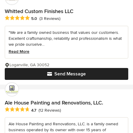
Whitted Custom Finishes LLC
Average rating: 5 out of 5 stars
5.0
(3 Reviews)
"We are a family owned business that values our customers.
Excellent craftsmanship, reliability and professionalism is what
we pride ourselve...
Read More
Loganville, GA 30052
Send Message
Ale House Painting and Renovations, LLC.
Average rating: 4.7 out of 5 stars
4.7
(12 Reviews)
Ale House Painting and Renovations, LLC. is a family owned
business operated by its owner with over 15 years of