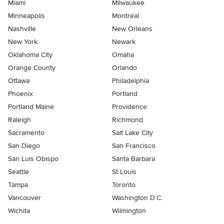
Miami
Milwaukee
Minneapolis
Montreal
Nashville
New Orleans
New York
Newark
Oklahoma City
Omaha
Orange County
Orlando
Ottawa
Philadelphia
Phoenix
Portland
Portland Maine
Providence
Raleigh
Richmond
Sacramento
Salt Lake City
San Diego
San Francisco
San Luis Obispo
Santa Barbara
Seattle
St Louis
Tampa
Toronto
Vancouver
Washington D.C.
Wichita
Wilmington