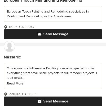
European Touch Painting and Remodeling
European Touch Painting and Remodeling specializes in
Painting and Remodeling in the Atlanta area.
Lilburn, GA 30047
Send Message
Nassarllc
Quickguys is a full service Painting company, specializing in
everything from small scale projects to full remodel projects! I
look forwa...
Read More
Snellville, GA 30039
Send Message