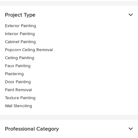
Project Type
Exterior Painting
Interior Painting
Cabinet Painting
Popcorn Ceiling Removal
Ceiling Painting
Faux Painting
Plastering
Door Painting
Paint Removal
Texture Painting
Wall Stenciling
Professional Category