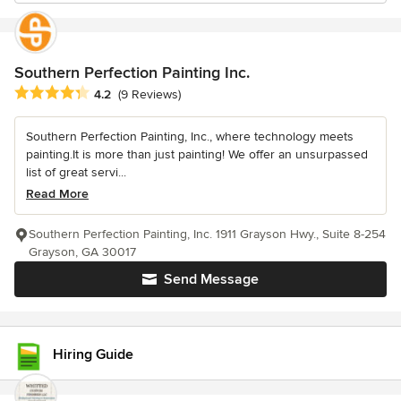
Southern Perfection Painting Inc.
Average rating: 4.2 out of 5 stars
4.2
(9 Reviews)
Southern Perfection Painting, Inc., where technology meets
painting.It is more than just painting! We offer an unsurpassed
list of great servi...
Read More
Southern Perfection Painting, Inc. 1911 Grayson Hwy., Suite 8-254
Grayson, GA 30017
Send Message
Hiring Guide