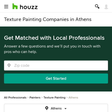
Texture Painting Companies in Athens
Get Matched with Local Professionals
Answer a few questions and we’ll put you in touch with
pros who can help.
Get Started
All Professionals
Painters
Texture Painting
Athens
Athens