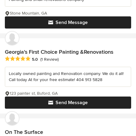
Stone Mountain, GA
Send Message
Georgia's First Choice Painting &Renovations
Average rating: 5 out of 5 stars
5.0
(1 Review)
Locally owned painting and Renovation company. We do it all!
Call today At for your free estimate! 404 913 5828
123 painter st, Buford, GA
Send Message
On The Surface