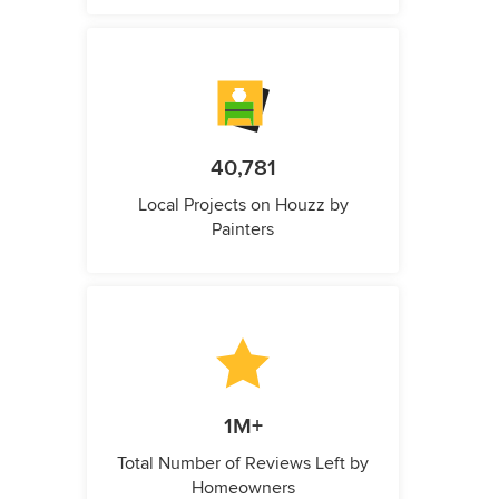
40,781
Local Projects on Houzz by
Painters
1M+
Total Number of Reviews Left by
Homeowners