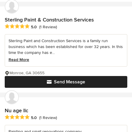
Sterling Paint & Construction Services
Average rating: 5 out of 5 stars
5.0
(1 Review)
Sterling Paint and Construction Services is a family run
business which has been established for over 32 years. In this
time the company has e...
Read More
Monroe, GA 30655
Send Message
Nu age llc
Average rating: 5 out of 5 stars
5.0
(1 Review)
Painting and small renovations company