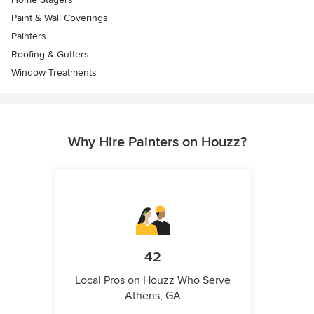
Paint & Wall Coverings
Painters
Roofing & Gutters
Window Treatments
Why Hire Painters on Houzz?
42
Local Pros on Houzz Who Serve
Athens, GA