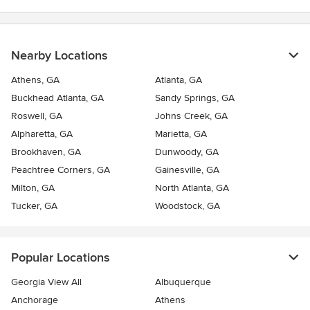
Nearby Locations
Athens, GA
Atlanta, GA
Buckhead Atlanta, GA
Sandy Springs, GA
Roswell, GA
Johns Creek, GA
Alpharetta, GA
Marietta, GA
Brookhaven, GA
Dunwoody, GA
Peachtree Corners, GA
Gainesville, GA
Milton, GA
North Atlanta, GA
Tucker, GA
Woodstock, GA
Popular Locations
Georgia View All
Albuquerque
Anchorage
Athens