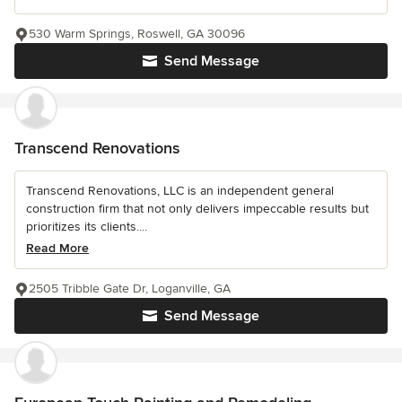
530 Warm Springs, Roswell, GA 30096
Send Message
Transcend Renovations
Transcend Renovations, LLC is an independent general
construction firm that not only delivers impeccable results but
prioritizes its clients....
Read More
2505 Tribble Gate Dr, Loganville, GA
Send Message