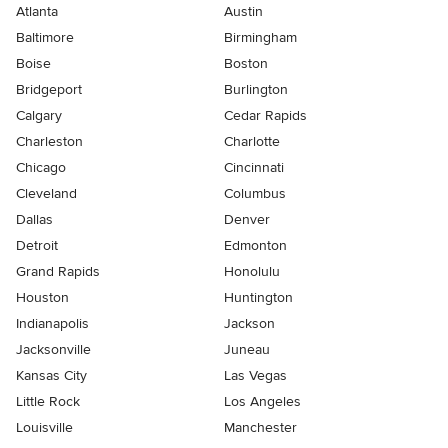
Atlanta
Austin
Baltimore
Birmingham
Boise
Boston
Bridgeport
Burlington
Calgary
Cedar Rapids
Charleston
Charlotte
Chicago
Cincinnati
Cleveland
Columbus
Dallas
Denver
Detroit
Edmonton
Grand Rapids
Honolulu
Houston
Huntington
Indianapolis
Jackson
Jacksonville
Juneau
Kansas City
Las Vegas
Little Rock
Los Angeles
Louisville
Manchester