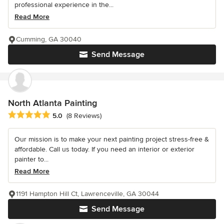
professional experience in the...
Read More
Cumming, GA 30040
Send Message
North Atlanta Painting
Average rating: 5 out of 5 stars
5.0
(8 Reviews)
Our mission is to make your next painting project stress-free &
affordable. Call us today. If you need an interior or exterior
painter to...
Read More
1191 Hampton Hill Ct, Lawrenceville, GA 30044
Send Message