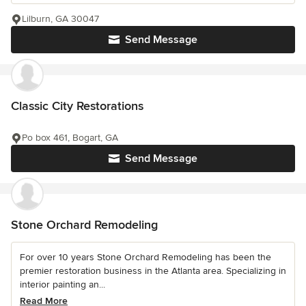
Lilburn, GA 30047
Send Message
Classic City Restorations
Po box 461, Bogart, GA
Send Message
Stone Orchard Remodeling
For over 10 years Stone Orchard Remodeling has been the
premier restoration business in the Atlanta area. Specializing in
interior painting an...
Read More