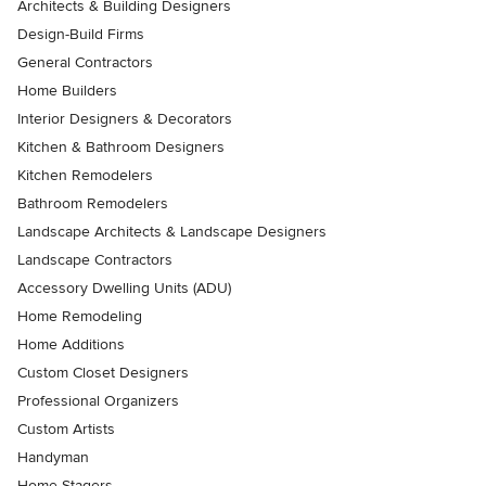
Architects & Building Designers
Design-Build Firms
General Contractors
Home Builders
Interior Designers & Decorators
Kitchen & Bathroom Designers
Kitchen Remodelers
Bathroom Remodelers
Landscape Architects & Landscape Designers
Landscape Contractors
Accessory Dwelling Units (ADU)
Home Remodeling
Home Additions
Custom Closet Designers
Professional Organizers
Custom Artists
Handyman
Home Stagers