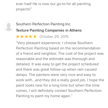
5
ever had! He is now our go-to for all painting
out
projects!”
of
5
stars
Southern Perfection Painting Inc.
Texture Painting Companies in Athens
Average
October 29, 2015
rating:
“Very pleasant experience. I choose Southern
5
Perfection Painting based on the recommendation
out
of a friend and neighbor. The cost of the project was
of
reasonable and the estimate was thorough and
5
detailed. It was easy to get the project scheduled
stars
and there was great follow-up when rain caused
delays. The painters were very nice and easy to
work with...and they did a really good job. I hope the
paint looks new for a long time but when the time
comes, I will definitely contact Southern Perfection
Painting to paint my home again.”