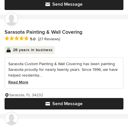
Send Message
Sarasota Painting & Wall Covering
Average rating: 5 out of 5 stars
5.0
(27 Reviews)
28 years in business
Sarasota Custom Painting & Wall Covering has been painting
Sarasota proudly for nearly twenty years. Since 1996, we have
helped residentia...
Read More
Sarasota, FL 34232
Send Message