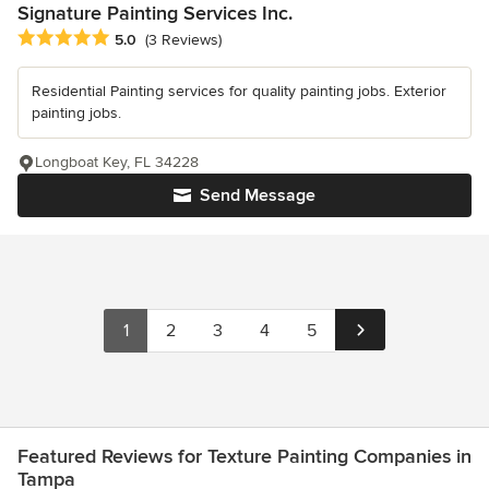
Signature Painting Services Inc.
Average rating: 5 out of 5 stars
5.0
(3 Reviews)
Residential Painting services for quality painting jobs. Exterior
painting jobs.
Longboat Key, FL 34228
Send Message
1
2
3
4
5
Featured Reviews for Texture Painting Companies in
Tampa