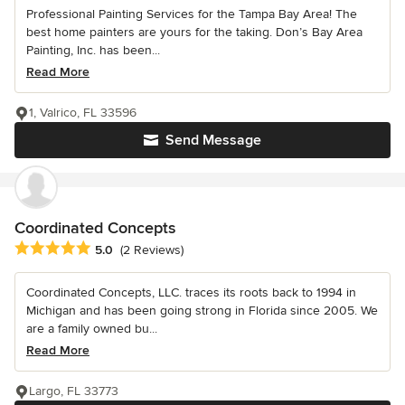
Professional Painting Services for the Tampa Bay Area! The
best home painters are yours for the taking. Don’s Bay Area
Painting, Inc. has been...
Read More
1, Valrico, FL 33596
Send Message
Coordinated Concepts
Average rating: 5 out of 5 stars
5.0
(2 Reviews)
Coordinated Concepts, LLC. traces its roots back to 1994 in
Michigan and has been going strong in Florida since 2005. We
are a family owned bu...
Read More
Largo, FL 33773