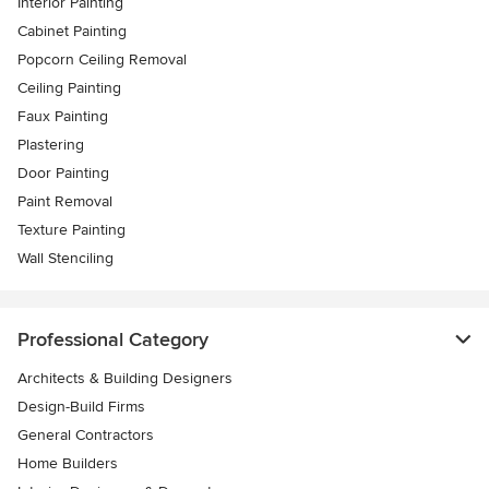
Interior Painting
Cabinet Painting
Popcorn Ceiling Removal
Ceiling Painting
Faux Painting
Plastering
Door Painting
Paint Removal
Texture Painting
Wall Stenciling
Professional Category
Architects & Building Designers
Design-Build Firms
General Contractors
Home Builders