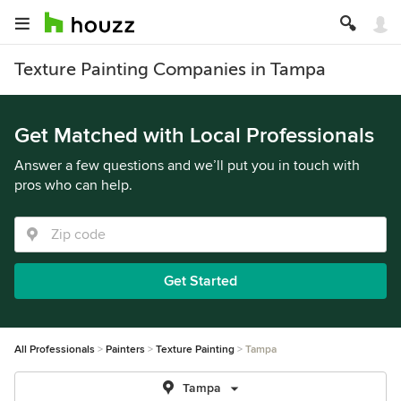
Texture Painting Companies in Tampa
Get Matched with Local Professionals
Answer a few questions and we’ll put you in touch with
pros who can help.
Get Started
All Professionals
Painters
Texture Painting
Tampa
Tampa