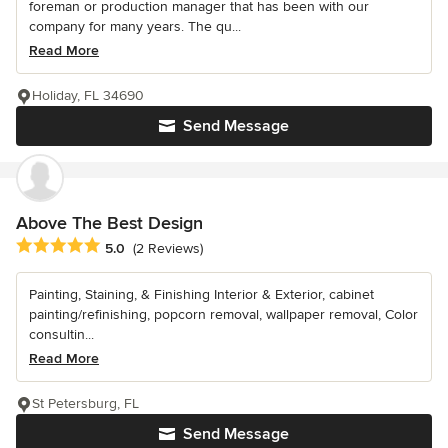
foreman or production manager that has been with our
company for many years. The qu...
Read More
Holiday, FL 34690
Send Message
Above The Best Design
Average rating: 5 out of 5 stars
5.0
(2 Reviews)
Painting, Staining, & Finishing Interior & Exterior, cabinet
painting/refinishing, popcorn removal, wallpaper removal, Color
consultin...
Read More
St Petersburg, FL
Send Message