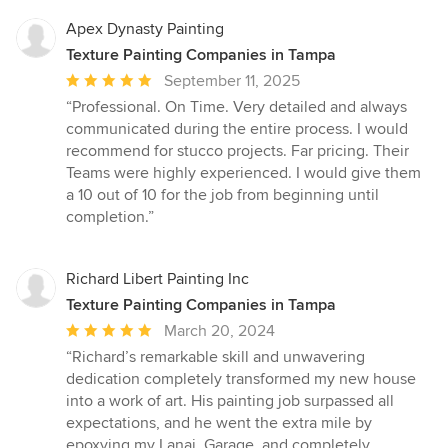
Apex Dynasty Painting
Texture Painting Companies in Tampa
Average
September 11, 2025
rating:
“Professional. On Time. Very detailed and always
5
communicated during the entire process. I would
out
recommend for stucco projects. Far pricing. Their
of
Teams were highly experienced. I would give them
5
a 10 out of 10 for the job from beginning until
stars
completion.”
Richard Libert Painting Inc
Texture Painting Companies in Tampa
Average
March 20, 2024
rating:
“Richard’s remarkable skill and unwavering
5
dedication completely transformed my new house
out
into a work of art. His painting job surpassed all
of
expectations, and he went the extra mile by
5
epoxying my Lanai, Garage, and completely