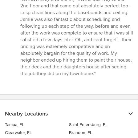
2nd floor and that came out absolutely perfect too -
crisp clean lines along the baseboards and ceiling.
Jamie was also fantastic about scheduling and
following up each step of the way, before and even
after the work was complete to ensure that i was still
satisfied a few days later. Oh, and cant forget... their
pricing was extremely competitive and an
absolutely bargain for the quality of work. My
neighbor ended up hiring them to paint their house,
their deck and their daughters house after seeing
the job they did on my townhome.”
Nearby Locations
Tampa, FL
Saint Petersburg, FL
Clearwater, FL
Brandon, FL