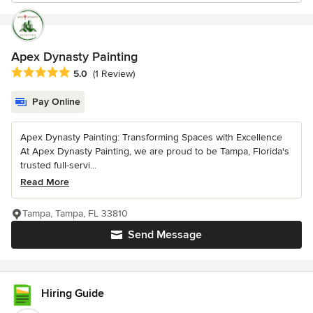
Apex Dynasty Painting
Average rating: 5 out of 5 stars
5.0
(1 Review)
Pay Online
Apex Dynasty Painting: Transforming Spaces with Excellence
At Apex Dynasty Painting, we are proud to be Tampa, Florida's
trusted full-servi...
Read More
Tampa, Tampa, FL 33810
Send Message
Hiring Guide