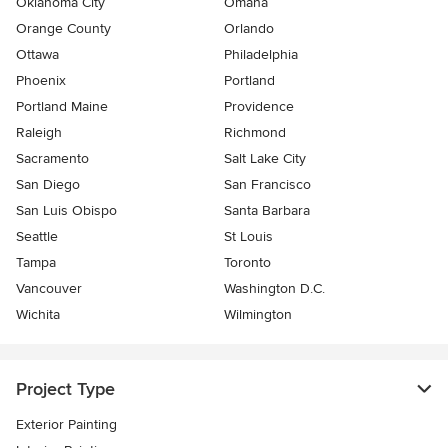
Oklahoma City
Omaha
Orange County
Orlando
Ottawa
Philadelphia
Phoenix
Portland
Portland Maine
Providence
Raleigh
Richmond
Sacramento
Salt Lake City
San Diego
San Francisco
San Luis Obispo
Santa Barbara
Seattle
St Louis
Tampa
Toronto
Vancouver
Washington D.C.
Wichita
Wilmington
Project Type
Exterior Painting