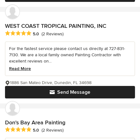
WEST COAST TROPICAL PAINTING, INC
Average rating: 5 out of 5 stars
5.0
(2 Reviews)
For the fastest service please contact us directly at 727-831-
7130. We are a local family owned Painting Contractor with
excellent reviews on...
Read More
1886 San Mateo Drive, Dunedin, FL 34698
Send Message
Don's Bay Area Painting
Average rating: 5 out of 5 stars
5.0
(2 Reviews)