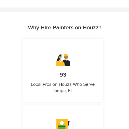
Why Hire Painters on Houzz?
93
Local Pros on Houzz Who Serve
Tampa, FL