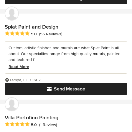
Splat Paint and Design
Average rating: 5 out of 5 stars
5.0
(55 Reviews)
Custom, artistic finishes and murals are what Splat Paint is all
about. Our specialties range from high quality murals, painted
and textured f...
Read More
Tampa, FL 33607
Send Message
Villa Portofino Painting
Average rating: 5 out of 5 stars
5.0
(1 Review)