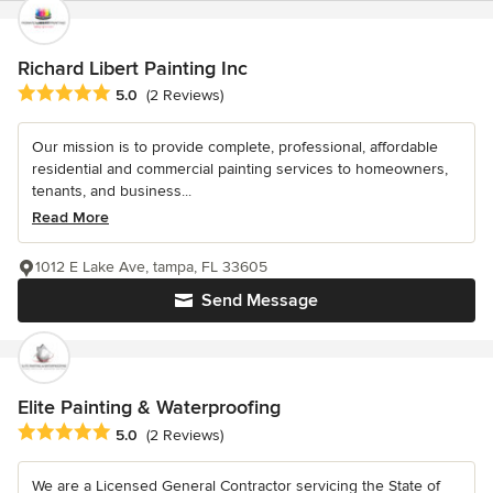
Richard Libert Painting Inc
Average rating: 5 out of 5 stars
5.0
(2 Reviews)
Our mission is to provide complete, professional, affordable
residential and commercial painting services to homeowners,
tenants, and business...
Read More
1012 E Lake Ave, tampa, FL 33605
Send Message
Elite Painting & Waterproofing
Average rating: 5 out of 5 stars
5.0
(2 Reviews)
We are a Licensed General Contractor servicing the State of