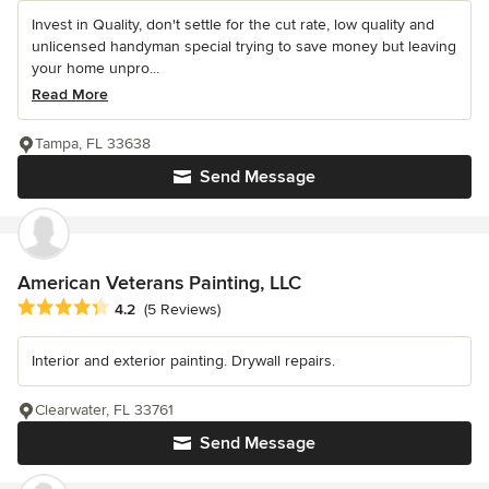
Invest in Quality, don't settle for the cut rate, low quality and
unlicensed handyman special trying to save money but leaving
your home unpro...
Read More
Tampa, FL 33638
Send Message
American Veterans Painting, LLC
Average rating: 4.2 out of 5 stars
4.2
(5 Reviews)
Interior and exterior painting. Drywall repairs.
Clearwater, FL 33761
Send Message