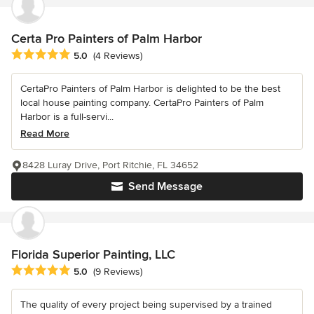
Certa Pro Painters of Palm Harbor
Average rating: 5 out of 5 stars
5.0
(4 Reviews)
CertaPro Painters of Palm Harbor is delighted to be the best
local house painting company. CertaPro Painters of Palm
Harbor is a full-servi...
Read More
8428 Luray Drive, Port Ritchie, FL 34652
Send Message
Florida Superior Painting, LLC
Average rating: 5 out of 5 stars
5.0
(9 Reviews)
The quality of every project being supervised by a trained