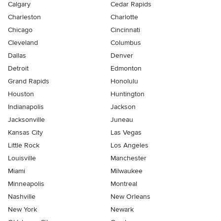
Calgary
Cedar Rapids
Charleston
Charlotte
Chicago
Cincinnati
Cleveland
Columbus
Dallas
Denver
Detroit
Edmonton
Grand Rapids
Honolulu
Houston
Huntington
Indianapolis
Jackson
Jacksonville
Juneau
Kansas City
Las Vegas
Little Rock
Los Angeles
Louisville
Manchester
Miami
Milwaukee
Minneapolis
Montreal
Nashville
New Orleans
New York
Newark