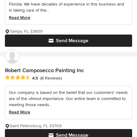
Florida. We have decades of experience in this business and
in taking care of the...
Read More
Tampa, FL 33609
Send Message
Robert Camposecco Painting Inc
Average rating: 4.5 out of 5 stars
4.5
(8 Reviews)
Our company is based on the belief that our customers' needs
are of the utmost importance. Our entire team is committed to
meeting those needs...
Read More
Saint Petersburg, FL 33709
Send Message