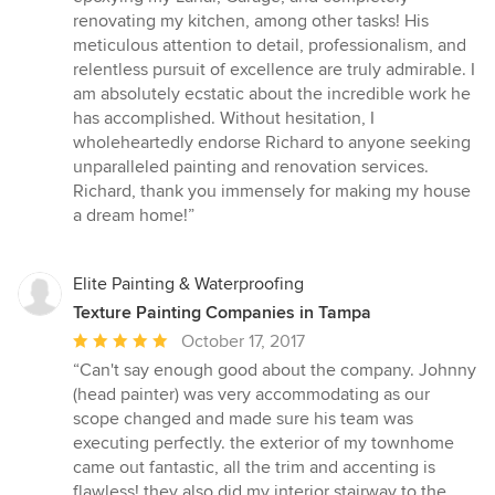
stars
renovating my kitchen, among other tasks! His
meticulous attention to detail, professionalism, and
relentless pursuit of excellence are truly admirable. I
am absolutely ecstatic about the incredible work he
has accomplished. Without hesitation, I
wholeheartedly endorse Richard to anyone seeking
unparalleled painting and renovation services.
Richard, thank you immensely for making my house
a dream home!”
Elite Painting & Waterproofing
Texture Painting Companies in Tampa
Average
October 17, 2017
rating:
“Can't say enough good about the company. Johnny
5
(head painter) was very accommodating as our
out
scope changed and made sure his team was
of
executing perfectly. the exterior of my townhome
5
came out fantastic, all the trim and accenting is
stars
flawless! they also did my interior stairway to the