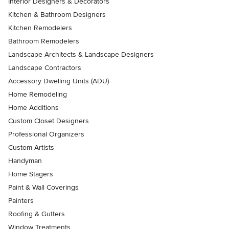
Interior Designers & Decorators
Kitchen & Bathroom Designers
Kitchen Remodelers
Bathroom Remodelers
Landscape Architects & Landscape Designers
Landscape Contractors
Accessory Dwelling Units (ADU)
Home Remodeling
Home Additions
Custom Closet Designers
Professional Organizers
Custom Artists
Handyman
Home Stagers
Paint & Wall Coverings
Painters
Roofing & Gutters
Window Treatments