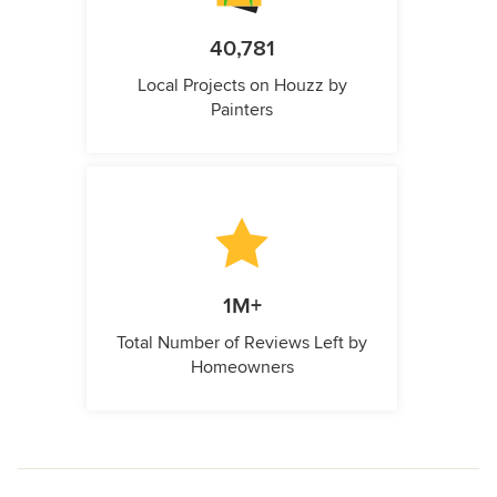
40,781
Local Projects on Houzz by
Painters
1M+
Total Number of Reviews Left by
Homeowners