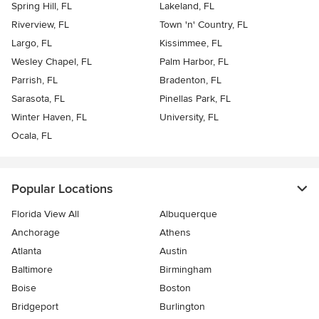
Spring Hill, FL
Lakeland, FL
Riverview, FL
Town 'n' Country, FL
Largo, FL
Kissimmee, FL
Wesley Chapel, FL
Palm Harbor, FL
Parrish, FL
Bradenton, FL
Sarasota, FL
Pinellas Park, FL
Winter Haven, FL
University, FL
Ocala, FL
Popular Locations
Florida View All
Albuquerque
Anchorage
Athens
Atlanta
Austin
Baltimore
Birmingham
Boise
Boston
Bridgeport
Burlington