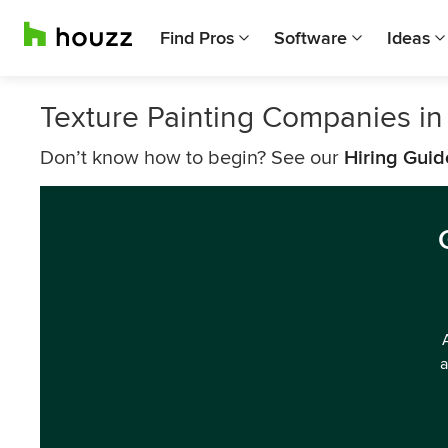
Find Pros
Software
Ideas
Texture Painting Companies in
Don’t know how to begin? See our
Hiring Guid
a