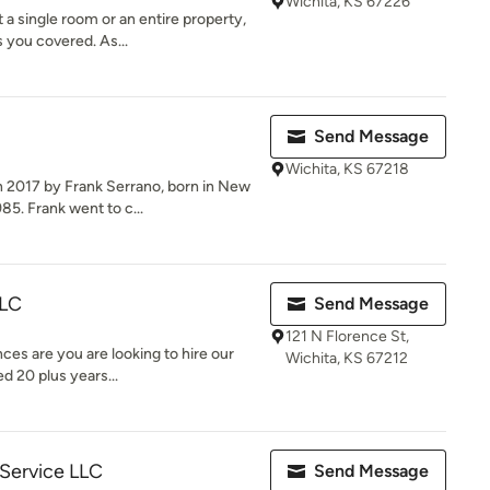
Wichita, KS 67226
 a single room or an entire property,
 you covered. As...
Send Message
Wichita, KS 67218
 2017 by Frank Serrano, born in New
5. Frank went to c...
LLC
Send Message
121 N Florence St,
nces are you are looking to hire our
Wichita, KS 67212
d 20 plus years...
 Service LLC
Send Message