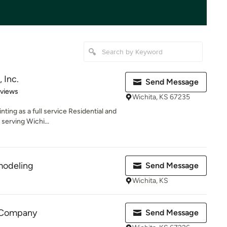
, Inc.
Send Message
 5 stars
eviews
Wichita, KS 67235
inting as a full service Residential and
erving Wichi...
modeling
Send Message
Wichita, KS
g Company
Send Message