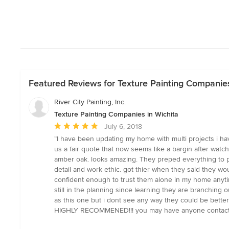
Featured Reviews for Texture Painting Companies
River City Painting, Inc.
Texture Painting Companies in Wichita
Average
July 6, 2018
rating:
“I have been updating my home with multi projects i hav
5
us a fair quote that now seems like a bargin after watc
out
amber oak. looks amazing. They preped everything to pr
of
detail and work ethic. got thier when they said they 
5
confident enough to trust them alone in my home anytim
stars
still in the planning since learning they are branching 
as this one but i dont see any way they could be better.
HIGHLY RECOMMENED!!! you may have anyone contact m