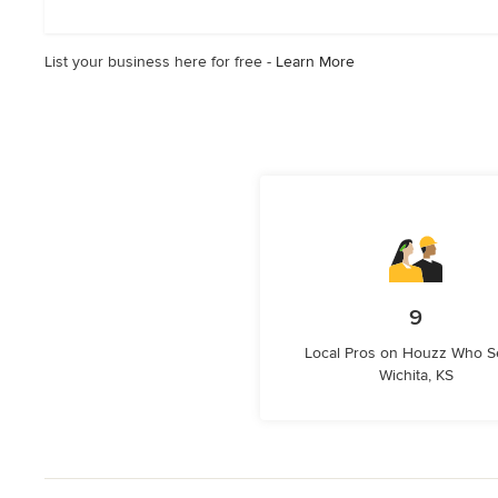
List your business here for free -
Learn More
9
Local Pros on Houzz Who S
Wichita, KS