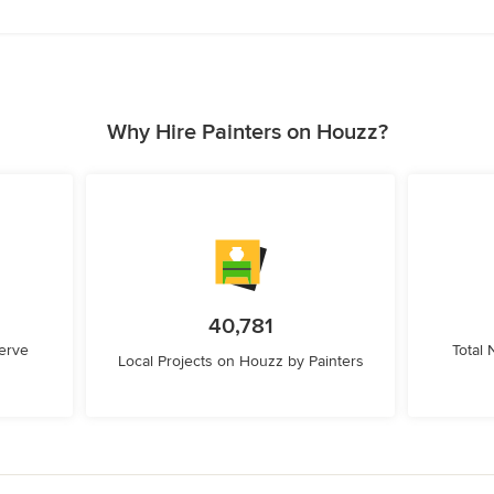
Why Hire Painters on Houzz?
40,781
erve
Total
Local Projects on Houzz by Painters