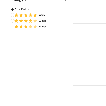
Door Painting
Any Rating
only
Paint Removal
& up
Texture Painting
& up
Show All