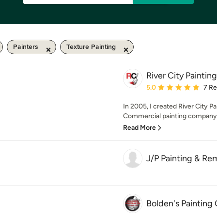
Painters
Texture Painting
River City Painting
Average rating: 5 out of
5.0
7 R
In 2005, I created River City Pa
Commercial painting company s
Read More
J/P Painting & Re
Bolden's Paintin