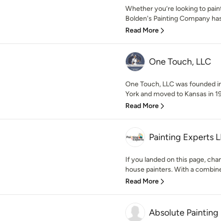
Whether you’re looking to paint
Bolden's Painting Company has
Read More
One Touch, LLC
One Touch, LLC was founded in
York and moved to Kansas in 198
Read More
Painting Experts 
If you landed on this page, cha
house painters. With a combine
Read More
Absolute Painting