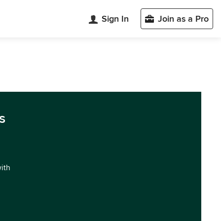
Sign In
Join as a Pro
s
with