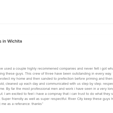
 in Wichita
e used a couple highly recommened companies and never felt i got what i 
hing these guys. This crew of three have been outstanding in every way. t
otect my home and then sanded to prefection before priming and then pai
would, cleaned up each day and communicated with us step by step. respe
e. By far the most professional men and work i have seen in a very long 
out. I am excited to feel i have a compnay that i can trust to do what the
 Super friendly as well as super respectful. River City keep these guys h
e as a referance. thanks”