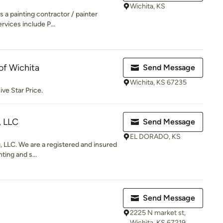
Wichita, KS
s a painting contractor / painter
rvices include P...
 of Wichita
Send Message
Wichita, KS 67235
ive Star Price.
, LLC
Send Message
EL DORADO, KS
g, LLC. We are a registered and insured
ting and s...
Send Message
2225 N market st,
Wichita, KS 67219