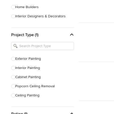
Home Builders
Interior Designers & Decorators
Kitchen & Bathroom Designers
Project Type (1)
Kitchen Remodelers
Bathroom Remodelers
Landscape Architects & Landscape
Designers
Exterior Painting
Landscape Contractors
Interior Painting
Cabinet Painting
Show All
Popcorn Ceiling Removal
Ceiling Painting
Faux Painting
Rating (1)
Plastering