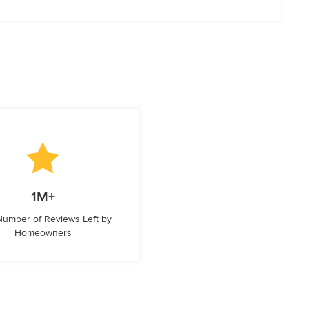
1M+
 Number of Reviews Left by
Homeowners