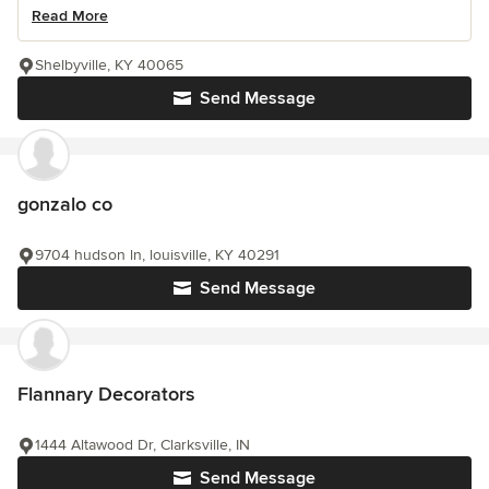
Read More
Shelbyville, KY 40065
Send Message
gonzalo co
9704 hudson ln, louisville, KY 40291
Send Message
Flannary Decorators
1444 Altawood Dr, Clarksville, IN
Send Message