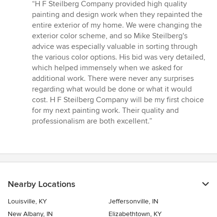
rating:
“H F Steilberg Company provided high quality
5
painting and design work when they repainted the
out
entire exterior of my home. We were changing the
of
exterior color scheme, and so Mike Steilberg's
5
advice was especially valuable in sorting through
stars
the various color options. His bid was very detailed,
which helped immensely when we asked for
additional work. There were never any surprises
regarding what would be done or what it would
cost. H F Steilberg Company will be my first choice
for my next painting work. Their quality and
professionalism are both excellent.”
Nearby Locations
Louisville, KY
Jeffersonville, IN
New Albany, IN
Elizabethtown, KY