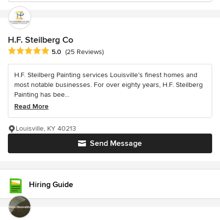
H.F. Steilberg Co
Average rating: 5 out of 5 stars
5.0
(25 Reviews)
H.F. Steilberg Painting services Louisville’s finest homes and
most notable businesses. For over eighty years, H.F. Steilberg
Painting has bee...
Read More
Louisville, KY 40213
Send Message
Hiring Guide