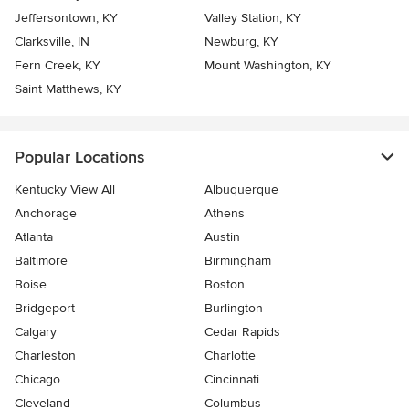
Jeffersontown, KY
Valley Station, KY
Clarksville, IN
Newburg, KY
Fern Creek, KY
Mount Washington, KY
Saint Matthews, KY
Popular Locations
Kentucky View All
Albuquerque
Anchorage
Athens
Atlanta
Austin
Baltimore
Birmingham
Boise
Boston
Bridgeport
Burlington
Calgary
Cedar Rapids
Charleston
Charlotte
Chicago
Cincinnati
Cleveland
Columbus