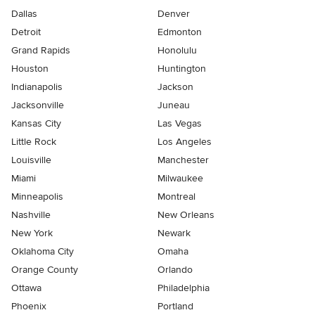
Dallas
Denver
Detroit
Edmonton
Grand Rapids
Honolulu
Houston
Huntington
Indianapolis
Jackson
Jacksonville
Juneau
Kansas City
Las Vegas
Little Rock
Los Angeles
Louisville
Manchester
Miami
Milwaukee
Minneapolis
Montreal
Nashville
New Orleans
New York
Newark
Oklahoma City
Omaha
Orange County
Orlando
Ottawa
Philadelphia
Phoenix
Portland