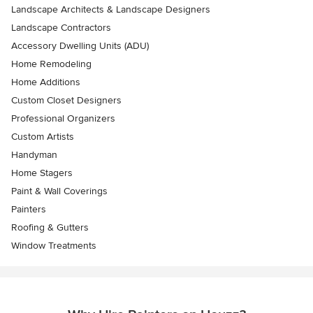
Landscape Architects & Landscape Designers
Landscape Contractors
Accessory Dwelling Units (ADU)
Home Remodeling
Home Additions
Custom Closet Designers
Professional Organizers
Custom Artists
Handyman
Home Stagers
Paint & Wall Coverings
Painters
Roofing & Gutters
Window Treatments