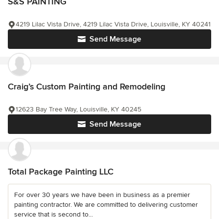
S&S PAINTING
4219 Lilac Vista Drive, 4219 Lilac Vista Drive, Louisville, KY 40241
Send Message
Craig’s Custom Painting and Remodeling
12623 Bay Tree Way, Louisville, KY 40245
Send Message
Total Package Painting LLC
For over 30 years we have been in business as a premier
painting contractor. We are committed to delivering customer
service that is second to...