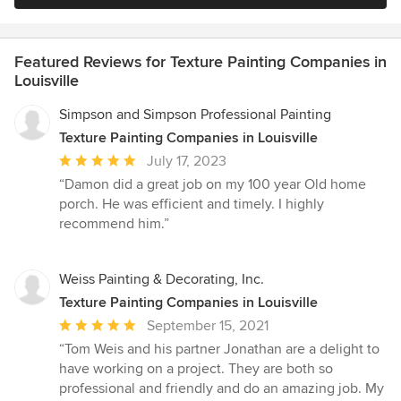
Featured Reviews for Texture Painting Companies in
Louisville
Simpson and Simpson Professional Painting
Texture Painting Companies in Louisville
Average
July 17, 2023
rating:
“Damon did a great job on my 100 year Old home
5
porch. He was efficient and timely. I highly
out
recommend him.”
of
5
stars
Weiss Painting & Decorating, Inc.
Texture Painting Companies in Louisville
Average
September 15, 2021
rating:
“Tom Weis and his partner Jonathan are a delight to
5
have working on a project. They are both so
out
professional and friendly and do an amazing job. My