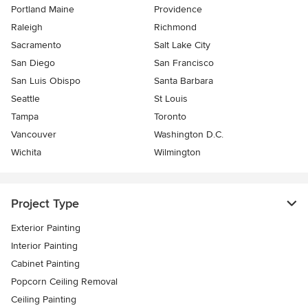
Portland Maine
Providence
Raleigh
Richmond
Sacramento
Salt Lake City
San Diego
San Francisco
San Luis Obispo
Santa Barbara
Seattle
St Louis
Tampa
Toronto
Vancouver
Washington D.C.
Wichita
Wilmington
Project Type
Exterior Painting
Interior Painting
Cabinet Painting
Popcorn Ceiling Removal
Ceiling Painting