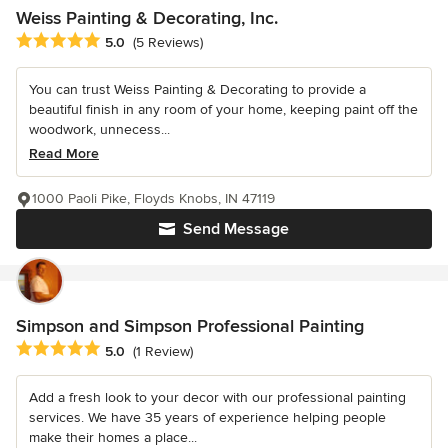
Weiss Painting & Decorating, Inc.
Average rating: 5 out of 5 stars
5.0
(5 Reviews)
You can trust Weiss Painting & Decorating to provide a
beautiful finish in any room of your home, keeping paint off the
woodwork, unnecess...
Read More
1000 Paoli Pike, Floyds Knobs, IN 47119
Send Message
Simpson and Simpson Professional Painting
Average rating: 5 out of 5 stars
5.0
(1 Review)
Add a fresh look to your decor with our professional painting
services. We have 35 years of experience helping people
make their homes a place...