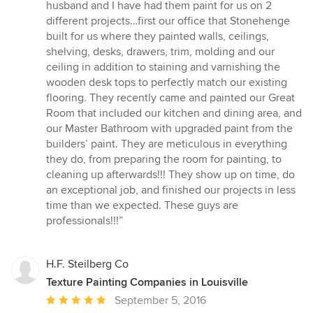
of
husband and I have had them paint for us on 2
5
different projects…first our office that Stonehenge
stars
built for us where they painted walls, ceilings,
shelving, desks, drawers, trim, molding and our
ceiling in addition to staining and varnishing the
wooden desk tops to perfectly match our existing
flooring. They recently came and painted our Great
Room that included our kitchen and dining area, and
our Master Bathroom with upgraded paint from the
builders’ paint. They are meticulous in everything
they do, from preparing the room for painting, to
cleaning up afterwards!!! They show up on time, do
an exceptional job, and finished our projects in less
time than we expected. These guys are
professionals!!!”
H.F. Steilberg Co
Texture Painting Companies in Louisville
Average
September 5, 2016