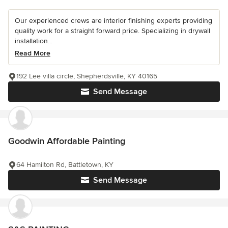
Our experienced crews are interior finishing experts providing
quality work for a straight forward price. Specializing in drywall
installation...
Read More
192 Lee villa circle, Shepherdsville, KY 40165
Send Message
Goodwin Affordable Painting
64 Hamilton Rd, Battletown, KY
Send Message