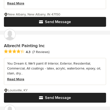
Read More
New Albany, New Albany, IN 47150
Send Message
Albrecht Painting Inc
Average rating: 4.3 out of 5 stars
4.3
(7 Reviews)
You Dream it, We'll paint it! Interior, Exterior, Residential,
Commercial, All coatings - latex, acrylic, waterborne, epoxy, oil,
stain, dry...
Read More
Louisville, KY
Send Message