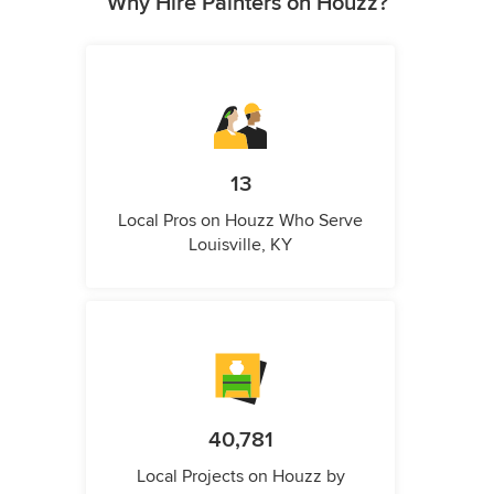
Why Hire Painters on Houzz?
13
Local Pros on Houzz Who Serve
Louisville, KY
40,781
Local Projects on Houzz by