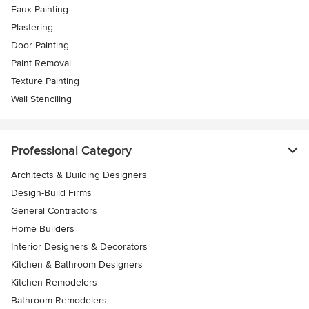
Faux Painting
Plastering
Door Painting
Paint Removal
Texture Painting
Wall Stenciling
Professional Category
Architects & Building Designers
Design-Build Firms
General Contractors
Home Builders
Interior Designers & Decorators
Kitchen & Bathroom Designers
Kitchen Remodelers
Bathroom Remodelers