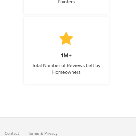
Painters
1M+
Total Number of Reviews Left by
Homeowners
Contact
Terms
&
Privacy