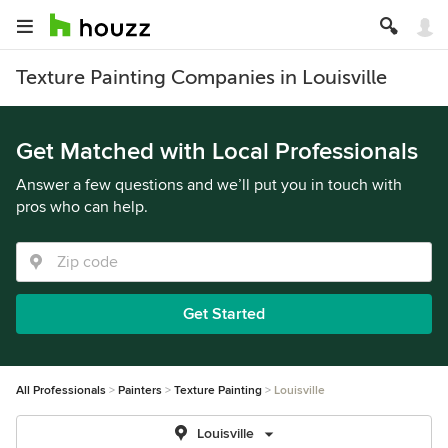
Texture Painting Companies in Louisville
Get Matched with Local Professionals
Answer a few questions and we’ll put you in touch with
pros who can help.
Get Started
All Professionals
Painters
Texture Painting
Louisville
Louisville