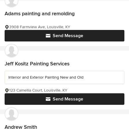
Adams painting and remolding
3908 Farmview Ave, Louisville, KY
Send Message
Jeff Kositz Painting Services
Interior and Exterior Painting New and Old
123 Camellia Court, Louisville, KY
Send Message
Andrew Smith