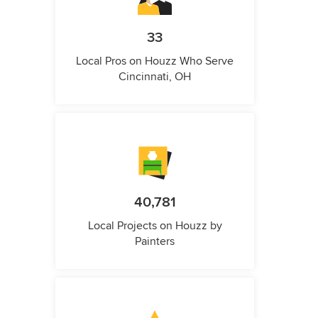
33
Local Pros on Houzz Who Serve
Cincinnati, OH
40,781
Local Projects on Houzz by
Painters