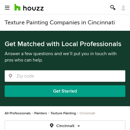
Texture Painting Companies in Cincinnati
Get Matched with Local Professionals
Answer a few questions and we’ll put you in touch with
pros who can help.
Get Started
All Professionals
Painters
Texture Painting
Cincinnati
Cincinnati