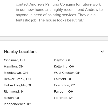
contact Andrews Painting Co again for future work
in our new home and highly recommend Andrew to
anyone in need of painting services. They did a
fantastic job. The house looks beautiful.”
Nearby Locations
Cincinnati, OH
Dayton, OH
Hamilton, OH
Kettering, OH
Middletown, OH
West Chester, OH
Beaver Creek, OH
Fairfield, OH
Huber Heights, OH
Covington, KY
Richmond, IN
Fairborn, OH
Mason, OH
Florence, KY
Independence, KY