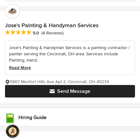
Jose's Painting & Handyman Services
Average rating: 5 out of 5 stars
5.0
(4 Reviews)
Jose's Painting & Handyman Services is a painting contractor /
painter serving the Cincinnati, OH area. Services include
Painting, Hand...
Read More
5867 Monfort Hills Ave Apt 2, Cincinnati, OH 45239
Send Message
Hiring Guide