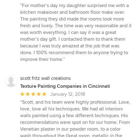
rating:
“For mother’s day my daughter surprised me with a
5
kitchen makeover and bathroom floor make over.
out
The painting they did made the rooms look more
of
fresh and lively. The time was very reasonable and it
5
was worth everything. I can say it was a great
stars
mother’s day gift. I contacted them to thank them
because I was truly amazed at the job that was
done. I 100% recommend them to anyone trying to
improve their home.”
scott fritz wall creations
Texture Painting Companies in Cincinnati
Average
January 12, 2018
rating:
“Scott, and his team were highly professional. Love,
5
love, love all his techniques. We had all interiors
out
walls painted using a few different techniques. His
of
recommendations were spot on for our home. From
5
Venetian plaster in our powder room, to a color
stars
wash throughout the Great room, metallic in the