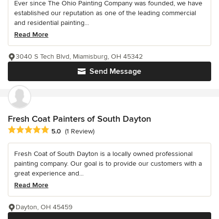
Ever since The Ohio Painting Company was founded, we have
established our reputation as one of the leading commercial
and residential painting...
Read More
3040 S Tech Blvd, Miamisburg, OH 45342
Send Message
Fresh Coat Painters of South Dayton
Average rating: 5 out of 5 stars
5.0
(1 Review)
Fresh Coat of South Dayton is a locally owned professional
painting company. Our goal is to provide our customers with a
great experience and...
Read More
Dayton, OH 45459