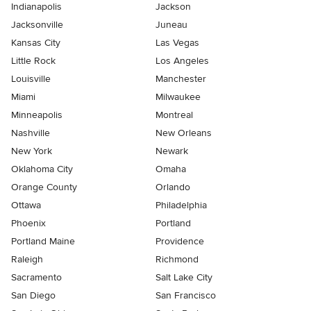
Indianapolis
Jackson
Jacksonville
Juneau
Kansas City
Las Vegas
Little Rock
Los Angeles
Louisville
Manchester
Miami
Milwaukee
Minneapolis
Montreal
Nashville
New Orleans
New York
Newark
Oklahoma City
Omaha
Orange County
Orlando
Ottawa
Philadelphia
Phoenix
Portland
Portland Maine
Providence
Raleigh
Richmond
Sacramento
Salt Lake City
San Diego
San Francisco