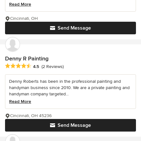
Read More
Cincinnati, OH
Send Message
Denny R Painting
Average rating: 4.5 out of 5 stars
4.5
(2 Reviews)
Denny Roberts has been in the professional painting and
handyman business since 2010. We are a private painting and
handyman company targeted...
Read More
Cincinnati, OH 45236
Send Message