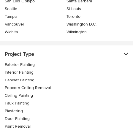
San Luis Obispo
Santa Barbara
Seattle
St Louis
Tampa
Toronto
Vancouver
Washington D.C.
Wichita
Wilmington
Project Type
Exterior Painting
Interior Painting
Cabinet Painting
Popcorn Ceiling Removal
Ceiling Painting
Faux Painting
Plastering
Door Painting
Paint Removal