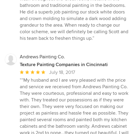
bathroom and traditional painting in the bedrooms.
He did a superb job painting our stock white doors
and crown molding to simulate a dark wood adding
grandeur to the area. When ready to change our
color scheme, we will definitely be calling Scott and
his team back to freshen things up.”
Andrews Painting Co.
Texture Painting Companies in Cincinnati
Average
July 18, 2017
rating:
““My husband and I are very pleased with the price
5
and service we received from Andrews Painting Co.
out
They were courteous, professional and easy to work
of
with. They treated our possessions as if they were
5
their own. They were very focused on making our
stars
project as painless and hassle free as possible. They
painted several rooms and painted both my kitchen
cabinets and the bathroom vanity. Andrews cabinet
work is 2nd to none...they turned out beautiful. I will