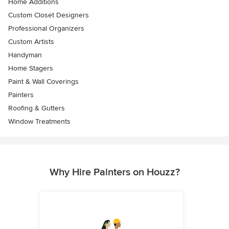
Home Additions
Custom Closet Designers
Professional Organizers
Custom Artists
Handyman
Home Stagers
Paint & Wall Coverings
Painters
Roofing & Gutters
Window Treatments
Why Hire Painters on Houzz?