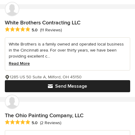
White Brothers Contracting LLC
Average rating: 5 out of 5 stars
5.0
(11 Reviews)
White Brothers is a family owned and operated local business
in the Cincinnati area. For over thirty years, we have been
providing excellent c...
Read More
1285 US 50 Suite A, Milford, OH 45150
Send Message
The Ohio Painting Company, LLC
Average rating: 5 out of 5 stars
5.0
(2 Reviews)