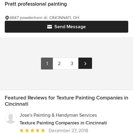
Pratt professional painting
4847 powderhorn dr, CINCINNATI, OH
Send Message
1
2
3
Featured Reviews for Texture Painting Companies in
Cincinnati
Jose's Painting & Handyman Services
Texture Painting Companies in Cincinnati
Average
December 27, 2018