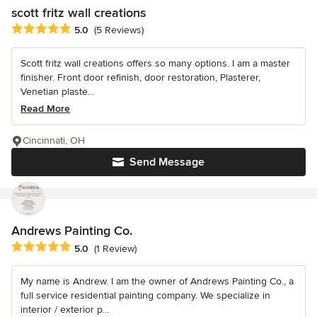
scott fritz wall creations
Average rating: 5 out of 5 stars
5.0
(5 Reviews)
Scott fritz wall creations offers so many options. I am a master
finisher. Front door refinish, door restoration, Plasterer,
Venetian plaste...
Read More
Cincinnati, OH
Send Message
Andrews Painting Co.
Average rating: 5 out of 5 stars
5.0
(1 Review)
My name is Andrew. I am the owner of Andrews Painting Co., a
full service residential painting company. We specialize in
interior / exterior p...