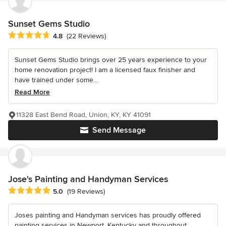
Sunset Gems Studio
Average rating: 4.8 out of 5 stars
4.8
(22 Reviews)
Sunset Gems Studio brings over 25 years experience to your
home renovation project! I am a licensed faux finisher and
have trained under some...
Read More
11328 East Bend Road, Union, KY, KY 41091
Send Message
Jose's Painting and Handyman Services
Average rating: 5 out of 5 stars
5.0
(19 Reviews)
Joses painting and Handyman services has proudly offered
painting services in Newport, Kentucky and throughout