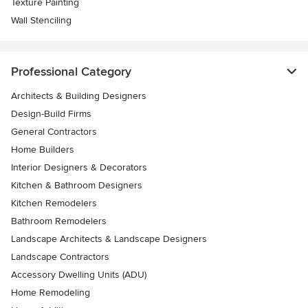
Texture Painting
Wall Stenciling
Professional Category
Architects & Building Designers
Design-Build Firms
General Contractors
Home Builders
Interior Designers & Decorators
Kitchen & Bathroom Designers
Kitchen Remodelers
Bathroom Remodelers
Landscape Architects & Landscape Designers
Landscape Contractors
Accessory Dwelling Units (ADU)
Home Remodeling