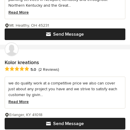
Northern Kentucky and the Great...
Read More
Mt. Healthy, OH 45231
Send Message
Kolor kreations
Average rating: 5 out of 5 stars
5.0
(2 Reviews)
we do quality work at a competitive price we also can cover
just about any project you have and we strive to satisfy each
customer by givin...
Read More
Erlanger, KY 41018
Send Message