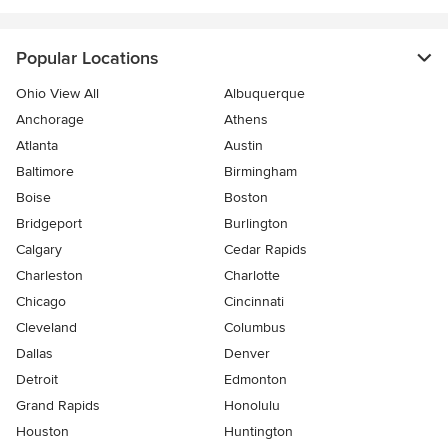
Popular Locations
Ohio View All
Albuquerque
Anchorage
Athens
Atlanta
Austin
Baltimore
Birmingham
Boise
Boston
Bridgeport
Burlington
Calgary
Cedar Rapids
Charleston
Charlotte
Chicago
Cincinnati
Cleveland
Columbus
Dallas
Denver
Detroit
Edmonton
Grand Rapids
Honolulu
Houston
Huntington