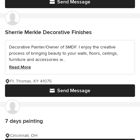
Send Message
Sherrie Merkle Decorative Finishes
Decorative Painter/Owner of SMDF. I enjoy the creative
process of bringing beauty to your walls, floors, ceilings,
furniture and accessories w...
Read More
Ft. Thomas, KY 41075
Send Message
7 days painting
Cincinnati, OH