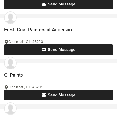
Send Message
Fresh Coat Painters of Anderson
Cincinnati, OH 45230
Send Message
CI Paints
Cincinnati, OH 45201
Send Message