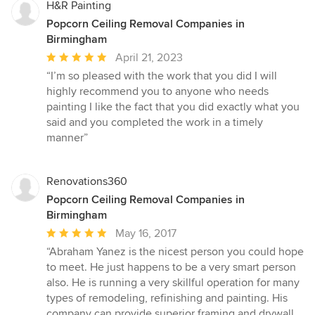
H&R Painting
Popcorn Ceiling Removal Companies in
Birmingham
Average
April 21, 2023
rating:
“I’m so pleased with the work that you did I will
5
highly recommend you to anyone who needs
out
painting I like the fact that you did exactly what you
of
said and you completed the work in a timely
5
manner”
stars
Renovations360
Popcorn Ceiling Removal Companies in
Birmingham
Average
May 16, 2017
rating:
“Abraham Yanez is the nicest person you could hope
5
to meet. He just happens to be a very smart person
out
also. He is running a very skillful operation for many
of
types of remodeling, refinishing and painting. His
5
company can provide superior framing and drywall