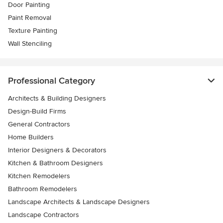
Door Painting
Paint Removal
Texture Painting
Wall Stenciling
Professional Category
Architects & Building Designers
Design-Build Firms
General Contractors
Home Builders
Interior Designers & Decorators
Kitchen & Bathroom Designers
Kitchen Remodelers
Bathroom Remodelers
Landscape Architects & Landscape Designers
Landscape Contractors