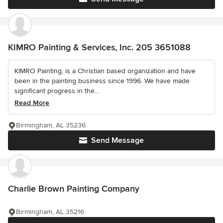
KIMRO Painting & Services, Inc. 205 3651088
KIMRO Painting, is a Christian based organization and have
been in the painting business since 1996. We have made
significant progress in the...
Read More
Birmingham, AL 35236
Send Message
Charlie Brown Painting Company
Birmingham, AL 35216