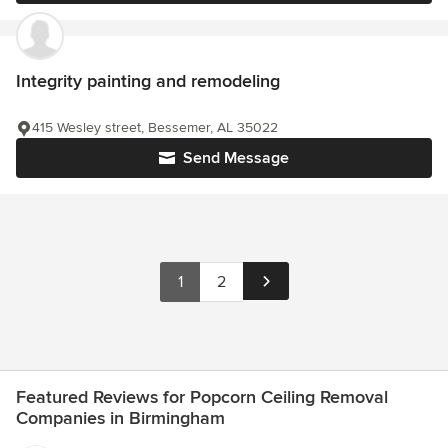
Integrity painting and remodeling
415 Wesley street, Bessemer, AL 35022
Send Message
1
2
Featured Reviews for Popcorn Ceiling Removal
Companies in Birmingham