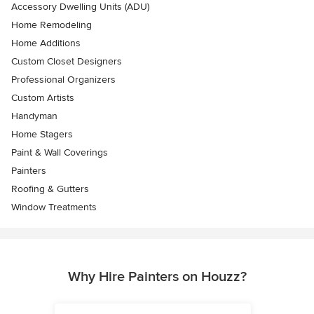
Accessory Dwelling Units (ADU)
Home Remodeling
Home Additions
Custom Closet Designers
Professional Organizers
Custom Artists
Handyman
Home Stagers
Paint & Wall Coverings
Painters
Roofing & Gutters
Window Treatments
Why Hire Painters on Houzz?