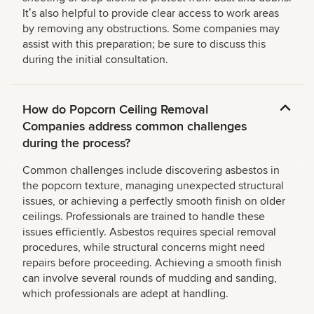
Itʼs also helpful to provide clear access to work areas
by removing any obstructions. Some companies may
assist with this preparation; be sure to discuss this
during the initial consultation.
How do Popcorn Ceiling Removal
Companies address common challenges
during the process?
Common challenges include discovering asbestos in
the popcorn texture, managing unexpected structural
issues, or achieving a perfectly smooth finish on older
ceilings. Professionals are trained to handle these
issues efficiently. Asbestos requires special removal
procedures, while structural concerns might need
repairs before proceeding. Achieving a smooth finish
can involve several rounds of mudding and sanding,
which professionals are adept at handling.