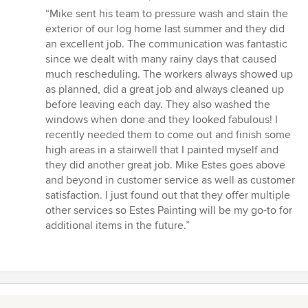
rating:
“Mike sent his team to pressure wash and stain the
5
exterior of our log home last summer and they did
out
an excellent job. The communication was fantastic
of
since we dealt with many rainy days that caused
5
much rescheduling. The workers always showed up
stars
as planned, did a great job and always cleaned up
before leaving each day. They also washed the
windows when done and they looked fabulous! I
recently needed them to come out and finish some
high areas in a stairwell that I painted myself and
they did another great job. Mike Estes goes above
and beyond in customer service as well as customer
satisfaction. I just found out that they offer multiple
other services so Estes Painting will be my go-to for
additional items in the future.”