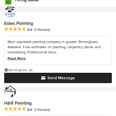
Hiring Guide
Estes Painting
Average rating: 5 out of 5 stars
5.0
(1 Review)
Most reputable painting company in greater Birmingham,
Alabama. Free estimates on painting, carpentry, decks and
remodeling. Professional hous...
Read More
Birmingham, AL
Send Message
H&R Painting
Average rating: 5 out of 5 stars
5.0
(1 Review)