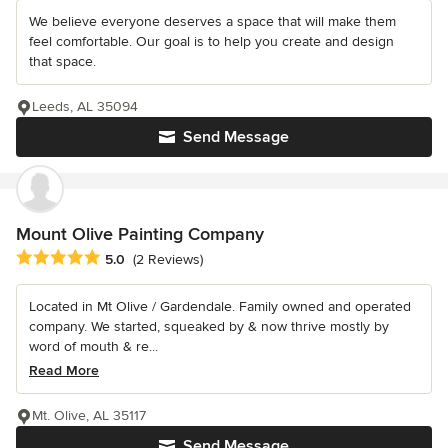
We believe everyone deserves a space that will make them
feel comfortable. Our goal is to help you create and design
that space.
Leeds, AL 35094
Send Message
Mount Olive Painting Company
Average rating: 5 out of 5 stars
5.0
(2 Reviews)
Located in Mt Olive / Gardendale. Family owned and operated
company. We started, squeaked by & now thrive mostly by
word of mouth & re...
Read More
Mt. Olive, AL 35117
Send Message