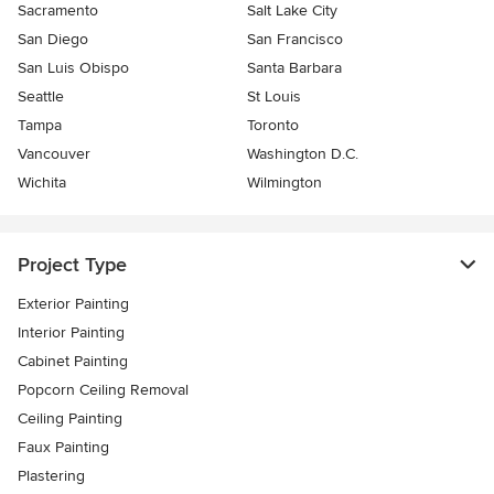
Sacramento
Salt Lake City
San Diego
San Francisco
San Luis Obispo
Santa Barbara
Seattle
St Louis
Tampa
Toronto
Vancouver
Washington D.C.
Wichita
Wilmington
Project Type
Exterior Painting
Interior Painting
Cabinet Painting
Popcorn Ceiling Removal
Ceiling Painting
Faux Painting
Plastering