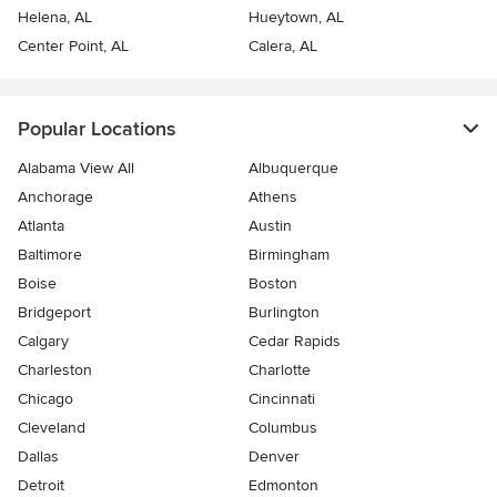
Helena, AL
Hueytown, AL
Center Point, AL
Calera, AL
Popular Locations
Alabama View All
Albuquerque
Anchorage
Athens
Atlanta
Austin
Baltimore
Birmingham
Boise
Boston
Bridgeport
Burlington
Calgary
Cedar Rapids
Charleston
Charlotte
Chicago
Cincinnati
Cleveland
Columbus
Dallas
Denver
Detroit
Edmonton