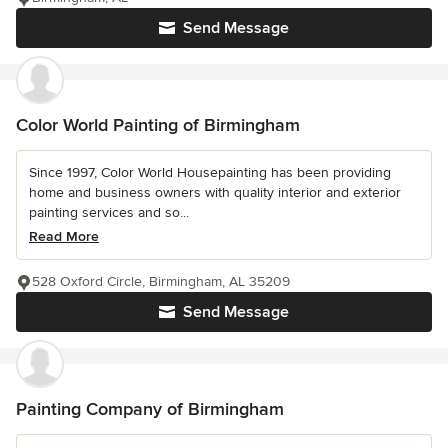
Send Message
Color World Painting of Birmingham
Since 1997, Color World Housepainting has been providing
home and business owners with quality interior and exterior
painting services and so...
Read More
528 Oxford Circle, Birmingham, AL 35209
Send Message
Painting Company of Birmingham