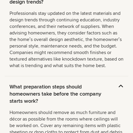
design trends?
Professionals stay updated on the latest materials and
design trends through continuing education, industry
conferences, and their network of suppliers. When
advising homeowners, they consider factors such as
the homeʼs overall design aesthetic, the homeownerʼs
personal style, maintenance needs, and the budget.
Companies might recommend smooth finishes or
textured alternatives like knockdown texture, based on
what is trending and what suits the home best.
What preparation steps should
homeowners take before the company
starts work?
Homeowners should remove as much furniture and
décor as possible from the rooms where ceilings will
be worked on. Cover any remaining items with plastic
sheeting or drop cloths to protect from dust and debris.