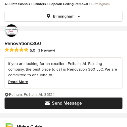
All Professionals
Painters
Popcorn Ceiling Removal
Birmingham
Birmingham
Renovations360
Average rating: 5 out of 5 stars
5.0
(1 Review)
If you are looking for an excellent Pelham, AL Painting
company, the best place to call is Renovation 360 LLC. We are
committed to ensuring th...
Read More
Pelham, Pelham, AL 35124
Send Message