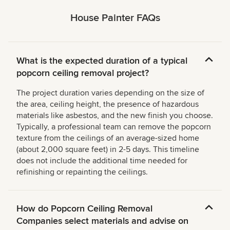
House Painter FAQs
What is the expected duration of a typical
popcorn ceiling removal project?
The project duration varies depending on the size of
the area, ceiling height, the presence of hazardous
materials like asbestos, and the new finish you choose.
Typically, a professional team can remove the popcorn
texture from the ceilings of an average-sized home
(about 2,000 square feet) in 2-5 days. This timeline
does not include the additional time needed for
refinishing or repainting the ceilings.
How do Popcorn Ceiling Removal
Companies select materials and advise on