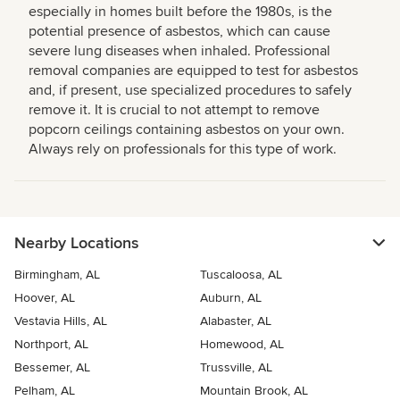
especially in homes built before the 1980s, is the
potential presence of asbestos, which can cause
severe lung diseases when inhaled. Professional
removal companies are equipped to test for asbestos
and, if present, use specialized procedures to safely
remove it. It is crucial to not attempt to remove
popcorn ceilings containing asbestos on your own.
Always rely on professionals for this type of work.
Nearby Locations
Birmingham, AL
Tuscaloosa, AL
Hoover, AL
Auburn, AL
Vestavia Hills, AL
Alabaster, AL
Northport, AL
Homewood, AL
Bessemer, AL
Trussville, AL
Pelham, AL
Mountain Brook, AL