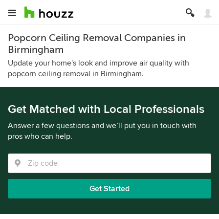
Popcorn Ceiling Removal Companies in
Birmingham
Update your home's look and improve air quality with
popcorn ceiling removal in Birmingham.
Get Matched with Local Professionals
Answer a few questions and we’ll put you in touch with
pros who can help.
Get Started