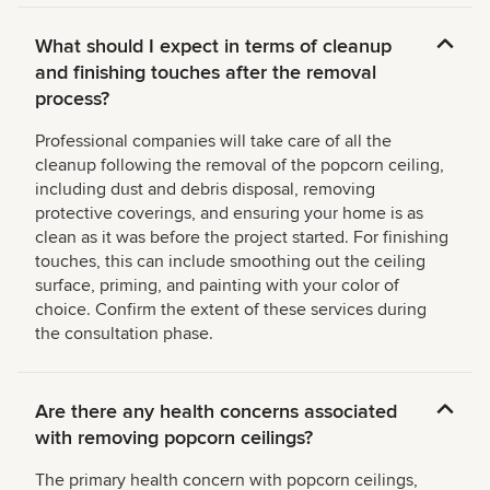
What should I expect in terms of cleanup
and finishing touches after the removal
process?
Professional companies will take care of all the
cleanup following the removal of the popcorn ceiling,
including dust and debris disposal, removing
protective coverings, and ensuring your home is as
clean as it was before the project started. For finishing
touches, this can include smoothing out the ceiling
surface, priming, and painting with your color of
choice. Confirm the extent of these services during
the consultation phase.
Are there any health concerns associated
with removing popcorn ceilings?
The primary health concern with popcorn ceilings,