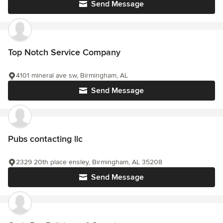
Send Message
Top Notch Service Company
4101 mineral ave sw, Birmingham, AL
Send Message
Pubs contacting llc
2329 20th place ensley, Birmingham, AL 35208
Send Message