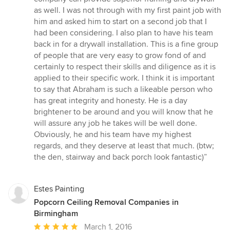
stars
as well. I was not through with my first paint job with
him and asked him to start on a second job that I
had been considering. I also plan to have his team
back in for a drywall installation. This is a fine group
of people that are very easy to grow fond of and
certainly to respect their skills and diligence as it is
applied to their specific work. I think it is important
to say that Abraham is such a likeable person who
has great integrity and honesty. He is a day
brightener to be around and you will know that he
will assure any job he takes will be well done.
Obviously, he and his team have my highest
regards, and they deserve at least that much. (btw;
the den, stairway and back porch look fantastic)”
Estes Painting
Popcorn Ceiling Removal Companies in
Birmingham
Average
March 1, 2016