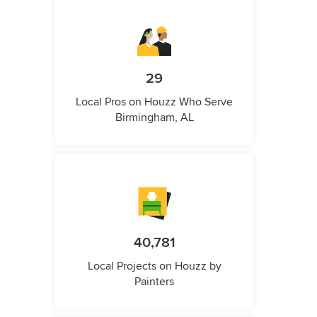
29
Local Pros on Houzz Who Serve
Birmingham, AL
40,781
Local Projects on Houzz by
Painters