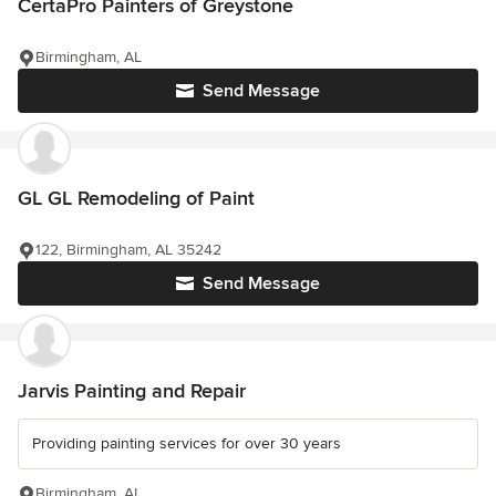
CertaPro Painters of Greystone
Birmingham, AL
Send Message
GL GL Remodeling of Paint
122, Birmingham, AL 35242
Send Message
Jarvis Painting and Repair
Providing painting services for over 30 years
Birmingham, AL