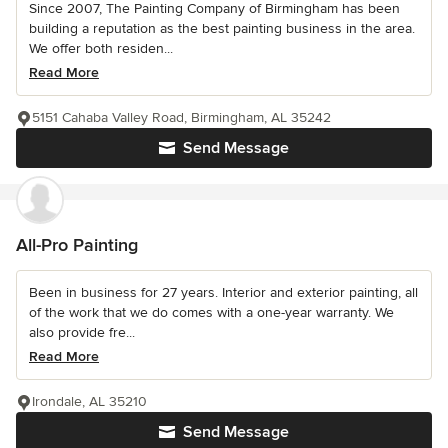
Since 2007, The Painting Company of Birmingham has been
building a reputation as the best painting business in the area.
We offer both residen...
Read More
5151 Cahaba Valley Road, Birmingham, AL 35242
Send Message
All-Pro Painting
Been in business for 27 years. Interior and exterior painting, all
of the work that we do comes with a one-year warranty. We
also provide fre...
Read More
Irondale, AL 35210
Send Message