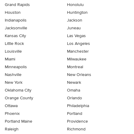
Grand Rapids
Honolulu
Houston
Huntington
Indianapolis
Jackson
Jacksonville
Juneau
Kansas City
Las Vegas
Little Rock
Los Angeles
Louisville
Manchester
Miami
Milwaukee
Minneapolis
Montreal
Nashville
New Orleans
New York
Newark
Oklahoma City
Omaha
Orange County
Orlando
Ottawa
Philadelphia
Phoenix
Portland
Portland Maine
Providence
Raleigh
Richmond