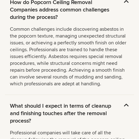
How do Popcorn Ceiling Removal
Companies address common challenges
during the process?
Common challenges include discovering asbestos in
the popcorn texture, managing unexpected structural
issues, or achieving a perfectly smooth finish on older
ceilings. Professionals are trained to handle these
issues efficiently. Asbestos requires special removal
procedures, while structural concerns might need
repairs before proceeding. Achieving a smooth finish
can involve several rounds of mudding and sanding,
which professionals are adept at handling.
What should I expect in terms of cleanup
and finishing touches after the removal
process?
Professional companies will take care of all the