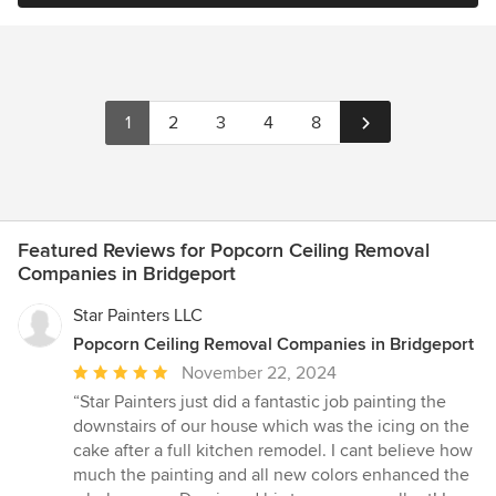
1
2
3
4
8
Featured Reviews for Popcorn Ceiling Removal
Companies in Bridgeport
Star Painters LLC
Popcorn Ceiling Removal Companies in Bridgeport
Average
November 22, 2024
rating:
“Star Painters just did a fantastic job painting the
5
downstairs of our house which was the icing on the
out
cake after a full kitchen remodel. I cant believe how
of
much the painting and all new colors enhanced the
5