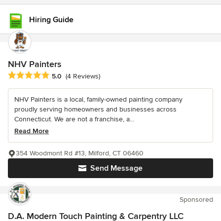
Hiring Guide
NHV Painters
Average rating: 5 out of 5 stars
5.0
(4 Reviews)
NHV Painters is a local, family-owned painting company
proudly serving homeowners and businesses across
Connecticut. We are not a franchise, a...
Read More
354 Woodmont Rd #13, Milford, CT 06460
Send Message
Sponsored
D.A. Modern Touch Painting & Carpentry LLC