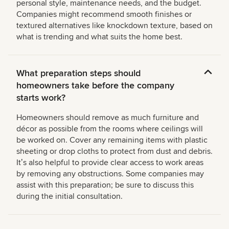
personal style, maintenance needs, and the budget.
Companies might recommend smooth finishes or
textured alternatives like knockdown texture, based on
what is trending and what suits the home best.
What preparation steps should
homeowners take before the company
starts work?
Homeowners should remove as much furniture and
décor as possible from the rooms where ceilings will
be worked on. Cover any remaining items with plastic
sheeting or drop cloths to protect from dust and debris.
Itʼs also helpful to provide clear access to work areas
by removing any obstructions. Some companies may
assist with this preparation; be sure to discuss this
during the initial consultation.