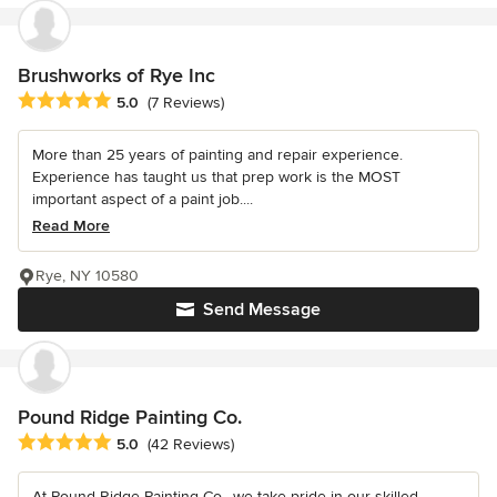
Brushworks of Rye Inc
Average rating: 5 out of 5 stars
5.0
(7 Reviews)
More than 25 years of painting and repair experience.
Experience has taught us that prep work is the MOST
important aspect of a paint job....
Read More
Rye, NY 10580
Send Message
Pound Ridge Painting Co.
Average rating: 5 out of 5 stars
5.0
(42 Reviews)
At Pound Ridge Painting Co., we take pride in our skilled