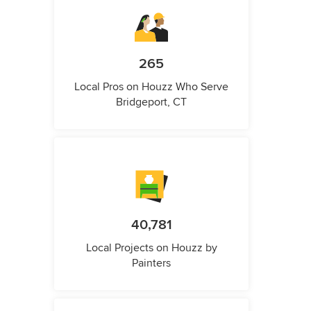
265
Local Pros on Houzz Who Serve
Bridgeport, CT
40,781
Local Projects on Houzz by
Painters