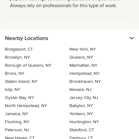
Always rely on professionals for this type of work.
Nearby Locations
Bridgeport, CT
New York, NY
Brooklyn, NY
Queens, NY
Borough of Queens, NY
Manhattan, NY
Bronx, NY
Hempstead, NY
Staten Island, NY
Brookhaven, NY
Islip, NY
Newark, NJ
Oyster Bay, NY
Jersey City, NJ
North Hempstead, NY
Babylon, NY
Jamaica, NY
Yonkers, NY
Flushing, NY
Huntington, NY
Paterson, NJ
Stamford, CT
New Haven, CT
Danbury, CT