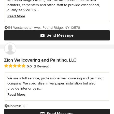
painters, carpenters and office staff to provide exceptional,
quality service. Th...
Read More
54 Westchester Ave., Pound Ridge, NY 10576
Send Message
Zion Wallcovering and Painting, LLC
Average rating: 5 out of 5 stars
5.0
(1 Review)
We are a full service, professional wall covering and painting
company. We specialize in wallpaper installation but also
provide interior pain...
Read More
Norwalk, CT
Send Message