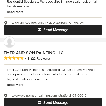
Residential Specialists We specialize in large-scale residential
transformations...
Read More
41 Wigwam Avenue, Unit 4712, Waterbury, CT 06704
Send Message
EMER AND SON PAINTING LLC
Average rating: 4.8 out of 5 stars
4.8
(22 Reviews)
Emer And Son Painting is a Stratford, CT based family owned
and operated business whose mission is to provide the
highest quality work and mo...
Read More
http://www.emernsonpainting.com, stratford, CT 06615
Send Message