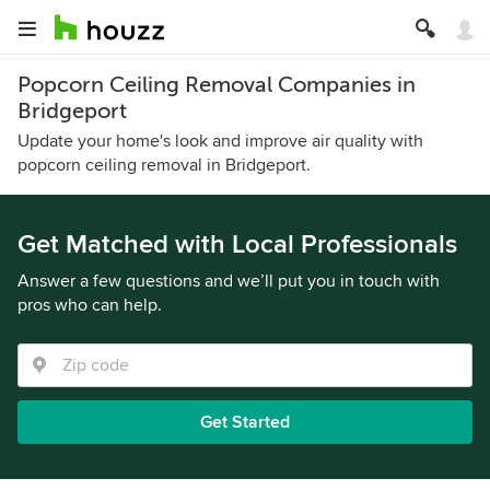
Popcorn Ceiling Removal Companies in
Bridgeport
Update your home's look and improve air quality with
popcorn ceiling removal in Bridgeport.
Get Matched with Local Professionals
Answer a few questions and we’ll put you in touch with
pros who can help.
Get Started