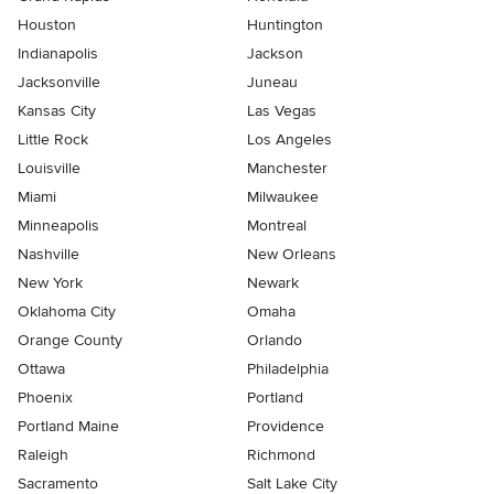
Houston
Huntington
Indianapolis
Jackson
Jacksonville
Juneau
Kansas City
Las Vegas
Little Rock
Los Angeles
Louisville
Manchester
Miami
Milwaukee
Minneapolis
Montreal
Nashville
New Orleans
New York
Newark
Oklahoma City
Omaha
Orange County
Orlando
Ottawa
Philadelphia
Phoenix
Portland
Portland Maine
Providence
Raleigh
Richmond
Sacramento
Salt Lake City