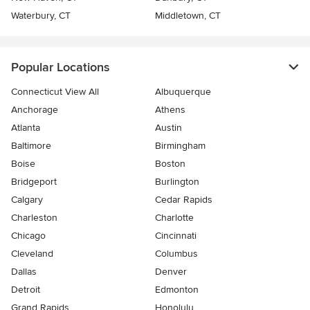
Waterbury, CT
Middletown, CT
Popular Locations
Connecticut View All
Albuquerque
Anchorage
Athens
Atlanta
Austin
Baltimore
Birmingham
Boise
Boston
Bridgeport
Burlington
Calgary
Cedar Rapids
Charleston
Charlotte
Chicago
Cincinnati
Cleveland
Columbus
Dallas
Denver
Detroit
Edmonton
Grand Rapids
Honolulu