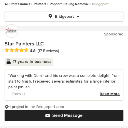
All Professionals
Painters
Popcorn Ceiling Removal
Bridgeport
Bridgeport
Sponsored
Star Painters LLC
Average rating: 4.8 out of 5 stars
4.8
(17 Reviews)
17 years in business
“Working with Demir and his crew was a complete delight, from
start to finish. I received several estimates for a large interior
paint job, an...
– Tracy H
Read More
1 project
in the Bridgeport area
Send Message