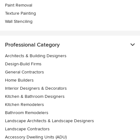
Paint Removal
Texture Painting
Wall Stenciling
Professional Category
Architects & Building Designers
Design-Build Firms
General Contractors
Home Builders
Interior Designers & Decorators
Kitchen & Bathroom Designers
Kitchen Remodelers
Bathroom Remodelers
Landscape Architects & Landscape Designers
Landscape Contractors
Accessory Dwelling Units (ADU)