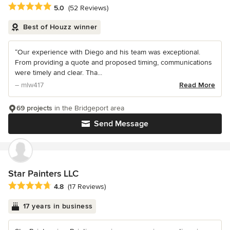
Average rating: 5 out of 5 stars
5.0
(52 Reviews)
Best of Houzz winner
“Our experience with Diego and his team was exceptional.
From providing a quote and proposed timing, communications
were timely and clear. Tha...
– mlw417
Read More
69 projects
in the Bridgeport area
Send Message
Star Painters LLC
Average rating: 4.8 out of 5 stars
4.8
(17 Reviews)
17 years in business