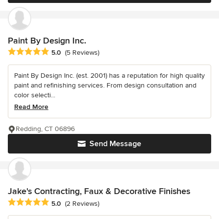
Paint By Design Inc.
Average rating: 5 out of 5 stars
5.0
(5 Reviews)
Paint By Design Inc. (est. 2001) has a reputation for high quality
paint and refinishing services. From design consultation and
color selecti...
Read More
Redding, CT 06896
Send Message
Jake's Contracting, Faux & Decorative Finishes
Average rating: 5 out of 5 stars
5.0
(2 Reviews)