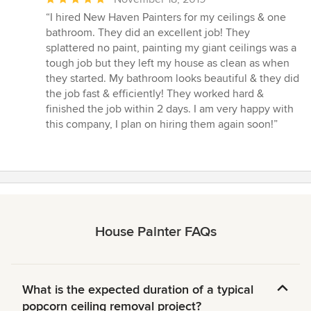
rating:
“I hired New Haven Painters for my ceilings & one
5
bathroom. They did an excellent job! They
out
splattered no paint, painting my giant ceilings was a
of
tough job but they left my house as clean as when
5
they started. My bathroom looks beautiful & they did
stars
the job fast & efficiently! They worked hard &
finished the job within 2 days. I am very happy with
this company, I plan on hiring them again soon!”
House Painter FAQs
What is the expected duration of a typical
popcorn ceiling removal project?