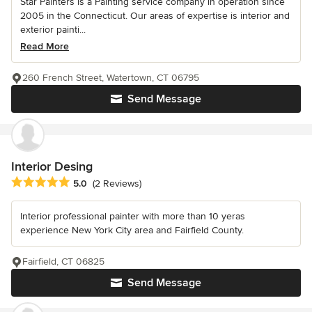
Star Painters is a Painting service company in operation since
2005 in the Connecticut. Our areas of expertise is interior and
exterior painti...
Read More
260 French Street, Watertown, CT 06795
Send Message
Interior Desing
Average rating: 5 out of 5 stars
5.0
(2 Reviews)
Interior professional painter with more than 10 yeras
experience New York City area and Fairfield County.
Fairfield, CT 06825
Send Message