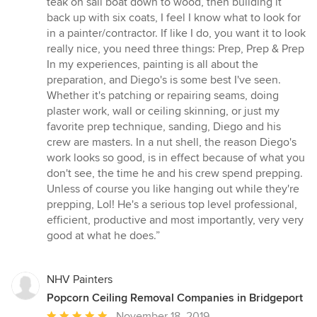
teak on sail boat down to wood, then building it
5
back up with six coats, I feel I know what to look for
stars
in a painter/contractor. If like I do, you want it to look
really nice, you need three things: Prep, Prep & Prep
In my experiences, painting is all about the
preparation, and Diego's is some best I've seen.
Whether it's patching or repairing seams, doing
plaster work, wall or ceiling skinning, or just my
favorite prep technique, sanding, Diego and his
crew are masters. In a nut shell, the reason Diego's
work looks so good, is in effect because of what you
don't see, the time he and his crew spend prepping.
Unless of course you like hanging out while they're
prepping, Lol! He's a serious top level professional,
efficient, productive and most importantly, very very
good at what he does.”
NHV Painters
Popcorn Ceiling Removal Companies in Bridgeport
Average
November 18, 2019