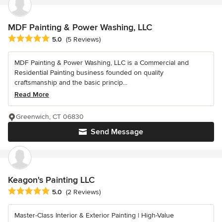
MDF Painting & Power Washing, LLC
Average rating: 5 out of 5 stars
5.0
(5 Reviews)
MDF Painting & Power Washing, LLC is a Commercial and
Residential Painting business founded on quality
craftsmanship and the basic princip...
Read More
Greenwich, CT 06830
Send Message
Keagon's Painting LLC
Average rating: 5 out of 5 stars
5.0
(2 Reviews)
Master-Class Interior & Exterior Painting | High-Value