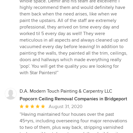
whole space. Demir and his team are excellent! I
stars
highly recommend them and would definitely have
them back when the need arises, like when we
paint the upstairs. All of the staff are extremely
professional, they arrived on time every day and
worked til 5 every day as well! They were
meticulous in all aspects and always cleaned up and
vacuumed every day before leaving! In addition to
painting the walls, they painted all the trim, ceilings,
doors and hallways which made everything really
'pop'. You will get the quality you are looking for
with Star Painters!”
D.A. Modern Touch Painting & Carpentry LLC
Popcorn Ceiling Removal Companies in Bridgeport
Average
August 31, 2020
rating:
“Having maintained four houses over the past
5
45+yrs, including overseeing four major renovations
out
to two of them, plus way back, stripping varnished
of