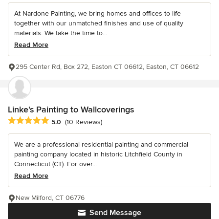
At Nardone Painting, we bring homes and offices to life
together with our unmatched finishes and use of quality
materials. We take the time to...
Read More
295 Center Rd, Box 272, Easton CT 06612, Easton, CT 06612
Linke's Painting to Wallcoverings
Average rating: 5 out of 5 stars
5.0
(10 Reviews)
We are a professional residential painting and commercial
painting company located in historic Litchfield County in
Connecticut (CT). For over...
Read More
New Milford, CT 06776
Send Message