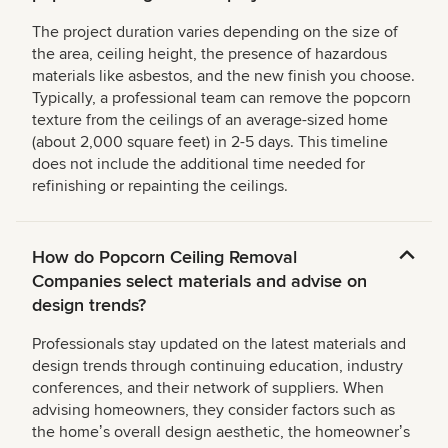
The project duration varies depending on the size of
the area, ceiling height, the presence of hazardous
materials like asbestos, and the new finish you choose.
Typically, a professional team can remove the popcorn
texture from the ceilings of an average-sized home
(about 2,000 square feet) in 2-5 days. This timeline
does not include the additional time needed for
refinishing or repainting the ceilings.
How do Popcorn Ceiling Removal
Companies select materials and advise on
design trends?
Professionals stay updated on the latest materials and
design trends through continuing education, industry
conferences, and their network of suppliers. When
advising homeowners, they consider factors such as
the homeʼs overall design aesthetic, the homeownerʼs