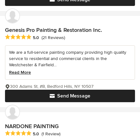
Genesis Pro Painting & Restoration Inc.
Average rating: 5 out of 5 stars
5.0
(21 Reviews)
We are a full-service painting company providing high quality
service to residential and commercial clients in the
Westchester & Fairfield...
Read More
300 Adams St, #B, Bedford Hills, NY 10507
Send Message
NARDONE PAINTING
Average rating: 5 out of 5 stars
5.0
(1 Review)