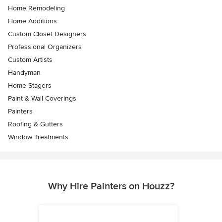
Home Remodeling
Home Additions
Custom Closet Designers
Professional Organizers
Custom Artists
Handyman
Home Stagers
Paint & Wall Coverings
Painters
Roofing & Gutters
Window Treatments
Why Hire Painters on Houzz?