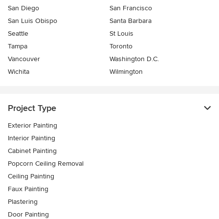
San Diego
San Francisco
San Luis Obispo
Santa Barbara
Seattle
St Louis
Tampa
Toronto
Vancouver
Washington D.C.
Wichita
Wilmington
Project Type
Exterior Painting
Interior Painting
Cabinet Painting
Popcorn Ceiling Removal
Ceiling Painting
Faux Painting
Plastering
Door Painting