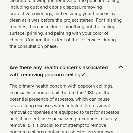
cleanup following the removal of the popcorn ceiling,
including dust and debris disposal, removing
protective coverings, and ensuring your home is as
clean as it was before the project started. For finishing
touches, this can include smoothing out the ceiling
surface, priming, and painting with your color of
choice. Confirm the extent of these services during
the consultation phase.
Are there any health concerns associated
with removing popcorn ceilings?
The primary health concern with popcorn ceilings,
especially in homes built before the 1980s, is the
potential presence of asbestos, which can cause
severe lung diseases when inhaled. Professional
removal companies are equipped to test for asbestos
and, if present, use specialized procedures to safely
remove it. It is crucial to not attempt to remove
popcorn ceilings containing asbestos on your own.