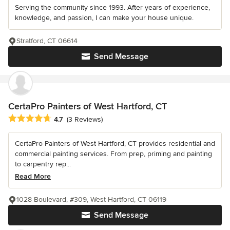
Serving the community since 1993. After years of experience,
knowledge, and passion, I can make your house unique.
Stratford, CT 06614
Send Message
CertaPro Painters of West Hartford, CT
Average rating: 4.7 out of 5 stars
4.7
(3 Reviews)
CertaPro Painters of West Hartford, CT provides residential and
commercial painting services. From prep, priming and painting
to carpentry rep...
Read More
1028 Boulevard, #309, West Hartford, CT 06119
Send Message