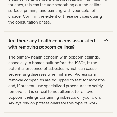
touches, this can include smoothing out the ceiling
surface, priming, and painting with your color of
choice. Confirm the extent of these services during
the consultation phase.
Are there any health concerns associated
with removing popcorn ceilings?
The primary health concern with popcorn ceilings,
especially in homes built before the 1980s, is the
potential presence of asbestos, which can cause
severe lung diseases when inhaled. Professional
removal companies are equipped to test for asbestos
and, if present, use specialized procedures to safely
remove it. It is crucial to not attempt to remove
popcorn ceilings containing asbestos on your own.
Always rely on professionals for this type of work.