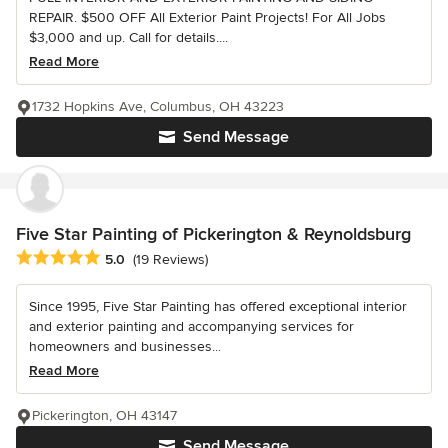
REPAIR. $500 OFF All Exterior Paint Projects! For All Jobs
$3,000 and up. Call for details....
Read More
1732 Hopkins Ave, Columbus, OH 43223
Send Message
Five Star Painting of Pickerington & Reynoldsburg
Average rating: 5 out of 5 stars
5.0
(19 Reviews)
Since 1995, Five Star Painting has offered exceptional interior
and exterior painting and accompanying services for
homeowners and businesses...
Read More
Pickerington, OH 43147
Send Message