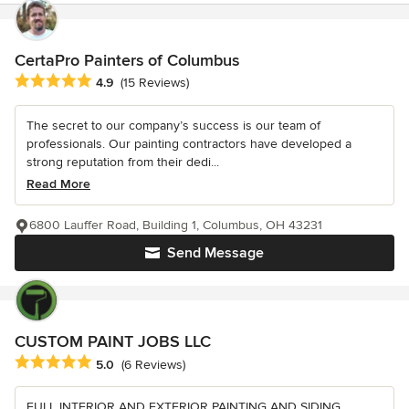
CertaPro Painters of Columbus
Average rating: 4.9 out of 5 stars
4.9
(15 Reviews)
The secret to our company’s success is our team of
professionals. Our painting contractors have developed a
strong reputation from their dedi...
Read More
6800 Lauffer Road, Building 1, Columbus, OH 43231
Send Message
CUSTOM PAINT JOBS LLC
Average rating: 5 out of 5 stars
5.0
(6 Reviews)
FULL INTERIOR AND EXTERIOR PAINTING AND SIDING