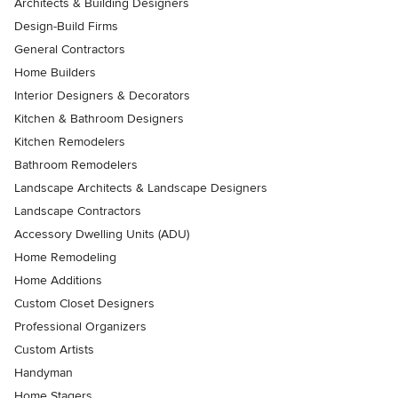
Architects & Building Designers
Design-Build Firms
General Contractors
Home Builders
Interior Designers & Decorators
Kitchen & Bathroom Designers
Kitchen Remodelers
Bathroom Remodelers
Landscape Architects & Landscape Designers
Landscape Contractors
Accessory Dwelling Units (ADU)
Home Remodeling
Home Additions
Custom Closet Designers
Professional Organizers
Custom Artists
Handyman
Home Stagers