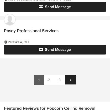
Send Message
Posey Professional Services
Pataskala, OH
Send Message
1
2
3
Featured Reviews for Popcorn Ceiling Removal