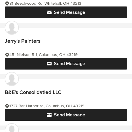
81 Beechwood Rd, Whitehall, OH 43213
Send Message
Jerry's Painters
451 Nielson Rd, Columbus, OH 43219
Send Message
B&E's Consolidatied LLC
1727 Bar Harbor rd, Columbus, OH 43219
Send Message