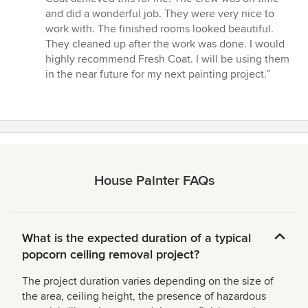
and did a wonderful job. They were very nice to
work with. The finished rooms looked beautiful.
They cleaned up after the work was done. I would
highly recommend Fresh Coat. I will be using them
in the near future for my next painting project.”
House Painter FAQs
What is the expected duration of a typical
popcorn ceiling removal project?
The project duration varies depending on the size of
the area, ceiling height, the presence of hazardous