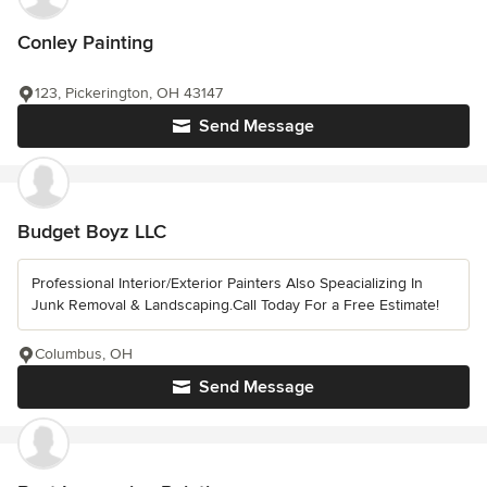
Conley Painting
123, Pickerington, OH 43147
Send Message
Budget Boyz LLC
Professional Interior/Exterior Painters Also Speacializing In
Junk Removal & Landscaping.Call Today For a Free Estimate!
Columbus, OH
Send Message