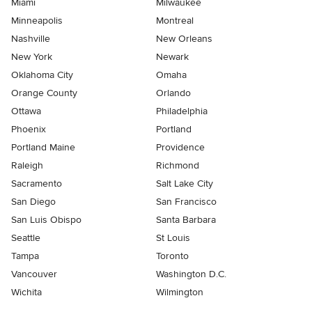
Miami
Milwaukee
Minneapolis
Montreal
Nashville
New Orleans
New York
Newark
Oklahoma City
Omaha
Orange County
Orlando
Ottawa
Philadelphia
Phoenix
Portland
Portland Maine
Providence
Raleigh
Richmond
Sacramento
Salt Lake City
San Diego
San Francisco
San Luis Obispo
Santa Barbara
Seattle
St Louis
Tampa
Toronto
Vancouver
Washington D.C.
Wichita
Wilmington