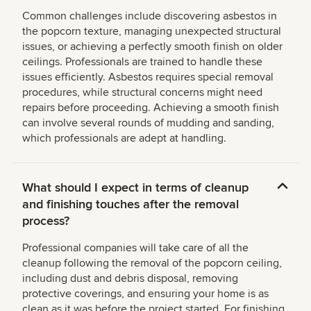
Common challenges include discovering asbestos in
the popcorn texture, managing unexpected structural
issues, or achieving a perfectly smooth finish on older
ceilings. Professionals are trained to handle these
issues efficiently. Asbestos requires special removal
procedures, while structural concerns might need
repairs before proceeding. Achieving a smooth finish
can involve several rounds of mudding and sanding,
which professionals are adept at handling.
What should I expect in terms of cleanup
and finishing touches after the removal
process?
Professional companies will take care of all the
cleanup following the removal of the popcorn ceiling,
including dust and debris disposal, removing
protective coverings, and ensuring your home is as
clean as it was before the project started. For finishing