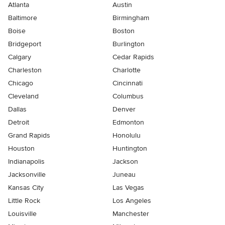
Atlanta
Austin
Baltimore
Birmingham
Boise
Boston
Bridgeport
Burlington
Calgary
Cedar Rapids
Charleston
Charlotte
Chicago
Cincinnati
Cleveland
Columbus
Dallas
Denver
Detroit
Edmonton
Grand Rapids
Honolulu
Houston
Huntington
Indianapolis
Jackson
Jacksonville
Juneau
Kansas City
Las Vegas
Little Rock
Los Angeles
Louisville
Manchester