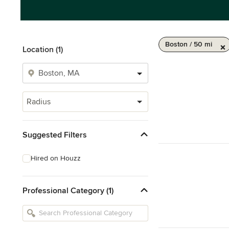
Boston / 50 mi
Location (1)
Radius
Suggested Filters
Hired on Houzz
Professional Category (1)