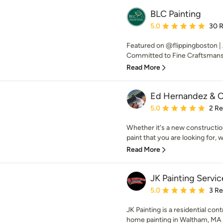
BLC Painting
Average rating: 5 out of
5.0
30 
Featured on @flippingboston |
Committed to Fine Craftsman
Read More
Ed Hernandez & C
Average rating: 5 out of
5.0
2 R
Whether it's a new construction 
paint that you are looking for, w
Read More
JK Painting Servic
Average rating: 5 out of
5.0
3 R
JK Painting is a residential co
home painting in Waltham, MA a