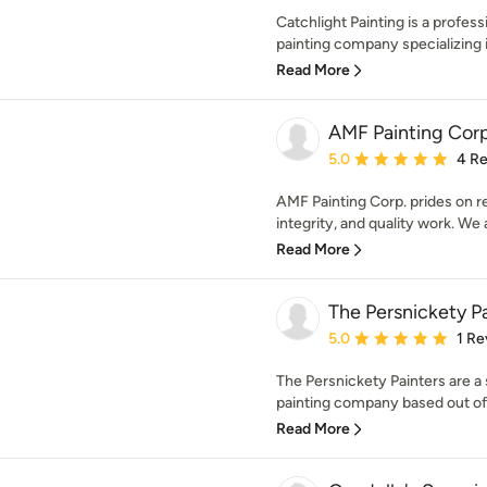
Catchlight Painting is a profes
painting company specializing in
Read More
AMF Painting Corp
Average rating: 5 out of
5.0
4 R
AMF Painting Corp. prides on re
integrity, and quality work. We a
Read More
The Persnickety P
Average rating: 5 out of
5.0
1 Re
The Persnickety Painters are a 
painting company based out of
Read More