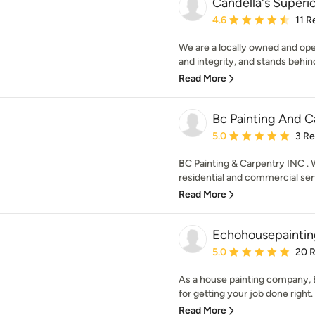
Candella's Superio
Average rating: 4.6 out 
4.6
11 R
We are a locally owned and op
and integrity, and stands behin
Read More
Bc Painting And C
Average rating: 5 out of
5.0
3 R
BC Painting & Carpentry INC . 
residential and commercial serv
Read More
Echohousepaintin
Average rating: 5 out of
5.0
20 
As a house painting company, E
for getting your job done right. 
Read More