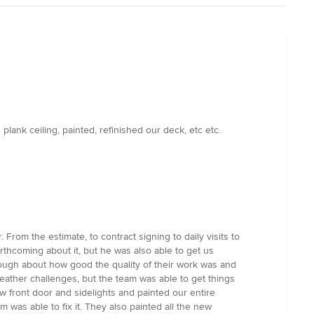
ank ceiling, painted, refinished our deck, etc etc.
rom the estimate, to contract signing to daily visits to
rthcoming about it, but he was also able to get us
ough about how good the quality of their work was and
ather challenges, but the team was able to get things
 front door and sidelights and painted our entire
 was able to fix it. They also painted all the new