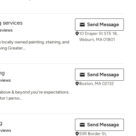
g services
Send Message
 5 stars
eviews
10 Draper St STE 18,
Woburn, MA 01801
a locally owned painting, staining, and
ing Greater...
ng
Send Message
 5 stars
eviews
Boston, MA 02132
 above & beyond you're expectations.
r I perso...
g
Send Message
 5 stars
eviews
93R Border St,