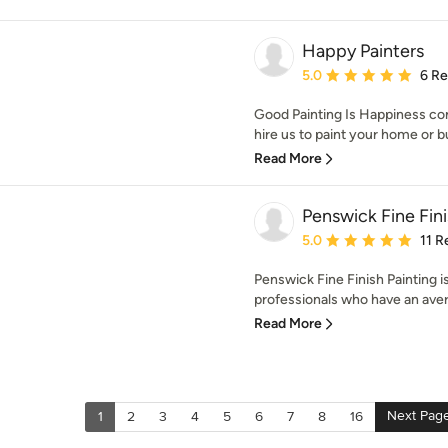
Happy Painters
Average rating: 5 out of
5.0
6 R
Good Painting Is Happiness 
hire us to paint your home or 
Read More
Penswick Fine Fin
Average rating: 5 out of
5.0
11 R
Penswick Fine Finish Painting i
professionals who have an aver
Read More
Next Pag
1
2
3
4
5
6
7
8
16