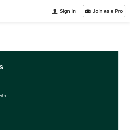
Sign In
Join as a Pro
s
with