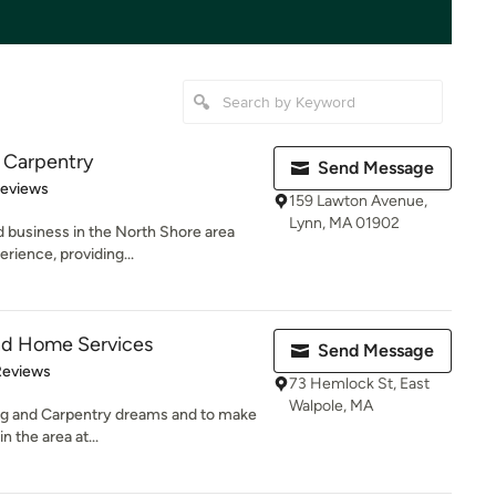
d Carpentry
Send Message
 5 stars
Reviews
159 Lawton Avenue,
Lynn, MA 01902
d business in the North Shore area
rience, providing...
And Home Services
Send Message
 5 stars
Reviews
73 Hemlock St, East
Walpole, MA
ting and Carpentry dreams and to make
n the area at...