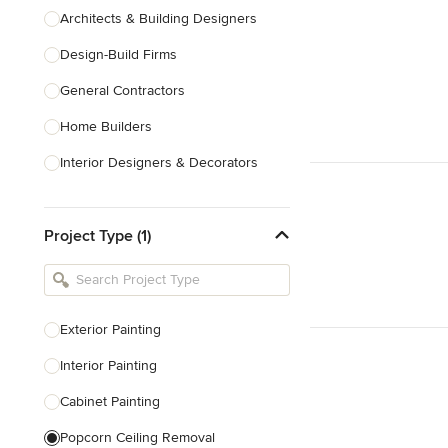
Architects & Building Designers
Design-Build Firms
General Contractors
Home Builders
Interior Designers & Decorators
Kitchen & Bathroom Designers
Project Type (1)
Kitchen Remodelers
Bathroom Remodelers
Landscape Architects & Landscape
Designers
Exterior Painting
Landscape Contractors
Interior Painting
Cabinet Painting
Show All
Popcorn Ceiling Removal