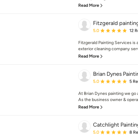
Read More
Fitzgerald paintin
Average rating: 5 out of
5.0
12 R
Fitzgerald Painting Services is 
exterior cleaning company serv
Read More
Brian Dynes Painti
Average rating: 5 out of
5.0
5 R
At Brian Dynes painting we go
As the business owner & operato
Read More
Catchlight Paintin
Average rating: 5 out of
5.0
8 R