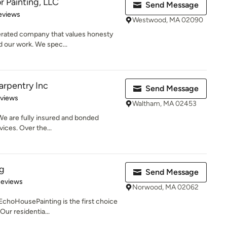
r Painting, LLC
Send Message
of 5 stars
eviews
Westwood, MA 02090
erated company that values honesty
d our work. We spec...
arpentry Inc
Send Message
 5 stars
eviews
Waltham, MA 02453
We are fully insured and bonded
ices. Over the...
g
Send Message
 5 stars
Reviews
Norwood, MA 02062
choHousePainting is the first choice
Our residentia...