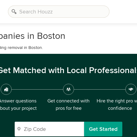
anies in Boston
ling removal in Boston.
Get Matched with Local Professional
Answer questions
Get connected with
Hire the right pro 
bout your project
pros for free
confidence
Get Started