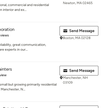
Newton, MA 02465
sional, commercial and residential
 interior and ex...
oration
Send Message
 5 stars
eviews
Boston, MA 02128
liability, great communication,
re experts in our...
ainters
Send Message
 5 stars
view
Manchester, NH
03109
small but growing primarily residential
 Manchester, N...