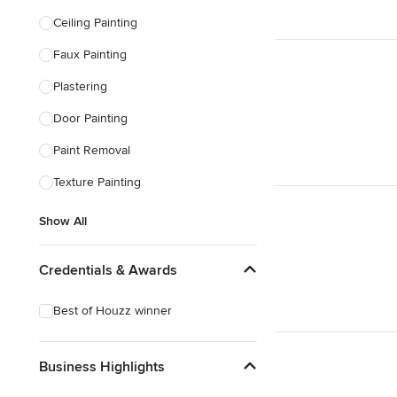
Ceiling Painting
Faux Painting
Plastering
Door Painting
Paint Removal
Texture Painting
Show All
Credentials & Awards
Best of Houzz winner
Business Highlights