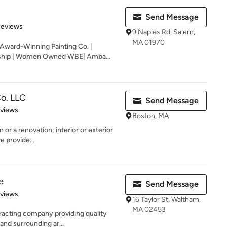
Send Message
 5 stars
Reviews
9 Naples Rd, Salem,
MA 01970
 Award-Winning Painting Co. |
ship | Women Owned WBE| Amba...
o. LLC
Send Message
 5 stars
eviews
Boston, MA
or a renovation; interior or exterior
e provide...
e
Send Message
 5 stars
eviews
16 Taylor St, Waltham,
MA 02453
ntracting company providing quality
nd surrounding ar...