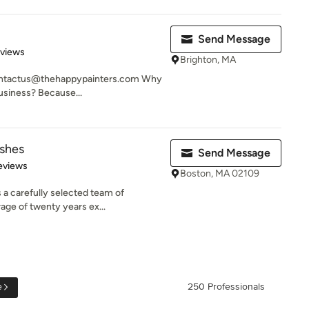
Send Message
 5 stars
eviews
Brighton, MA
contactus@thehappypainters.com Why
business? Because...
ishes
Send Message
 5 stars
eviews
Boston, MA 02109
s a carefully selected team of
age of twenty years ex...
e
250 Professionals