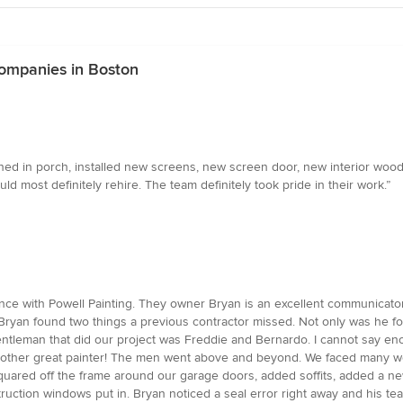
Companies in Boston
d in porch, installed new screens, new screen door, new interior wood pl
d most definitely rehire. The team definitely took pride in their work.”
ce with Powell Painting. They owner Bryan is an excellent communicator. F
 Bryan found two things a previous contractor missed. Not only was he fo
ntleman that did our project was Freddie and Bernardo. I cannot say en
nother great painter! The men went above and beyond. We faced many we
uared off the frame around our garage doors, added soffits, added a new
ruction windows put in. Bryan noticed a seal error right away and his team