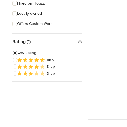
Hired on Houzz
Locally owned
Offers Custom Work
Rating (1)
Any Rating
only
& up
& up