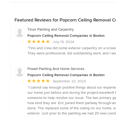
Featured Reviews for Popcorn Ceiling Removal 
Tinos Painting and Carpentry
Popcorn Ceiling Removal Companies in Boston
Average
July 19, 2024
rating:
“Tino and crew did some exterior carpentry on a screene
5
They were professional, did outstanding work, and I woul
out
of
5
Powell Painting And Home Services
stars
Popcorn Ceiling Removal Companies in Boston
Average
September 22, 2023
rating:
“I cannot say enough positive things about our experien
5
our home just before and during the project-excellent!
out
someone to help resolve our issue. The two primary ge
of
how kind they are. Eric joined them partway through-a
5
done. The replaced some of the siding on our home, sq
stars
exterior. Just prior to the painting we had 29 new const