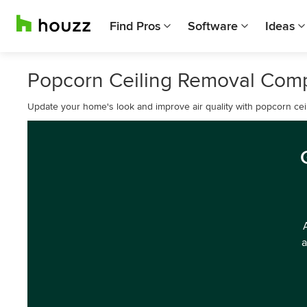
Find Pros
Software
Ideas
Popcorn Ceiling Removal Comp
Update your home's look and improve air quality with popcorn cei
a