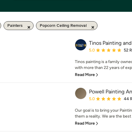
Painters
Popcorn Ceiling Removal
Tinos Painting an
Average rating: 5 out of
5.0
52 
Tinos painting is a family owne
with more than 22 years of expe
Read More
Powell Painting 
Average rating: 5 out of
5.0
44 
Our goal is to bring your Pain
them a reality. We are the best i
Read More