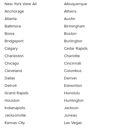
New York View All
Albuquerque
Anchorage
Athens
Atlanta
Austin
Baltimore
Birmingham
Boise
Boston
Bridgeport
Burlington
Calgary
Cedar Rapids
Charleston
Charlotte
Chicago
Cincinnati
Cleveland
Columbus
Dallas
Denver
Detroit
Edmonton
Grand Rapids
Honolulu
Houston
Huntington
Indianapolis
Jackson
Jacksonville
Juneau
Kansas City
Las Vegas