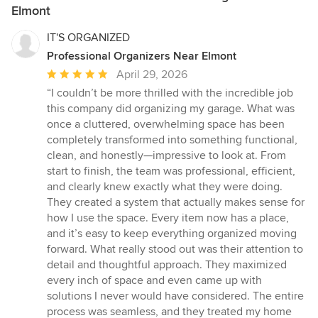
Elmont
IT'S ORGANIZED
Professional Organizers Near Elmont
Average
April 29, 2026
rating:
“I couldn’t be more thrilled with the incredible job
5
this company did organizing my garage. What was
out
once a cluttered, overwhelming space has been
of
completely transformed into something functional,
5
clean, and honestly—impressive to look at. From
stars
start to finish, the team was professional, efficient,
and clearly knew exactly what they were doing.
They created a system that actually makes sense for
how I use the space. Every item now has a place,
and it’s easy to keep everything organized moving
forward. What really stood out was their attention to
detail and thoughtful approach. They maximized
every inch of space and even came up with
solutions I never would have considered. The entire
process was seamless, and they treated my home