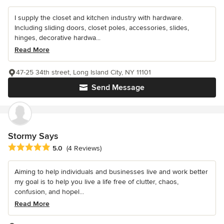
I supply the closet and kitchen industry with hardware.
Including sliding doors, closet poles, accessories, slides,
hinges, decorative hardwa...
Read More
47-25 34th street, Long Island City, NY 11101
Send Message
Stormy Says
Average rating: 5 out of 5 stars
5.0
(4 Reviews)
Aiming to help individuals and businesses live and work better
my goal is to help you live a life free of clutter, chaos,
confusion, and hopel...
Read More