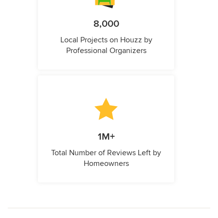
8,000
Local Projects on Houzz by
Professional Organizers
1M+
Total Number of Reviews Left by
Homeowners