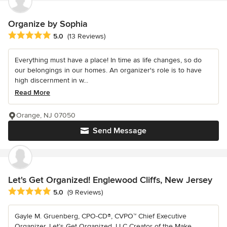
Organize by Sophia
Average rating: 5 out of 5 stars
5.0
(13 Reviews)
Everything must have a place! In time as life changes, so do
our belongings in our homes. An organizer's role is to have
high discernment in w...
Read More
Orange, NJ 07050
Send Message
Let's Get Organized! Englewood Cliffs, New Jersey
Average rating: 5 out of 5 stars
5.0
(9 Reviews)
Gayle M. Gruenberg, CPO-CD®, CVPO™ Chief Executive
Organizer, Let’s Get Organized, LLC Creator of the Make