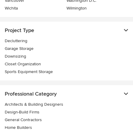
Vancouver
Washington D.C.
Wichita
Wilmington
Project Type
Decluttering
Garage Storage
Downsizing
Closet Organization
Sports Equipment Storage
Professional Category
Architects & Building Designers
Design-Build Firms
General Contractors
Home Builders