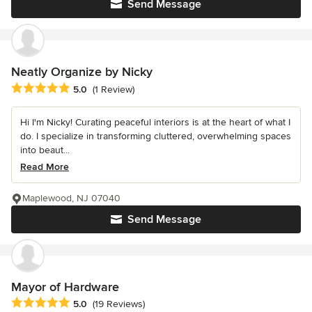
Send Message
Neatly Organize by Nicky
Average rating: 5 out of 5 stars
5.0
(1 Review)
Hi I'm Nicky! Curating peaceful interiors is at the heart of what I
do. I specialize in transforming cluttered, overwhelming spaces
into beaut...
Read More
Maplewood, NJ 07040
Send Message
Mayor of Hardware
Average rating: 5 out of 5 stars
5.0
(19 Reviews)