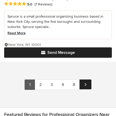
Average rating: 5 out of 5 stars
5.0
(7 Reviews)
Spruce is a small professional organizing business based in
New York City, serving the five boroughs and surrounding
suburbs. Spruce specializ...
Read More
New York, NY 10001
Send Message
1
2
3
4
8
Featured Reviews for Professional Organizers Near