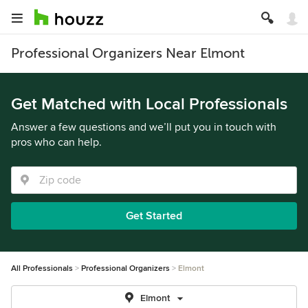
Professional Organizers Near Elmont
Get Matched with Local Professionals
Answer a few questions and we’ll put you in touch with
pros who can help.
Get Started
All Professionals
Professional Organizers
Elmont
Elmont