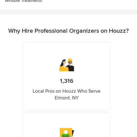
Window Treatments
Why Hire Professional Organizers on Houzz?
1,316
Local Pros on Houzz Who Serve
Elmont, NY