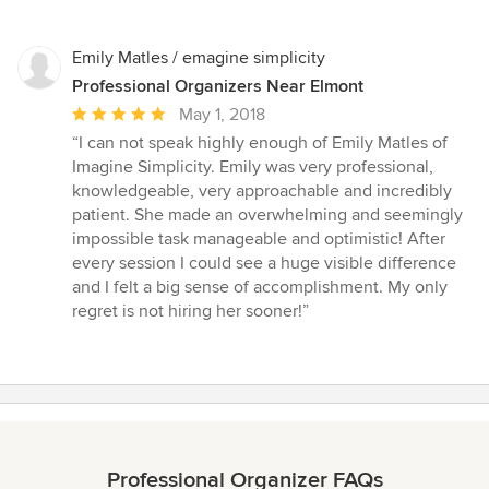
Emily Matles / emagine simplicity
Professional Organizers Near Elmont
Average
May 1, 2018
rating:
“I can not speak highly enough of Emily Matles of
5
Imagine Simplicity. Emily was very professional,
out
knowledgeable, very approachable and incredibly
of
patient. She made an overwhelming and seemingly
5
impossible task manageable and optimistic! After
stars
every session I could see a huge visible difference
and I felt a big sense of accomplishment. My only
regret is not hiring her sooner!”
Professional Organizer FAQs