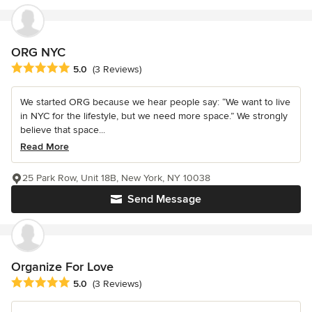
ORG NYC
Average rating: 5 out of 5 stars
5.0
(3 Reviews)
We started ORG because we hear people say: “We want to live
in NYC for the lifestyle, but we need more space.” We strongly
believe that space...
Read More
25 Park Row, Unit 18B, New York, NY 10038
Send Message
Organize For Love
Average rating: 5 out of 5 stars
5.0
(3 Reviews)