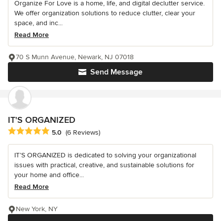
Organize For Love is a home, life, and digital declutter service.
We offer organization solutions to reduce clutter, clear your
space, and inc...
Read More
70 S Munn Avenue, Newark, NJ 07018
Send Message
IT'S ORGANIZED
Average rating: 5 out of 5 stars
5.0
(6 Reviews)
IT’S ORGANIZED is dedicated to solving your organizational
issues with practical, creative, and sustainable solutions for
your home and office...
Read More
New York, NY