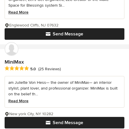
Space for Blessings system Si...
Read More
Englewood Cliffs, NJ 07632
Send Message
MiniMax
Average rating: 5 out of 5 stars
5.0
(25 Reviews)
am Juliette Von Hess— the owner of MiniMax— an interior
stylist, plant lover, and professional organizer. MiniMax is built
on the belief th...
Read More
New york City, NY 10282
Send Message