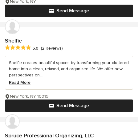
New York, NY
Send Message
Shelfie
Average rating: 5 out of 5 stars
5.0
(2 Reviews)
Shelfie creates beautiful spaces by transforming your cluttered
home into a clean, relaxed, and organized life. We offer new
perspectives on...
Read More
New York, NY 10019
Send Message
Spruce Professional Organizing, LLC