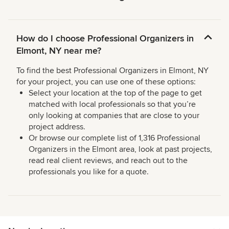
How do I choose Professional Organizers in
Elmont, NY near me?
To find the best Professional Organizers in Elmont, NY
for your project, you can use one of these options:
Select your location at the top of the page to get
matched with local professionals so that you’re
only looking at companies that are close to your
project address.
Or browse our complete list of 1,316 Professional
Organizers in the Elmont area, look at past projects,
read real client reviews, and reach out to the
professionals you like for a quote.