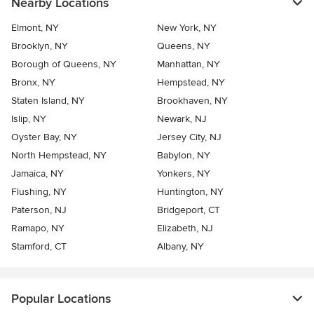
Nearby Locations
Elmont, NY
New York, NY
Brooklyn, NY
Queens, NY
Borough of Queens, NY
Manhattan, NY
Bronx, NY
Hempstead, NY
Staten Island, NY
Brookhaven, NY
Islip, NY
Newark, NJ
Oyster Bay, NY
Jersey City, NJ
North Hempstead, NY
Babylon, NY
Jamaica, NY
Yonkers, NY
Flushing, NY
Huntington, NY
Paterson, NJ
Bridgeport, CT
Ramapo, NY
Elizabeth, NJ
Stamford, CT
Albany, NY
Popular Locations