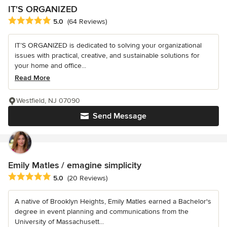
IT'S ORGANIZED
Average rating: 5 out of 5 stars
5.0
(64 Reviews)
IT’S ORGANIZED is dedicated to solving your organizational
issues with practical, creative, and sustainable solutions for
your home and office...
Read More
Westfield, NJ 07090
Send Message
Emily Matles / emagine simplicity
Average rating: 5 out of 5 stars
5.0
(20 Reviews)
A native of Brooklyn Heights, Emily Matles earned a Bachelor's
degree in event planning and communications from the
University of Massachusett...