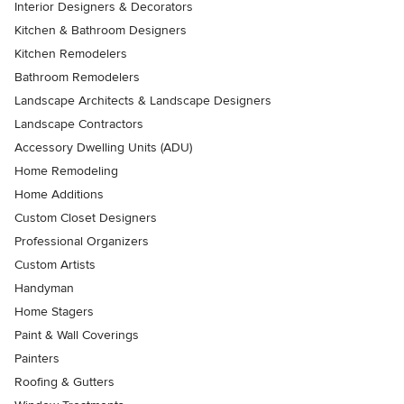
Interior Designers & Decorators
Kitchen & Bathroom Designers
Kitchen Remodelers
Bathroom Remodelers
Landscape Architects & Landscape Designers
Landscape Contractors
Accessory Dwelling Units (ADU)
Home Remodeling
Home Additions
Custom Closet Designers
Professional Organizers
Custom Artists
Handyman
Home Stagers
Paint & Wall Coverings
Painters
Roofing & Gutters