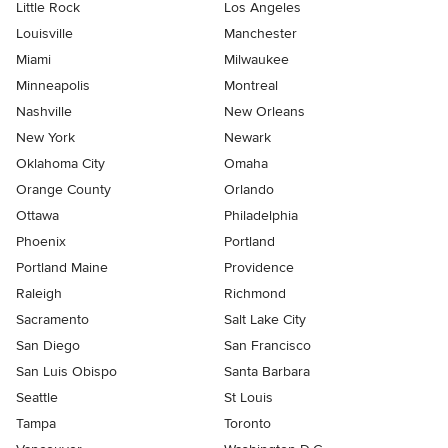
Little Rock
Los Angeles
Louisville
Manchester
Miami
Milwaukee
Minneapolis
Montreal
Nashville
New Orleans
New York
Newark
Oklahoma City
Omaha
Orange County
Orlando
Ottawa
Philadelphia
Phoenix
Portland
Portland Maine
Providence
Raleigh
Richmond
Sacramento
Salt Lake City
San Diego
San Francisco
San Luis Obispo
Santa Barbara
Seattle
St Louis
Tampa
Toronto