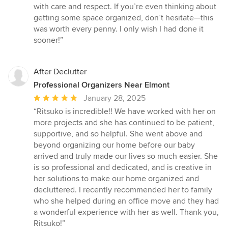
with care and respect. If you’re even thinking about
getting some space organized, don’t hesitate—this
was worth every penny. I only wish I had done it
sooner!”
After Declutter
Professional Organizers Near Elmont
Average
January 28, 2025
rating:
“Ritsuko is incredible!! We have worked with her on
5
more projects and she has continued to be patient,
out
supportive, and so helpful. She went above and
of
beyond organizing our home before our baby
5
arrived and truly made our lives so much easier. She
stars
is so professional and dedicated, and is creative in
her solutions to make our home organized and
decluttered. I recently recommended her to family
who she helped during an office move and they had
a wonderful experience with her as well. Thank you,
Ritsuko!”