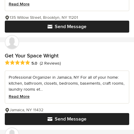
Read More
135 Willow Street, Brooklyn, NY 11201
Send Message
Get Your Space Wright
Average rating: 5 out of 5 stars
5.0
(2 Reviews)
Professional Organizer in Jamaica, NY For all of your home:
kitchen, bathroom, closets, bedrooms, basements, craft rooms,
laundry rooms et...
Read More
Jamaica, NY 11432
Send Message