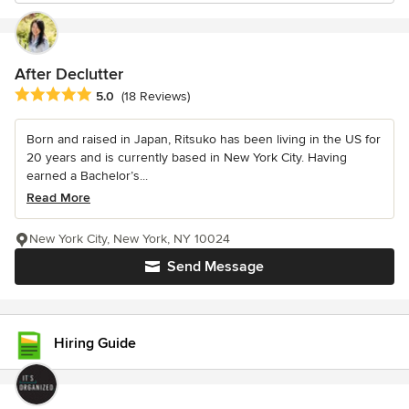
After Declutter
Average rating: 5 out of 5 stars
5.0
(18 Reviews)
Born and raised in Japan, Ritsuko has been living in the US for
20 years and is currently based in New York City. Having
earned a Bachelor’s...
Read More
New York City, New York, NY 10024
Send Message
Hiring Guide