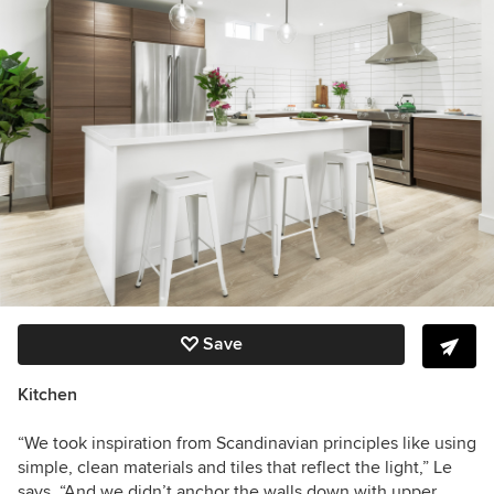
Save
Kitchen
“We took inspiration from Scandinavian principles like using
simple, clean materials and tiles that reflect the light,” Le
says. “And we didn’t anchor the walls down with upper