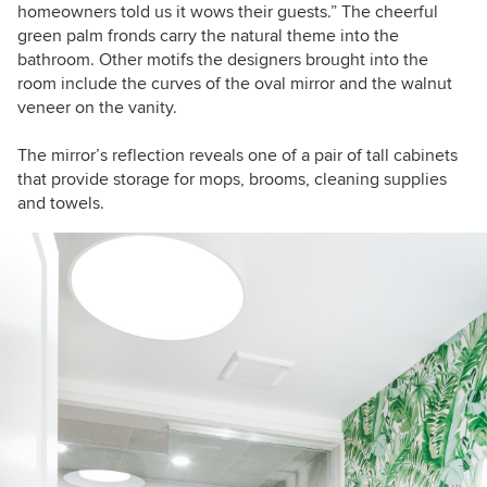
homeowners told us it wows their guests.” The cheerful
green palm fronds carry the natural theme into the
bathroom. Other motifs the designers brought into the
room include the curves of the oval mirror and the walnut
veneer on the vanity.
The mirror’s reflection reveals one of a pair of tall cabinets
that provide storage for mops, brooms, cleaning supplies
and towels.