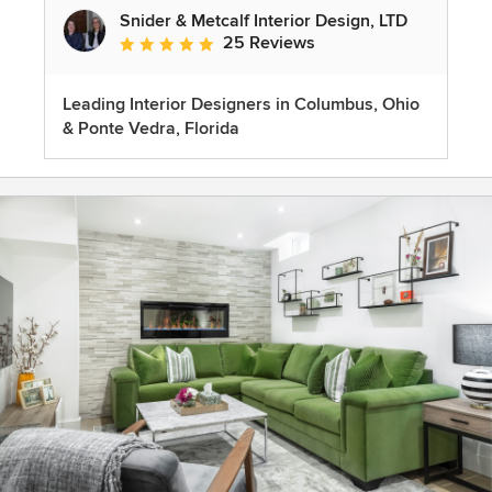
Snider & Metcalf Interior Design, LTD
25 Reviews
Average rating: 5 out of 5 stars
Leading Interior Designers in Columbus, Ohio
& Ponte Vedra, Florida