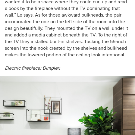
wanted it to be a space where they could curl up and read
a book by the fireplace without the TV dominating that
wall,” Le says.
As for those awkward bulkheads, the pair
incorporated the one on the left side of the room into the
design beautifully. They mounted the TV on a wall under it
and added a media cabinet beneath the TV. To the right of
the TV they installed built-in shelves. Tucking the
55-inch
screen into the nook created by the shelves and bulkhead
makes the lowered portion of the ceiling
look intentional.
Electric fireplace:
Dimplex