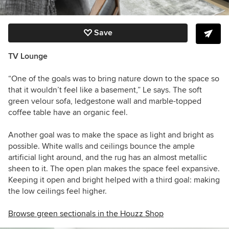
Save
TV Lounge
“One of the goals was to bring nature down to the space so
that it wouldn’t feel like a basement,” Le says. The soft
green velour sofa, ledgestone wall and marble-topped
coffee table have an organic feel.
Another goal was to make the space as light and bright as
possible. White walls and ceilings bounce the ample
artificial light around, a
nd the rug has an almost metallic
sheen to it.
The open plan makes the space feel expansive.
Keeping it open and bright helped with a third goal: making
the low ceilings feel higher.
Browse green sectionals in the Houzz Shop