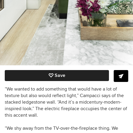
Save
“We wanted to add something that would have a lot of
texture but also would reflect light,” Campacci says of the
stacked ledgestone wall. “And it’s a midcentury-modern-
inspired look.”
The electric fireplace occupies the center of
this accent wall.
“We shy away from the TV-over-the-fireplace thing. We