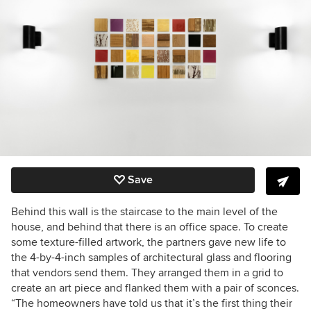
Save
Behind this wall is the staircase to the main level of the
house, and behind that there is an office space. To create
some texture-filled artwork, the partners gave new life to
the 4-by-4-inch samples of architectural glass and flooring
that vendors send them. They arranged them in a grid to
create an art piece and flanked them with a pair of sconces.
“The homeowners have told us that it’s the first thing their