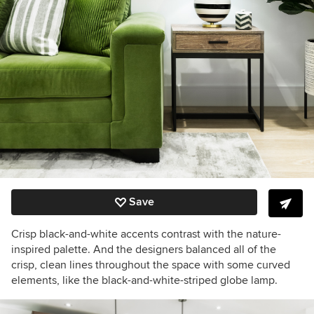
Save
Crisp black-and-white accents contrast with the nature-
inspired palette. And the designers balanced all of the
crisp, clean lines throughout the space with some curved
elements, like the black-and-white-striped globe lamp.