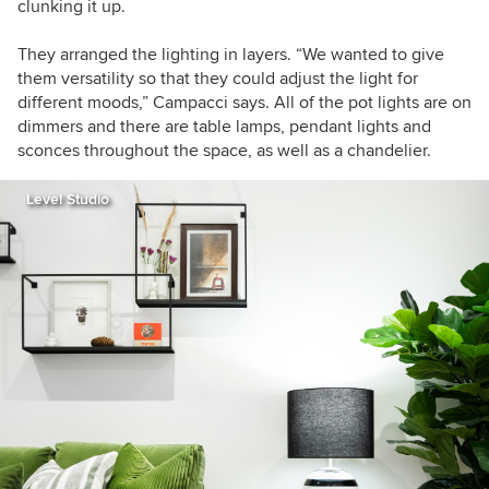
clunking it up.
They arranged the lighting in layers. “We wanted to give
them versatility so that they could adjust the light for
different moods,” Campacci says. All of the pot lights are on
dimmers and there are table lamps, pendant lights and
sconces throughout the space, as well as a chandelier.
Level Studio