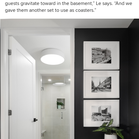
guests gravitate toward in the basement,” Le says. “And we
gave them another set to use as coasters.”