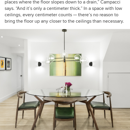
places where the floor slopes down to a drain,” Campacci
says. “And it’s only a centimeter thick.” In a space with low
ceilings, every centimeter counts — there’s no reason to
bring the floor up any closer to the ceilings than necessary.