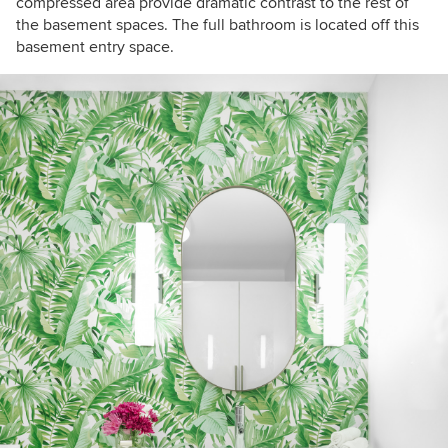
compressed area provide dramatic contrast to the rest of
the basement spaces. The full bathroom is located off this
basement entry space.