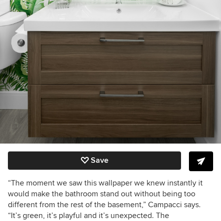
Save
“The moment we saw this wallpaper we knew instantly it
would make the bathroom stand out without being too
different from the rest of the basement,” Campacci says.
“It’s green, it’s playful and it’s unexpected. The