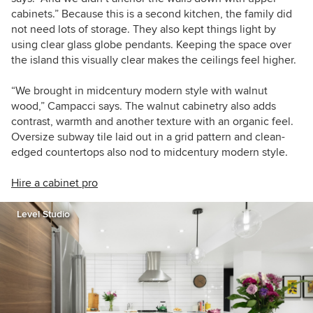
cabinets.” Because this is a second kitchen, the family did
not need lots of storage
.
They also kept things light by
using clear glass globe pendants. Keeping the space over
the island this visually clear makes the ceilings feel higher.
“We brought in midcentury modern style with walnut
wood,” Campacci says. The walnut cabinetry also adds
contrast, warmth and another texture with an organic feel.
O
versize subway tile laid out in a grid pattern and clean-
edged countertops also nod to midcentury modern style.
Hire a cabinet pro
Level Studio