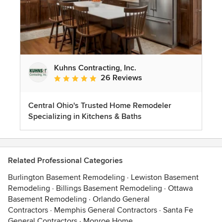
Kuhns Contracting, Inc.
26 Reviews
Average rating: 5 out of 5 stars
Central Ohio's Trusted Home Remodeler
Specializing in Kitchens & Baths
Related Professional Categories
Burlington Basement Remodeling
·
Lewiston Basement
Remodeling
·
Billings Basement Remodeling
·
Ottawa
Basement Remodeling
·
Orlando General
Contractors
·
Memphis General Contractors
·
Santa Fe
General Contractors
·
Monroe Home