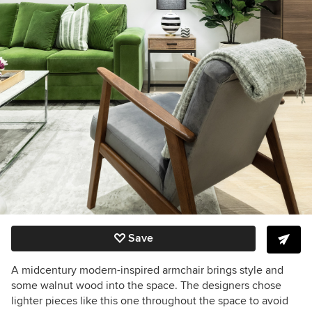
Save
A midcentury modern-inspired armchair brings style and
some walnut wood into the space. The designers chose
lighter pieces like this one throughout the space to avoid