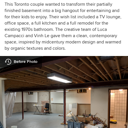
This Toronto couple wanted to transform their partially
finished basement into a big hangout for entertaining and
for their kids to enjoy. Their wish list included a TV lounge,
office space, a full kitchen and a full remodel for the
existing 1970s bathroom. The creative team of Luca
Campacci and Vinh Le gave them a clean, contemporary
space, inspired by midcentury modern design and warmed
by organic textures and colors.
Before Photo