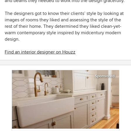
and beams they needed to work into the design gracefully.
The designers got to know their clients’ style by looking at
images of rooms they liked and assessing the style of the
rest of their home. They determined they liked clean-yet-
warm contemporary style inspired by midcentury modern
design.
Find an interior designer on Houzz
Sponsored