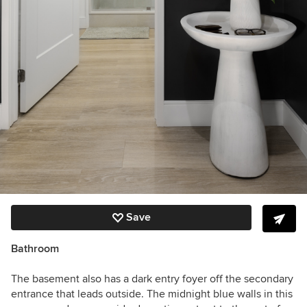
Save
Bathroom
The basement also has a dark entry foyer off the secondary
entrance that leads outside. The midnight blue walls in this