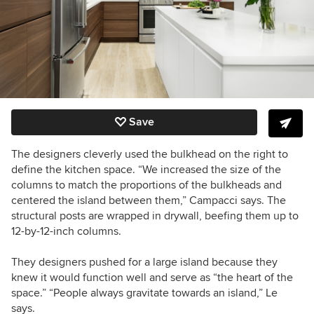
Save
The designers cleverly used the bulkhead on the right to
define the kitchen space. “We increased the size of the
columns to match the proportions of the bulkheads
and
centered the island between them
,” Campacci says. The
structural posts are wrapped in drywall, beefing them up to
12-by-12-inch columns.
They designers pushed for a large island because they
knew it would function well and serve as “the heart of the
space.” “People always gravitate towards an island,” Le
says.