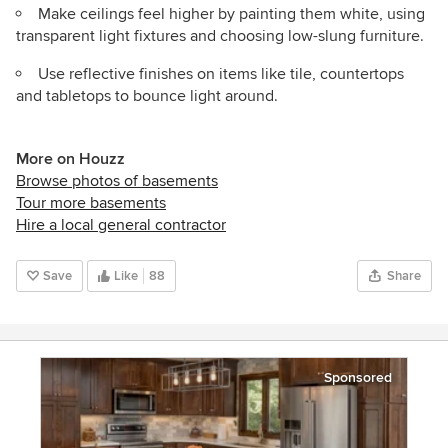
Make ceilings feel higher by painting them white, using
transparent light fixtures and choosing low-slung furniture.
Use reflective finishes on items like tile, countertops
and tabletops to bounce light around.
More on Houzz
Browse photos of basements
Tour more basements
Hire a local general contractor
Save
Like
88
Share
Sponsored