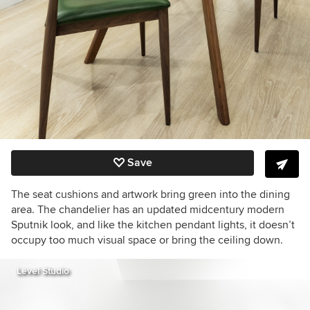
Save
The seat cushions and artwork bring green into the dining
area.
The chandelier has an updated midcentury modern
Sputnik look, and like the kitchen pendant lights, it doesn’t
occupy too much visual space or bring the ceiling down.
Level Studio