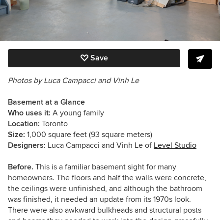
Save
Photos by Luca Campacci and Vinh Le
Basement at a Glance
Who uses it:
A young family
Location:
Toronto
Size:
1,000 square feet (93 square meters)
Designers:
Luca Campacci and Vinh Le of
Level Studio
Before.
This is a familiar basement sight for many
homeowners. The floors and half the walls were concrete,
the ceilings were unfinished, and although the bathroom
was finished, it needed an update from its 1970s look.
There were also awkward bulkheads and structural posts