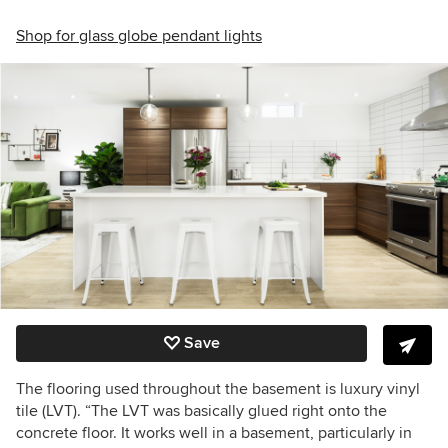
Shop for glass globe pendant lights
Save
The flooring used throughout the basement is luxury vinyl
tile (LVT). “The LVT was basically glued right onto the
concrete floor. It works well in a basement, particularly in