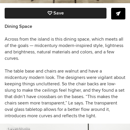
Save
Dining Space
Across from the island is this dining space, which meets all
of the goals — midcentury modern-inspired style, lightness
and brightness, natural materials and colors, and a few
curves.
The table base and chairs are walnut and have a
midcentury modern look.
The designers were vigilant about
keeping things uncluttered. So the chair backs are low-
slung to make the ceilings feel higher, and they found a set
that didn’t have crossbars on the bases. “This makes the
chairs seem more transparent,” Le says. The transparent
oval glass tabletop allows for a better flow around it,
introduces more curves and reflects the light.
Level Studio