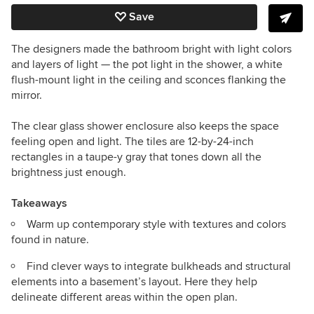
Save
The designers made the bathroom bright with light colors
and layers of light — the pot light in the shower, a white
flush-mount light in the ceiling and sconces flanking the
mirror.
The clear glass shower enclosure also keeps the space
feeling open and light. The tiles are 12-by-24-inch
rectangles in a taupe-y gray that tones down all the
brightness just enough.
Takeaways
Warm up contemporary style with textures and colors
found in nature.
Find clever ways to integrate bulkheads and structural
elements into a basement’s layout. Here they help
delineate different areas within the open plan.