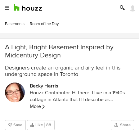
Basements
Room of the Day
A Light, Bright Basement Inspired by
Midcentury Design
Designers create an organic and airy feel in this
underground space in Toronto
Becky Harris
Houzz Contributor. Hi there! I live in a 1940s
cottage in Atlanta that I'll describe as
"collected." I got into design via Landscape
More
Architecture, which I studied at the University
of Virginia.
Save
Like
88
Share