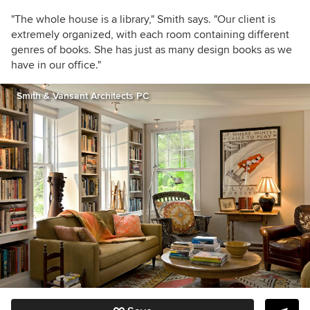
"The whole house is a library," Smith says. "Our client is
extremely organized, with each room containing different
genres of books. She has just as many design books as we
have in our office."
Smith & Vansant Architects PC