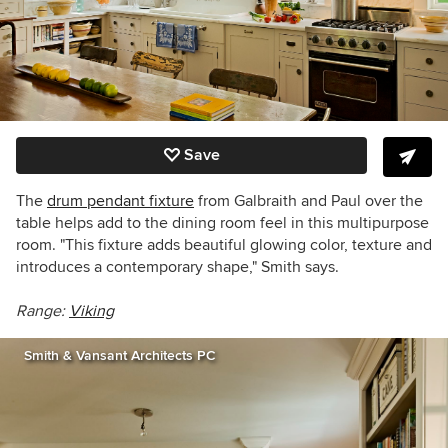
Save
The
drum pendant fixture
from Galbraith and Paul over the
table helps add to the dining room feel in this multipurpose
room. "This fixture adds beautiful glowing color, texture and
introduces a contemporary shape," Smith says.
Range:
Viking
Smith & Vansant Architects PC