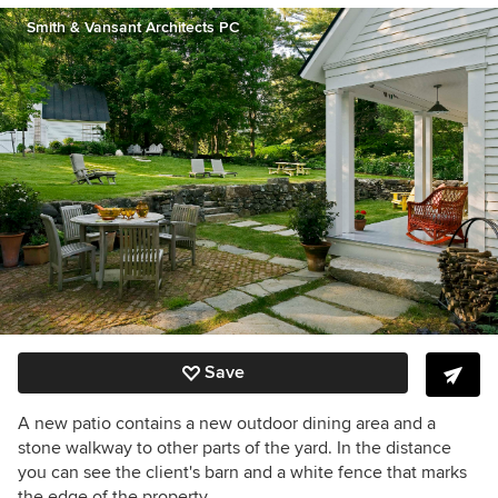
Smith & Vansant Architects PC
Save
A new patio contains a new outdoor dining area and a
stone walkway to other parts of the yard. In the distance
you can see the client's barn and a white fence that marks
the edge of the property.