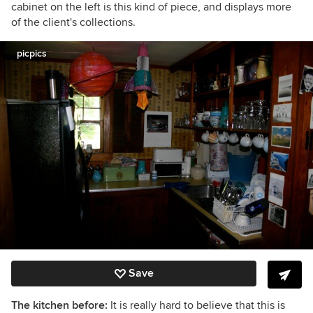
cabinet on the left is this kind of piece, and displays more
of the client's collections.
picpics
Save
The kitchen before:
It is really hard to believe that this is