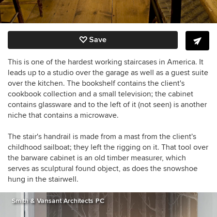
Save
This is one of the hardest working staircases in America. It
leads up to a studio over the garage as well as a guest suite
over the kitchen. The bookshelf contains the client's
cookbook collection and a small television; the cabinet
contains glassware and to the left of it (not seen) is another
niche that contains a microwave.
The stair's handrail is made from a mast from the client's
childhood sailboat; they left the rigging on it. That tool over
the barware cabinet is an old timber measurer, which
serves as sculptural found object, as does the snowshoe
hung in the stairwell.
Smith & Vansant Architects PC