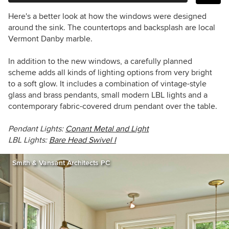
Here's a better look at how the windows were designed
around the sink. The countertops and backsplash are local
Vermont Danby marble.
In addition to the new windows, a carefully planned
scheme adds all kinds of lighting options from very bright
to a soft glow. It includes a combination of vintage-style
glass and brass pendants, small modern LBL lights and a
contemporary fabric-covered drum pendant over the table.
Pendant Lights:
Conant Metal and Light
LBL Lights:
Bare Head Swivel I
Smith & Vansant Architects PC