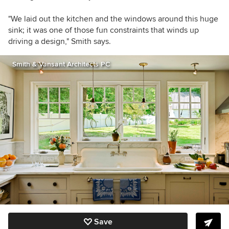
"We laid out the kitchen and the windows around this huge
sink; it was one of those fun constraints that winds up
driving a design," Smith says.
Smith & Vansant Architects PC
Save