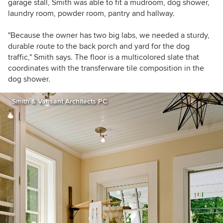
garage stall, Smith was able to fit a mudroom, dog shower,
laundry room, powder room, pantry and hallway.
"Because the owner has two big labs, we needed a sturdy,
durable route to the back porch and yard for the dog
traffic," Smith says. The floor is a multicolored slate that
coordinates with the transferware tile composition in the
dog shower.
Smith & Vansant Architects PC