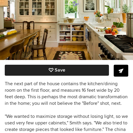
Save
The next part of the house contains the kitchen/dining
room on the first floor, and measures 16 feet wide by 20
feet deep. This is perhaps the most dramatic transformation
in the home; you will not believe the "Before" shot, next.
"We wanted to maximize storage without losing light, so we
used very few upper cabinets," Smith says. "We also tried to
create storage pieces that looked like furniture." The china