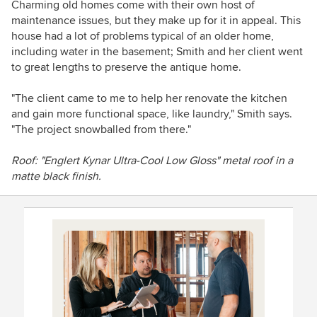
Charming old homes come with their own host of
maintenance issues, but they make up for it in appeal. This
house had a lot of problems typical of an older home,
including water in the basement; Smith and her client went
to great lengths to preserve the antique home.
"The client came to me to help her renovate the kitchen
and gain more functional space, like laundry," Smith says.
"The project snowballed from there."
Roof:
"Englert Kynar Ultra-Cool Low Gloss" metal roof in a
matte black finish.