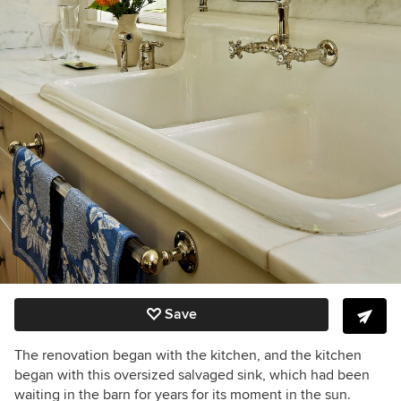
Save
The renovation began with the kitchen, and the kitchen
began with this oversized salvaged sink, which had been
waiting in the barn for years for its moment in the sun.