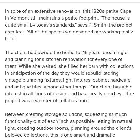
In spite of an extensive renovation, this 1820s petite Cape
in Vermont still maintains a petite footprint. "The house is
quite small by today's standards," says Pi Smith, the project
architect. "All of the spaces we designed are working really
hard."
The client had owned the home for 15 years, dreaming of
and planning for a kitchen renovation for every one of
them. While she waited, she filled her barn with collections
in anticipation of the day they would rebuild, storing
vintage plumbing fixtures, light fixtures, cabinet hardware
and antique tiles, among other things. "Our client has a big
interest in all kinds of design and has a really good eye; the
project was a wonderful collaboration."
Between creating storage solutions, squeezing as much
functionality out of each inch as possible, letting in natural
light, creating outdoor rooms, planning around the client's
beloved collections, this is one smart and dramatic