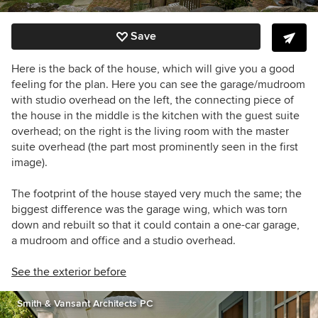
Save
Here is the back of the house, which will give you a good
feeling for the plan. Here you can see the garage/mudroom
with studio overhead on the left, the connecting piece of
the house in the middle is the kitchen with the guest suite
overhead; on the right is the living room with the master
suite overhead (the part most prominently seen in the first
image).
The footprint of the house stayed very much the same; the
biggest difference was the garage wing, which was torn
down and rebuilt so that it could contain a one-car garage,
a mudroom and office and a studio overhead.
See the exterior before
Smith & Vansant Architects PC