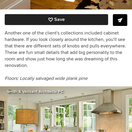
Save
Another one of the client's collections included cabinet
hardware. If you look closely around the kitchen, you'll see
that there are different sets of knobs and pulls everywhere.
These are fun small details that add big personality to the
room and show just how long she was dreaming of this
renovation.
Floors: Locally salvaged wide plank pine
Smith & Vansant Architects PC