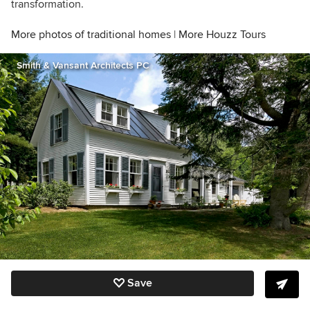
transformation.
More photos of traditional homes
|
More Houzz Tours
Smith & Vansant Architects PC
Save