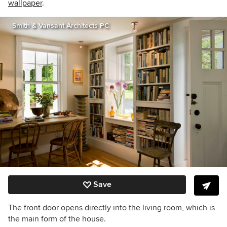
wallpaper
.
Smith & Vansant Architects PC
Save
The front door opens directly into the living room, which is
the main form of the house.