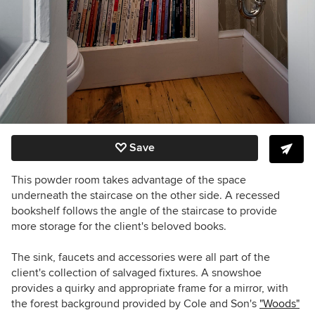
Save
This powder room takes advantage of the space
underneath the staircase on the other side. A recessed
bookshelf follows the angle of the staircase to provide
more storage for the client's beloved books.
The sink, faucets and accessories were all part of the
client's collection of salvaged fixtures. A snowshoe
provides a quirky and appropriate frame for a mirror, with
the forest background provided by Cole and Son's
"Woods"