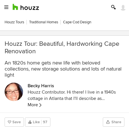
Houzz Tours
Traditional Homes
Cape Cod Design
Houzz Tour: Beautiful, Hardworking Cape
Renovation
An 1820s home gets new life with beloved
collections, new storage solutions and lots of natural
light
Becky Harris
Houzz Contributor. Hi there! I live in a 1940s
cottage in Atlanta that I'll describe as
"collected." I got into design via Landscape
More
Architecture, which I studied at the University
of Virginia.
Save
Like
97
Share