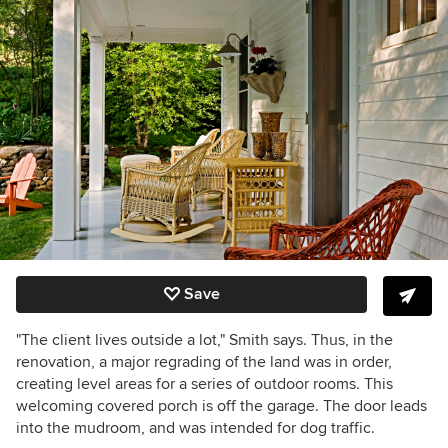
Save
"The client lives outside a lot," Smith says. Thus, in the
renovation, a major regrading of the land was in order,
creating level areas for a series of outdoor rooms. This
welcoming covered porch is off the garage. The door leads
into the mudroom, and was intended for dog traffic.