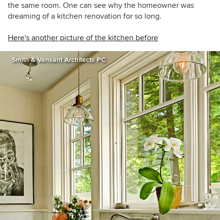
the same room. One can see why the homeowner was
dreaming of a kitchen renovation for so long.
Here's another picture of the kitchen before
Smith & Vansant Architects PC