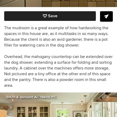
Save
The mudroom is a great example of how hardworking the
spaces in this house are, as it multitasks in so many ways.
Because the client is also an avid gardener, there is a pot
filler for watering cans in the dog shower.
Overhead, the mahogany countertop can be extended over
the dog shower, extending a surface for folding and sorting
laundry. A cabinet over the machines offers more storage.
Not pictured are a tiny office at the other end of this space
and the pantry. There is also a powder room in this small
area.
Smith & Vansant Architects PC