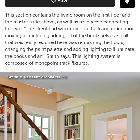
Save
This section contains the living room on the first floor and
the master suite above, as well as a staircase connecting
the two. "The client had work done on the living room upon
moving in, including adding all of the bookshelves, so all
that was really required here was refinishing the floors,
changing the paint palette and adding lighting to illuminate
the books and art," Smith says. This lighting system is
composed of monopoint track fixtures.
Smith & Vansant Architects PC