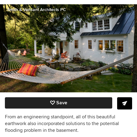
Smith & Vansant Architects PC
Save
From an engineering standpoint, all of this beautiful
earthwork also incorporated solutions to the potential
flooding problem in the basement.