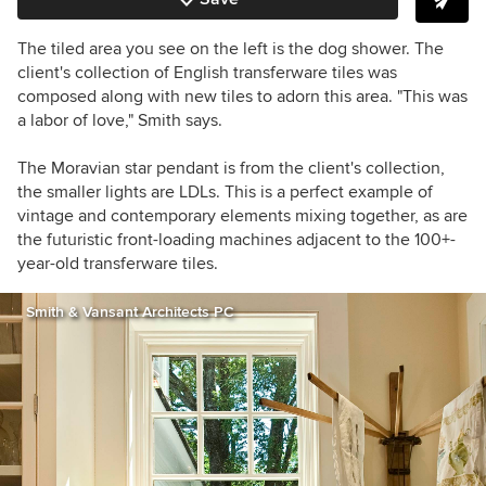
The tiled area you see on the left is the dog shower. The
client's collection of English transferware tiles was
composed along with new tiles to adorn this area. "This was
a labor of love," Smith says.
The Moravian star pendant is from the client's collection,
the smaller lights are LDLs. This is a perfect example of
vintage and contemporary elements mixing together, as are
the futuristic front-loading machines adjacent to the 100+-
year-old transferware tiles.
Smith & Vansant Architects PC