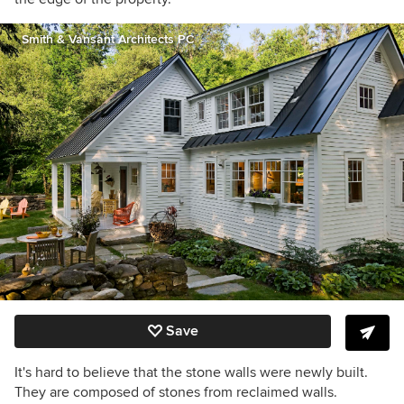
Smith & Vansant Architects PC
Save
It's hard to believe that the stone walls were newly built.
They are composed of stones from
reclaimed walls.