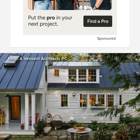
Sponsored
Smith & Vansant Architects PC