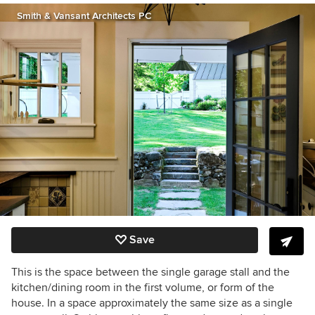
Smith & Vansant Architects PC
Save
This is the space between the single garage stall and the
kitchen/dining room in the first volume, or form of the
house. In a space approximately the same size as a single