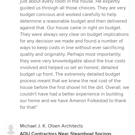
just about every room in the house. He expertly
guided us through all those choices. They are very
budget concious and worked carefully to help
determine a reasonable budget and then delivered
against that. Our house came in right on budget.
They were always very clear on budget implications
for any decision we made and found a number of
ways to keep costs in line without ever sacrificing
quality and originality. Perhaps most importantly,
they were very knowledgable about the true costs
involved and helped us set an honest, detailed
budget up front. The extremely detailed budget
process meant that we knew the real cost of the
house before the first shovel hit the dirt. Overall, we
couldn't have had a better experience in building
our home and we have Ameron Folkestad to thank
for that!”
Michael J. K. Olsen Architects
ADU Contractors Near Steamboat Springs