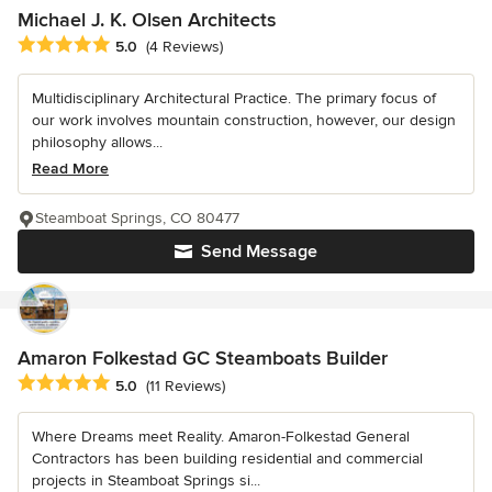
Michael J. K. Olsen Architects
Average rating: 5 out of 5 stars
5.0
(4 Reviews)
Multidisciplinary Architectural Practice. The primary focus of
our work involves mountain construction, however, our design
philosophy allows...
Read More
Steamboat Springs, CO 80477
Send Message
Amaron Folkestad GC Steamboats Builder
Average rating: 5 out of 5 stars
5.0
(11 Reviews)
Where Dreams meet Reality. Amaron-Folkestad General
Contractors has been building residential and commercial
projects in Steamboat Springs si...