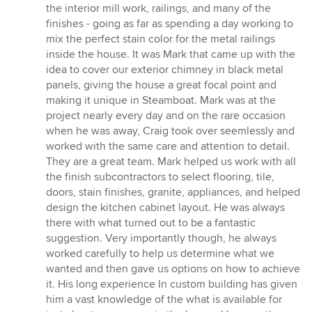
the interior mill work, railings, and many of the
finishes - going as far as spending a day working to
mix the perfect stain color for the metal railings
inside the house. It was Mark that came up with the
idea to cover our exterior chimney in black metal
panels, giving the house a great focal point and
making it unique in Steamboat. Mark was at the
project nearly every day and on the rare occasion
when he was away, Craig took over seemlessly and
worked with the same care and attention to detail.
They are a great team. Mark helped us work with all
the finish subcontractors to select flooring, tile,
doors, stain finishes, granite, appliances, and helped
design the kitchen cabinet layout. He was always
there with what turned out to be a fantastic
suggestion. Very importantly though, he always
worked carefully to help us determine what we
wanted and then gave us options on how to achieve
it. His long experience In custom building has given
him a vast knowledge of the what is available for