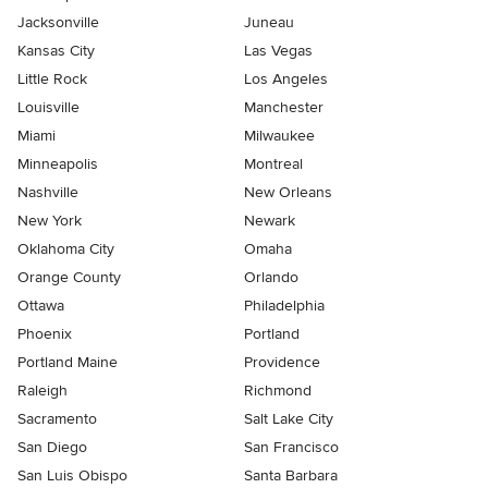
Jacksonville
Juneau
Kansas City
Las Vegas
Little Rock
Los Angeles
Louisville
Manchester
Miami
Milwaukee
Minneapolis
Montreal
Nashville
New Orleans
New York
Newark
Oklahoma City
Omaha
Orange County
Orlando
Ottawa
Philadelphia
Phoenix
Portland
Portland Maine
Providence
Raleigh
Richmond
Sacramento
Salt Lake City
San Diego
San Francisco
San Luis Obispo
Santa Barbara