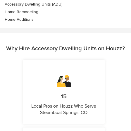
Accessory Dwelling Units (ADU)
Home Remodeling
Home Additions
Why Hire Accessory Dwelling Units on Houzz?
15
Local Pros on Houzz Who Serve
Steamboat Springs, CO