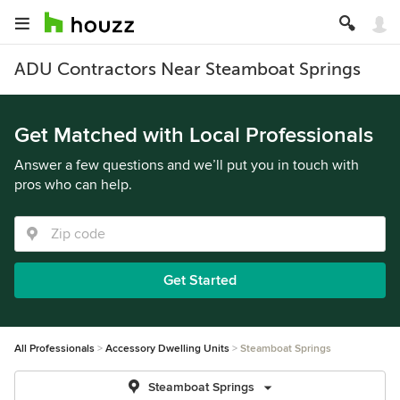
ADU Contractors Near Steamboat Springs
Get Matched with Local Professionals
Answer a few questions and we’ll put you in touch with
pros who can help.
Get Started
All Professionals
Accessory Dwelling Units
Steamboat Springs
Steamboat Springs