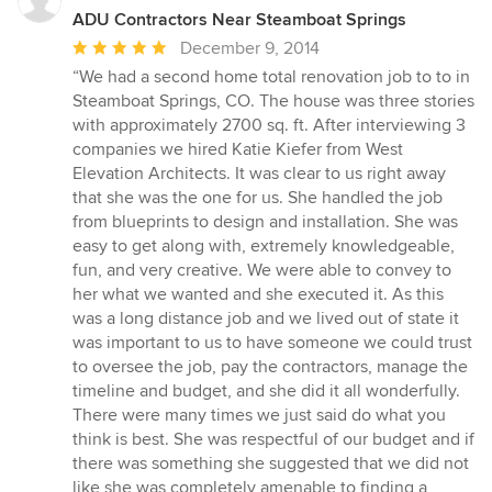
ADU Contractors Near Steamboat Springs
Average
December 9, 2014
rating:
“We had a second home total renovation job to to in
5
Steamboat Springs, CO. The house was three stories
out
with approximately 2700 sq. ft. After interviewing 3
of
companies we hired Katie Kiefer from West
5
Elevation Architects. It was clear to us right away
stars
that she was the one for us. She handled the job
from blueprints to design and installation. She was
easy to get along with, extremely knowledgeable,
fun, and very creative. We were able to convey to
her what we wanted and she executed it. As this
was a long distance job and we lived out of state it
was important to us to have someone we could trust
to oversee the job, pay the contractors, manage the
timeline and budget, and she did it all wonderfully.
There were many times we just said do what you
think is best. She was respectful of our budget and if
there was something she suggested that we did not
like she was completely amenable to finding a