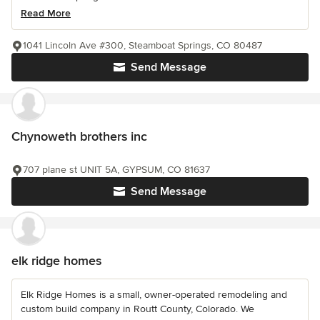
Read More
1041 Lincoln Ave #300, Steamboat Springs, CO 80487
Send Message
Chynoweth brothers inc
707 plane st UNIT 5A, GYPSUM, CO 81637
Send Message
elk ridge homes
Elk Ridge Homes is a small, owner-operated remodeling and
custom build company in Routt County, Colorado. We