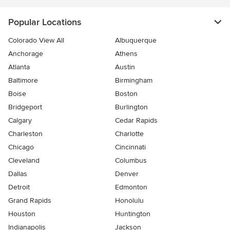
Popular Locations
Colorado View All
Albuquerque
Anchorage
Athens
Atlanta
Austin
Baltimore
Birmingham
Boise
Boston
Bridgeport
Burlington
Calgary
Cedar Rapids
Charleston
Charlotte
Chicago
Cincinnati
Cleveland
Columbus
Dallas
Denver
Detroit
Edmonton
Grand Rapids
Honolulu
Houston
Huntington
Indianapolis
Jackson