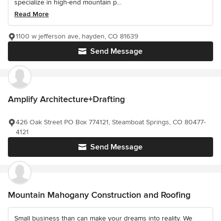
specialize in high-end mountain p...
Read More
1100 w jefferson ave, hayden, CO 81639
Send Message
Amplify Architecture+Drafting
426 Oak Street PO Box 774121, Steamboat Springs, CO 80477-
4121
Send Message
Mountain Mahogany Construction and Roofing
Small business than can make your dreams into reality. We