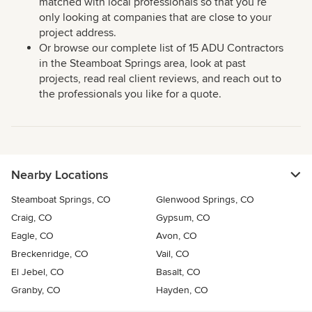
matched with local professionals so that you’re
only looking at companies that are close to your
project address.
Or browse our complete list of 15 ADU Contractors
in the Steamboat Springs area, look at past
projects, read real client reviews, and reach out to
the professionals you like for a quote.
Nearby Locations
Steamboat Springs, CO
Glenwood Springs, CO
Craig, CO
Gypsum, CO
Eagle, CO
Avon, CO
Breckenridge, CO
Vail, CO
El Jebel, CO
Basalt, CO
Granby, CO
Hayden, CO