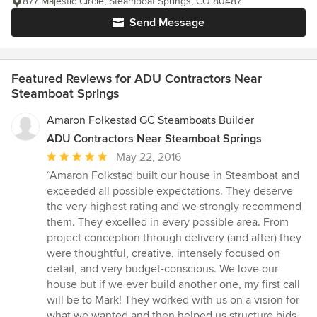
877 Majestic Circle, Steamboat Springs, CO 80487
Send Message
Featured Reviews for ADU Contractors Near
Steamboat Springs
Amaron Folkestad GC Steamboats Builder
ADU Contractors Near Steamboat Springs
Average
May 22, 2016
rating:
“Amaron Folkstad built our house in Steamboat and
5
exceeded all possible expectations. They deserve
out
the very highest rating and we strongly recommend
of
them. They excelled in every possible area. From
5
project conception through delivery (and after) they
stars
were thoughtful, creative, intensely focused on
detail, and very budget-conscious. We love our
house but if we ever build another one, my first call
will be to Mark! They worked with us on a vision for
what we wanted and then helped us structure bids