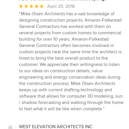
Average
April 25, 2016
rating:
“Mike Olsen Architects has a vast knowledge of
5
designing construction projects. Amaron-Folkestad
out
General Contractors has worked with them on
of
several projects from custom homes to commercial
5
building for over 10 years. Amaron-Folkestad
stars
General Contractors often becomes involved in
custom projects near the same time the architect is
hired to bring the best overall product to the
customer. We appreciate their willingness to listen
to our ideas on construction details, value
engineering and energy conservation ideas during
the construction process. Mike Olsen Architects
keeps up with current drafting technology and
software that allows for computer 3D modeling, sun
/ shadow forecasting and walking through the home
to feel what it will be like when complete.”
WEST ELEVATION ARCHITECTS INC