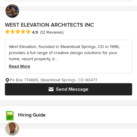
WEST ELEVATION ARCHITECTS INC
Average rating: 4.9 out of 5 stars
4.9
(12 Reviews)
West Elevation, founded in Steamboat Springs, CO in 1996,
provides a full range of creative design solutions for your
home, resort property, b...
Read More
Po Box 774665, Steamboat Springs, CO 80477
Send Message
Hiring Guide