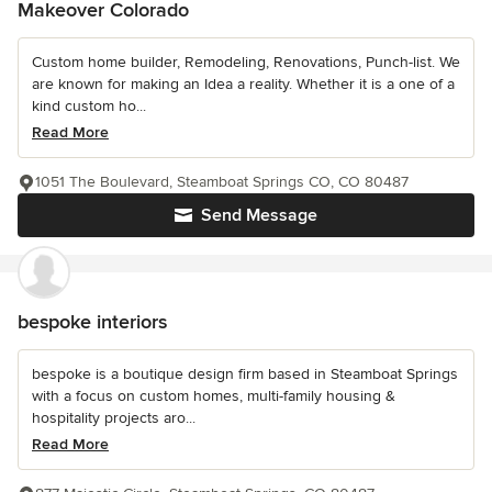
Makeover Colorado
Custom home builder, Remodeling, Renovations, Punch-list. We
are known for making an Idea a reality. Whether it is a one of a
kind custom ho...
Read More
1051 The Boulevard, Steamboat Springs CO, CO 80487
Send Message
bespoke interiors
bespoke is a boutique design firm based in Steamboat Springs
with a focus on custom homes, multi-family housing &
hospitality projects aro...
Read More