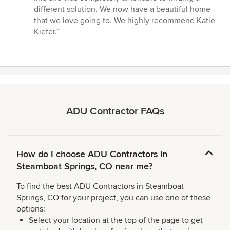
different solution. We now have a beautiful home
that we love going to. We highly recommend Katie
Kiefer.”
ADU Contractor FAQs
How do I choose ADU Contractors in
Steamboat Springs, CO near me?
To find the best ADU Contractors in Steamboat
Springs, CO for your project, you can use one of these
options:
Select your location at the top of the page to get