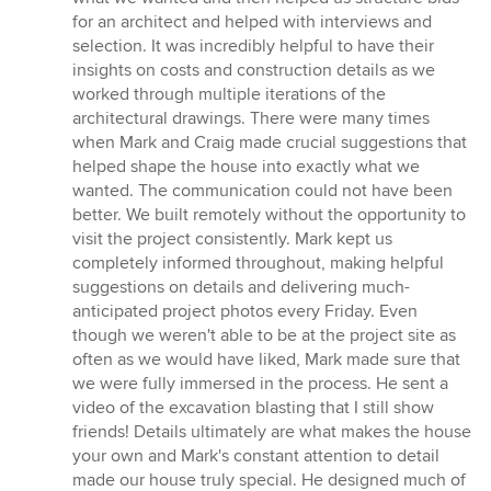
for an architect and helped with interviews and
selection. It was incredibly helpful to have their
insights on costs and construction details as we
worked through multiple iterations of the
architectural drawings. There were many times
when Mark and Craig made crucial suggestions that
helped shape the house into exactly what we
wanted. The communication could not have been
better. We built remotely without the opportunity to
visit the project consistently. Mark kept us
completely informed throughout, making helpful
suggestions on details and delivering much-
anticipated project photos every Friday. Even
though we weren't able to be at the project site as
often as we would have liked, Mark made sure that
we were fully immersed in the process. He sent a
video of the excavation blasting that I still show
friends! Details ultimately are what makes the house
your own and Mark's constant attention to detail
made our house truly special. He designed much of