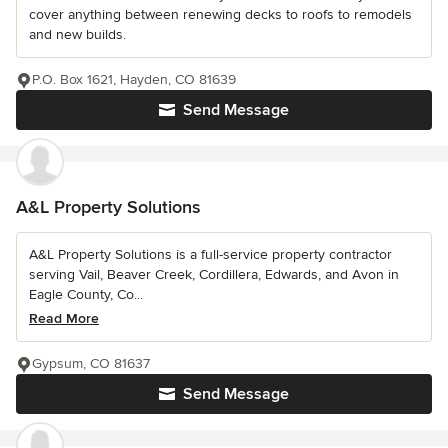
cover anything between renewing decks to roofs to remodels
and new builds.
P.O. Box 1621, Hayden, CO 81639
Send Message
A&L Property Solutions
A&L Property Solutions is a full-service property contractor
serving Vail, Beaver Creek, Cordillera, Edwards, and Avon in
Eagle County, Co...
Read More
Gypsum, CO 81637
Send Message