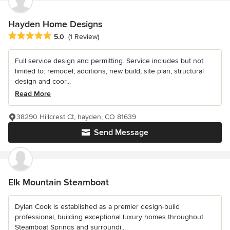
Hayden Home Designs
Average rating: 5 out of 5 stars
5.0
(1 Review)
Full service design and permitting. Service includes but not
limited to: remodel, additions, new build, site plan, structural
design and coor...
Read More
38290 Hillcrest Ct, hayden, CO 81639
Send Message
Elk Mountain Steamboat
Dylan Cook is established as a premier design-build
professional, building exceptional luxury homes throughout
Steamboat Springs and surroundi...