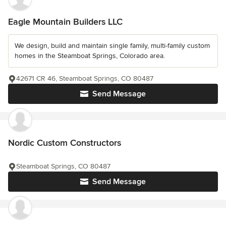
Eagle Mountain Builders LLC
We design, build and maintain single family, multi-family custom
homes in the Steamboat Springs, Colorado area.
42671 CR 46, Steamboat Springs, CO 80487
Send Message
Nordic Custom Constructors
Steamboat Springs, CO 80487
Send Message