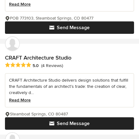
Read More
POB 773103, Steamboat Springs, CO 80477
Send Message
CRAFT Architecture Studio
Average rating: 5 out of 5 stars
5.0
(4 Reviews)
CRAFT Architecture Studio delivers design solutions that fulfill
the fundamentals of an architect’s trade: the creation of clear,
creatively d...
Read More
Steamboat Springs, CO 80487
Send Message