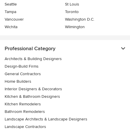
Seattle
St Louis
Tampa
Toronto
Vancouver
Washington D.C.
Wichita
Wilmington
Professional Category
Architects & Building Designers
Design-Build Firms
General Contractors
Home Builders
Interior Designers & Decorators
Kitchen & Bathroom Designers
Kitchen Remodelers
Bathroom Remodelers
Landscape Architects & Landscape Designers
Landscape Contractors