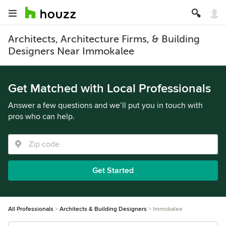
Architects, Architecture Firms, & Building
Designers Near Immokalee
Get Matched with Local Professionals
Answer a few questions and we’ll put you in touch with
pros who can help.
Get Started
All Professionals
Architects & Building Designers
Immokalee