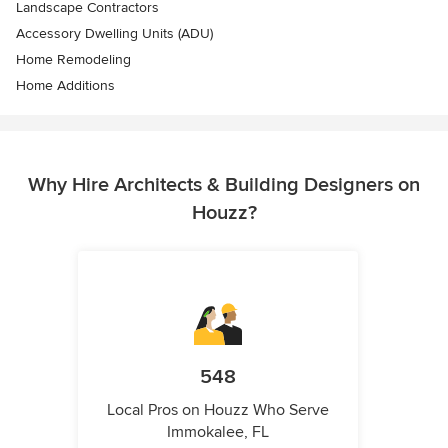
Landscape Contractors
Accessory Dwelling Units (ADU)
Home Remodeling
Home Additions
Why Hire Architects & Building Designers on
Houzz?
548
Local Pros on Houzz Who Serve
Immokalee, FL