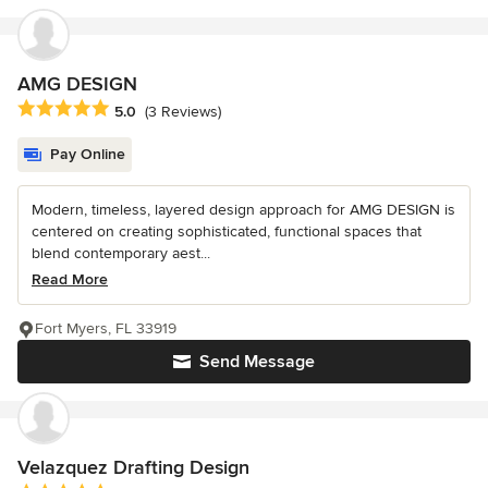
AMG DESIGN
Average rating: 5 out of 5 stars
5.0
(3 Reviews)
Pay Online
Modern, timeless, layered design approach for AMG DESIGN is
centered on creating sophisticated, functional spaces that
blend contemporary aest...
Read More
Fort Myers, FL 33919
Send Message
Velazquez Drafting Design