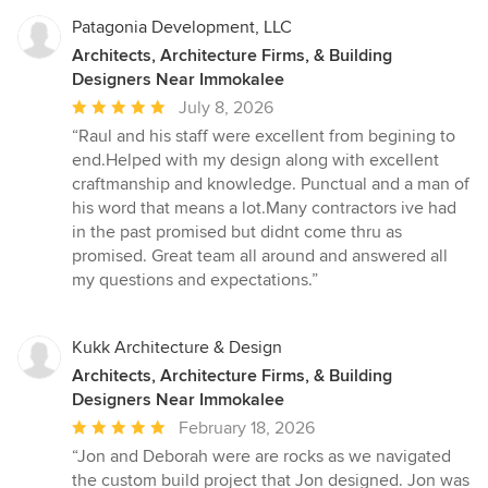
Patagonia Development, LLC
Architects, Architecture Firms, & Building
Designers Near Immokalee
Average
July 8, 2026
rating:
“Raul and his staff were excellent from begining to
5
end.Helped with my design along with excellent
out
craftmanship and knowledge. Punctual and a man of
of
his word that means a lot.Many contractors ive had
5
in the past promised but didnt come thru as
stars
promised. Great team all around and answered all
my questions and expectations.”
Kukk Architecture & Design
Architects, Architecture Firms, & Building
Designers Near Immokalee
Average
February 18, 2026
rating:
“Jon and Deborah were are rocks as we navigated
5
the custom build project that Jon designed. Jon was