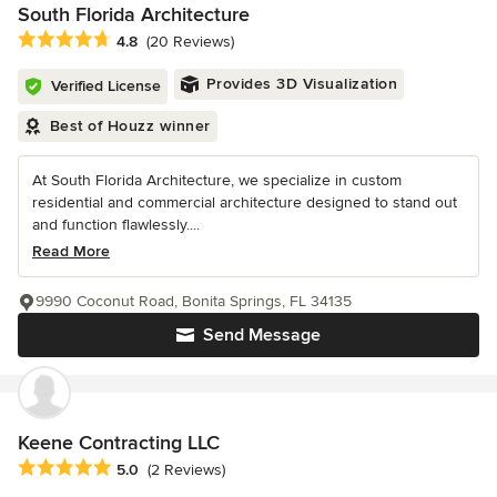
South Florida Architecture
Average rating: 4.8 out of 5 stars
4.8
(20 Reviews)
Provides 3D Visualization
Verified License
Best of Houzz winner
At South Florida Architecture, we specialize in custom
residential and commercial architecture designed to stand out
and function flawlessly....
Read More
9990 Coconut Road, Bonita Springs, FL 34135
Send Message
Keene Contracting LLC
Average rating: 5 out of 5 stars
5.0
(2 Reviews)