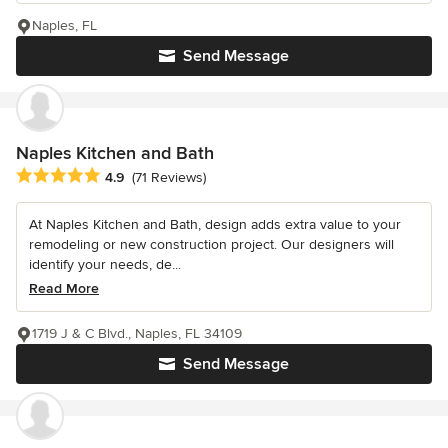
Naples, FL
Send Message
Naples Kitchen and Bath
Average rating: 4.9 out of 5 stars
4.9
(71 Reviews)
At Naples Kitchen and Bath, design adds extra value to your
remodeling or new construction project. Our designers will
identify your needs, de...
Read More
1719 J & C Blvd., Naples, FL 34109
Send Message