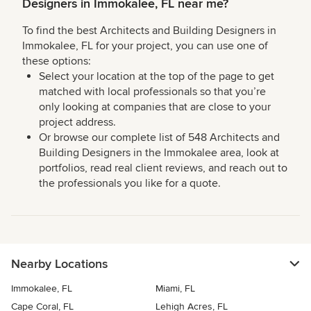
Designers in Immokalee, FL near me?
To find the best Architects and Building Designers in
Immokalee, FL for your project, you can use one of
these options:
Select your location at the top of the page to get
matched with local professionals so that you’re
only looking at companies that are close to your
project address.
Or browse our complete list of 548 Architects and
Building Designers in the Immokalee area, look at
portfolios, read real client reviews, and reach out to
the professionals you like for a quote.
Nearby Locations
Immokalee, FL
Miami, FL
Cape Coral, FL
Lehigh Acres, FL