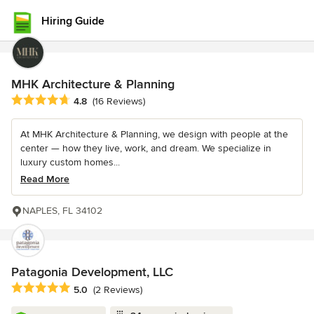
Hiring Guide
MHK Architecture & Planning
Average rating: 4.8 out of 5 stars
4.8
(16 Reviews)
At MHK Architecture & Planning, we design with people at the
center — how they live, work, and dream. We specialize in
luxury custom homes...
Read More
NAPLES, FL 34102
Patagonia Development, LLC
Average rating: 5 out of 5 stars
5.0
(2 Reviews)