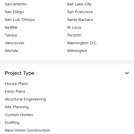
Sacramento
Salt Lake City
San Diego
San Francisco
San Luis Obispo
Santa Barbara
Seattle
St Louis
Tampa
Toronto
Vancouver
Washington D.C.
Wichita
Wilmington
Project Type
House Plans
Floor Plans
Structural Engineering
Site Planning
Custom Homes
Drafting
New Home Construction