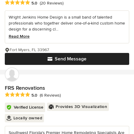
Average rating: 5 out of 5 stars
5.0
(20 Reviews)
Wright Jenkins Home Design is a small band of talented
professionals who together deliver one-of-a-kind custom home
design for a discerning cl...
Read More
Fort Myers, FL 33967
Send Message
FRS Renovations
Average rating: 5 out of 5 stars
5.0
(6 Reviews)
Provides 3D Visualization
Verified License
Locally owned
Southwest Florida's Premier Home Remodeling Specialists Are