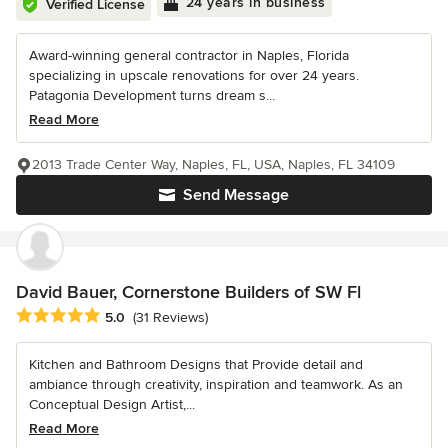
24 years in business
Verified License
Award-winning general contractor in Naples, Florida
specializing in upscale renovations for over 24 years.
Patagonia Development turns dream s...
Read More
2013 Trade Center Way, Naples, FL, USA, Naples, FL 34109
Send Message
David Bauer, Cornerstone Builders of SW Fl
Average rating: 5 out of 5 stars
5.0
(31 Reviews)
Kitchen and Bathroom Designs that Provide detail and
ambiance through creativity, inspiration and teamwork. As an
Conceptual Design Artist,...
Read More