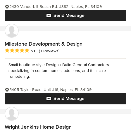
2430 Vanderbilt Beach Rd. #382, Naples, FL 34109
Send Message
Milestone Development & Design
Average rating: 5 out of 5 stars
5.0
(3 Reviews)
Small boutique-style Design / Build General Contractors
specializing in custom homes, additions, and full scale
remodeling.
5405 Taylor Road, Unit #16, Naples, FL 34109
Send Message
Wright Jenkins Home Design