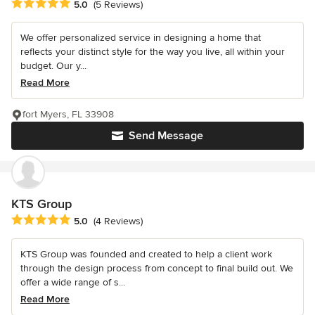
Average rating: 5 out of 5 stars
5.0
(5 Reviews)
We offer personalized service in designing a home that
reflects your distinct style for the way you live, all within your
budget. Our y...
Read More
fort Myers, FL 33908
Send Message
KTS Group
Average rating: 5 out of 5 stars
5.0
(4 Reviews)
KTS Group was founded and created to help a client work
through the design process from concept to final build out. We
offer a wide range of s...
Read More