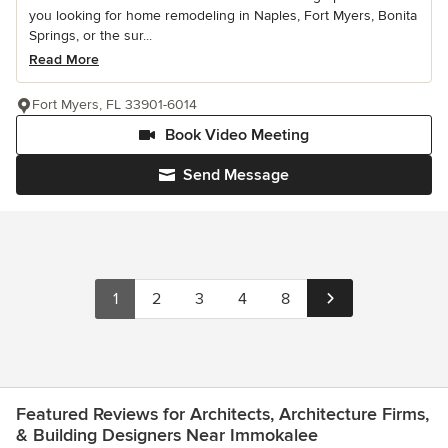
you looking for home remodeling in Naples, Fort Myers, Bonita
Springs, or the sur...
Read More
Fort Myers, FL 33901-6014
Book Video Meeting
Send Message
1
2
3
4
8
Featured Reviews for Architects, Architecture Firms,
& Building Designers Near Immokalee