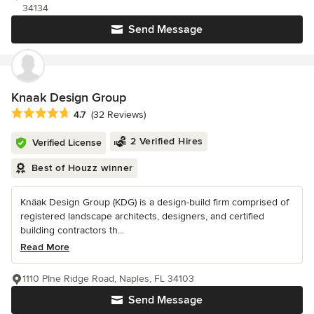
34134
Send Message
Knaak Design Group
Average rating: 4.7 out of 5 stars
4.7
(32 Reviews)
2 Verified Hires
Verified License
Best of Houzz winner
Knäak Design Group (KDG) is a design-build firm comprised of
registered landscape architects, designers, and certified
building contractors th...
Read More
1110 PIne Ridge Road, Naples, FL 34103
Send Message