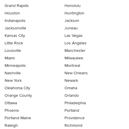
Grand Rapids
Honolulu
Houston
Huntington
Indianapolis
Jackson
Jacksonville
Juneau
Kansas City
Las Vegas
Little Rock
Los Angeles
Louisville
Manchester
Miami
Milwaukee
Minneapolis
Montreal
Nashville
New Orleans
New York
Newark
Oklahoma City
Omaha
Orange County
Orlando
Ottawa
Philadelphia
Phoenix
Portland
Portland Maine
Providence
Raleigh
Richmond