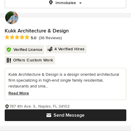
Immokalee
Kukk Architecture & Design
Average rating: 5 out of 5 stars
5.0
(36 Reviews)
4 Verified Hires
Verified License
Offers Custom Work
Kukk Architecture & Design is a design oriented architectural
firm specializing in high-end single family residential,
restaurants and sma...
Read More
787 4th Ave. S., Naples, FL 34102
Send Message