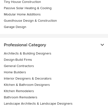
Tiny House Construction
Passive Solar Heating & Cooling
Modular Home Additions
Guesthouse Design & Construction
Garage Design
Professional Category
Architects & Building Designers
Design-Build Firms
General Contractors
Home Builders
Interior Designers & Decorators
Kitchen & Bathroom Designers
Kitchen Remodelers
Bathroom Remodelers
Landscape Architects & Landscape Designers