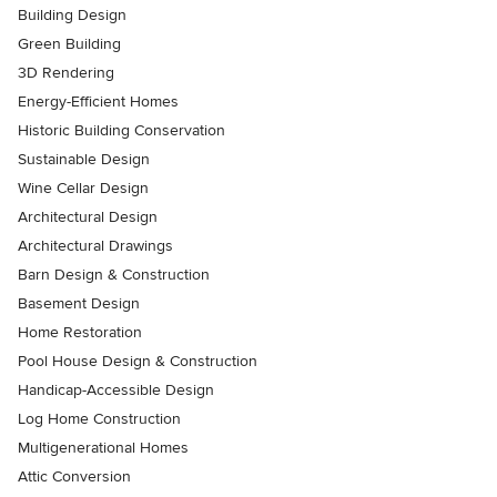
Building Design
Green Building
3D Rendering
Energy-Efficient Homes
Historic Building Conservation
Sustainable Design
Wine Cellar Design
Architectural Design
Architectural Drawings
Barn Design & Construction
Basement Design
Home Restoration
Pool House Design & Construction
Handicap-Accessible Design
Log Home Construction
Multigenerational Homes
Attic Conversion