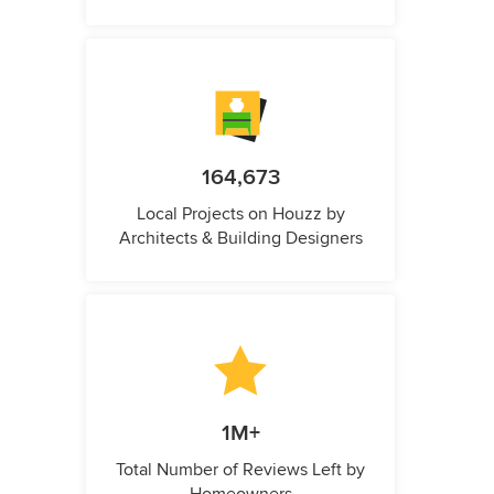
164,673
Local Projects on Houzz by
Architects & Building Designers
1M+
Total Number of Reviews Left by