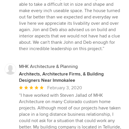
out
able to take a difficult lot in size and shape and
of
make every inch useable space. The house turned
5
out far better than we expected and everyday we
stars
live here we appreciate its livability over and over
again. Jon and Deb also advised us on build and
interior aspects that we would not have had a clue
about. We can't thank John and Deb enough for
their incredible leadership on this project.”
MHK Architecture & Planning
Architects, Architecture Firms, & Building
Designers Near Immokalee
Average
February 3, 2020
rating:
“I have worked with Steven Jallad of MHK
5
Architecture on many Colorado custom home
out
projects. Although most of our projects have taken
of
place in a long distance business relationship, I
5
could not ask for a situation that could work any
stars
better. My building company is located in Telluride,