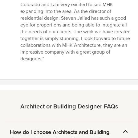
Colorado and I am very excited to see MHK
expanding into the area. As the director of
residential design, Steven Jallad has such a good
eye for proportions and being able to integrate all
the needs of our clients. The work we have created
together is simply stunning. I look forward to future
collaborations with MHK Architecture, they are an
impressive company with a great group of
designers.”
Architect or Building Designer FAQs
How do I choose Architects and Building