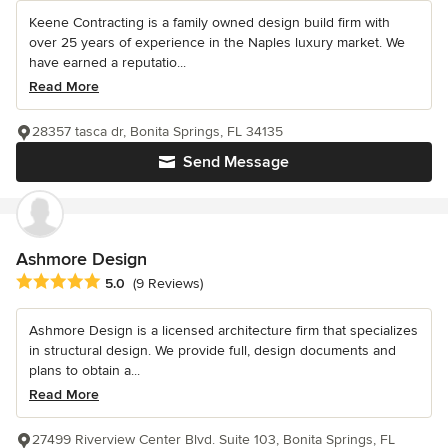
Keene Contracting is a family owned design build firm with
over 25 years of experience in the Naples luxury market. We
have earned a reputatio...
Read More
28357 tasca dr, Bonita Springs, FL 34135
Send Message
Ashmore Design
Average rating: 5 out of 5 stars
5.0
(9 Reviews)
Ashmore Design is a licensed architecture firm that specializes
in structural design. We provide full, design documents and
plans to obtain a...
Read More
27499 Riverview Center Blvd. Suite 103, Bonita Springs, FL