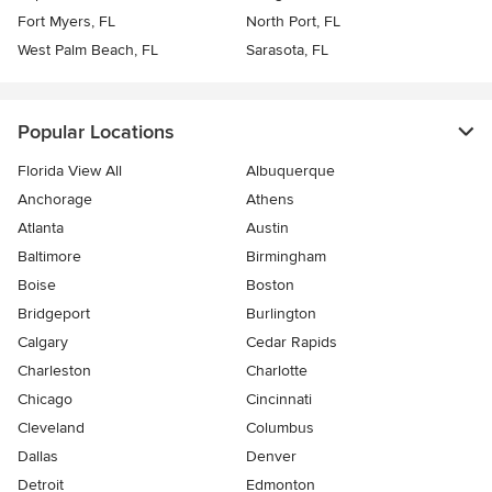
Fort Myers, FL
North Port, FL
West Palm Beach, FL
Sarasota, FL
Popular Locations
Florida View All
Albuquerque
Anchorage
Athens
Atlanta
Austin
Baltimore
Birmingham
Boise
Boston
Bridgeport
Burlington
Calgary
Cedar Rapids
Charleston
Charlotte
Chicago
Cincinnati
Cleveland
Columbus
Dallas
Denver
Detroit
Edmonton