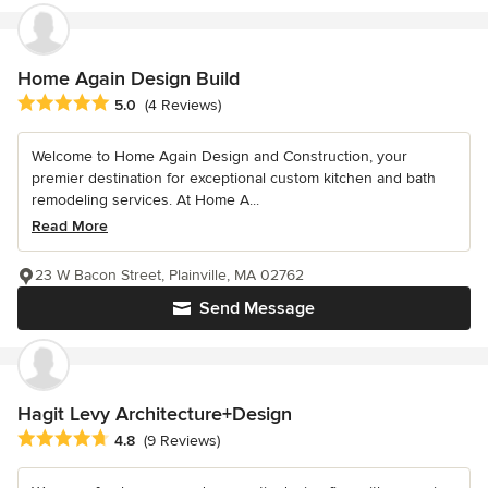
Home Again Design Build
Average rating: 5 out of 5 stars
5.0
(4 Reviews)
Welcome to Home Again Design and Construction, your
premier destination for exceptional custom kitchen and bath
remodeling services. At Home A...
Read More
23 W Bacon Street, Plainville, MA 02762
Send Message
Hagit Levy Architecture+Design
Average rating: 4.8 out of 5 stars
4.8
(9 Reviews)