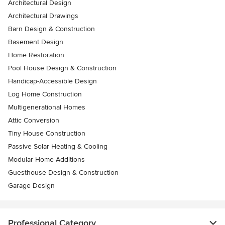
Architectural Design
Architectural Drawings
Barn Design & Construction
Basement Design
Home Restoration
Pool House Design & Construction
Handicap-Accessible Design
Log Home Construction
Multigenerational Homes
Attic Conversion
Tiny House Construction
Passive Solar Heating & Cooling
Modular Home Additions
Guesthouse Design & Construction
Garage Design
Professional Category