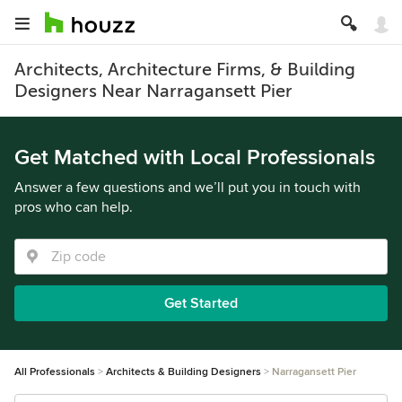
Architects, Architecture Firms, & Building
Designers Near Narragansett Pier
Get Matched with Local Professionals
Answer a few questions and we’ll put you in touch with
pros who can help.
Get Started
All Professionals
Architects & Building Designers
Narragansett Pier