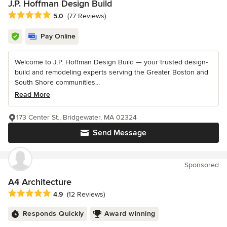
J.P. Hoffman Design Build
Average rating: 5 out of 5 stars
5.0
(77 Reviews)
Pay Online
Welcome to J.P. Hoffman Design Build — your trusted design-
build and remodeling experts serving the Greater Boston and
South Shore communities...
Read More
173 Center St., Bridgewater, MA 02324
Send Message
Sponsored
A4 Architecture
Average rating: 4.9 out of 5 stars
4.9
(12 Reviews)
Responds Quickly
Award winning