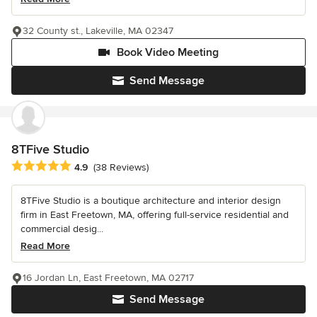
32 County st., Lakeville, MA 02347
Book Video Meeting
Send Message
8TFive Studio
Average rating: 4.9 out of 5 stars
4.9
(38 Reviews)
8TFive Studio is a boutique architecture and interior design
firm in East Freetown, MA, offering full-service residential and
commercial desig...
Read More
16 Jordan Ln, East Freetown, MA 02717
Send Message