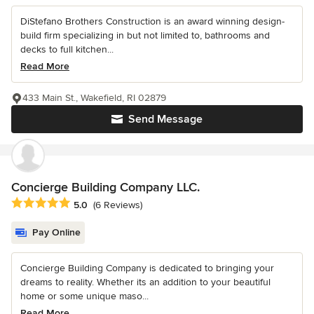
DiStefano Brothers Construction is an award winning design-
build firm specializing in but not limited to, bathrooms and
decks to full kitchen...
Read More
433 Main St., Wakefield, RI 02879
Send Message
Concierge Building Company LLC.
Average rating: 5 out of 5 stars
5.0
(6 Reviews)
Pay Online
Concierge Building Company is dedicated to bringing your
dreams to reality. Whether its an addition to your beautiful
home or some unique maso...
Read More