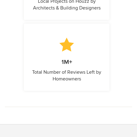
Local Projects on Houzz by
Architects & Building Designers
1M+
Total Number of Reviews Left by
Homeowners