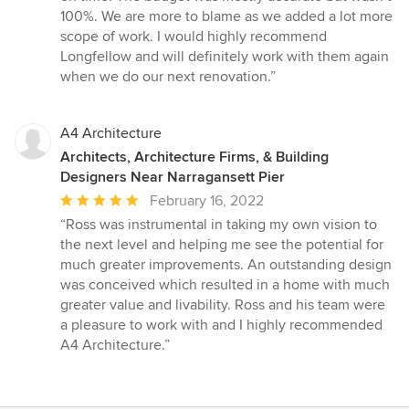
100%. We are more to blame as we added a lot more
scope of work. I would highly recommend
Longfellow and will definitely work with them again
when we do our next renovation.”
A4 Architecture
Architects, Architecture Firms, & Building
Designers Near Narragansett Pier
Average
February 16, 2022
rating:
“Ross was instrumental in taking my own vision to
5
the next level and helping me see the potential for
out
much greater improvements. An outstanding design
of
was conceived which resulted in a home with much
5
greater value and livability. Ross and his team were
stars
a pleasure to work with and I highly recommended
A4 Architecture.”