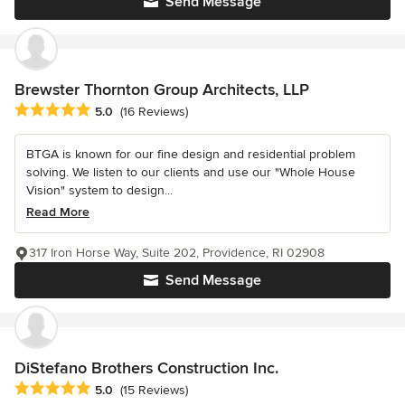
Send Message
Brewster Thornton Group Architects, LLP
Average rating: 5 out of 5 stars
5.0
(16 Reviews)
BTGA is known for our fine design and residential problem
solving. We listen to our clients and use our "Whole House
Vision" system to design...
Read More
317 Iron Horse Way, Suite 202, Providence, RI 02908
Send Message
DiStefano Brothers Construction Inc.
Average rating: 5 out of 5 stars
5.0
(15 Reviews)