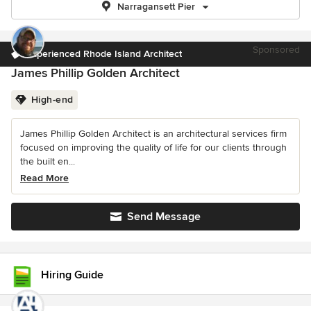
Narragansett Pier
Sponsored
Experienced Rhode Island Architect
James Phillip Golden Architect
High-end
James Phillip Golden Architect is an architectural services firm
focused on improving the quality of life for our clients through
the built en...
Read More
Send Message
Hiring Guide