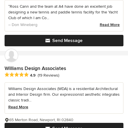
“Ross Cann and the team at A4 have done an excellent job
designing a new tennis and paddle tennis facility for the Yacht
Club of which I am Co...
– Don Wineberg
Read More
Send Message
Williams Design Associates
Average rating: 4.9 out of 5 stars
4.9
(19 Reviews)
Williams Design Associates (WDA) is a residential Architectural
and Interior Design firm. Our expressionist aesthetic integrates
classic tradi...
Read More
65 Merton Road, Newport, RI 02840