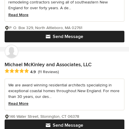
remodeling contractors serving all of southeastern New
England for over forty years. A de...
Read More
P. O. Box 329, North Attleboro, MA 02761
Send Message
Michael McKinley and Associates, LLC
Average rating: 4.9 out of 5 stars
4.9
(11 Reviews)
We are award winning residential architects specializing in
exceptional coastal homes throughout New England. For more
than 30 years, our des...
Read More
146 Water Street, Stonington, CT 06378
Send Message