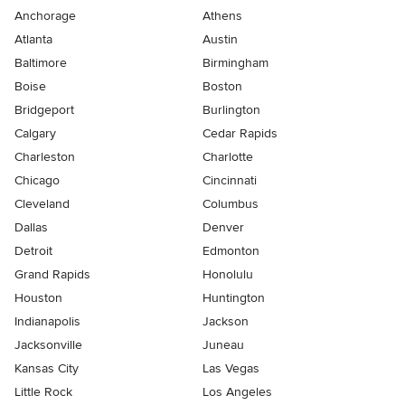
Anchorage
Athens
Atlanta
Austin
Baltimore
Birmingham
Boise
Boston
Bridgeport
Burlington
Calgary
Cedar Rapids
Charleston
Charlotte
Chicago
Cincinnati
Cleveland
Columbus
Dallas
Denver
Detroit
Edmonton
Grand Rapids
Honolulu
Houston
Huntington
Indianapolis
Jackson
Jacksonville
Juneau
Kansas City
Las Vegas
Little Rock
Los Angeles