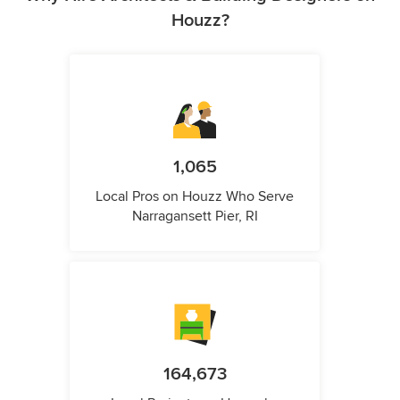
Houzz?
1,065
Local Pros on Houzz Who Serve
Narragansett Pier, RI
164,673