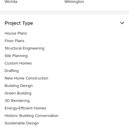
Wichita
Wilmington
Project Type
House Plans
Floor Plans
Structural Engineering
Site Planning
Custom Homes
Drafting
New Home Construction
Building Design
Green Building
3D Rendering
Energy-Efficient Homes
Historic Building Conservation
Sustainable Design