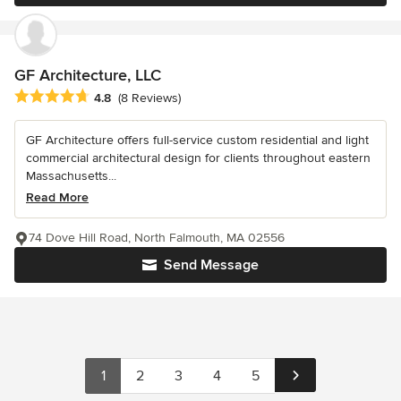
GF Architecture, LLC
Average rating: 4.8 out of 5 stars
4.8
(8 Reviews)
GF Architecture offers full-service custom residential and light
commercial architectural design for clients throughout eastern
Massachusetts...
Read More
74 Dove Hill Road, North Falmouth, MA 02556
Send Message
1
2
3
4
5