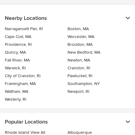
Nearby Locations
Narragansett Pier, RI
Boston, MA
Cape Cod, MA
Worcester, MA
Providence, RI
Brockton, MA
Quincy, MA
New Bedford, MA
Fall River, MA
Newton, MA
Warwick, RI
Cranston, RI
City of Cranston, RI
Pawtucket, RI
Framingham, MA
Southampton, NY
Waltham, MA
Newport, RI
Westerly, RI
Popular Locations
Rhode Island View All
Albuquerque