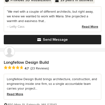
Provides 3D Visualization
29 years in business
“We met with a couple of different architects, but right away,
we knew we wanted to work with Maria. She projected a
warmth and easiness that...
– Letty Cass
Read More
Send Message
Longfellow Design Build
Average rating: 4.7 out of 5 stars
4.7
(23 Reviews)
Longfellow Design Build brings architecture, construction, and
engineering inside one firm, so a single accountable team
carries your project...
Read More
850 Main St, Falmouth, MA 02540