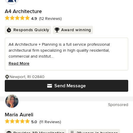
A4 Architecture
Average rating: 4.9 out of 5 stars
4.9
(12 Reviews)
Responds Quickly
Award winning
A4 Architecture + Planning is a full service professional
architectural firm specializing in high quality residential,
commercial and institut...
Read More
Newport, RI 02840
Send Message
Sponsored
Maria Aureli
Average rating: 5 out of 5 stars
5.0
(11 Reviews)