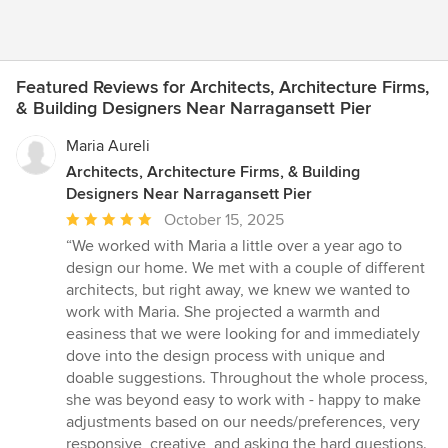
Featured Reviews for Architects, Architecture Firms,
& Building Designers Near Narragansett Pier
Maria Aureli
Architects, Architecture Firms, & Building
Designers Near Narragansett Pier
Average
October 15, 2025
rating:
“We worked with Maria a little over a year ago to
5
design our home. We met with a couple of different
out
architects, but right away, we knew we wanted to
of
work with Maria. She projected a warmth and
5
easiness that we were looking for and immediately
stars
dove into the design process with unique and
doable suggestions. Throughout the whole process,
she was beyond easy to work with - happy to make
adjustments based on our needs/preferences, very
responsive, creative, and asking the hard questions.