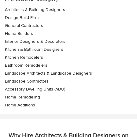
Architects & Building Designers
Design-Build Firms
General Contractors
Home Builders
Interior Designers & Decorators
Kitchen & Bathroom Designers
Kitchen Remodelers
Bathroom Remodelers
Landscape Architects & Landscape Designers
Landscape Contractors
Accessory Dwelling Units (ADU)
Home Remodeling
Home Additions
Why Hire Architects & Building Designers on