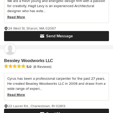
We are a fresh young and energetic design firm with a passion
for creativity. Hagit Levy is an experienced Architectural
designer who has exte...
Read More
24 West St, Sharon, MA 02067
Send Message
Beasley Woodworks LLC
Average rating: 5 out of 5 stars
5.0
(6 Reviews)
Cyrus has been a professional carpenter for the past 27 years.
He created Beasley Woodworks LLC in 2008 and draws from a
wide range of experi...
Read More
22 Laurel Rd., Charlestown, RI 02813