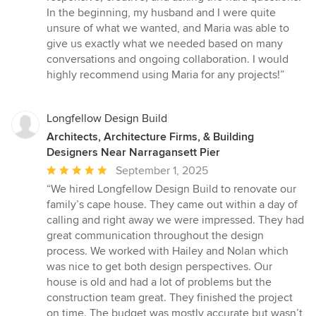
In the beginning, my husband and I were quite
unsure of what we wanted, and Maria was able to
give us exactly what we needed based on many
conversations and ongoing collaboration. I would
highly recommend using Maria for any projects!”
Longfellow Design Build
Architects, Architecture Firms, & Building
Designers Near Narragansett Pier
Average
September 1, 2025
rating:
“We hired Longfellow Design Build to renovate our
5
family’s cape house. They came out within a day of
out
calling and right away we were impressed. They had
of
great communication throughout the design
5
process. We worked with Hailey and Nolan which
stars
was nice to get both design perspectives. Our
house is old and had a lot of problems but the
construction team great. They finished the project
on time. The budget was mostly accurate but wasn’t