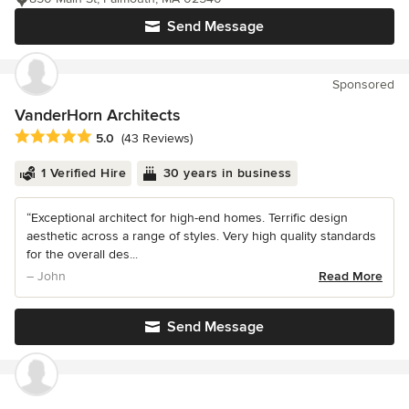
Send Message
Sponsored
VanderHorn Architects
Average rating: 5 out of 5 stars
5.0
(43 Reviews)
1 Verified Hire
30 years in business
“Exceptional architect for high-end homes. Terrific design
aesthetic across a range of styles. Very high quality standards
for the overall des...
– John
Read More
Send Message