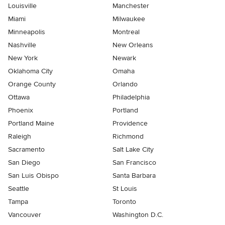
Louisville
Manchester
Miami
Milwaukee
Minneapolis
Montreal
Nashville
New Orleans
New York
Newark
Oklahoma City
Omaha
Orange County
Orlando
Ottawa
Philadelphia
Phoenix
Portland
Portland Maine
Providence
Raleigh
Richmond
Sacramento
Salt Lake City
San Diego
San Francisco
San Luis Obispo
Santa Barbara
Seattle
St Louis
Tampa
Toronto
Vancouver
Washington D.C.