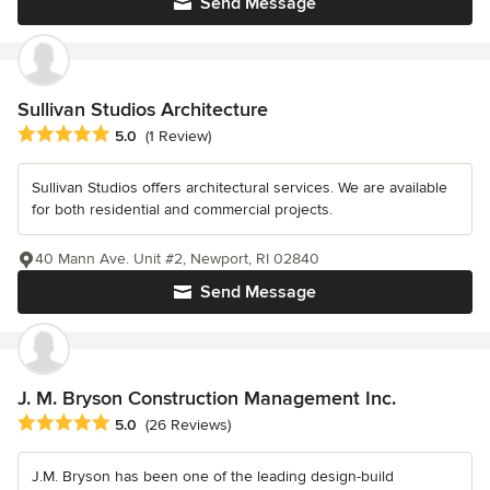
Send Message
Sullivan Studios Architecture
Average rating: 5 out of 5 stars
5.0
(1 Review)
Sullivan Studios offers architectural services. We are available
for both residential and commercial projects.
40 Mann Ave. Unit #2, Newport, RI 02840
Send Message
J. M. Bryson Construction Management Inc.
Average rating: 5 out of 5 stars
5.0
(26 Reviews)
J.M. Bryson has been one of the leading design-build