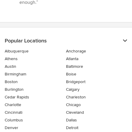
enough.”
Popular Locations
Albuquerque
Anchorage
Athens
Atlanta
Austin
Baltimore
Birmingham
Boise
Boston
Bridgeport
Burlington
Calgary
Cedar Rapids
Charleston
Charlotte
Chicago
Cincinnati
Cleveland
Columbus
Dallas
Denver
Detroit