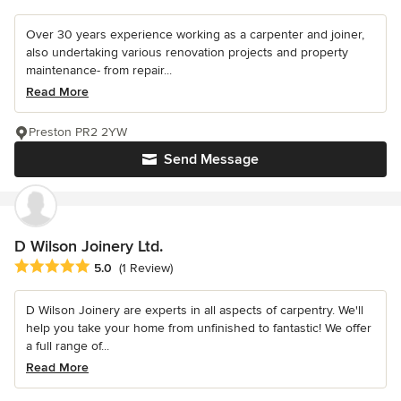
Over 30 years experience working as a carpenter and joiner,
also undertaking various renovation projects and property
maintenance- from repair...
Read More
Preston PR2 2YW
Send Message
D Wilson Joinery Ltd.
Average rating: 5 out of 5 stars
5.0
(1 Review)
D Wilson Joinery are experts in all aspects of carpentry. We'll
help you take your home from unfinished to fantastic! We offer
a full range of...
Read More