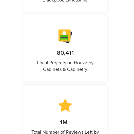
Blackpool, Lancashire
80,411
Local Projects on Houzz by
Cabinets & Cabinetry
1M+
Total Number of Reviews Left by