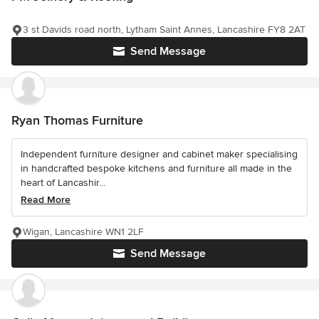
3 st Davids road north, Lytham Saint Annes, Lancashire FY8 2AT
Send Message
Ryan Thomas Furniture
Independent furniture designer and cabinet maker specialising
in handcrafted bespoke kitchens and furniture all made in the
heart of Lancashir...
Read More
Wigan, Lancashire WN1 2LF
Send Message