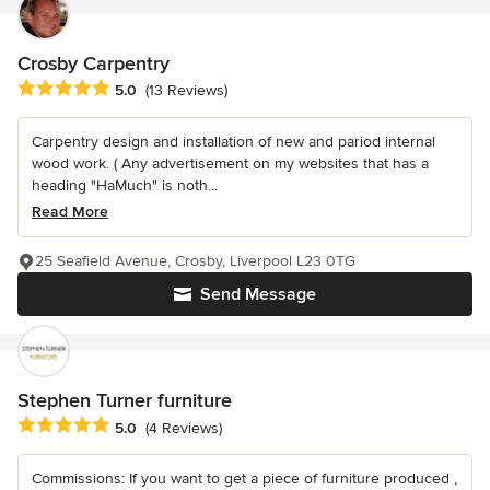
Crosby Carpentry
Average rating: 5 out of 5 stars
5.0
(13 Reviews)
Carpentry design and installation of new and pariod internal
wood work. ( Any advertisement on my websites that has a
heading "HaMuch" is noth...
Read More
25 Seafield Avenue, Crosby, Liverpool L23 0TG
Send Message
Stephen Turner furniture
Average rating: 5 out of 5 stars
5.0
(4 Reviews)
Commissions: If you want to get a piece of furniture produced ,