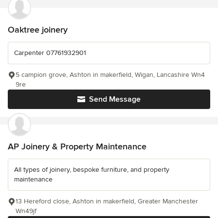
Oaktree joinery
Carpenter 07761932901
5 campion grove, Ashton in makerfield, Wigan, Lancashire Wn4
9re
Send Message
AP Joinery & Property Maintenance
All types of joinery, bespoke furniture, and property
maintenance
13 Hereford close, Ashton in makerfield, Greater Manchester
Wn49jf