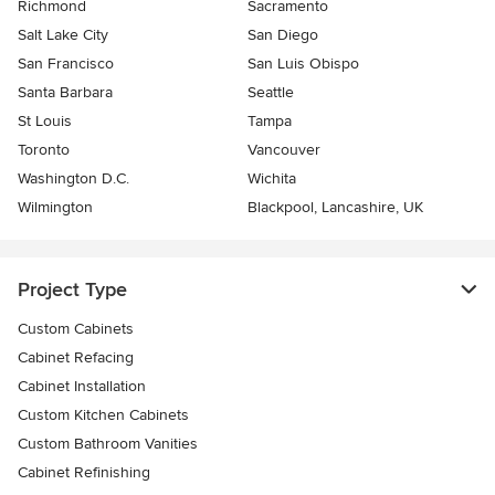
Richmond
Sacramento
Salt Lake City
San Diego
San Francisco
San Luis Obispo
Santa Barbara
Seattle
St Louis
Tampa
Toronto
Vancouver
Washington D.C.
Wichita
Wilmington
Blackpool, Lancashire, UK
Project Type
Custom Cabinets
Cabinet Refacing
Cabinet Installation
Custom Kitchen Cabinets
Custom Bathroom Vanities
Cabinet Refinishing