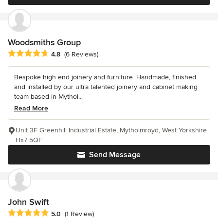
Woodsmiths Group
Average rating: 4.8 out of 5 stars
4.8
(6 Reviews)
Bespoke high end joinery and furniture. Handmade, finished
and installed by our ultra talented joinery and cabinet making
team based in Mythol...
Read More
Unit 3F Greenhill Industrial Estate, Mytholmroyd, West Yorkshire
Hx7 5QF
Send Message
John Swift
Average rating: 5 out of 5 stars
5.0
(1 Review)