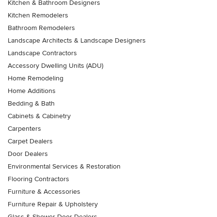
Kitchen & Bathroom Designers
Kitchen Remodelers
Bathroom Remodelers
Landscape Architects & Landscape Designers
Landscape Contractors
Accessory Dwelling Units (ADU)
Home Remodeling
Home Additions
Bedding & Bath
Cabinets & Cabinetry
Carpenters
Carpet Dealers
Door Dealers
Environmental Services & Restoration
Flooring Contractors
Furniture & Accessories
Furniture Repair & Upholstery
Glass & Shower Door Dealers