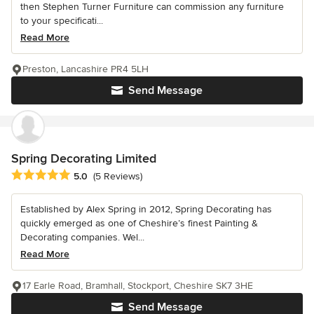
then Stephen Turner Furniture can commission any furniture
to your specificati...
Read More
Preston, Lancashire PR4 5LH
Send Message
Spring Decorating Limited
Average rating: 5 out of 5 stars
5.0
(5 Reviews)
Established by Alex Spring in 2012, Spring Decorating has
quickly emerged as one of Cheshire’s finest Painting &
Decorating companies. Wel...
Read More
17 Earle Road, Bramhall, Stockport, Cheshire SK7 3HE
Send Message