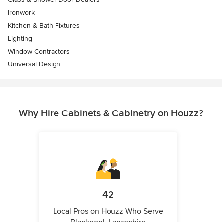
Ironwork
Kitchen & Bath Fixtures
Lighting
Window Contractors
Universal Design
Why Hire Cabinets & Cabinetry on Houzz?
42
Local Pros on Houzz Who Serve