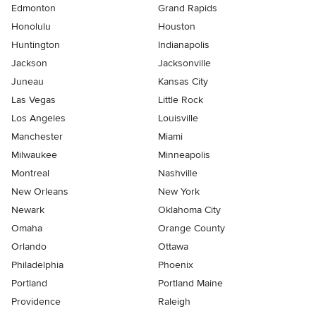
Edmonton
Grand Rapids
Honolulu
Houston
Huntington
Indianapolis
Jackson
Jacksonville
Juneau
Kansas City
Las Vegas
Little Rock
Los Angeles
Louisville
Manchester
Miami
Milwaukee
Minneapolis
Montreal
Nashville
New Orleans
New York
Newark
Oklahoma City
Omaha
Orange County
Orlando
Ottawa
Philadelphia
Phoenix
Portland
Portland Maine
Providence
Raleigh