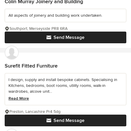
Colin Murray Joinery and Building
All aspects of joinery and building work undertaken.
Southport, Merseyside PR8 6RA
Send Message
Surefit Fitted Furniture
I design, supply and install bespoke cabinets. Specialising in
Kitchens, bedrooms, boot rooms, utility rooms, walk-in
wardrobes, alcove unit...
Read More
Preston, Lancashire Pr4 5dg
Send Message