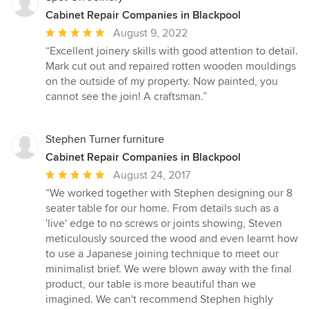
Cabinet Repair Companies in Blackpool
Average
August 9, 2022
rating:
“Excellent joinery skills with good attention to detail.
5
Mark cut out and repaired rotten wooden mouldings
out
on the outside of my property. Now painted, you
of
cannot see the join! A craftsman.”
5
stars
Stephen Turner furniture
Cabinet Repair Companies in Blackpool
Average
August 24, 2017
rating:
“We worked together with Stephen designing our 8
5
seater table for our home. From details such as a
out
'live' edge to no screws or joints showing, Steven
of
meticulously sourced the wood and even learnt how
5
to use a Japanese joining technique to meet our
stars
minimalist brief. We were blown away with the final
product, our table is more beautiful than we
imagined. We can't recommend Stephen highly