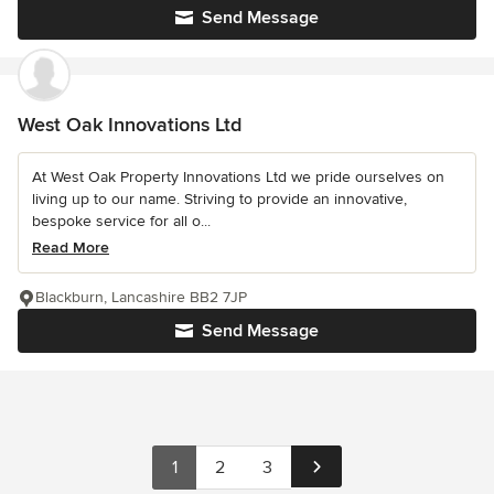
Send Message
West Oak Innovations Ltd
At West Oak Property Innovations Ltd we pride ourselves on
living up to our name. Striving to provide an innovative,
bespoke service for all o...
Read More
Blackburn, Lancashire BB2 7JP
Send Message
1
2
3