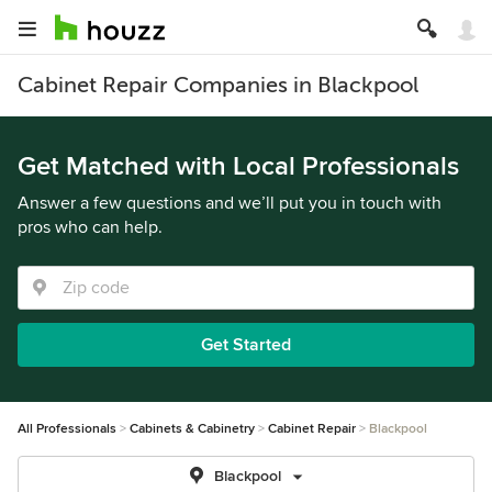
Cabinet Repair Companies in Blackpool
Get Matched with Local Professionals
Answer a few questions and we’ll put you in touch with
pros who can help.
Get Started
All Professionals
Cabinets & Cabinetry
Cabinet Repair
Blackpool
Blackpool