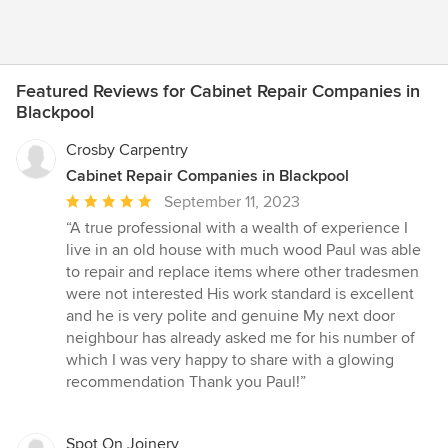
Featured Reviews for Cabinet Repair Companies in
Blackpool
Crosby Carpentry
Cabinet Repair Companies in Blackpool
Average
September 11, 2023
rating:
“A true professional with a wealth of experience I
5
live in an old house with much wood Paul was able
out
to repair and replace items where other tradesmen
of
were not interested His work standard is excellent
5
and he is very polite and genuine My next door
stars
neighbour has already asked me for his number of
which I was very happy to share with a glowing
recommendation Thank you Paul!”
Spot On Joinery