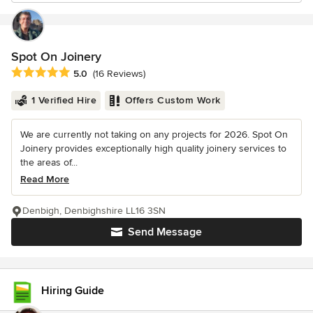
Spot On Joinery
Average rating: 5 out of 5 stars
5.0
(16 Reviews)
1 Verified Hire
Offers Custom Work
We are currently not taking on any projects for 2026. Spot On
Joinery provides exceptionally high quality joinery services to
the areas of...
Read More
Denbigh, Denbighshire LL16 3SN
Send Message
Hiring Guide