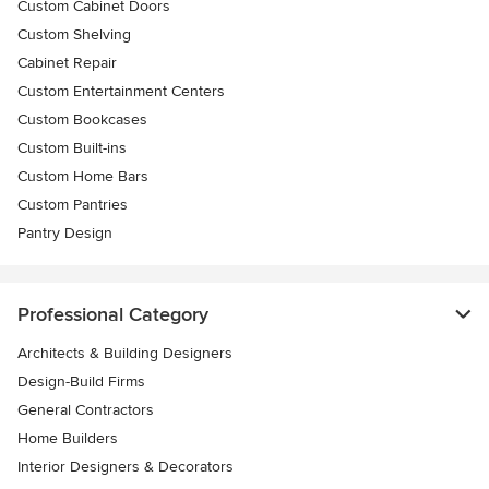
Custom Cabinet Doors
Custom Shelving
Cabinet Repair
Custom Entertainment Centers
Custom Bookcases
Custom Built-ins
Custom Home Bars
Custom Pantries
Pantry Design
Professional Category
Architects & Building Designers
Design-Build Firms
General Contractors
Home Builders
Interior Designers & Decorators