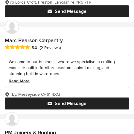
76 Lords Croft, Preston, Lancashire PR6 7TR
Send Message
Marc Pearson Carpentry
Average rating: 5 out of 5 stars
5.0
(2 Reviews)
Welcome to our business, where we specialise in crafting
exquisite built-in furniture, custom cabinet making, and
stunning built-in wardrobes....
Read More
Irby, Merseyside CH61 4XQ
Send Message
PM Joinery & Roofing