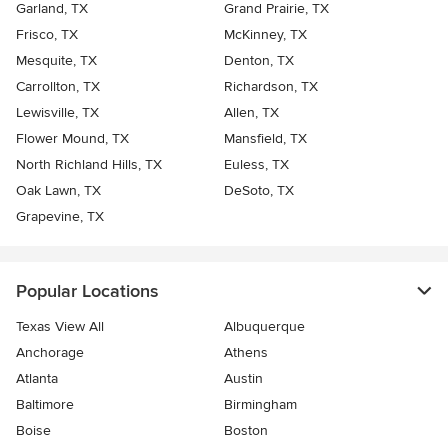
Garland, TX
Grand Prairie, TX
Frisco, TX
McKinney, TX
Mesquite, TX
Denton, TX
Carrollton, TX
Richardson, TX
Lewisville, TX
Allen, TX
Flower Mound, TX
Mansfield, TX
North Richland Hills, TX
Euless, TX
Oak Lawn, TX
DeSoto, TX
Grapevine, TX
Popular Locations
Texas View All
Albuquerque
Anchorage
Athens
Atlanta
Austin
Baltimore
Birmingham
Boise
Boston