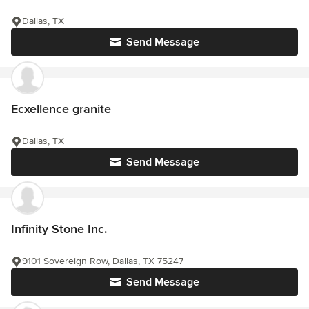
Dallas, TX
Send Message
Ecxellence granite
Dallas, TX
Send Message
Infinity Stone Inc.
9101 Sovereign Row, Dallas, TX 75247
Send Message