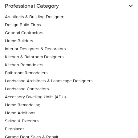
Professional Category
Architects & Building Designers
Design-Build Firms
General Contractors
Home Builders
Interior Designers & Decorators
Kitchen & Bathroom Designers
Kitchen Remodelers
Bathroom Remodelers
Landscape Architects & Landscape Designers
Landscape Contractors
Accessory Dwelling Units (ADU)
Home Remodeling
Home Additions
Siding & Exteriors
Fireplaces
Garage Door Sales & Repair