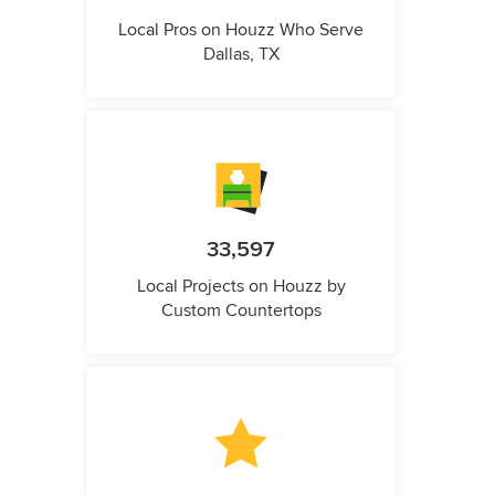
Local Pros on Houzz Who Serve
Dallas, TX
33,597
Local Projects on Houzz by
Custom Countertops