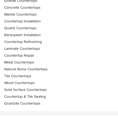
Granite Countertops
Concrete Countertops
Marble Countertops
Countertop Installation
Quartz Countertops
Backsplash Installation
Countertop Refinishing
Laminate Countertops
Countertop Repair
Metal Countertops
Natural Stone Countertops
Tile Countertops
Wood Countertops
Solid Surface Countertops
Countertop & Tile Sealing
Quartzite Countertops