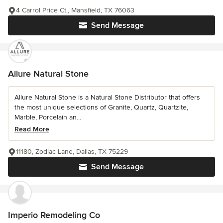
4 Carrol Price Ct., Mansfield, TX 76063
Send Message
Allure Natural Stone
Allure Natural Stone is a Natural Stone Distributor that offers
the most unique selections of Granite, Quartz, Quartzite,
Marble, Porcelain an...
Read More
11180, Zodiac Lane, Dallas, TX 75229
Send Message
Imperio Remodeling Co