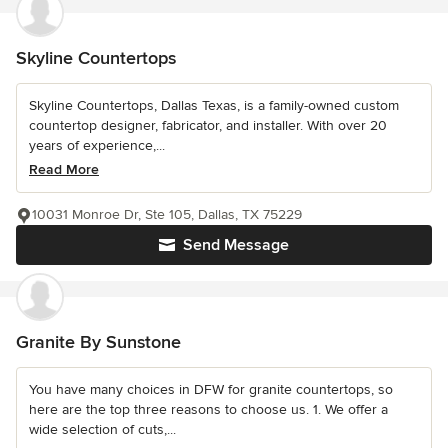
Skyline Countertops
Skyline Countertops, Dallas Texas, is a family-owned custom
countertop designer, fabricator, and installer. With over 20
years of experience,...
Read More
10031 Monroe Dr, Ste 105, Dallas, TX 75229
Send Message
Granite By Sunstone
You have many choices in DFW for granite countertops, so
here are the top three reasons to choose us. 1. We offer a
wide selection of cuts,...