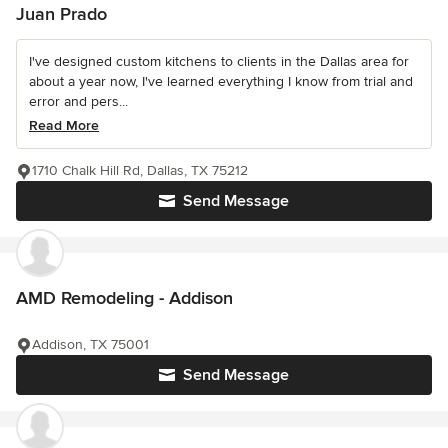
Juan Prado
I've designed custom kitchens to clients in the Dallas area for
about a year now, I've learned everything I know from trial and
error and pers...
Read More
1710 Chalk Hill Rd, Dallas, TX 75212
Send Message
AMD Remodeling - Addison
Addison, TX 75001
Send Message