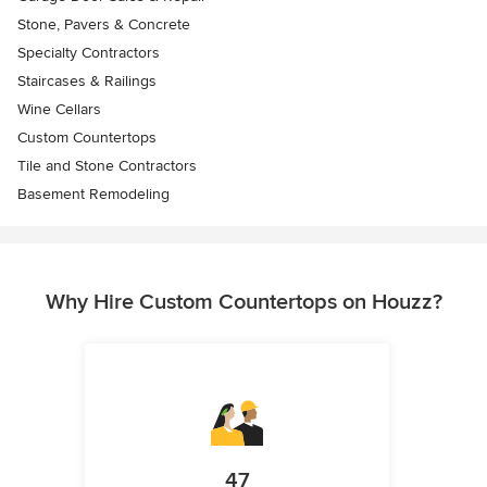
Stone, Pavers & Concrete
Specialty Contractors
Staircases & Railings
Wine Cellars
Custom Countertops
Tile and Stone Contractors
Basement Remodeling
Why Hire Custom Countertops on Houzz?
47