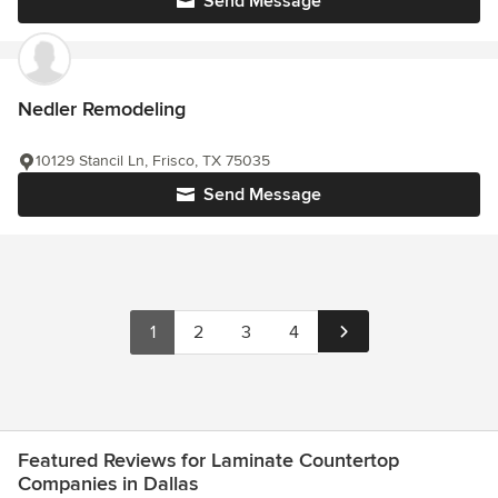
Send Message
Nedler Remodeling
10129 Stancil Ln, Frisco, TX 75035
Send Message
1
2
3
4
Featured Reviews for Laminate Countertop
Companies in Dallas