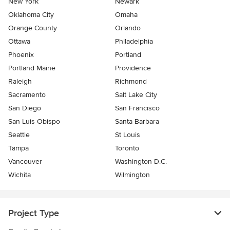
New York
Newark
Oklahoma City
Omaha
Orange County
Orlando
Ottawa
Philadelphia
Phoenix
Portland
Portland Maine
Providence
Raleigh
Richmond
Sacramento
Salt Lake City
San Diego
San Francisco
San Luis Obispo
Santa Barbara
Seattle
St Louis
Tampa
Toronto
Vancouver
Washington D.C.
Wichita
Wilmington
Project Type