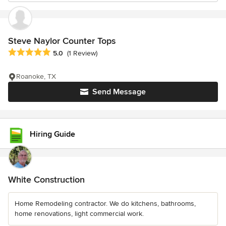
Steve Naylor Counter Tops
Average rating: 5 out of 5 stars
5.0
(1 Review)
Roanoke, TX
Send Message
Hiring Guide
White Construction
Home Remodeling contractor. We do kitchens, bathrooms,
home renovations, light commercial work.