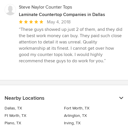
Steve Naylor Counter Tops
Laminate Countertop Companies in Dallas
Average
May 4, 2018
rating:
“These guys showed up just 2 of them, and they did
5
the best work money can buy. They paid such close
out
attention to detail it was unreal. Quality
of
workmanship at its finest. I cannot get over how
5
good my counter tops look. I would highly
stars
recommend these guys to do work for you.”
Nearby Locations
Dallas, TX
Fort Worth, TX
Ft Worth, TX
Arlington, TX
Plano, TX
Irving, TX