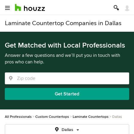
Laminate Countertop Companies in Dallas
Get Matched with Local Professionals
Answer a few questions and we’ll put you in touch with
pros who can help.
Get Started
All Professionals
Custom Countertops
Laminate Countertops
Dallas
Dallas