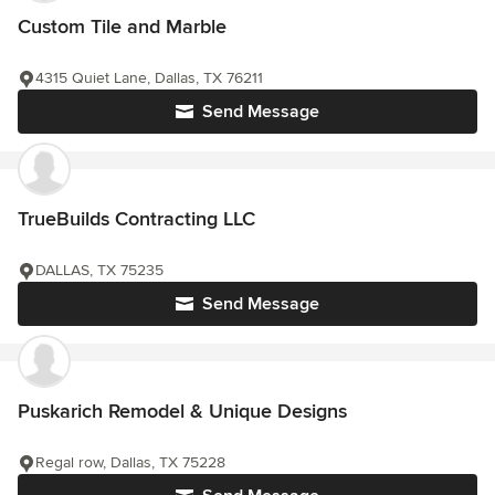
Custom Tile and Marble
4315 Quiet Lane, Dallas, TX 76211
Send Message
TrueBuilds Contracting LLC
DALLAS, TX 75235
Send Message
Puskarich Remodel & Unique Designs
Regal row, Dallas, TX 75228