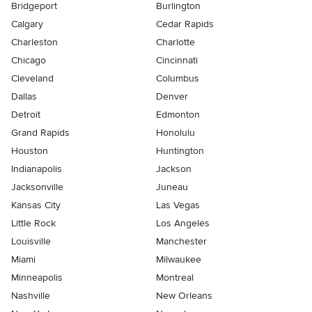
Bridgeport
Burlington
Calgary
Cedar Rapids
Charleston
Charlotte
Chicago
Cincinnati
Cleveland
Columbus
Dallas
Denver
Detroit
Edmonton
Grand Rapids
Honolulu
Houston
Huntington
Indianapolis
Jackson
Jacksonville
Juneau
Kansas City
Las Vegas
Little Rock
Los Angeles
Louisville
Manchester
Miami
Milwaukee
Minneapolis
Montreal
Nashville
New Orleans