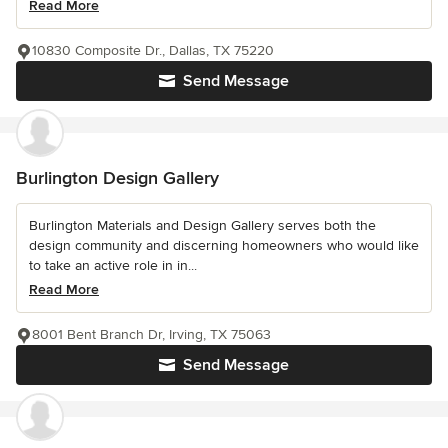
Read More
10830 Composite Dr., Dallas, TX 75220
Send Message
Burlington Design Gallery
Burlington Materials and Design Gallery serves both the
design community and discerning homeowners who would like
to take an active role in in...
Read More
8001 Bent Branch Dr, Irving, TX 75063
Send Message