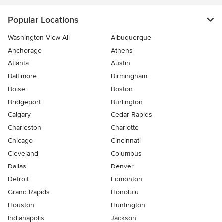
Popular Locations
Washington View All
Albuquerque
Anchorage
Athens
Atlanta
Austin
Baltimore
Birmingham
Boise
Boston
Bridgeport
Burlington
Calgary
Cedar Rapids
Charleston
Charlotte
Chicago
Cincinnati
Cleveland
Columbus
Dallas
Denver
Detroit
Edmonton
Grand Rapids
Honolulu
Houston
Huntington
Indianapolis
Jackson