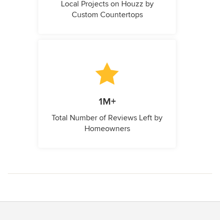
Local Projects on Houzz by
Custom Countertops
1M+
Total Number of Reviews Left by
Homeowners