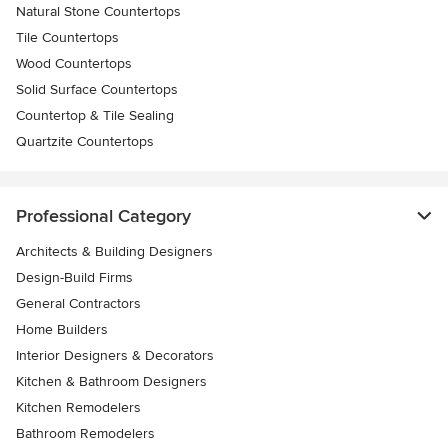
Natural Stone Countertops
Tile Countertops
Wood Countertops
Solid Surface Countertops
Countertop & Tile Sealing
Quartzite Countertops
Professional Category
Architects & Building Designers
Design-Build Firms
General Contractors
Home Builders
Interior Designers & Decorators
Kitchen & Bathroom Designers
Kitchen Remodelers
Bathroom Remodelers