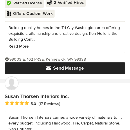
2 Verified Hires
Verified License
Offers Custom Work
Building quality homes in the Tri-City Washington area offering
exquisite craftsmanship and creative design. Ken Holle is the
Building Cont...
Read More
99003 E. 162 PRSE, Kennewick, WA 99338
Send Message
Susan Thorsen Interiors Inc.
Average rating: 5 out of 5 stars
5.0
(17 Reviews)
Susan Thorsen Interiors carries a wide variety of materials to fit
every budget, including Hardwood, Tile, Carpet, Natural Stone,
Slab Counter...