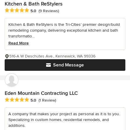
Kitchen & Bath ReStylers
Average rating: 5 out of 5 stars
5.0
(9 Reviews)
Kitchen & Bath ReStylers is the Tri-Cities’ premier design/build
remodeling company, delivering exceptional kitchen and bath
transformatio...
Read More
516-A W Deschutes Ave., Kennewick, WA 99336
Send Message
Eden Mountain Contracting LLC
Average rating: 5 out of 5 stars
5.0
(1 Review)
A company that makes your project as personal as it is to you.
Specializing in custom homes, residential remodels, and
additions.