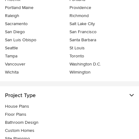
Portland Maine
Providence
Raleigh
Richmond
Sacramento
Salt Lake City
San Diego
San Francisco
San Luis Obispo
Santa Barbara
Seattle
St Louis
Tampa
Toronto
Vancouver
Washington D.C.
Wichita
Wilmington
Project Type
House Plans
Floor Plans
Bathroom Design
Custom Homes
Site Planning