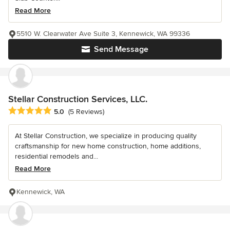
Read More
5510 W. Clearwater Ave Suite 3, Kennewick, WA 99336
Send Message
Stellar Construction Services, LLC.
Average rating: 5 out of 5 stars
5.0
(5 Reviews)
At Stellar Construction, we specialize in producing quality
craftsmanship for new home construction, home additions,
residential remodels and...
Read More
Kennewick, WA