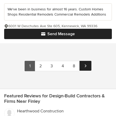
We've been in business for almost 16 years. Custom Homes
Shops Residential Remodels Commercial Remodels Additions
6001 W Deschutes Ave Ste 605, Kennewick, WA 99336
Send Message
1
2
3
4
8
Featured Reviews for Design-Build Contractors &
Firms Near Finley
Hearthwood Construction