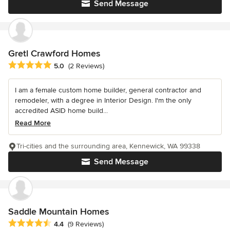
Send Message
Gretl Crawford Homes
Average rating: 5 out of 5 stars
5.0
(2 Reviews)
I am a female custom home builder, general contractor and
remodeler, with a degree in Interior Design. I'm the only
accredited ASID home build...
Read More
Tri-cities and the surrounding area, Kennewick, WA 99338
Send Message
Saddle Mountain Homes
Average rating: 4.4 out of 5 stars
4.4
(9 Reviews)