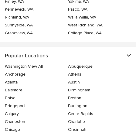
Finley, WA
Yakima, WA
Kennewick, WA
Pasco, WA
Richland, WA
Walla Walla, WA
Sunnyside, WA
West Richland, WA
Grandview, WA
College Place, WA
Popular Locations
Washington View All
Albuquerque
Anchorage
Athens
Atlanta
Austin
Baltimore
Birmingham
Boise
Boston
Bridgeport
Burlington
Calgary
Cedar Rapids
Charleston
Charlotte
Chicago
Cincinnati