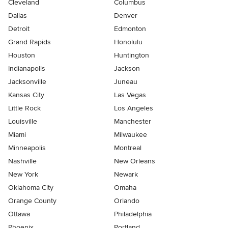
Cleveland
Columbus
Dallas
Denver
Detroit
Edmonton
Grand Rapids
Honolulu
Houston
Huntington
Indianapolis
Jackson
Jacksonville
Juneau
Kansas City
Las Vegas
Little Rock
Los Angeles
Louisville
Manchester
Miami
Milwaukee
Minneapolis
Montreal
Nashville
New Orleans
New York
Newark
Oklahoma City
Omaha
Orange County
Orlando
Ottawa
Philadelphia
Phoenix
Portland