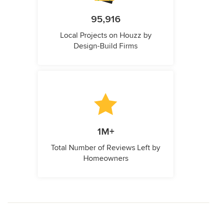
95,916
Local Projects on Houzz by
Design-Build Firms
1M+
Total Number of Reviews Left by
Homeowners