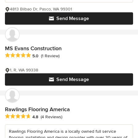
4813 Bilbao Dr, Pasco, WA 99301
Send Message
MS Evans Construction
Average rating: 5 out of 5 stars
5.0
(1 Review)
1, R, WA 99338
Send Message
Rawlings Flooring America
Average rating: 4.8 out of 5 stars
4.8
(4 Reviews)
Rawlings Flooring America is a locally owned full service
flooring, installation and design provider with over 30 years of