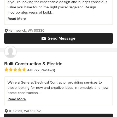
If you're looking for impeccable design and budget-conscious
value you have found the right place! Sageland Design
incorporates years of build...
Read More
Kennewick, WA 99336
Send Message
Built Construction & Electric
Average rating: 4.8 out of 5 stars
4.8
(22 Reviews)
We're a General/Electrical Contractor providing services to
those looking for new and creative ideas in remodels and new
home construction....
Read More
Tri-Cities, WA 99352