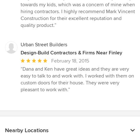
5
towards my kids, which was a concern of mine when
stars
hiring contractors. I highly recommend Mark Vincent
Construction for their excellent reputation and
quality product.”
Urban Street Builders
Design-Build Contractors & Firms Near Finley
Average
February 18, 2015
rating:
“Dana and Ken have great ideas and they are very
5
easy to talk to and work with. I worked with them on
out
custom doors for their house. They were very
of
pleasant to work with.”
5
stars
Nearby Locations