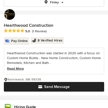
Finley
Hearthwood Construction
Average rating: 5 out of 5 stars
5.0
(1 Review)
8 Verified Hires
Pay Online
Hearthwood Construction was started in 2020 with a focus on
Custom Home Builds - New Home Construction, Custom Home
Remodels, Kitchen and Bath...
Read More
Kennewick, WA 99338
Send Message
Hiring Guide