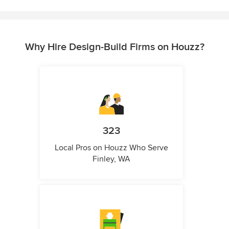
Why Hire Design-Build Firms on Houzz?
323
Local Pros on Houzz Who Serve
Finley, WA