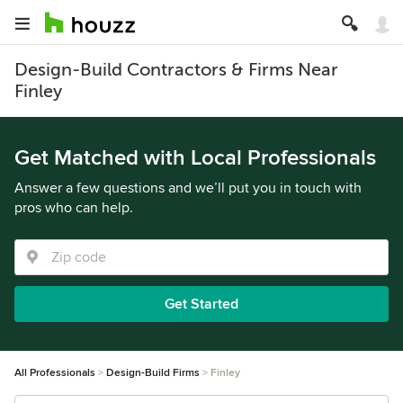
Design-Build Contractors & Firms Near
Finley
Get Matched with Local Professionals
Answer a few questions and we’ll put you in touch with
pros who can help.
Get Started
All Professionals
Design-Build Firms
Finley