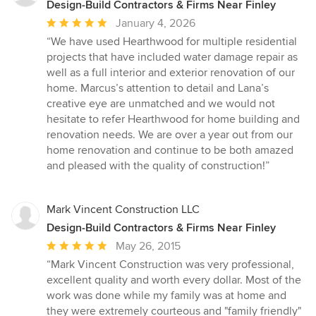
Design-Build Contractors & Firms Near Finley
Average
January 4, 2026
rating:
“We have used Hearthwood for multiple residential
5
projects that have included water damage repair as
out
well as a full interior and exterior renovation of our
of
home. Marcus’s attention to detail and Lana’s
5
creative eye are unmatched and we would not
stars
hesitate to refer Hearthwood for home building and
renovation needs. We are over a year out from our
home renovation and continue to be both amazed
and pleased with the quality of construction!”
Mark Vincent Construction LLC
Design-Build Contractors & Firms Near Finley
Average
May 26, 2015
rating:
“Mark Vincent Construction was very professional,
5
excellent quality and worth every dollar. Most of the
out
work was done while my family was at home and
of
they were extremely courteous and "family friendly"