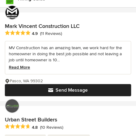
Mark Vincent Construction LLC
Average rating: 4.9 out of 5 stars
4.9
(11 Reviews)
MV Construction has an amazing team, we work hard for the
homeowner in doing the best job possible and not leaving a
job until homeowner is 10...
Read More
Pasco, WA 99302
Send Message
Urban Street Builders
Average rating: 4.8 out of 5 stars
4.8
(10 Reviews)