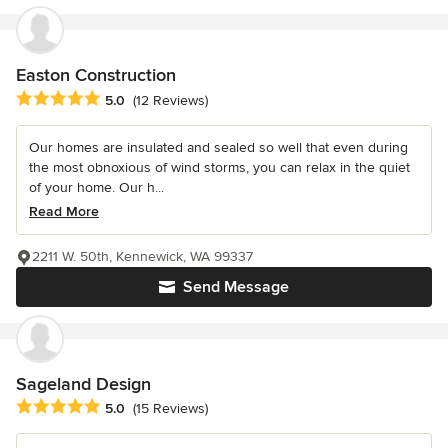
Easton Construction
Average rating: 5 out of 5 stars
5.0
(12 Reviews)
Our homes are insulated and sealed so well that even during
the most obnoxious of wind storms, you can relax in the quiet
of your home. Our h...
Read More
2211 W. 50th, Kennewick, WA 99337
Send Message
Sageland Design
Average rating: 5 out of 5 stars
5.0
(15 Reviews)