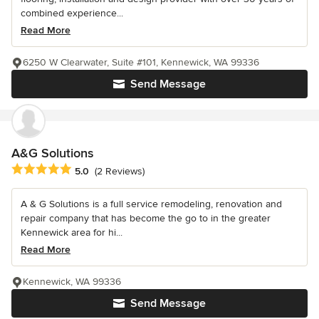
combined experience...
Read More
6250 W Clearwater, Suite #101, Kennewick, WA 99336
Send Message
A&G Solutions
Average rating: 5 out of 5 stars
5.0
(2 Reviews)
A & G Solutions is a full service remodeling, renovation and
repair company that has become the go to in the greater
Kennewick area for hi...
Read More
Kennewick, WA 99336
Send Message