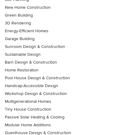
New Home Construction
Green Building
3D Rendering
Energy-Efficient Homes
Garage Building
Sunroom Design & Construction
Sustainable Design
Barn Design & Construction
Home Restoration
Pool House Design & Construction
Handicap-Accessible Design
Workshop Design & Construction
Multigenerational Homes
Tiny House Construction
Passive Solar Heating & Cooling
Modular Home Additions
Guesthouse Design & Construction