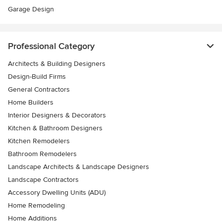
Garage Design
Professional Category
Architects & Building Designers
Design-Build Firms
General Contractors
Home Builders
Interior Designers & Decorators
Kitchen & Bathroom Designers
Kitchen Remodelers
Bathroom Remodelers
Landscape Architects & Landscape Designers
Landscape Contractors
Accessory Dwelling Units (ADU)
Home Remodeling
Home Additions